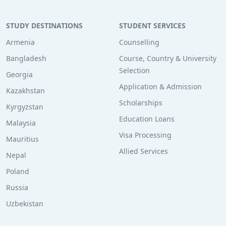
STUDY DESTINATIONS
STUDENT SERVICES
Armenia
Counselling
Bangladesh
Course, Country & University
Selection
Georgia
Application & Admission
Kazakhstan
Scholarships
Kyrgyzstan
Education Loans
Malaysia
Visa Processing
Mauritius
Allied Services
Nepal
Poland
Russia
Uzbekistan