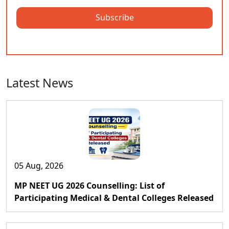
Subscribe
Latest News
05 Aug, 2026
MP NEET UG 2026 Counselling: List of
Participating Medical & Dental Colleges Released