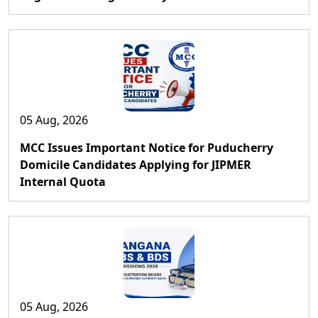
05 Aug, 2026
MCC Issues Important Notice for Puducherry
Domicile Candidates Applying for JIPMER
Internal Quota
05 Aug, 2026