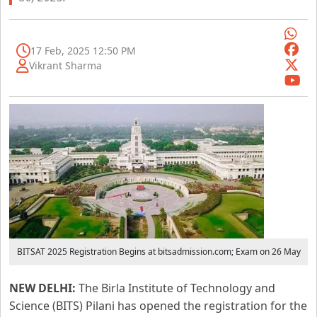
17 Feb, 2025 12:50 PM
Vikrant Sharma
BITSAT 2025 Registration Begins at bitsadmission.com; Exam on 26 May
NEW DELHI:
The Birla Institute of Technology and
Science (BITS) Pilani has opened the registration for the