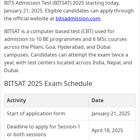
BITS Admission Test (BITSAT) 2025 starting today,
January 21, 2025. Eligible candidates can apply through
the official website at
bitsadmission.com
.
BITSAT is a computer-based test (CBT) used for
admission to 10 BE programmes and 6 MSc courses
across the Pilani, Goa, Hyderabad, and Dubai
campuses. Candidates can attempt the exam twice a
year, with test centers located across India, Nepal, and
Dubai.
BITSAT 2025 Exam Schedule
Activity
Date
Start of application form
January 21, 2025
Deadline to apply for Session-1
April 18, 2025
or both sessions