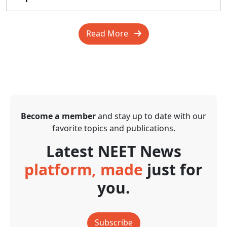
Read More
Become a member
and stay up to date with our
favorite topics and publications.
Latest NEET News
platform, made
just for
you.
Subscribe