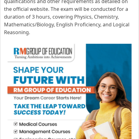
qualifications and other requirements as detailed on
the official website. The exam will be conducted for a
duration of 3 hours, covering Physics, Chemistry,
Mathematics/Biology, English Proficiency, and Logical
Reasoning.