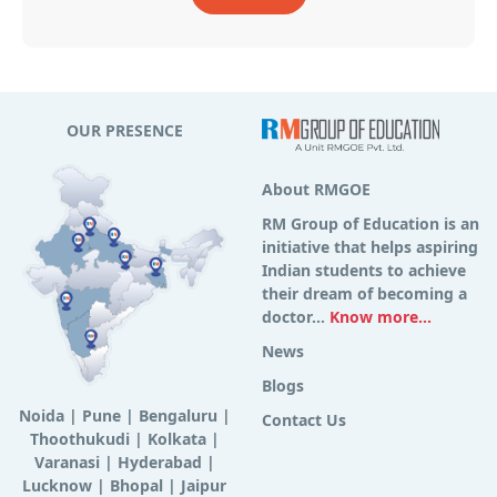
OUR PRESENCE
About RMGOE
RM Group of Education is an
initiative that helps aspiring
Indian students to achieve
their dream of becoming a
doctor...
Know more...
News
Blogs
Noida
|
Pune
|
Bengaluru
|
Contact Us
Thoothukudi
|
Kolkata
|
Varanasi
|
Hyderabad
|
Lucknow
|
Bhopal
|
Jaipur