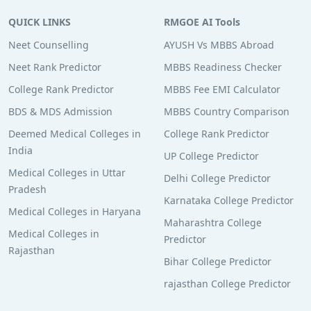
QUICK LINKS
RMGOE AI Tools
Neet Counselling
AYUSH Vs MBBS Abroad
Neet Rank Predictor
MBBS Readiness Checker
College Rank Predictor
MBBS Fee EMI Calculator
BDS & MDS Admission
MBBS Country Comparison
Deemed Medical Colleges in
College Rank Predictor
India
UP College Predictor
Medical Colleges in Uttar
Delhi College Predictor
Pradesh
Karnataka College Predictor
Medical Colleges in Haryana
Maharashtra College
Medical Colleges in
Predictor
Rajasthan
Bihar College Predictor
rajasthan College Predictor