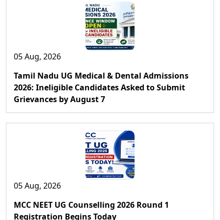
05 Aug, 2026
Tamil Nadu UG Medical & Dental Admissions
2026: Ineligible Candidates Asked to Submit
Grievances by August 7
05 Aug, 2026
MCC NEET UG Counselling 2026 Round 1
Registration Begins Today