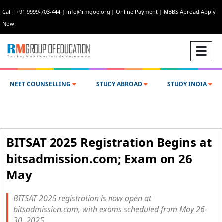
Call : +91 9999-703-444
|
info@rmgoe.org
|
Online Payment
|
MBBS Abroad Apply
Now
NEET COUNSELLING
STUDY ABROAD
STUDY INDIA
BITSAT 2025 Registration Begins at
bitsadmission.com; Exam on 26
May
BITSAT 2025 registration is now open at
bitsadmission.com, with exams scheduled from May 26-
30, 2025.