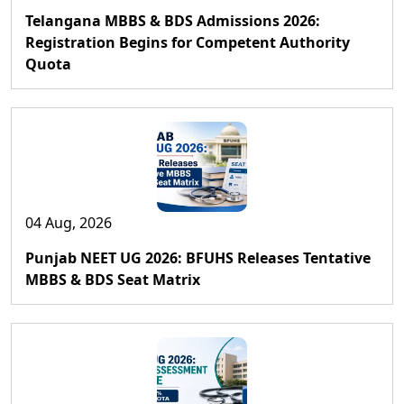
Telangana MBBS & BDS Admissions 2026:
Registration Begins for Competent Authority
Quota
04 Aug, 2026
Punjab NEET UG 2026: BFUHS Releases Tentative
MBBS & BDS Seat Matrix