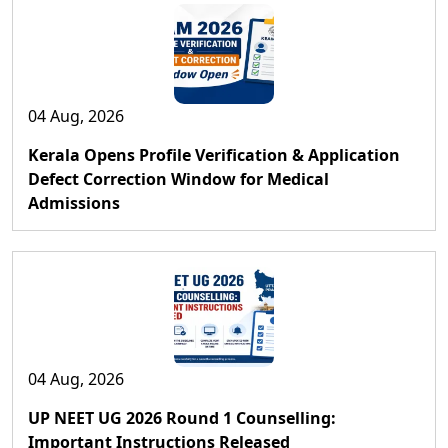
04 Aug, 2026
Kerala Opens Profile Verification & Application
Defect Correction Window for Medical
Admissions
04 Aug, 2026
UP NEET UG 2026 Round 1 Counselling:
Important Instructions Released