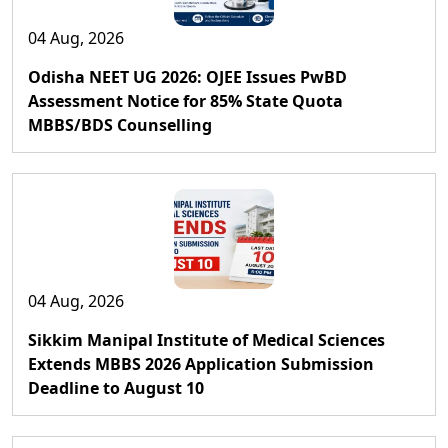
04 Aug, 2026
Odisha NEET UG 2026: OJEE Issues PwBD
Assessment Notice for 85% State Quota
MBBS/BDS Counselling
04 Aug, 2026
Sikkim Manipal Institute of Medical Sciences
Extends MBBS 2026 Application Submission
Deadline to August 10