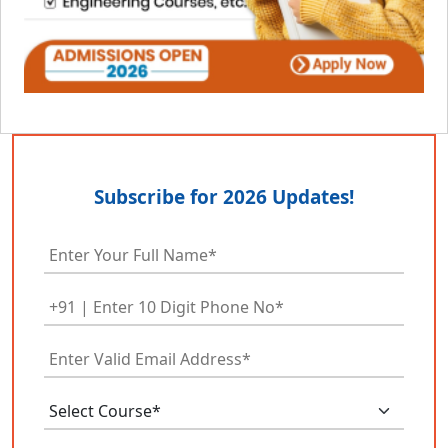
Subscribe for 2026 Updates!