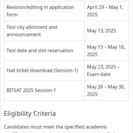
Revision/editing in application
April 29 – May 1,
form
2025
Test city allotment and
May 13, 2025
announcement
May 13 – May 16,
Test date and slot reservation
2025
May 23, 2025 –
Hall ticket download (Session-1)
Exam date
May 26 – May 30,
BITSAT 2025 Session-1
2025
Eligibility Criteria
Candidates must meet the specified academic