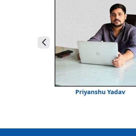
Priyanshu Yadav