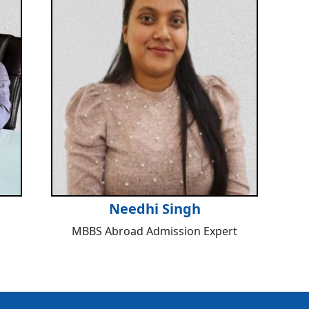
Needhi Singh
MBBS Abroad Admission Expert