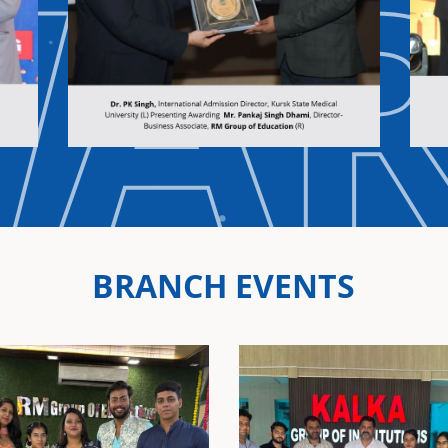
WA
BRANCH EVENTS