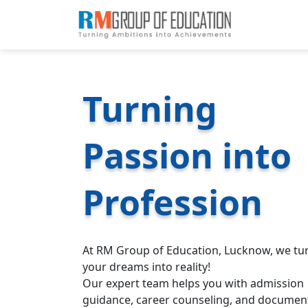
Turning
Passion into
Profession
At RM Group of Education, Lucknow, we tu
your dreams into reality!
Our expert team helps you with admission
guidance, career counseling, and documen