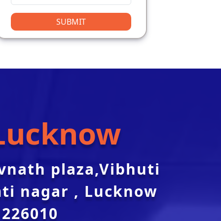
SUBMIT
Lucknow
svnath plaza,Vibhuti
ti nagar , Lucknow
226010