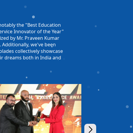
otably the "Best Education
rvice Innovator of the Year"
nized by Mr. Praveen Kumar
. Additionally, we've been
olades collectively showcase
ir dreams both in India and