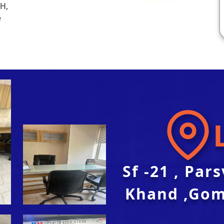
SH,
e
Sf -21 , Par
Khand ,Gom