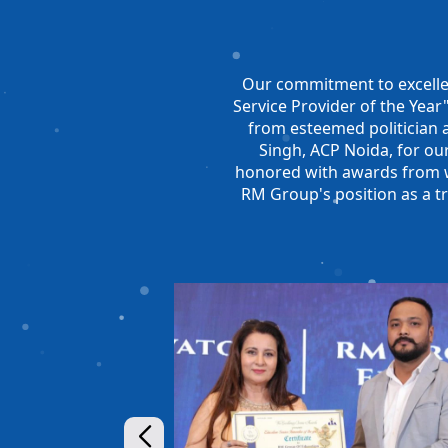
Our commitment to excelle
Service Provider of the Yea
from esteemed politician 
Singh, ACP Noida, for our
honored with awards from we
RM Group's position as a t