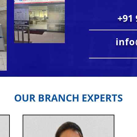
+91 
inf
OUR BRANCH EXPERTS