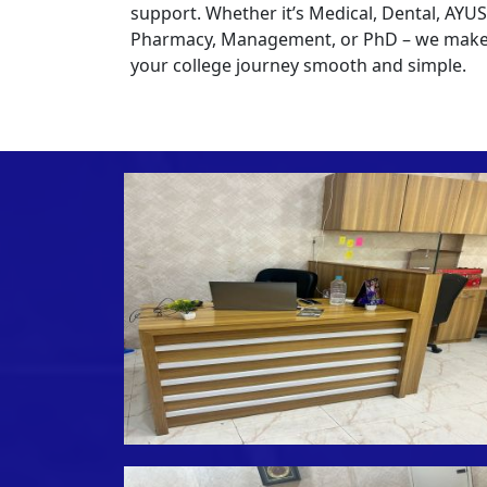
support. Whether it’s Medical, Dental, AYU
Pharmacy, Management, or PhD – we mak
your college journey smooth and simple.