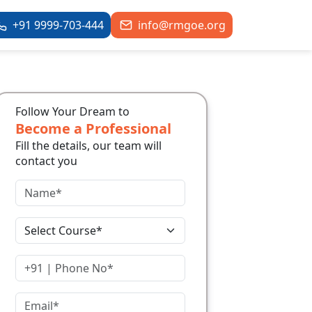
+91 9999-703-444
info@rmgoe.org
Follow Your Dream to
Become a Professional
Fill the details, our team will
contact you