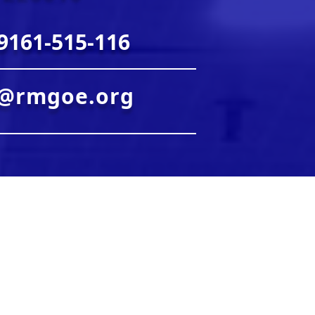
9161-515-116
o@rmgoe.org