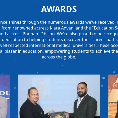
AWARDS
nce shines through the numerous awards we've received, n
r" from renowned actress Kiara Advani and the "Education Se
and actress Poonam Dhillon. We're also proud to be recog
 dedication to helping students discover their career paths
ll-respected international medical universities. These acc
railblazer in education, empowering students to achieve the
across the globe.