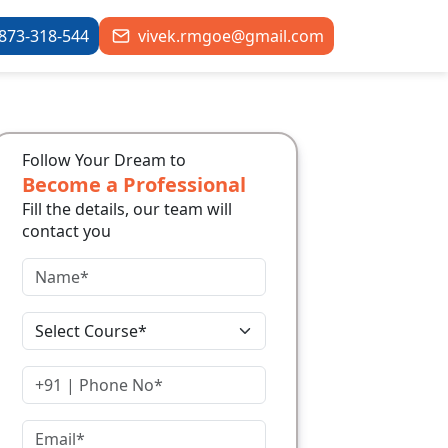
873-318-544
vivek.rmgoe@gmail.com
Follow Your Dream to
Become a Professional
Fill the details, our team will
contact you