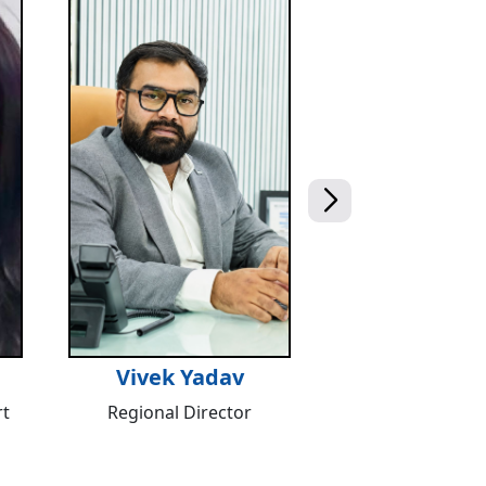
Vivek Yadav
t
Regional Director