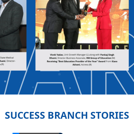
WA
SUCCESS BRANCH STORIES