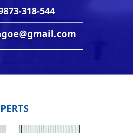
9873-318-544
mgoe@gmail.com
PERTS