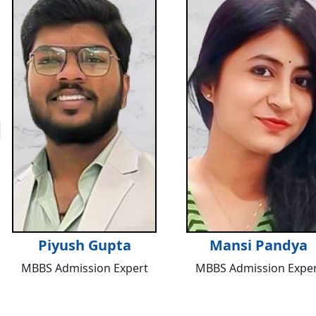
Piyush Gupta
Mansi Pandya
MBBS Admission Expert
MBBS Admission Exper