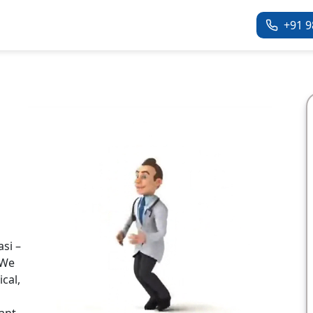
+91 9
si –
 We
cal,
ant