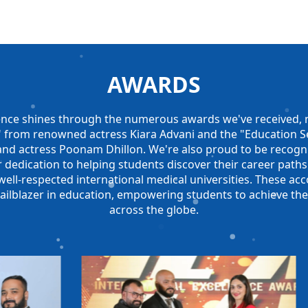
AWARDS
nce shines through the numerous awards we've received, n
r" from renowned actress Kiara Advani and the "Education Se
and actress Poonam Dhillon. We're also proud to be recog
 dedication to helping students discover their career paths
ll-respected international medical universities. These acc
railblazer in education, empowering students to achieve the
across the globe.