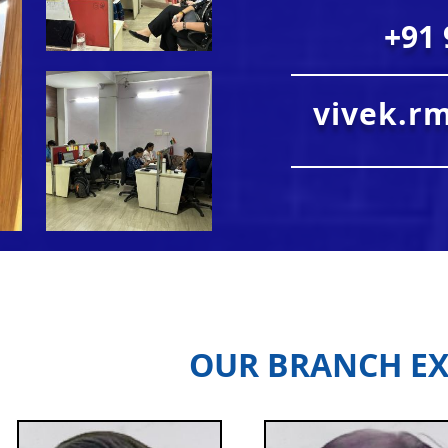
+91 
vivek.r
OUR BRANCH EX