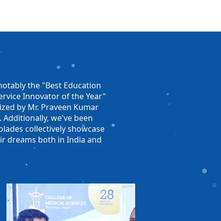
otably the "Best Education
rvice Innovator of the Year"
nized by Mr. Praveen Kumar
. Additionally, we've been
olades collectively showcase
ir dreams both in India and