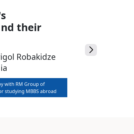
's
nd their
rigol Robakidze
ia
py with RM Group of
for studying MBBS abroad