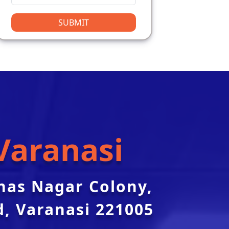
SUBMIT
Varanasi
nas Nagar Colony,
, Varanasi 221005