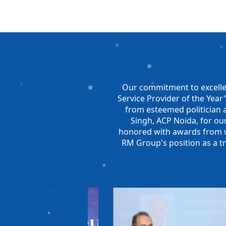
Our commitment to excelle
Service Provider of the Yea
from esteemed politician 
Singh, ACP Noida, for our
honored with awards from we
RM Group's position as a t