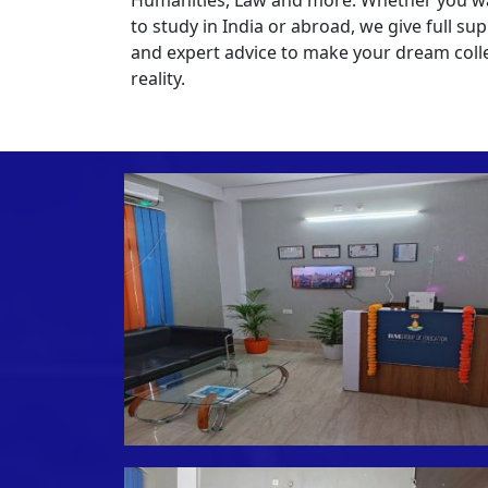
to study in India or abroad, we give full su
and expert advice to make your dream coll
reality.