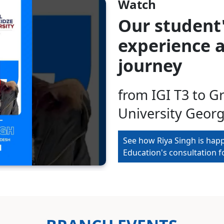
Watch
Our student
experience a
journey
from IGI T3 to G
University Georg
See how Riya Singh is hap
Education's consultation 