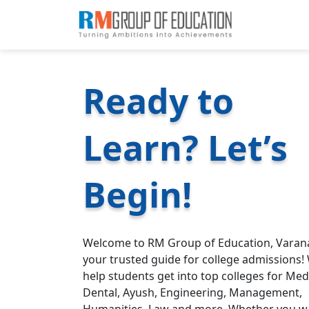
Ready to
Learn? Let’s
Begin!
Welcome to RM Group of Education, Varana
your trusted guide for college admissions!
help students get into top colleges for Medi
Dental, Ayush, Engineering, Management,
Humanities, Law and more. Whether you w