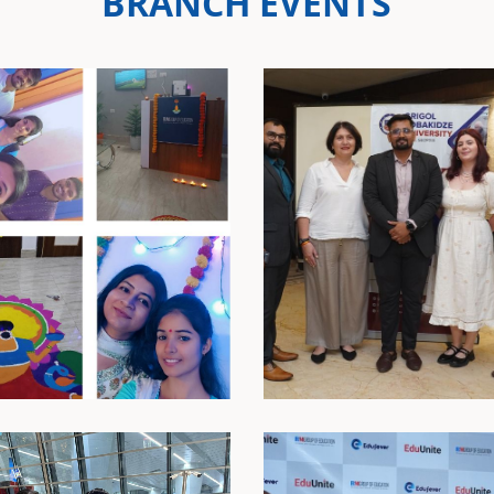
BRANCH EVENTS