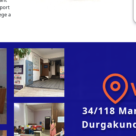
pport
ege a
34/118 Ma
Durgakund