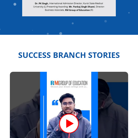
SUCCESS BRANCH STORIES