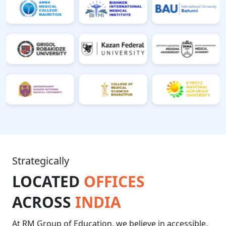
Strategically
LOCATED
OFFICES
ACROSS
INDIA
At RM Group of Education, we believe in accessible,