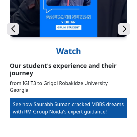
Watch
Our student's experience and their
journey
from IGI T3 to Grigol Robakidze University
Georgia
See how Saurabh Suman cracked MBBS dreams
with RM Group Noida's expert guidance!