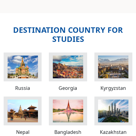
DESTINATION COUNTRY FOR
STUDIES
Russia
Georgia
Kyrgyzstan
Nepal
Bangladesh
Kazakhstan