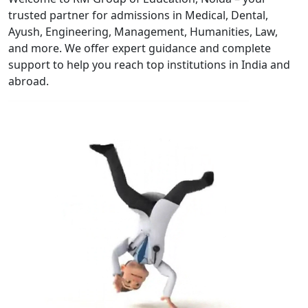
trusted partner for admissions in Medical, Dental,
Ayush, Engineering, Management, Humanities, Law,
and more. We offer expert guidance and complete
support to help you reach top institutions in India and
abroad.