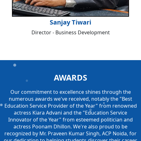
Sanjay Tiwari
Director - Business Development
AWARDS
Our commitment to excellence shines through the
numerous awards we've received, notably the "Best
Education Service Provider of the Year" from renowned
actress Kiara Advani and the "Education Service
Innovator of the Year" from esteemed politician and
actress Poonam Dhillon. We're also proud to be
recognized by Mr. Praveen Kumar Singh, ACP Noida, for
our dedication to helping students discover their career