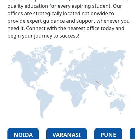
quality education for every aspiring student. Our
offices are strategically located nationwide to
provide expert guidance and support whenever you
need it. Connect with the nearest office today and
begin your journey to success!
NOIDA
VARANASI
PUNE