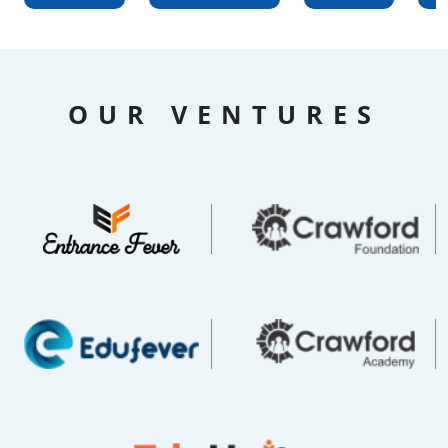
OUR VENTURES