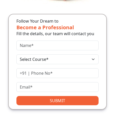
Follow Your Dream to
Become a Professional
Fill the details, our team will contact you
SUBMIT