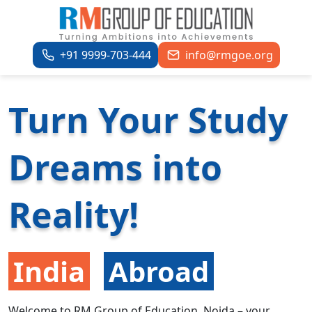
+91 9999-703-444
info@rmgoe.org
Turn Your Study
Dreams into
Reality!
India
Abroad
Welcome to RM Group of Education, Noida – your