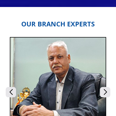
OUR BRANCH EXPERTS