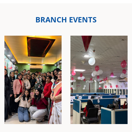
BRANCH EVENTS