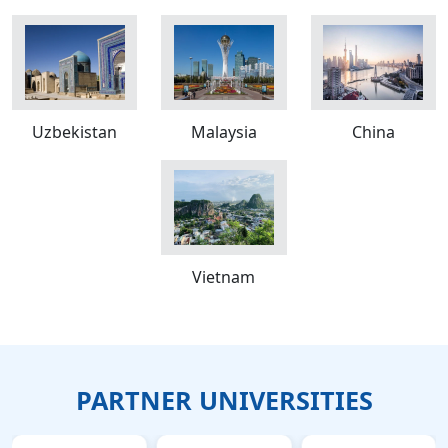
Uzbekistan
Malaysia
China
Vietnam
PARTNER UNIVERSITIES