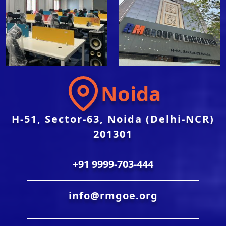
Noida
H-51, Sector-63, Noida (Delhi-NCR)
201301
+91 9999-703-444
info@rmgoe.org