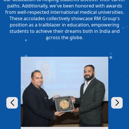
paths. Additionally, we've been honored with awards
from well-respected international medical universities.
These accolades collectively showcase RM Group's
position as a trailblazer in education, empowering
students to achieve their dreams both in India and
across the globe.