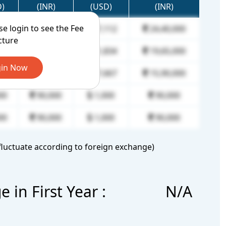
D)
(INR)
(USD)
(INR)
ase login to see the Fee
00
90,000
27,112
24,40,000
cture
00
90,000
21,834
19,65,000
in Now
00
90,000
17,667
15,90,000
00
90,000
1,000
90,000
00
90,000
1,000
90,000
luctuate according to foreign exchange)
in First Year :
N/A