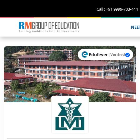
Call : +91 9999-703-444
NEE
Edufever
|
Verified