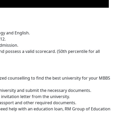
ogy and English.
12.
admission.
 possess a valid scorecard. (50th percentile for all
ed counselling to find the best university for your MBBS
university and submit the necessary documents.
invitation letter from the university.
 passport and other required documents.
ou need help with an education loan, RM Group of Education