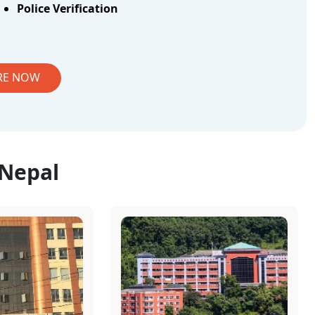
Police Verification
RE NOW
 Nepal