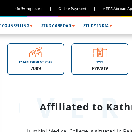
|
info@rmgoe.org
|
Online Payment
|
MBBS Abroad Ap
T COUNSELLING
STUDY ABROAD
STUDY INDIA
ESTABLISHMENT YEAR
TYPE
2009
Private
OVER
Affiliated to Kat
Lumbini Medical College is situated in Palp