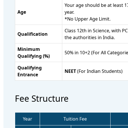
Your age should be at least 
Age
year.
*No Upper Age Limit.
Class 12th in Science, with 
Qualification
the authorities in India.
Minimum
50% in 10+2 (For All Categorie
Qualifying (%)
Qualifying
NEET
(For Indian Students)
Entrance
Fee Structure
Year
Tuition Fee