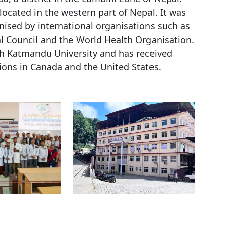
located in the western part of Nepal. It was
nised by international organisations such as
l Council and the World Health Organisation.
ith Katmandu University and has received
ions in Canada and the United States.