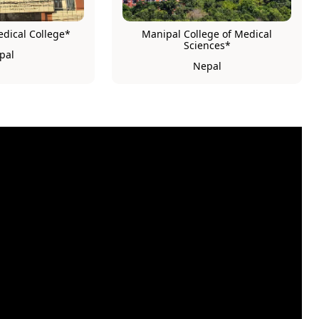
ical College*
Manipal College of Medical
Sciences*
pal
Nepal