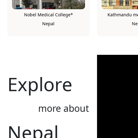
Nobel Medical College*
Kathmandu med
Nepal
Ne
Explore
more about
Nepal