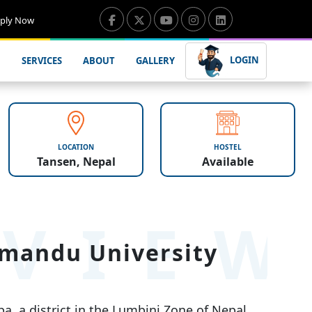
ply Now
LOGIN
SERVICES
ABOUT
GALLERY
LOCATION
HOSTEL
Tansen, Nepal
Available
VIE
hmandu University
a, a district in the Lumbini Zone of Nepal.