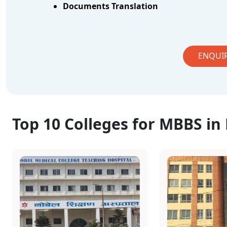
Documents Translation
ENQUI
Top 10 Colleges for MBBS in