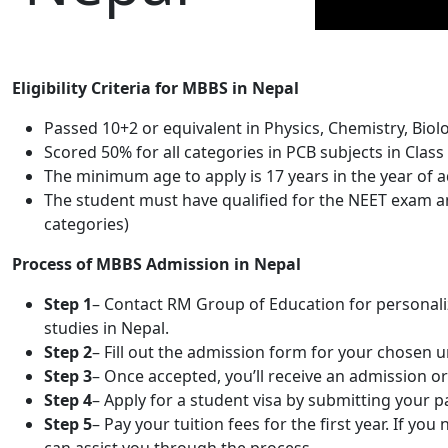
Eligibility Criteria for MBBS in Nepal
Passed 10+2 or equivalent in Physics, Chemistry, Biol
Scored 50% for all categories in PCB subjects in Class 
The minimum age to apply is 17 years in the year of 
The student must have qualified for the NEET exam and
categories)
Process of MBBS Admission in Nepal
Step 1
– Contact RM Group of Education for personaliz
studies in Nepal.
Step 2
– Fill out the admission form for your chosen 
Step 3
– Once accepted, you’ll receive an admission or 
Step 4
– Apply for a student visa by submitting your
Step 5
– Pay your tuition fees for the first year. If y