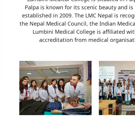
Palpa is known for its scenic beauty and is 
established in 2009. The LMC Nepal is recog
the Nepal Medical Council, the Indian Medica
Lumbini Medical College is affiliated w
accreditation from medical organisat