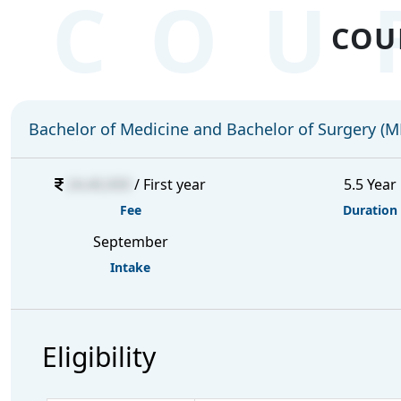
COU
COU
Bachelor of Medicine and Bachelor of Surgery (
24,40,000
/ First year
5.5 Year
Fee
Duration
September
Intake
Eligibility