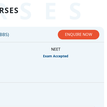
RSES
RSES
MBBS)
ENQUIRE NOW
NEET
Exam Accepted