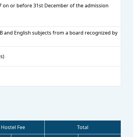
17 on or before 31st December of the admission
PCB and English subjects from a board recognized by
s)
Hostel Fee
Total