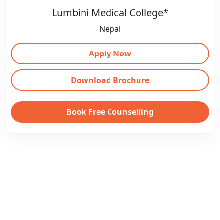
Lumbini Medical College*
Nepal
Apply Now
Download Brochure
Book Free Counselling