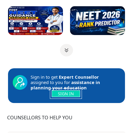
Sign in to get
Expert Counsellor
assigned to you for
assistance in
planning your education
SIGN IN
COUNSELLORS TO HELP YOU