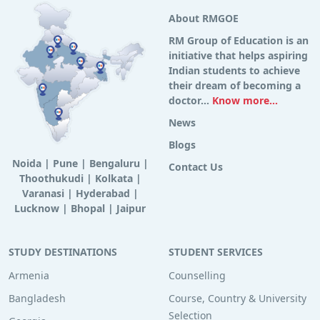
About RMGOE
RM Group of Education is an
initiative that helps aspiring
Indian students to achieve
their dream of becoming a
doctor...
Know more...
News
Blogs
Noida
|
Pune
|
Bengaluru
|
Contact Us
Thoothukudi
|
Kolkata
|
Varanasi
|
Hyderabad
|
Lucknow
|
Bhopal
|
Jaipur
STUDY DESTINATIONS
STUDENT SERVICES
Armenia
Counselling
Bangladesh
Course, Country & University
Selection