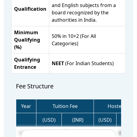
and English subjects from a
Qualification
board recognized by the
authorities in India.
Minimum
50% in 10+2 (For All
Qualifying
Categories)
(%)
Qualifying
NEET
(For Indian Students)
Entrance
Fee Structure
Year
Tuition Fee
Hostel Fee
(USD)
(INR)
(USD)
(INR)
1 Year
27,778
25,00,000
2,134
1,92,