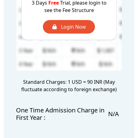
3 Days
Free
Trial, please login to
2 Year
16,667
15,00,000
2,134
1,92,
see the Fee Structure
3 Year
16,667
15,00,000
2,134
1,92,
Login Now
4 Year
11,112
10,00,000
2,134
1,92,
5 Year
N/A
N/A
1,067
96,0
6 Year
N/A
N/A
N/A
N/
Standard Charges: 1 USD = 90 INR (May
fluctuate according to foreign exchange)
One Time Admission Charge in
N/A
First Year :