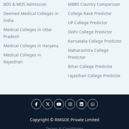
BDS & MDS Admission
MBBS Country Comparison
Deemed Medical Colleges in
College Rank Predictor
India
UP College Predictor
Medical Colleges in Uttar
Delhi College Predictor
Pradesh
Karnataka College Predictor
Medical Colleges in Haryana
Maharashtra College
Medical Colleges in
Predictor
Rajasthan
Bihar College Predictor
rajasthan College Predictor
Copyright © RMGOE Private Limited
Terms & Conditions