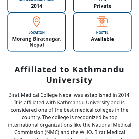
2014
Private
LOCATION
HOSTEL
Morang Biratnagar,
Available
Nepal
Affiliated to Kathmandu
University
Birat Medical College Nepal was established in 2014.
It is affiliated with Kathmandu University and is
considered one of the best medical colleges in the
country. The college is recognized by top
international organizations like the National Medical
Commission (NMC) and the WHO. Birat Medical