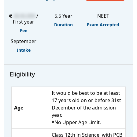
26,92,000
/
5.5 Year
NEET
First year
Duration
Exam Accepted
Fee
September
Intake
Eligibility
It would be best to be at least
17 years old on or before 31st
Age
December of the admission
year.
*No Upper Age Limit.
Class 12th in Science, with PCB