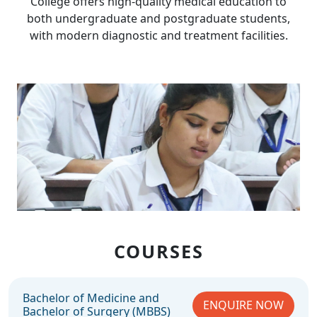
College offers high-quality medical education to
both undergraduate and postgraduate students,
with modern diagnostic and treatment facilities.
COURSES
Bachelor of Medicine and
ENQUIRE NOW
Bachelor of Surgery (MBBS)