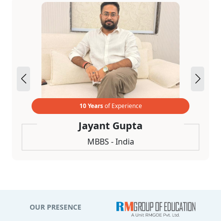
10 Years
of Experience
Jayant Gupta
MBBS - India
OUR PRESENCE