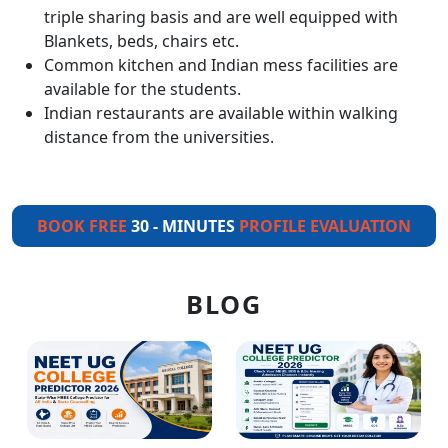
triple sharing basis and are well equipped with
Blankets, beds, chairs etc.
Common kitchen and Indian mess facilities are
available for the students.
Indian restaurants are available within walking
distance from the universities.
BOOK FREE
30 - MINUTES
PROFILE EVALUATION
BLOG