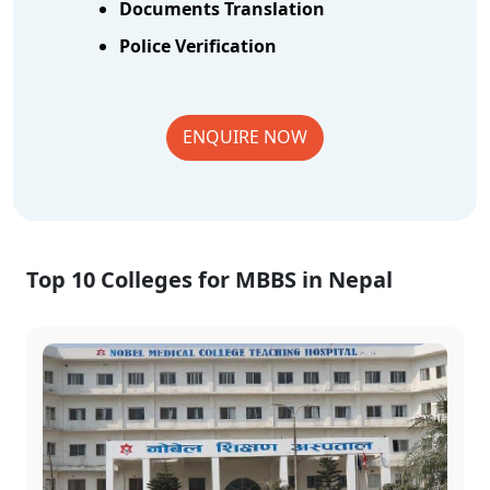
Documents Translation
Police Verification
ENQUIRE NOW
Top 10 Colleges for MBBS in Nepal