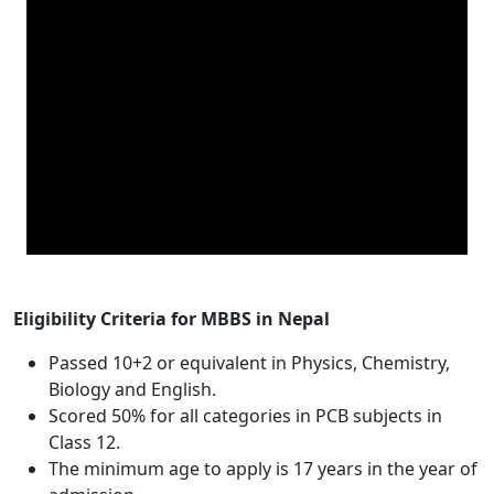
Eligibility Criteria for MBBS in Nepal
Passed 10+2 or equivalent in Physics, Chemistry,
Biology and English.
Scored 50% for all categories in PCB subjects in
Class 12.
The minimum age to apply is 17 years in the year of