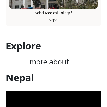
Nobel Medical College*
Nepal
Explore
more about
Nepal