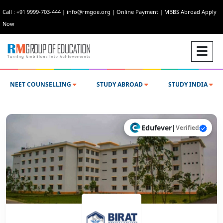
Call : +91 9999-703-444
|
info@rmgoe.org
|
Online Payment
|
MBBS Abroad Apply
Now
NEET COUNSELLING
STUDY ABROAD
STUDY INDIA
Edufever
|
Verified