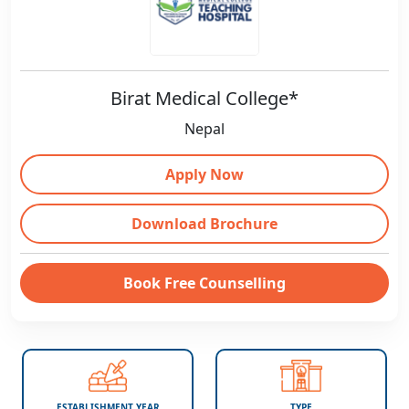
Birat Medical College*
Nepal
Apply Now
Download Brochure
Book Free Counselling
ESTABLISHMENT YEAR
TYPE