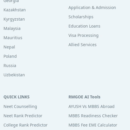
Georgia
Application & Admission
Kazakhstan
Scholarships
Kyrgyzstan
Education Loans
Malaysia
Visa Processing
Mauritius
Allied Services
Nepal
Poland
Russia
Uzbekistan
QUICK LINKS
RMGOE AI Tools
Neet Counselling
AYUSH Vs MBBS Abroad
Neet Rank Predictor
MBBS Readiness Checker
College Rank Predictor
MBBS Fee EMI Calculator