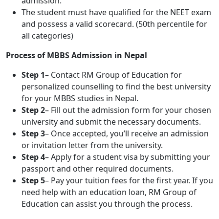
admission.
The student must have qualified for the NEET exam
and possess a valid scorecard. (50th percentile for
all categories)
Process of MBBS Admission in Nepal
Step 1
– Contact RM Group of Education for
personalized counselling to find the best university
for your MBBS studies in Nepal.
Step 2
– Fill out the admission form for your chosen
university and submit the necessary documents.
Step 3
– Once accepted, you’ll receive an admission
or invitation letter from the university.
Step 4
– Apply for a student visa by submitting your
passport and other required documents.
Step 5
– Pay your tuition fees for the first year. If you
need help with an education loan, RM Group of
Education can assist you through the process.