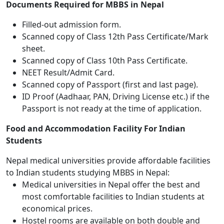
Documents Required for MBBS in Nepal
Filled-out admission form.
Scanned copy of Class 12th Pass Certificate/Mark
sheet.
Scanned copy of Class 10th Pass Certificate.
NEET Result/Admit Card.
Scanned copy of Passport (first and last page).
ID Proof (Aadhaar, PAN, Driving License etc.) if the
Passport is not ready at the time of application.
Food and Accommodation Facility For Indian
Students
Nepal medical universities provide affordable facilities
to Indian students studying MBBS in Nepal:
Medical universities in Nepal offer the best and
most comfortable facilities to Indian students at
economical prices.
Hostel rooms are available on both double and