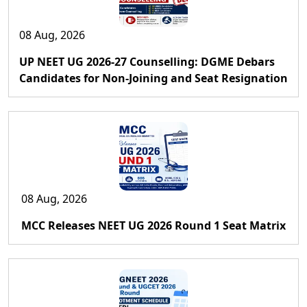
08 Aug, 2026
UP NEET UG 2026-27 Counselling: DGME Debars
Candidates for Non-Joining and Seat Resignation
08 Aug, 2026
MCC Releases NEET UG 2026 Round 1 Seat Matrix