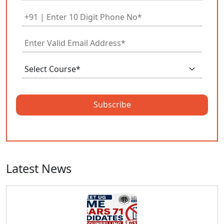
Subscribe
Latest News