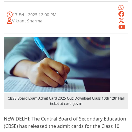
17 Feb, 2025 12:00 PM
Vikrant Sharma
CBSE Board Exam Admit Card 2025 Out: Download Class 10th 12th Hall
ticket at cbse.gov.in
NEW DELHI: The Central Board of Secondary Education
(CBSE) has released the admit cards for the Class 10