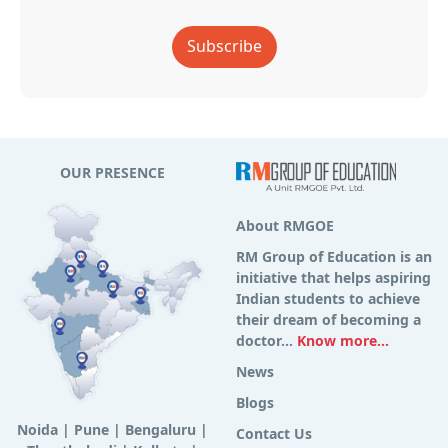
Subscribe
OUR PRESENCE
About RMGOE
RM Group of Education is an
initiative that helps aspiring
Indian students to achieve
their dream of becoming a
doctor...
Know more...
News
Blogs
Noida
|
Pune
|
Bengaluru
|
Contact Us