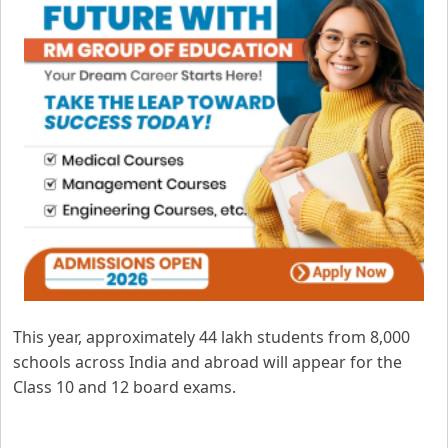
This year, approximately 44 lakh students from 8,000
schools across India and abroad will appear for the
Class 10 and 12 board exams.