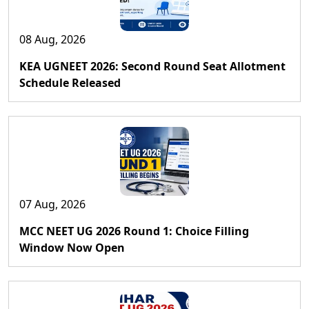
08 Aug, 2026
KEA UGNEET 2026: Second Round Seat Allotment
Schedule Released
07 Aug, 2026
MCC NEET UG 2026 Round 1: Choice Filling
Window Now Open