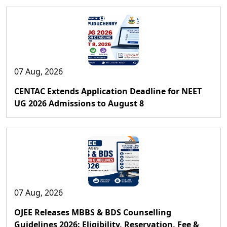
07 Aug, 2026
CENTAC Extends Application Deadline for NEET
UG 2026 Admissions to August 8
07 Aug, 2026
OJEE Releases MBBS & BDS Counselling
Guidelines 2026: Eligibility, Reservation, Fee &