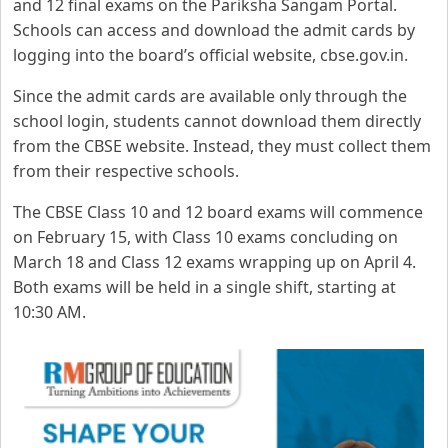
and 12 final exams on the Pariksha Sangam Portal.
Schools can access and download the admit cards by
logging into the board’s official website, cbse.gov.in.
Since the admit cards are available only through the
school login, students cannot download them directly
from the CBSE website. Instead, they must collect them
from their respective schools.
The CBSE Class 10 and 12 board exams will commence
on February 15, with Class 10 exams concluding on
March 18 and Class 12 exams wrapping up on April 4.
Both exams will be held in a single shift, starting at
10:30 AM.