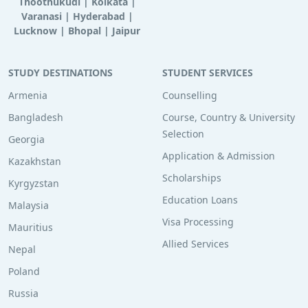
Thoothukudi
|
Kolkata
|
Varanasi
|
Hyderabad
|
Lucknow
|
Bhopal
|
Jaipur
STUDY DESTINATIONS
STUDENT SERVICES
Armenia
Counselling
Bangladesh
Course, Country & University
Selection
Georgia
Application & Admission
Kazakhstan
Scholarships
Kyrgyzstan
Education Loans
Malaysia
Visa Processing
Mauritius
Allied Services
Nepal
Poland
Russia