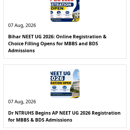
07 Aug, 2026
Bihar NEET UG 2026: Online Registration &
Choice Filling Opens for MBBS and BDS
Admissions
07 Aug, 2026
Dr NTRUHS Begins AP NEET UG 2026 Registration
for MBBS & BDS Admissions