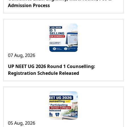
Admission Process
07 Aug, 2026
UP NEET UG 2026 Round 1 Counselling:
Registration Schedule Released
05 Aug, 2026