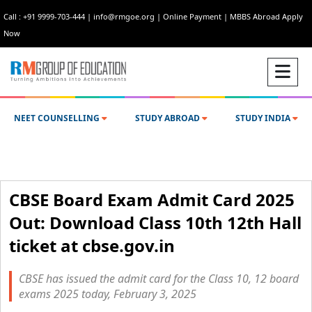
Call : +91 9999-703-444
|
info@rmgoe.org
|
Online Payment
|
MBBS Abroad Apply
Now
NEET COUNSELLING
STUDY ABROAD
STUDY INDIA
CBSE Board Exam Admit Card 2025
Out: Download Class 10th 12th Hall
ticket at cbse.gov.in
CBSE has issued the admit card for the Class 10, 12 board
exams 2025 today, February 3, 2025