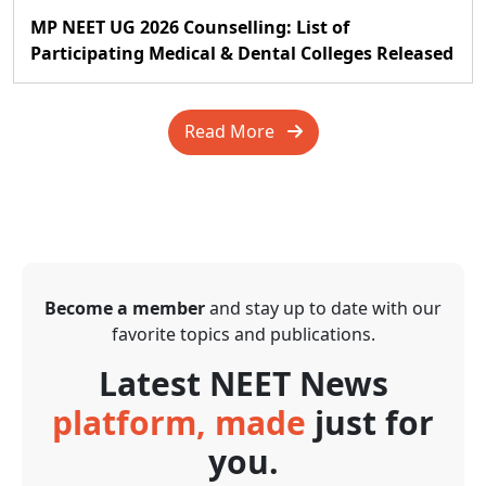
MP NEET UG 2026 Counselling: List of
Participating Medical & Dental Colleges Released
Read More
Become a member
and stay up to date with our
favorite topics and publications.
Latest NEET News
platform, made
just for
you.