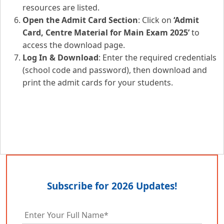
resources are listed.
Open the Admit Card Section
: Click on
‘Admit
Card, Centre Material for Main Exam 2025’
to
access the download page.
Log In & Download
: Enter the required credentials
(school code and password), then download and
print the admit cards for your students.
Subscribe for 2026 Updates!