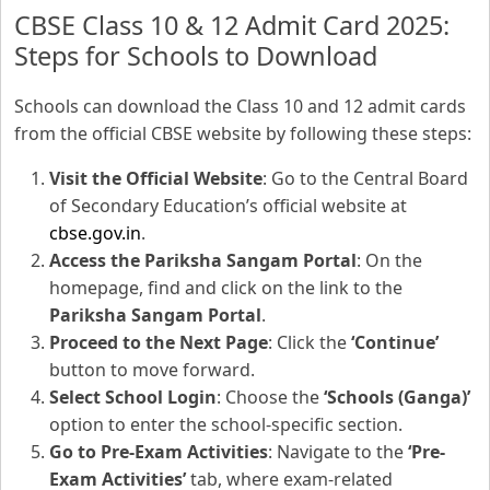
CBSE Class 10 & 12 Admit Card 2025:
Steps for Schools to Download
Schools can download the Class 10 and 12 admit cards
from the official CBSE website by following these steps:
Visit the Official Website
: Go to the Central Board
of Secondary Education’s official website at
cbse.gov.in
.
Access the Pariksha Sangam Portal
: On the
homepage, find and click on the link to the
Pariksha Sangam Portal
.
Proceed to the Next Page
: Click the
‘Continue’
button to move forward.
Select School Login
: Choose the
‘Schools (Ganga)’
option to enter the school-specific section.
Go to Pre-Exam Activities
: Navigate to the
‘Pre-
Exam Activities’
tab, where exam-related