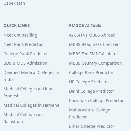
Uzbekistan
QUICK LINKS
RMGOE AI Tools
Neet Counselling
AYUSH Vs MBBS Abroad
Neet Rank Predictor
MBBS Readiness Checker
College Rank Predictor
MBBS Fee EMI Calculator
BDS & MDS Admission
MBBS Country Comparison
Deemed Medical Colleges in
College Rank Predictor
India
UP College Predictor
Medical Colleges in Uttar
Delhi College Predictor
Pradesh
Karnataka College Predictor
Medical Colleges in Haryana
Maharashtra College
Medical Colleges in
Predictor
Rajasthan
Bihar College Predictor