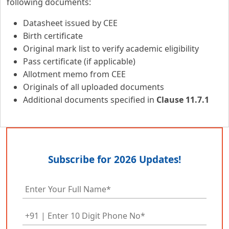
following documents:
Datasheet issued by CEE
Birth certificate
Original mark list to verify academic eligibility
Pass certificate (if applicable)
Allotment memo from CEE
Originals of all uploaded documents
Additional documents specified in
Clause 11.7.1
Subscribe for 2026 Updates!