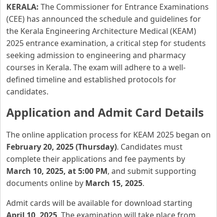
KERALA:
The Commissioner for Entrance Examinations
(CEE) has announced the schedule and guidelines for
the Kerala Engineering Architecture Medical (KEAM)
2025 entrance examination, a critical step for students
seeking admission to engineering and pharmacy
courses in Kerala. The exam will adhere to a well-
defined timeline and established protocols for
candidates.
Application and Admit Card Details
The online application process for KEAM 2025 began on
February 20, 2025 (Thursday)
. Candidates must
complete their applications and fee payments by
March 10, 2025, at 5:00 PM
, and submit supporting
documents online by
March 15, 2025
.
Admit cards will be available for download starting
April 10, 2025
. The examination will take place from