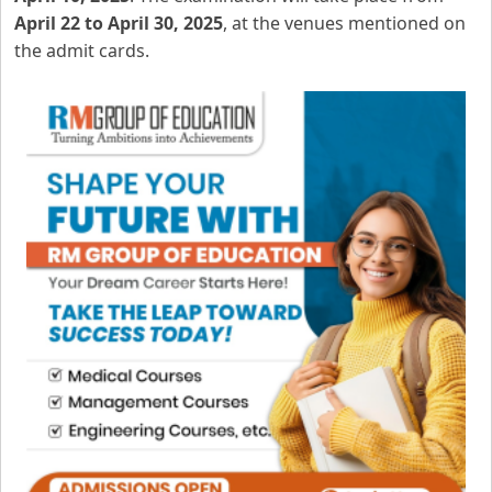
April 22 to April 30, 2025
, at the venues mentioned on
the admit cards.