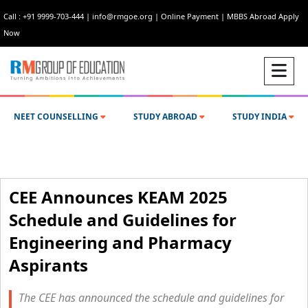
Call : +91 9999-703-444
|
info@rmgoe.org
|
Online Payment
|
MBBS Abroad Apply
Now
NEET COUNSELLING
STUDY ABROAD
STUDY INDIA
CEE Announces KEAM 2025
Schedule and Guidelines for
Engineering and Pharmacy
Aspirants
The CEE has announced the schedule and guidelines for