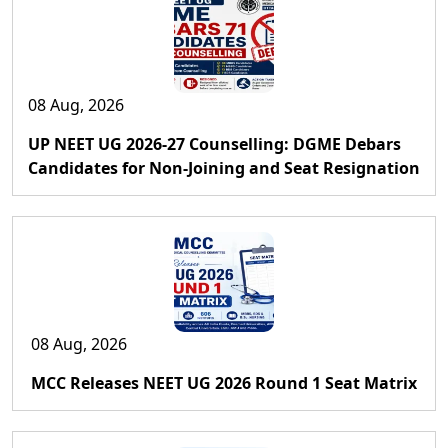
08 Aug, 2026
UP NEET UG 2026-27 Counselling: DGME Debars
Candidates for Non-Joining and Seat Resignation
08 Aug, 2026
MCC Releases NEET UG 2026 Round 1 Seat Matrix