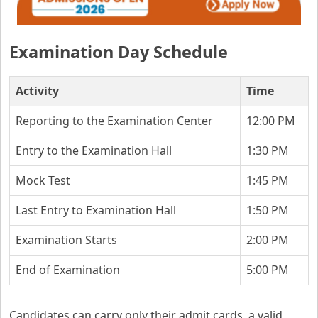
Examination Day Schedule
Activity
Time
Reporting to the Examination Center
12:00 PM
Entry to the Examination Hall
1:30 PM
Mock Test
1:45 PM
Last Entry to Examination Hall
1:50 PM
Examination Starts
2:00 PM
End of Examination
5:00 PM
Candidates can carry only their admit cards, a valid