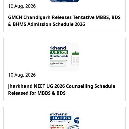
10 Aug, 2026
GMCH Chandigarh Releases Tentative MBBS, BDS
& BHMS Admission Schedule 2026
10 Aug, 2026
Jharkhand NEET UG 2026 Counselling Schedule
Released for MBBS & BDS