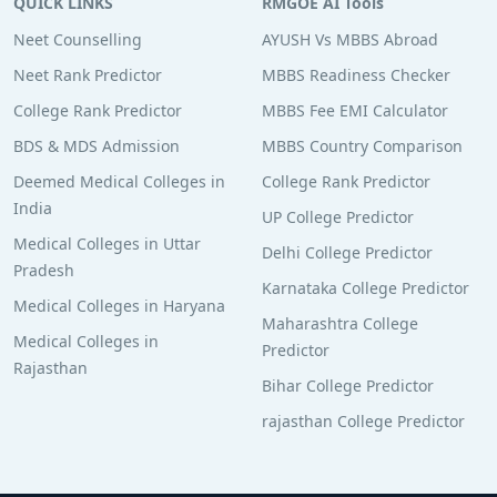
QUICK LINKS
RMGOE AI Tools
Neet Counselling
AYUSH Vs MBBS Abroad
Neet Rank Predictor
MBBS Readiness Checker
College Rank Predictor
MBBS Fee EMI Calculator
BDS & MDS Admission
MBBS Country Comparison
Deemed Medical Colleges in
College Rank Predictor
India
UP College Predictor
Medical Colleges in Uttar
Delhi College Predictor
Pradesh
Karnataka College Predictor
Medical Colleges in Haryana
Maharashtra College
Medical Colleges in
Predictor
Rajasthan
Bihar College Predictor
rajasthan College Predictor