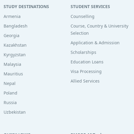
STUDY DESTINATIONS
STUDENT SERVICES
Armenia
Counselling
Bangladesh
Course, Country & University
Selection
Georgia
Application & Admission
Kazakhstan
Scholarships
Kyrgyzstan
Education Loans
Malaysia
Visa Processing
Mauritius
Allied Services
Nepal
Poland
Russia
Uzbekistan