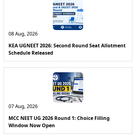
08 Aug, 2026
KEA UGNEET 2026: Second Round Seat Allotment
Schedule Released
07 Aug, 2026
MCC NEET UG 2026 Round 1: Choice Filling
Window Now Open