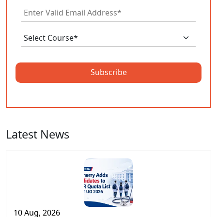
Subscribe
Latest News
10 Aug, 2026