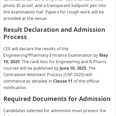
photo ID proof, and a transparent ballpoint pen into
the examination hall. Papers for rough work will be
provided at the venue.
Result Declaration and Admission
Process
CEE will declare the results of the
Engineering/Pharmacy Entrance Examination by
May
10, 2025
. The rank lists for Engineering and B.Pharm
courses will be published by
June 10, 2025
. The
Centralised Allotment Process (CAP-2025) will
commence as detailed in
Clause 11
of the official
notification.
Required Documents for Admission
Candidates selected for admission must present the