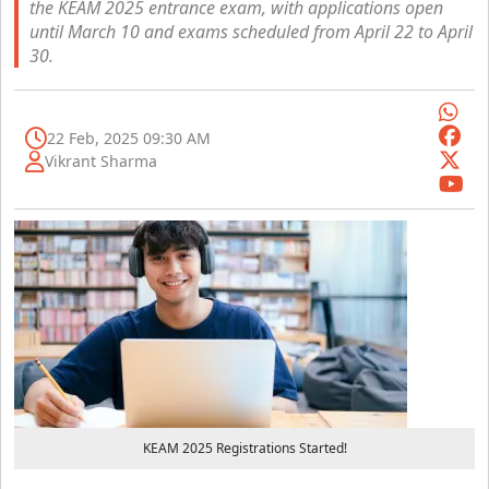
the KEAM 2025 entrance exam, with applications open
until March 10 and exams scheduled from April 22 to April
30.
22 Feb, 2025 09:30 AM
Vikrant Sharma
KEAM 2025 Registrations Started!