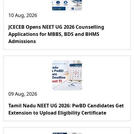
10 Aug, 2026
JCECEB Opens NEET UG 2026 Counselling
Applications for MBBS, BDS and BHMS
Admissions
09 Aug, 2026
Tamil Nadu NEET UG 2026: PwBD Candidates Get
Extension to Upload Eligibility Certificate