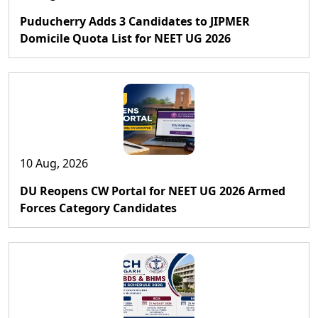
Puducherry Adds 3 Candidates to JIPMER
Domicile Quota List for NEET UG 2026
10 Aug, 2026
DU Reopens CW Portal for NEET UG 2026 Armed
Forces Category Candidates