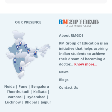
OUR PRESENCE
About RMGOE
RM Group of Education is an
initiative that helps aspiring
Indian students to achieve
their dream of becoming a
doctor...
Know more...
News
Blogs
Noida
|
Pune
|
Bengaluru
|
Contact Us
Thoothukudi
|
Kolkata
|
Varanasi
|
Hyderabad
|
Lucknow
|
Bhopal
|
Jaipur