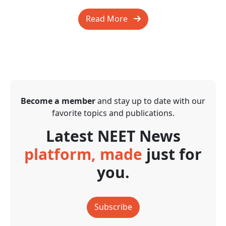
Read More
Become a member
and stay up to date with our
favorite topics and publications.
Latest NEET News
platform, made
just for
you.
Subscribe