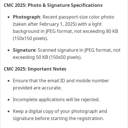
CMC 2025: Photo & Signature Specifications
Photograph
: Recent passport-size color photo
(taken after February 1, 2025) with a light
background in JPEG format, not exceeding 80 KB
(150x150 pixels).
Signature
: Scanned signature in JPEG format, not
exceeding 50 KB (150x50 pixels).
CMC 2025: Important Notes
Ensure that the email ID and mobile number
provided are accurate.
Incomplete applications will be rejected.
Keep a digital copy of your photograph and
signature before starting the registration.