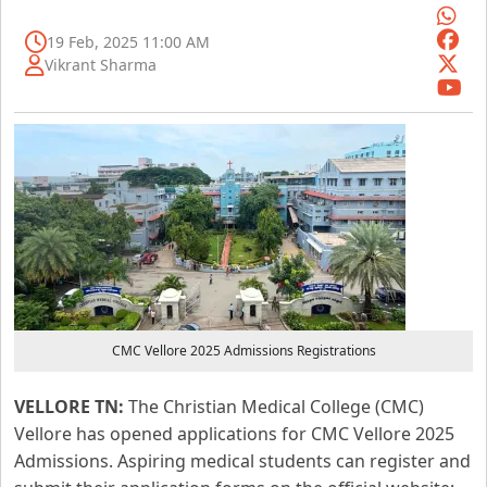
19 Feb, 2025 11:00 AM
Vikrant Sharma
CMC Vellore 2025 Admissions Registrations
VELLORE TN:
The Christian Medical College (CMC)
Vellore has opened applications for CMC Vellore 2025
Admissions. Aspiring medical students can register and