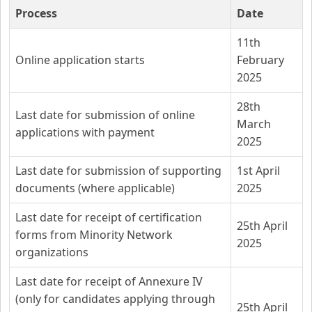
Process
Date
11th
Online application starts
February
2025
28th
Last date for submission of online
March
applications with payment
2025
Last date for submission of supporting
1st April
documents (where applicable)
2025
Last date for receipt of certification
25th April
forms from Minority Network
2025
organizations
Last date for receipt of Annexure IV
(only for candidates applying through
25th April