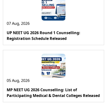
07 Aug, 2026
UP NEET UG 2026 Round 1 Counselling:
Registration Schedule Released
05 Aug, 2026
MP NEET UG 2026 Counselling: List of
Participating Medical & Dental Colleges Released