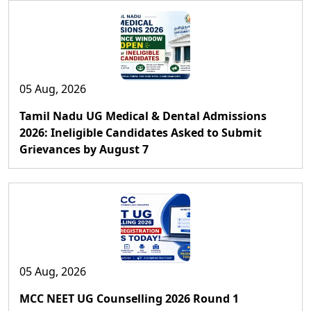
05 Aug, 2026
Tamil Nadu UG Medical & Dental Admissions
2026: Ineligible Candidates Asked to Submit
Grievances by August 7
05 Aug, 2026
MCC NEET UG Counselling 2026 Round 1