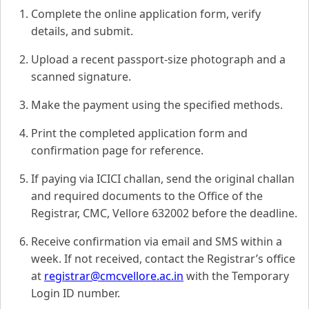
Complete the online application form, verify
details, and submit.
Upload a recent passport-size photograph and a
scanned signature.
Make the payment using the specified methods.
Print the completed application form and
confirmation page for reference.
If paying via ICICI challan, send the original challan
and required documents to the Office of the
Registrar, CMC, Vellore 632002 before the deadline.
Receive confirmation via email and SMS within a
week. If not received, contact the Registrar’s office
at
registrar@cmcvellore.ac.in
with the Temporary
Login ID number.