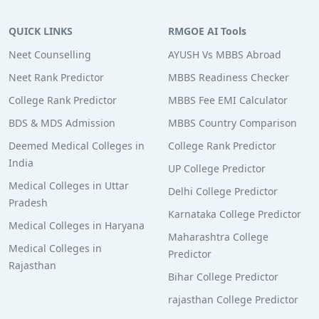
QUICK LINKS
RMGOE AI Tools
Neet Counselling
AYUSH Vs MBBS Abroad
Neet Rank Predictor
MBBS Readiness Checker
College Rank Predictor
MBBS Fee EMI Calculator
BDS & MDS Admission
MBBS Country Comparison
Deemed Medical Colleges in
College Rank Predictor
India
UP College Predictor
Medical Colleges in Uttar
Delhi College Predictor
Pradesh
Karnataka College Predictor
Medical Colleges in Haryana
Maharashtra College
Medical Colleges in
Predictor
Rajasthan
Bihar College Predictor
rajasthan College Predictor