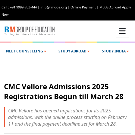
Call : +91 9999-703-444
|
info@rmgoe.org
|
Online Payment
|
MBBS Abroad Apply
Now
NEET COUNSELLING
STUDY ABROAD
STUDY INDIA
CMC Vellore Admissions 2025
Registrations Begun till March 28
CMC Vellore has opened applications for its 2025
admissions, with the online process starting on February
11 and the final payment deadline set for March 28.