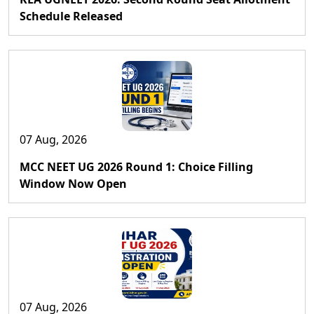
Schedule Released
07 Aug, 2026
MCC NEET UG 2026 Round 1: Choice Filling
Window Now Open
07 Aug, 2026