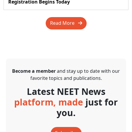
Registration Begins Today
Read More
Become a member
and stay up to date with our
favorite topics and publications.
Latest NEET News
platform, made
just for
you.