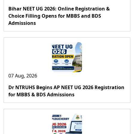
Bihar NEET UG 2026: Online Registration &
Choice Filling Opens for MBBS and BDS
Admissions
07 Aug, 2026
Dr NTRUHS Begins AP NEET UG 2026 Registration
for MBBS & BDS Admissions