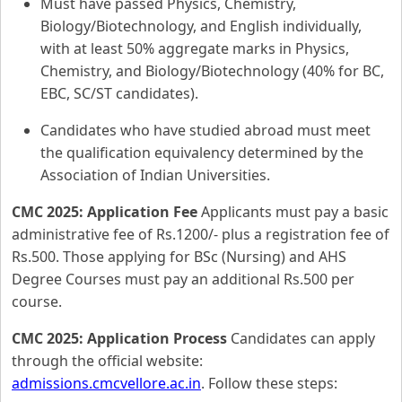
Must have passed Physics, Chemistry,
Biology/Biotechnology, and English individually,
with at least 50% aggregate marks in Physics,
Chemistry, and Biology/Biotechnology (40% for BC,
EBC, SC/ST candidates).
Candidates who have studied abroad must meet
the qualification equivalency determined by the
Association of Indian Universities.
CMC 2025: Application Fee
Applicants must pay a basic
administrative fee of Rs.1200/- plus a registration fee of
Rs.500. Those applying for BSc (Nursing) and AHS
Degree Courses must pay an additional Rs.500 per
course.
CMC 2025: Application Process
Candidates can apply
through the official website:
admissions.cmcvellore.ac.in
. Follow these steps: