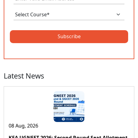
Subscribe
Latest News
08 Aug, 2026
KEA UGNEET 2026: Second Round Seat Allotment