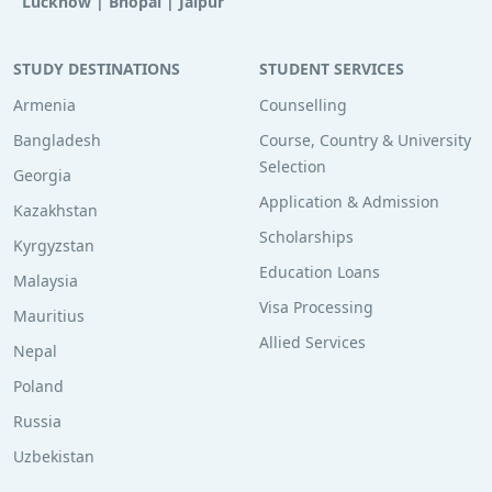
Lucknow
|
Bhopal
|
Jaipur
STUDY DESTINATIONS
STUDENT SERVICES
Armenia
Counselling
Bangladesh
Course, Country & University
Selection
Georgia
Application & Admission
Kazakhstan
Scholarships
Kyrgyzstan
Education Loans
Malaysia
Visa Processing
Mauritius
Allied Services
Nepal
Poland
Russia
Uzbekistan