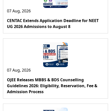
07 Aug, 2026
CENTAC Extends Application Deadline for NEET
UG 2026 Admissions to August 8
07 Aug, 2026
OJEE Releases MBBS & BDS Counselling
Guidelines 2026: Eligibility, Reservation, Fee &
Admission Process