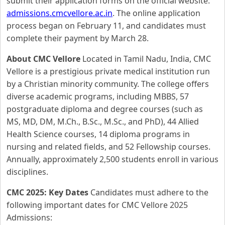
submit their application forms on the official website:
admissions.cmcvellore.ac.in
. The online application
process began on February 11, and candidates must
complete their payment by March 28.
About CMC Vellore
Located in Tamil Nadu, India, CMC
Vellore is a prestigious private medical institution run
by a Christian minority community. The college offers
diverse academic programs, including MBBS, 57
postgraduate diploma and degree courses (such as
MS, MD, DM, M.Ch., B.Sc., M.Sc., and PhD), 44 Allied
Health Science courses, 14 diploma programs in
nursing and related fields, and 52 Fellowship courses.
Annually, approximately 2,500 students enroll in various
disciplines.
CMC 2025: Key Dates
Candidates must adhere to the
following important dates for CMC Vellore 2025
Admissions: