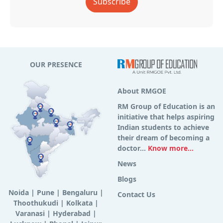
Subscribe
OUR PRESENCE
About RMGOE
RM Group of Education is an
initiative that helps aspiring
Indian students to achieve
their dream of becoming a
doctor...
Know more...
News
Blogs
Noida
|
Pune
|
Bengaluru
|
Contact Us
Thoothukudi
|
Kolkata
|
Varanasi
|
Hyderabad
|