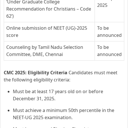
‘Under Graduate College
2025
Recommendation for Christians – Code
62’)
Online submission of NEET (UG)-2025
To be
score
announced
Counseling by Tamil Nadu Selection
To be
Committee, DME, Chennai
announced
CMC 2025: Eligibility Criteria
Candidates must meet
the following eligibility criteria:
Must be at least 17 years old on or before
December 31, 2025.
Must achieve a minimum 50th percentile in the
NEET-UG 2025 examination.