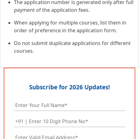
The application number is generated only after full
payment of the application fees.
When applying for multiple courses, list them in
order of preference in the application form.
Do not submit duplicate applications for different
courses.
Subscribe for 2026 Updates!