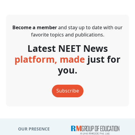
Become a member
and stay up to date with our
favorite topics and publications.
Latest NEET News
platform, made
just for
you.
Subscribe
OUR PRESENCE