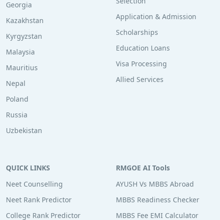
Selection
Georgia
Application & Admission
Kazakhstan
Scholarships
Kyrgyzstan
Education Loans
Malaysia
Visa Processing
Mauritius
Allied Services
Nepal
Poland
Russia
Uzbekistan
QUICK LINKS
RMGOE AI Tools
Neet Counselling
AYUSH Vs MBBS Abroad
Neet Rank Predictor
MBBS Readiness Checker
College Rank Predictor
MBBS Fee EMI Calculator