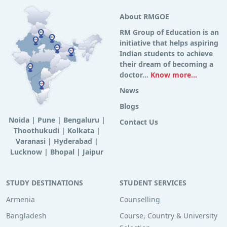
About RMGOE
RM Group of Education is an
initiative that helps aspiring
Indian students to achieve
their dream of becoming a
doctor...
Know more...
News
Blogs
Noida
|
Pune
|
Bengaluru
|
Contact Us
Thoothukudi
|
Kolkata
|
Varanasi
|
Hyderabad
|
Lucknow
|
Bhopal
|
Jaipur
STUDY DESTINATIONS
STUDENT SERVICES
Armenia
Counselling
Bangladesh
Course, Country & University