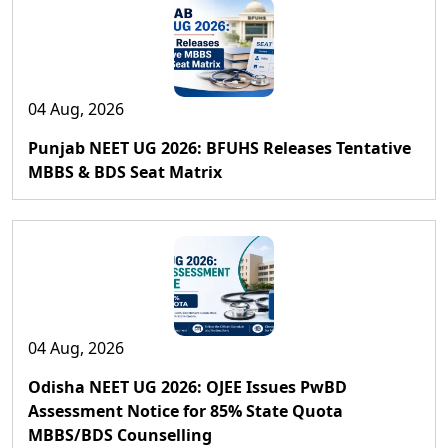
04 Aug, 2026
Punjab NEET UG 2026: BFUHS Releases Tentative
MBBS & BDS Seat Matrix
04 Aug, 2026
Odisha NEET UG 2026: OJEE Issues PwBD
Assessment Notice for 85% State Quota
MBBS/BDS Counselling