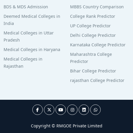
BDS & MDS Admission
MBBS Country Comparison
Deemed Medical Colleges in
College Rank Predictor
India
UP College Predictor
Medical Colleges in Uttar
Delhi College Predictor
Pradesh
Karnataka College Predictor
Medical Colleges in Haryana
Maharashtra College
Medical Colleges in
Predictor
Rajasthan
Bihar College Predictor
rajasthan College Predictor
Copyright © RMGOE Private Limited