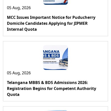
05 Aug, 2026
MCC Issues Important Notice for Puducherry
Domicile Candidates Applying for JIPMER
Internal Quota
05 Aug, 2026
Telangana MBBS & BDS Admissions 2026:
Registration Begins for Competent Authority
Quota