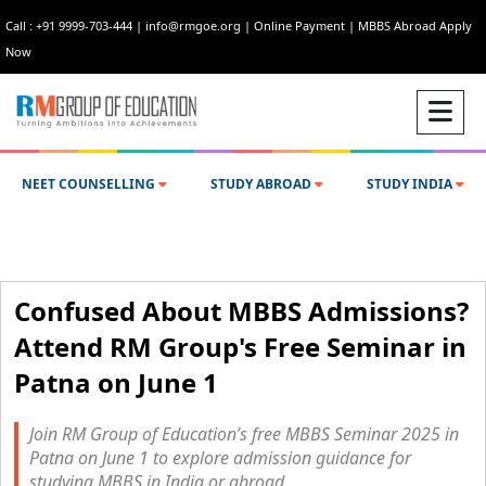
Call : +91 9999-703-444
|
info@rmgoe.org
|
Online Payment
|
MBBS Abroad Apply
Now
NEET COUNSELLING
STUDY ABROAD
STUDY INDIA
Confused About MBBS Admissions?
Attend RM Group's Free Seminar in
Patna on June 1
Join RM Group of Education’s free MBBS Seminar 2025 in
Patna on June 1 to explore admission guidance for
studying MBBS in India or abroad.