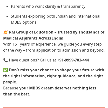
Parents who want clarity & transparency
Students exploring both Indian and international
MBBS options
💥
RM Group of Education – Trusted by Thousands of
Medical Aspirants Across India!
With 15+ years of experience, we guide you every step
of the way – from application to admission and beyond.
📞 Have questions? Call us at
+91-9999-703-444
✅
Don’t miss your chance to shape your future with
the right information, right guidance, and the right
people.
Because
your MBBS dream deserves nothing less
than the best.