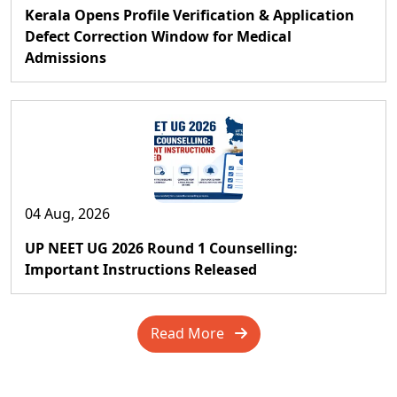
Kerala Opens Profile Verification & Application
Defect Correction Window for Medical
Admissions
04 Aug, 2026
UP NEET UG 2026 Round 1 Counselling:
Important Instructions Released
Read More