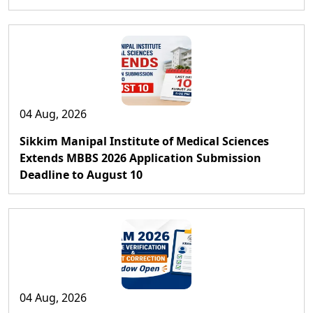
04 Aug, 2026
Sikkim Manipal Institute of Medical Sciences
Extends MBBS 2026 Application Submission
Deadline to August 10
04 Aug, 2026