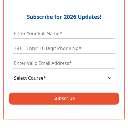
Subscribe for 2026 Updates!
Subscribe