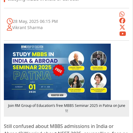
28 May, 2025 06:15 PM
Vikrant Sharma
Join RM Group of Education’s free MBBS Seminar 2025 in Patna on June
1!
Still confused about MBBS admissions in India or