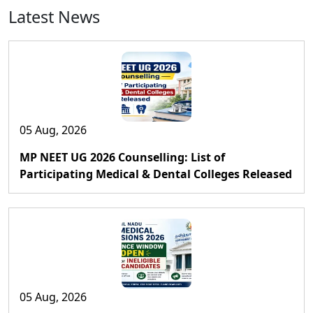
Latest News
05 Aug, 2026
MP NEET UG 2026 Counselling: List of
Participating Medical & Dental Colleges Released
05 Aug, 2026