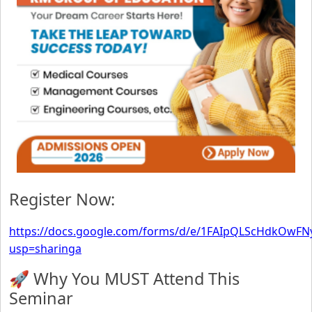
Register Now:
https://docs.google.com/forms/d/e/1FAIpQLScHdkOwFN
usp=sharinga
🚀 Why You MUST Attend This
Seminar