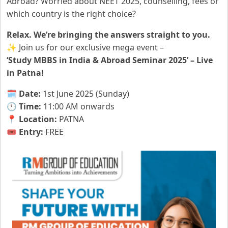
Abroad? Worried about NEET 2025, counselling, fees or
which country is the right choice?
Relax. We’re bringing the answers straight to you.
✨ Join us for our exclusive mega event –
‘Study MBBS in India & Abroad Seminar 2025’ – Live
in Patna!
🗓️
Date:
1st June 2025 (Sunday)
🕚
Time:
11:00 AM onwards
📍
Location:
PATNA
🎟️
Entry:
FREE