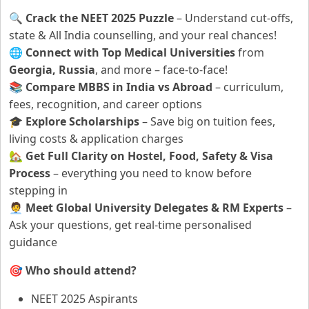
🔍
Crack the NEET 2025 Puzzle
– Understand cut-offs,
state & All India counselling, and your real chances!
🌐
Connect with Top Medical Universities
from
Georgia, Russia
, and more – face-to-face!
📚
Compare MBBS in India vs Abroad
– curriculum,
fees, recognition, and career options
🎓
Explore Scholarships
– Save big on tuition fees,
living costs & application charges
🏡
Get Full Clarity on Hostel, Food, Safety & Visa
Process
– everything you need to know before
stepping in
🧑‍💼
Meet Global University Delegates & RM Experts
–
Ask your questions, get real-time personalised
guidance
🎯
Who should attend?
NEET 2025 Aspirants