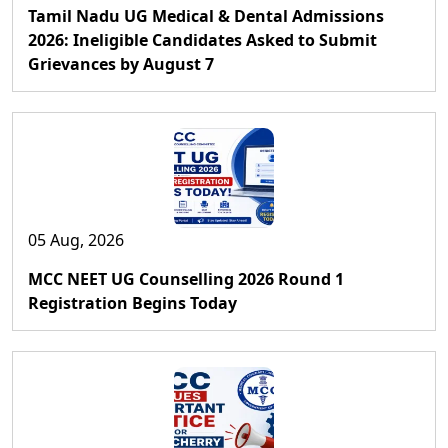
Tamil Nadu UG Medical & Dental Admissions
2026: Ineligible Candidates Asked to Submit
Grievances by August 7
05 Aug, 2026
MCC NEET UG Counselling 2026 Round 1
Registration Begins Today