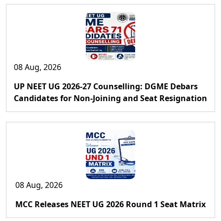
08 Aug, 2026
UP NEET UG 2026-27 Counselling: DGME Debars
Candidates for Non-Joining and Seat Resignation
08 Aug, 2026
MCC Releases NEET UG 2026 Round 1 Seat Matrix