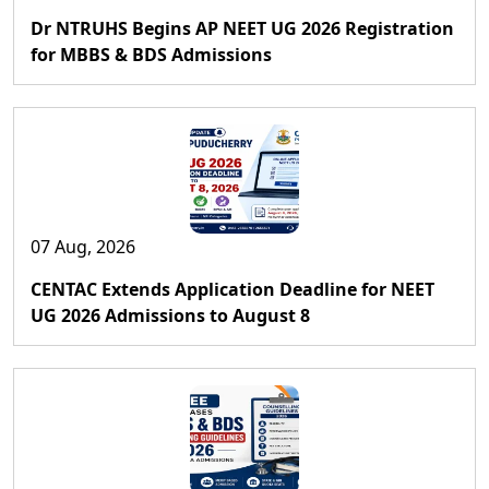
Dr NTRUHS Begins AP NEET UG 2026 Registration
for MBBS & BDS Admissions
07 Aug, 2026
CENTAC Extends Application Deadline for NEET
UG 2026 Admissions to August 8