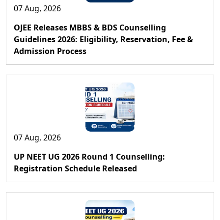
07 Aug, 2026
OJEE Releases MBBS & BDS Counselling
Guidelines 2026: Eligibility, Reservation, Fee &
Admission Process
07 Aug, 2026
UP NEET UG 2026 Round 1 Counselling:
Registration Schedule Released