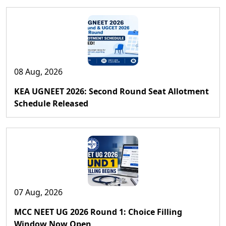
08 Aug, 2026
KEA UGNEET 2026: Second Round Seat Allotment
Schedule Released
07 Aug, 2026
MCC NEET UG 2026 Round 1: Choice Filling
Window Now Open