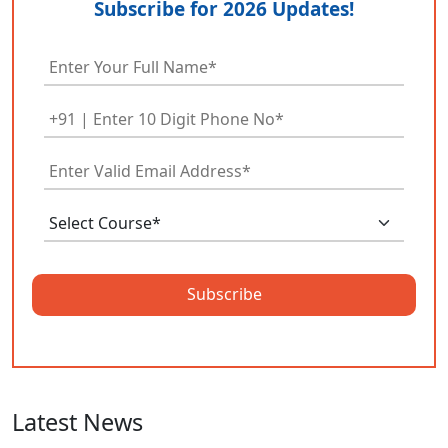
Subscribe for 2026 Updates!
Subscribe
Latest News