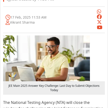
17 Feb, 2025 11:53 AM
Vikrant Sharma
JEE Main 2025 Answer Key Challenge: Last Day to Submit Objections
Today
The National Testing Agency (NTA) will close the