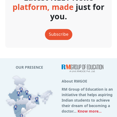
platform, made
just for
you.
Subscribe
OUR PRESENCE
About RMGOE
RM Group of Education is an
initiative that helps aspiring
Indian students to achieve
their dream of becoming a
doctor...
Know more...