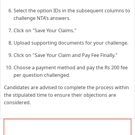
Select the option IDs in the subsequent columns to
challenge NTA’s answers.
Click on "Save Your Claims."
Upload supporting documents for your challenge.
Click on "Save Your Claim and Pay Fee Finally."
Choose a payment method and pay the Rs 200 fee
per question challenged.
Candidates are advised to complete the process within
the stipulated time to ensure their objections are
considered.