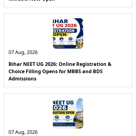
07 Aug, 2026
Bihar NEET UG 2026: Online Registration &
Choice Filling Opens for MBBS and BDS
Admissions
07 Aug, 2026