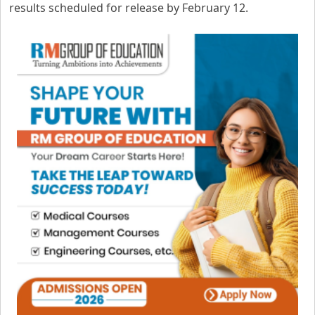
results scheduled for release by February 12.