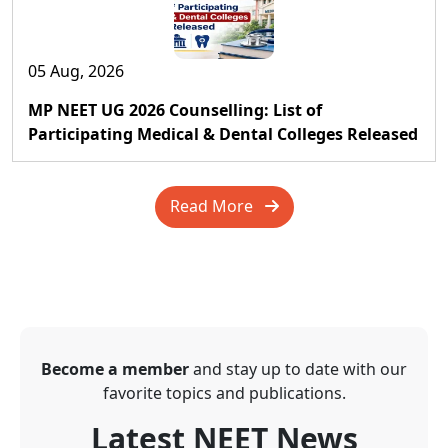
05 Aug, 2026
MP NEET UG 2026 Counselling: List of
Participating Medical & Dental Colleges Released
Read More
Become a member
and stay up to date with our
favorite topics and publications.
Latest NEET News