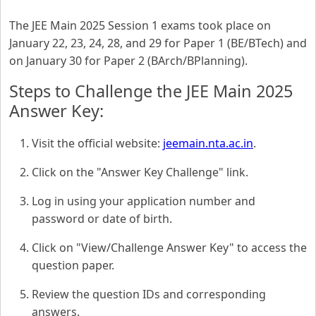
The JEE Main 2025 Session 1 exams took place on
January 22, 23, 24, 28, and 29 for Paper 1 (BE/BTech) and
on January 30 for Paper 2 (BArch/BPlanning).
Steps to Challenge the JEE Main 2025
Answer Key:
Visit the official website:
jeemain.nta.ac.in
.
Click on the "Answer Key Challenge" link.
Log in using your application number and
password or date of birth.
Click on "View/Challenge Answer Key" to access the
question paper.
Review the question IDs and corresponding
answers.