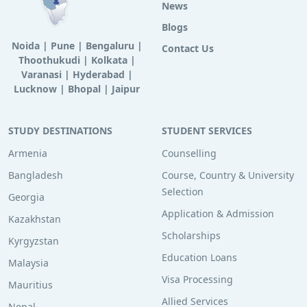
News
Blogs
Noida
|
Pune
|
Bengaluru
|
Contact Us
Thoothukudi
|
Kolkata
|
Varanasi
|
Hyderabad
|
Lucknow
|
Bhopal
|
Jaipur
STUDY DESTINATIONS
STUDENT SERVICES
Armenia
Counselling
Bangladesh
Course, Country & University
Selection
Georgia
Application & Admission
Kazakhstan
Scholarships
Kyrgyzstan
Education Loans
Malaysia
Visa Processing
Mauritius
Allied Services
Nepal