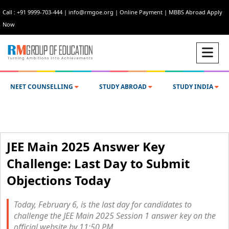
Call : +91 9999-703-444
|
info@rmgoe.org
|
Online Payment
|
MBBS Abroad Apply
Now
NEET COUNSELLING
STUDY ABROAD
STUDY INDIA
JEE Main 2025 Answer Key
Challenge: Last Day to Submit
Objections Today
Today, February 6, is the last day for candidates to
challenge the JEE Main 2025 Session 1 answer key on the
official website by 11:50 PM.