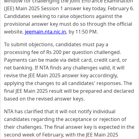
window for challenging the Joint Entrance Examination
(JEE) Main 2025 Session 1 answer key today, February 6.
Candidates seeking to raise objections against the
provisional answer key must do so through the official
website,
jeemain.nta.nic.in
, by 11:50 PM.
To submit objections, candidates must pay a
processing fee of Rs 200 per question challenged.
Payments can be made via debit card, credit card, or
net banking. If NTA finds any challenges valid, it will
revise the JEE Main 2025 answer key accordingly,
applying the changes to all candidates' responses. The
final JEE Main 2025 result will be prepared and declared
based on the revised answer keys.
NTA has clarified that it will not notify individual
candidates regarding the acceptance or rejection of
their challenges. The final answer key is expected in the
second week of February, with the JEE Main 2025