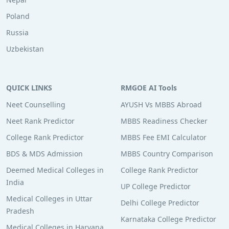
Poland
Russia
Uzbekistan
QUICK LINKS
RMGOE AI Tools
Neet Counselling
AYUSH Vs MBBS Abroad
Neet Rank Predictor
MBBS Readiness Checker
College Rank Predictor
MBBS Fee EMI Calculator
BDS & MDS Admission
MBBS Country Comparison
Deemed Medical Colleges in
College Rank Predictor
India
UP College Predictor
Medical Colleges in Uttar
Delhi College Predictor
Pradesh
Karnataka College Predictor
Medical Colleges in Haryana