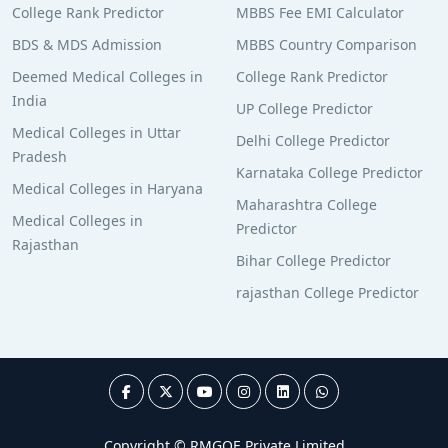
College Rank Predictor
MBBS Fee EMI Calculator
BDS & MDS Admission
MBBS Country Comparison
Deemed Medical Colleges in
College Rank Predictor
India
UP College Predictor
Medical Colleges in Uttar
Delhi College Predictor
Pradesh
Karnataka College Predictor
Medical Colleges in Haryana
Maharashtra College
Medical Colleges in
Predictor
Rajasthan
Bihar College Predictor
rajasthan College Predictor
Copyright © RMGOE Private Limited