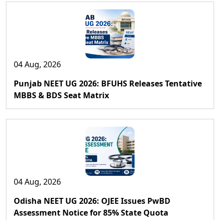
04 Aug, 2026
Punjab NEET UG 2026: BFUHS Releases Tentative
MBBS & BDS Seat Matrix
04 Aug, 2026
Odisha NEET UG 2026: OJEE Issues PwBD
Assessment Notice for 85% State Quota