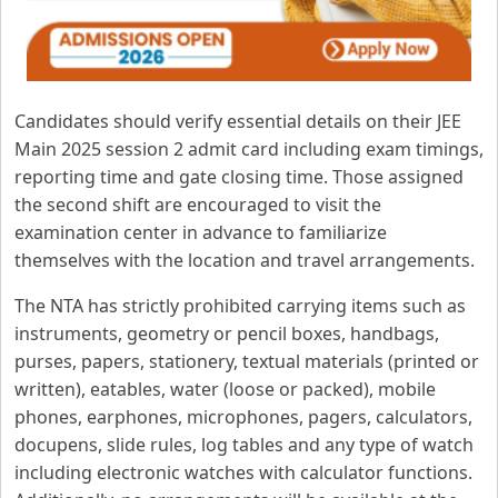
Candidates should verify essential details on their JEE
Main 2025 session 2 admit card including exam timings,
reporting time and gate closing time. Those assigned
the second shift are encouraged to visit the
examination center in advance to familiarize
themselves with the location and travel arrangements.
The NTA has strictly prohibited carrying items such as
instruments, geometry or pencil boxes, handbags,
purses, papers, stationery, textual materials (printed or
written), eatables, water (loose or packed), mobile
phones, earphones, microphones, pagers, calculators,
docupens, slide rules, log tables and any type of watch
including electronic watches with calculator functions.