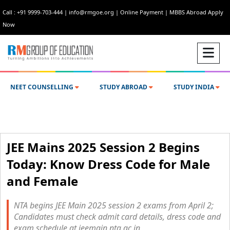
Call : +91 9999-703-444
|
info@rmgoe.org
|
Online Payment
|
MBBS Abroad Apply
Now
NEET COUNSELLING
STUDY ABROAD
STUDY INDIA
JEE Mains 2025 Session 2 Begins
Today: Know Dress Code for Male
and Female
NTA begins JEE Main 2025 session 2 exams from April 2;
Candidates must check admit card details, dress code and
exam schedule at jeemain.nta.ac.in