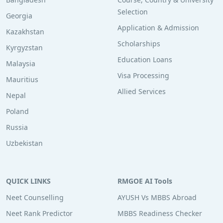
Selection
Georgia
Application & Admission
Kazakhstan
Scholarships
Kyrgyzstan
Education Loans
Malaysia
Visa Processing
Mauritius
Allied Services
Nepal
Poland
Russia
Uzbekistan
QUICK LINKS
RMGOE AI Tools
Neet Counselling
AYUSH Vs MBBS Abroad
Neet Rank Predictor
MBBS Readiness Checker