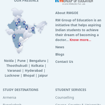
OUR PRESENCE
About RMGOE
RM Group of Education is an
initiative that helps aspiring
Indian students to achieve
their dream of becoming a
doctor...
Know more...
News
Blogs
Noida
|
Pune
|
Bengaluru
|
Contact Us
Thoothukudi
|
Kolkata
|
Varanasi
|
Hyderabad
|
Lucknow
|
Bhopal
|
Jaipur
STUDY DESTINATIONS
STUDENT SERVICES
Armenia
Counselling
Bangladesh
Course, Country & University