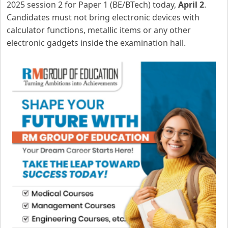
2025 session 2 for Paper 1 (BE/BTech) today,
April 2
.
Candidates must not bring electronic devices with
calculator functions, metallic items or any other
electronic gadgets inside the examination hall.