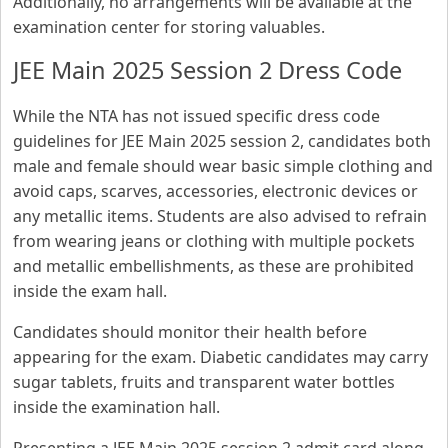
Additionally, no arrangements will be available at the
examination center for storing valuables.
JEE Main 2025 Session 2 Dress Code
While the NTA has not issued specific dress code
guidelines for JEE Main 2025 session 2, candidates both
male and female should wear basic simple clothing and
avoid caps, scarves, accessories, electronic devices or
any metallic items. Students are also advised to refrain
from wearing jeans or clothing with multiple pockets
and metallic embellishments, as these are prohibited
inside the exam hall.
Candidates should monitor their health before
appearing for the exam. Diabetic candidates may carry
sugar tablets, fruits and transparent water bottles
inside the examination hall.