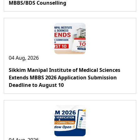
MBBS/BDS Counselling
04 Aug, 2026
Sikkim Manipal Institute of Medical Sciences
Extends MBBS 2026 Application Submission
Deadline to August 10