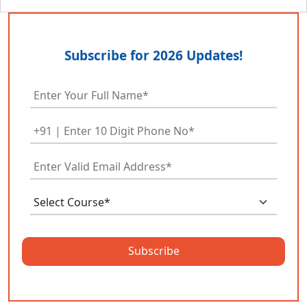
Subscribe for 2026 Updates!
Subscribe