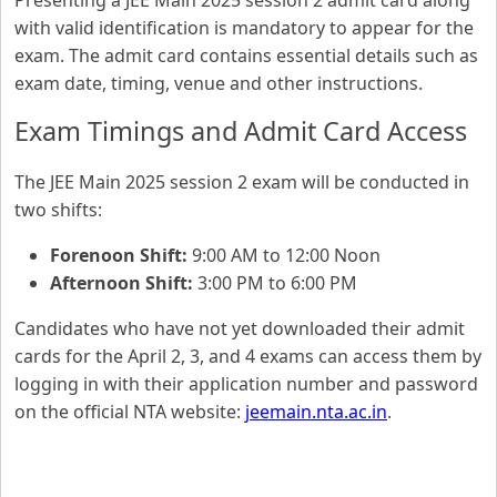
Presenting a JEE Main 2025 session 2 admit card along
with valid identification is mandatory to appear for the
exam. The admit card contains essential details such as
exam date, timing, venue and other instructions.
Exam Timings and Admit Card Access
The JEE Main 2025 session 2 exam will be conducted in
two shifts:
Forenoon Shift:
9:00 AM to 12:00 Noon
Afternoon Shift:
3:00 PM to 6:00 PM
Candidates who have not yet downloaded their admit
cards for the April 2, 3, and 4 exams can access them by
logging in with their application number and password
on the official NTA website:
jeemain.nta.ac.in
.