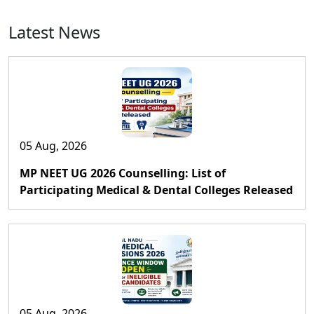
Latest News
05 Aug, 2026
MP NEET UG 2026 Counselling: List of
Participating Medical & Dental Colleges Released
05 Aug, 2026