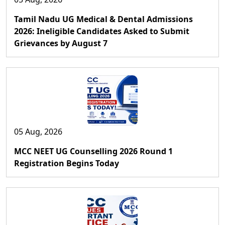
Tamil Nadu UG Medical & Dental Admissions
2026: Ineligible Candidates Asked to Submit
Grievances by August 7
05 Aug, 2026
MCC NEET UG Counselling 2026 Round 1
Registration Begins Today