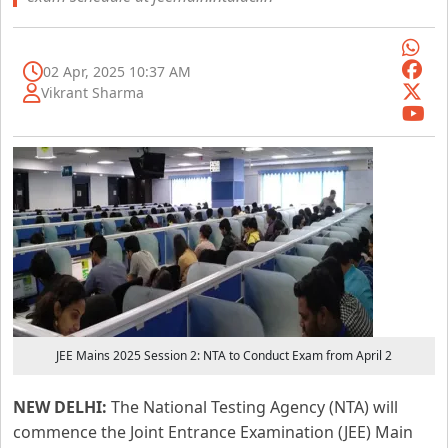
02 Apr, 2025 10:37 AM
Vikrant Sharma
JEE Mains 2025 Session 2: NTA to Conduct Exam from April 2
NEW DELHI:
The National Testing Agency (NTA) will
commence the Joint Entrance Examination (JEE) Main