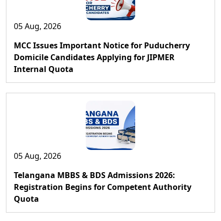
05 Aug, 2026
MCC Issues Important Notice for Puducherry
Domicile Candidates Applying for JIPMER
Internal Quota
05 Aug, 2026
Telangana MBBS & BDS Admissions 2026:
Registration Begins for Competent Authority
Quota