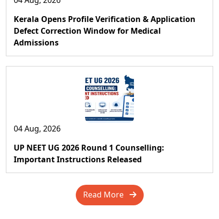
04 Aug, 2026
Kerala Opens Profile Verification & Application
Defect Correction Window for Medical
Admissions
04 Aug, 2026
UP NEET UG 2026 Round 1 Counselling:
Important Instructions Released
Read More