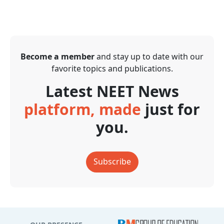
Become a member
and stay up to date with our
favorite topics and publications.
Latest NEET News
platform, made
just for
you.
Subscribe