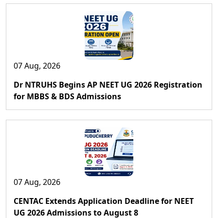
07 Aug, 2026
Dr NTRUHS Begins AP NEET UG 2026 Registration
for MBBS & BDS Admissions
07 Aug, 2026
CENTAC Extends Application Deadline for NEET
UG 2026 Admissions to August 8