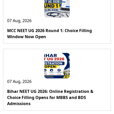
07 Aug, 2026
MCC NEET UG 2026 Round 1: Choice Filling
Window Now Open
07 Aug, 2026
Bihar NEET UG 2026: Online Registration &
Choice Filling Opens for MBBS and BDS
Admissions