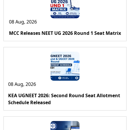
08 Aug, 2026
MCC Releases NEET UG 2026 Round 1 Seat Matrix
08 Aug, 2026
KEA UGNEET 2026: Second Round Seat Allotment
Schedule Released