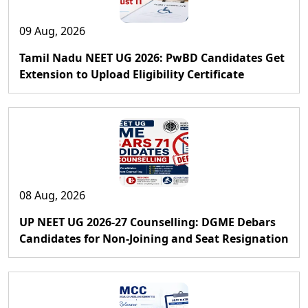
09 Aug, 2026
Tamil Nadu NEET UG 2026: PwBD Candidates Get
Extension to Upload Eligibility Certificate
08 Aug, 2026
UP NEET UG 2026-27 Counselling: DGME Debars
Candidates for Non-Joining and Seat Resignation