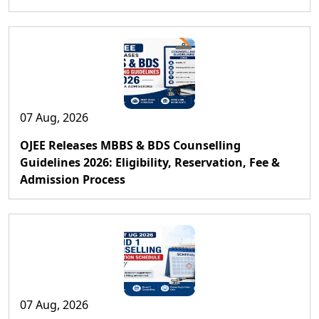
07 Aug, 2026
OJEE Releases MBBS & BDS Counselling
Guidelines 2026: Eligibility, Reservation, Fee &
Admission Process
07 Aug, 2026