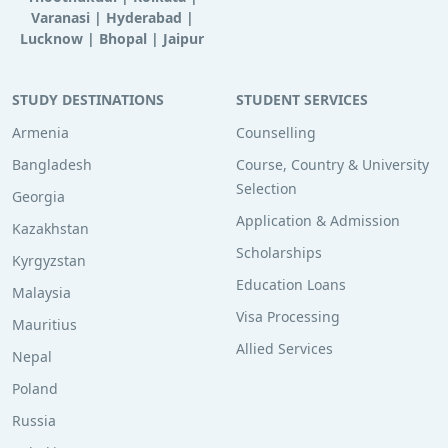
Varanasi
|
Hyderabad
|
Lucknow
|
Bhopal
|
Jaipur
STUDY DESTINATIONS
STUDENT SERVICES
Armenia
Counselling
Bangladesh
Course, Country & University
Selection
Georgia
Application & Admission
Kazakhstan
Scholarships
Kyrgyzstan
Education Loans
Malaysia
Visa Processing
Mauritius
Allied Services
Nepal
Poland
Russia