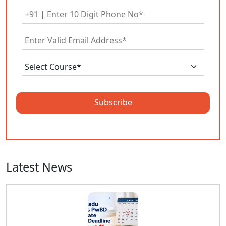
Subscribe
Latest News