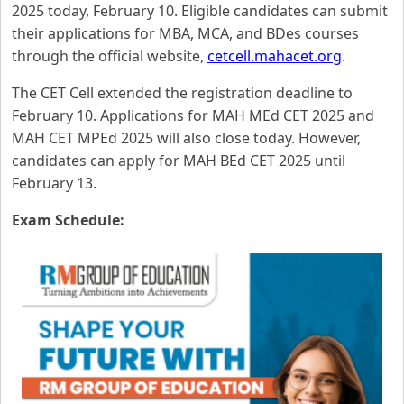
2025 today, February 10. Eligible candidates can submit
their applications for MBA, MCA, and BDes courses
through the official website,
cetcell.mahacet.org
.
The CET Cell extended the registration deadline to
February 10. Applications for MAH MEd CET 2025 and
MAH CET MPEd 2025 will also close today. However,
candidates can apply for MAH BEd CET 2025 until
February 13.
Exam Schedule: