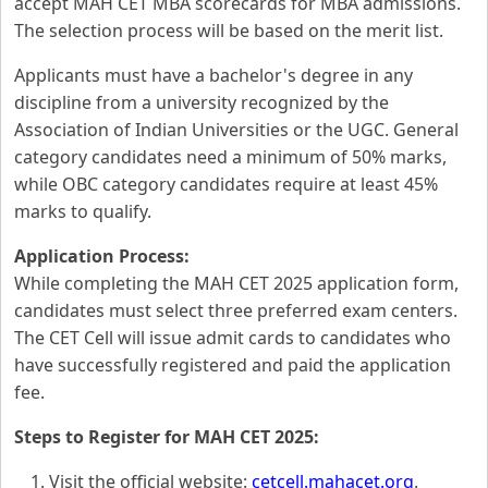
accept MAH CET MBA scorecards for MBA admissions.
The selection process will be based on the merit list.
Applicants must have a bachelor's degree in any
discipline from a university recognized by the
Association of Indian Universities or the UGC. General
category candidates need a minimum of 50% marks,
while OBC category candidates require at least 45%
marks to qualify.
Application Process:
While completing the MAH CET 2025 application form,
candidates must select three preferred exam centers.
The CET Cell will issue admit cards to candidates who
have successfully registered and paid the application
fee.
Steps to Register for MAH CET 2025:
Visit the official website:
cetcell.mahacet.org
.