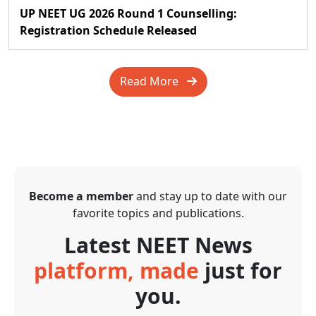
UP NEET UG 2026 Round 1 Counselling:
Registration Schedule Released
Read More
Become a member
and stay up to date with our
favorite topics and publications.
Latest NEET News
platform, made
just for
you.