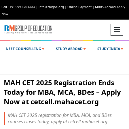
Call : +91 9999-703-444
|
info@rmgoe.org
|
Online Payment
|
MBBS Abroad Apply
Now
NEET COUNSELLING
STUDY ABROAD
STUDY INDIA
MAH CET 2025 Registration Ends
Today for MBA, MCA, BDes – Apply
Now at cetcell.mahacet.org
MAH CET 2025 registration for MBA, MCA, and BDes
courses closes today; apply at cetcell.mahacet.org.