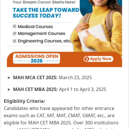
MAH MCA CET 2025:
March 23, 2025
MAH CET MBA 2025:
April 1 to April 3, 2025
Eligibility Criteria:
Candidates who have appeared for other entrance
exams such as CAT, XAT, MAT, CMAT, GMAT, etc., are
eligible for MAH CET MBA 2025. Over 300 institutions