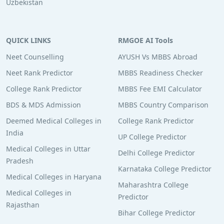
Uzbekistan
QUICK LINKS
RMGOE AI Tools
Neet Counselling
AYUSH Vs MBBS Abroad
Neet Rank Predictor
MBBS Readiness Checker
College Rank Predictor
MBBS Fee EMI Calculator
BDS & MDS Admission
MBBS Country Comparison
Deemed Medical Colleges in
College Rank Predictor
India
UP College Predictor
Medical Colleges in Uttar
Delhi College Predictor
Pradesh
Karnataka College Predictor
Medical Colleges in Haryana
Maharashtra College
Medical Colleges in
Predictor
Rajasthan
Bihar College Predictor