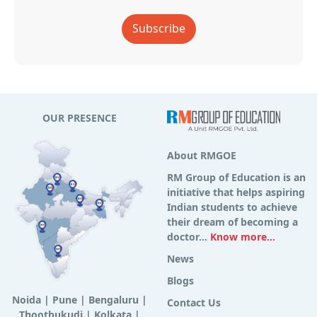
Subscribe
OUR PRESENCE
About RMGOE
RM Group of Education is an
initiative that helps aspiring
Indian students to achieve
their dream of becoming a
doctor...
Know more...
News
Blogs
Noida
|
Pune
|
Bengaluru
|
Contact Us
Thoothukudi
|
Kolkata
|