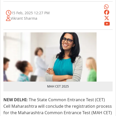
15 Feb, 2025 12:27 PM
Vikrant Sharma
MAH CET 2025
NEW DELHI:
The State Common Entrance Test (CET)
Cell Maharashtra will conclude the registration process
for the Maharashtra Common Entrance Test (MAH CET)