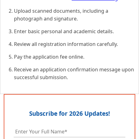
Upload scanned documents, including a
photograph and signature.
Enter basic personal and academic details.
Review all registration information carefully.
Pay the application fee online.
Receive an application confirmation message upon
successful submission.
Subscribe for 2026 Updates!