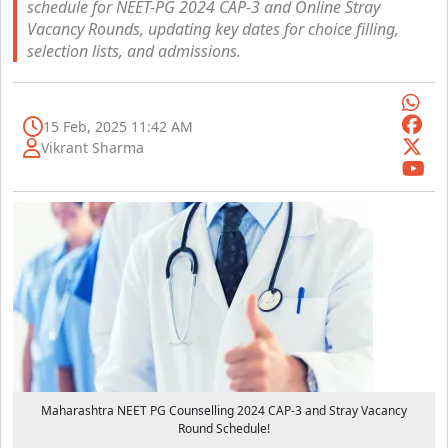
schedule for NEET-PG 2024 CAP-3 and Online Stray
Vacancy Rounds, updating key dates for choice filling,
selection lists, and admissions.
15 Feb, 2025 11:42 AM
Vikrant Sharma
Maharashtra NEET PG Counselling 2024 CAP-3 and Stray Vacancy
Round Schedule!