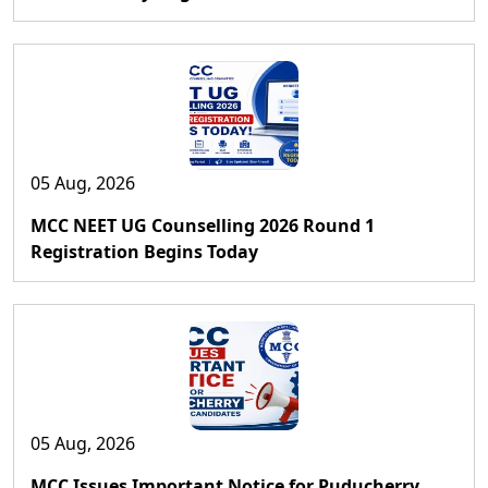
05 Aug, 2026
MCC NEET UG Counselling 2026 Round 1
Registration Begins Today
05 Aug, 2026
MCC Issues Important Notice for Puducherry