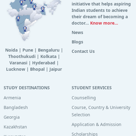
initiative that helps aspiring
Indian students to achieve
their dream of becoming a
doctor...
Know more...
News
Blogs
Noida
|
Pune
|
Bengaluru
|
Contact Us
Thoothukudi
|
Kolkata
|
Varanasi
|
Hyderabad
|
Lucknow
|
Bhopal
|
Jaipur
STUDY DESTINATIONS
STUDENT SERVICES
Armenia
Counselling
Bangladesh
Course, Country & University
Selection
Georgia
Application & Admission
Kazakhstan
Scholarships