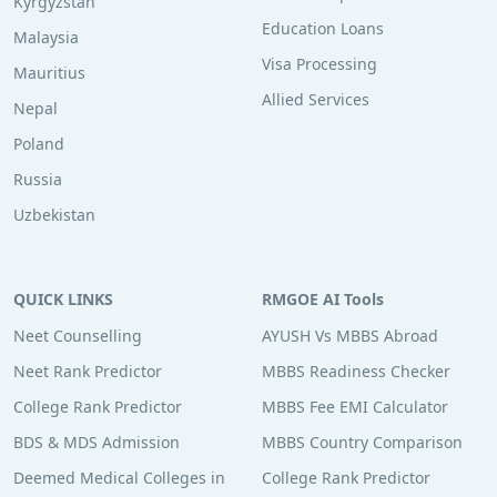
Kyrgyzstan
Education Loans
Malaysia
Visa Processing
Mauritius
Allied Services
Nepal
Poland
Russia
Uzbekistan
QUICK LINKS
RMGOE AI Tools
Neet Counselling
AYUSH Vs MBBS Abroad
Neet Rank Predictor
MBBS Readiness Checker
College Rank Predictor
MBBS Fee EMI Calculator
BDS & MDS Admission
MBBS Country Comparison
Deemed Medical Colleges in
College Rank Predictor