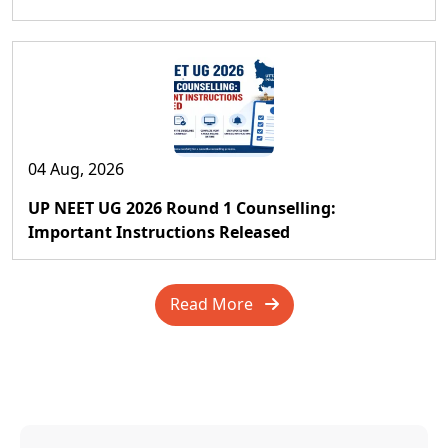
04 Aug, 2026
UP NEET UG 2026 Round 1 Counselling:
Important Instructions Released
Read More