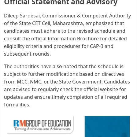
Official Statement and Advisory
Dileep Sardesai, Commissioner & Competent Authority
of the State CET Cell, Maharashtra, emphasized that
candidates must adhere to the revised schedule and
consult the official Information Brochure for detailed
eligibility criteria and procedures for CAP-3 and
subsequent rounds.
The authorities have also noted that the schedule is
subject to further modifications based on directives
from MCC, NMC, or the State Government. Candidates
are advised to regularly check the official website for
updates and ensure timely completion of all required
formalities.