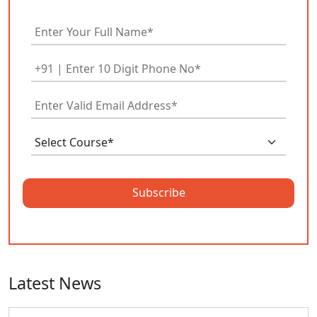
Subscribe
Latest News