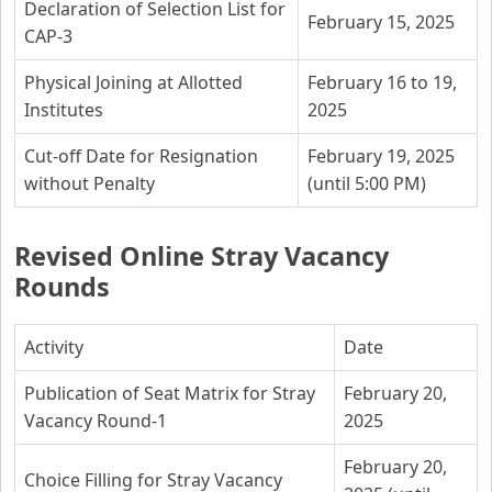
Declaration of Selection List for
February 15, 2025
CAP-3
Physical Joining at Allotted
February 16 to 19,
Institutes
2025
Cut-off Date for Resignation
February 19, 2025
without Penalty
(until 5:00 PM)
Revised Online Stray Vacancy
Rounds
Activity
Date
Publication of Seat Matrix for Stray
February 20,
Vacancy Round-1
2025
February 20,
Choice Filling for Stray Vacancy