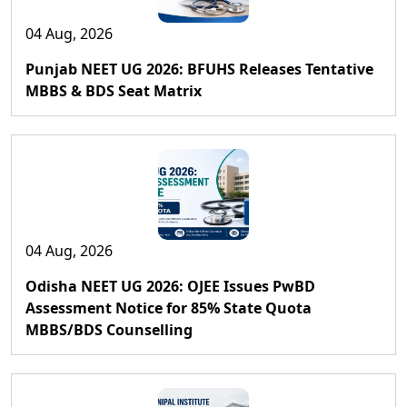
04 Aug, 2026
Punjab NEET UG 2026: BFUHS Releases Tentative
MBBS & BDS Seat Matrix
04 Aug, 2026
Odisha NEET UG 2026: OJEE Issues PwBD
Assessment Notice for 85% State Quota
MBBS/BDS Counselling