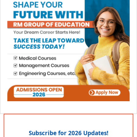
Subscribe for 2026 Updates!