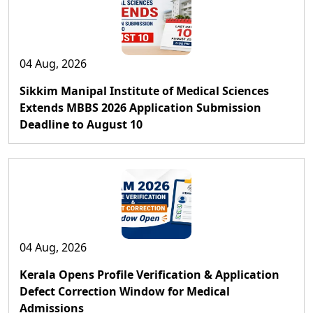
04 Aug, 2026
Sikkim Manipal Institute of Medical Sciences
Extends MBBS 2026 Application Submission
Deadline to August 10
04 Aug, 2026
Kerala Opens Profile Verification & Application
Defect Correction Window for Medical
Admissions