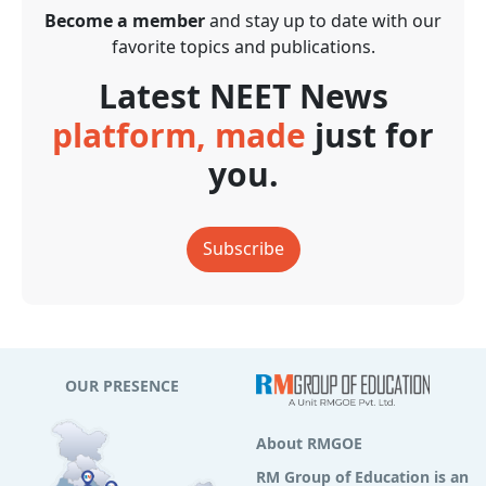
Become a member
and stay up to date with our
favorite topics and publications.
Latest NEET News
platform, made
just for
you.
Subscribe
OUR PRESENCE
About RMGOE
RM Group of Education is an