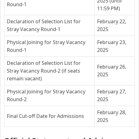
2025 (until
Round-1
11:59 PM)
Declaration of Selection List for
February 22,
Stray Vacancy Round-1
2025
Physical Joining for Stray Vacancy
February 23,
Round-1
2025
Declaration of Selection List for
February 26,
Stray Vacancy Round-2 (if seats
2025
remain vacant)
Physical Joining for Stray Vacancy
February 27,
Round-2
2025
February 28,
Final Cut-off Date for Admissions
2025