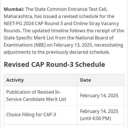
Mumbai:
The State Common Entrance Test Cell,
Maharashtra, has issued a revised schedule for the
NEET-PG 2024 CAP Round-3 and Online Stray Vacancy
Rounds. The updated timeline follows the receipt of the
State Specific Merit List from the National Board of
Examinations (NBE) on February 13, 2025, necessitating
adjustments to the previously declared schedule.
Revised CAP Round-3 Schedule
Activity
Date
Publication of Revised In-
February 14, 2025
Service Candidate Merit List
February 14, 2025
Choice Filling for CAP-3
(until 4:00 PM)