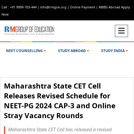
Call : +91 9999-703-444
|
info@rmgoe.org
|
Online Payment
|
MBBS Abroad Apply
Now
NEET COUNSELLING
STUDY ABROAD
STUDY INDIA
Maharashtra State CET Cell
Releases Revised Schedule for
NEET-PG 2024 CAP-3 and Online
Stray Vacancy Rounds
Maharashtra State CET Cell has released a revised