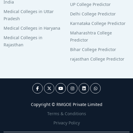
India
UP College Predictor
Medical Colleges in Uttar
Delhi College Predictor
Pradesh
Karnataka College Predictor
Medical Colleges in Haryana
Maharashtra College
Medical Colleges in
Predictor
Rajasthan
Bihar College Predictor
rajasthan College Predictor
Copyright © RMGOE Private Limited
Terms & Conditions
Privacy Policy