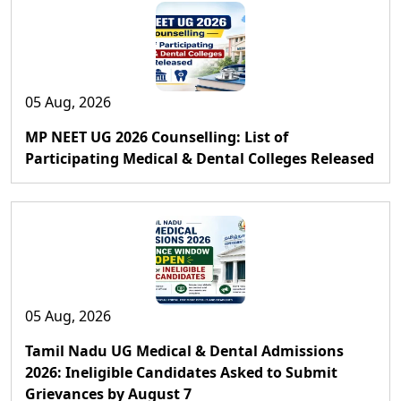
05 Aug, 2026
MP NEET UG 2026 Counselling: List of
Participating Medical & Dental Colleges Released
05 Aug, 2026
Tamil Nadu UG Medical & Dental Admissions
2026: Ineligible Candidates Asked to Submit
Grievances by August 7