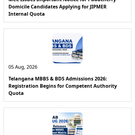
Domicile Candidates Applying for JIPMER
Internal Quota
05 Aug, 2026
Telangana MBBS & BDS Admissions 2026:
Registration Begins for Competent Authority
Quota