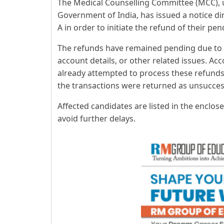
The Medical Counselling Committee (MCC), u
Government of India, has issued a notice di
A in order to initiate the refund of their pe
The refunds have remained pending due to 
account details, or other related issues. Ac
already attempted to process these refunds 
the transactions were returned as unsuccess
Affected candidates are listed in the enclos
avoid further delays.