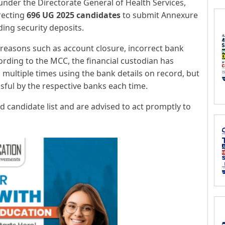
nder the Directorate General of Health Services,
recting
696 UG 2025 candidates
to submit Annexure
nding security deposits.
reasons such as account closure, incorrect bank
cording to the MCC, the financial custodian has
multiple times using the bank details on record, but
ful by the respective banks each time.
ed candidate list and are advised to act promptly to