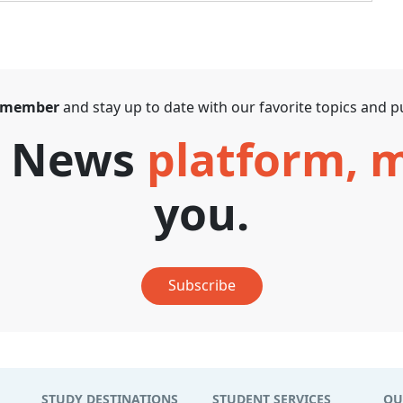
 member
and stay up to date with our favorite topics and pu
T News
platform,
you.
Subscribe
STUDY DESTINATIONS
STUDENT SERVICES
QU