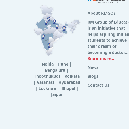
About RMGOE
RM Group of Educat
is an initiative that
helps aspiring India
students to achieve
their dream of
becoming a doctor...
Know more...
Noida
|
Pune
|
News
Bengaluru
|
Thoothukudi
|
Kolkata
Blogs
|
Varanasi
|
Hyderabad
Contact Us
|
Lucknow
|
Bhopal
|
Jaipur