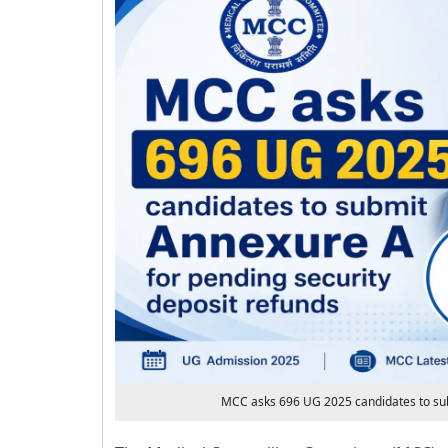
MCC asks 696 UG 2025 candidates to sub