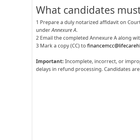
What candidates mus
1 Prepare a duly notarized affidavit on Cou
under
Annexure A
.
2 Email the completed Annexure A along with
3 Mark a copy (CC) to
financemcc@lifecareh
Important:
Incomplete, incorrect, or impro
delays in refund processing. Candidates are 