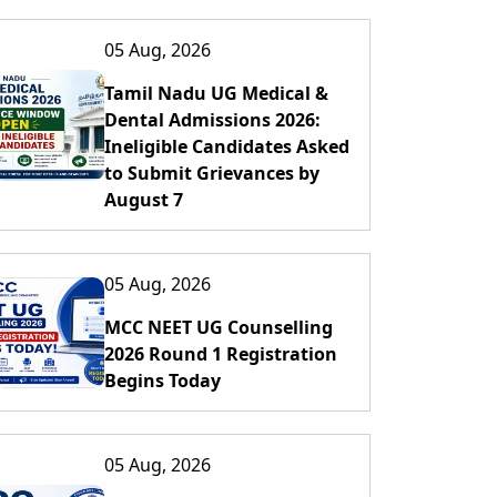
05 Aug, 2026
Tamil Nadu UG Medical &
Dental Admissions 2026:
Ineligible Candidates Asked
to Submit Grievances by
August 7
05 Aug, 2026
MCC NEET UG Counselling
2026 Round 1 Registration
Begins Today
05 Aug, 2026