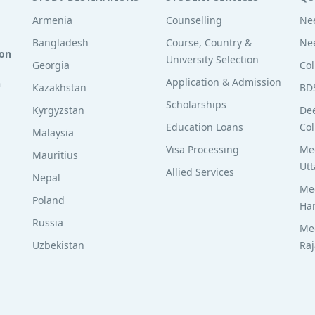
Armenia
Counselling
Nee
Bangladesh
Course, Country &
Nee
ion
University Selection
Georgia
Col
Application & Admission
n
Kazakhstan
BD
Scholarships
Kyrgyzstan
De
Education Loans
Col
Malaysia
Visa Processing
Med
Mauritius
Utt
Allied Services
Nepal
Med
Poland
Ha
Russia
Med
Uzbekistan
Ra