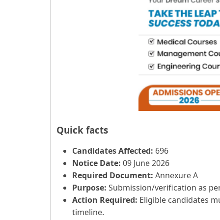
Quick facts
Candidates Affected:
696
Notice Date:
09 June 2026
Required Document:
Annexure A
Purpose:
Submission/verification as per 
Action Required:
Eligible candidates m
timeline.