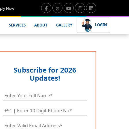
ply Now
LOGIN
SERVICES
ABOUT
GALLERY
Subscribe for 2026
Updates!