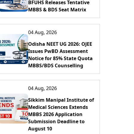
BFUHS Releases Tentative
MBBS & BDS Seat Matrix
04 Aug, 2026
Odisha NEET UG 2026: OJEE
Issues PwBD Assessment
Notice for 85% State Quota
MBBS/BDS Counselling
04 Aug, 2026
Sikkim Manipal Institute of
Medical Sciences Extends
MBBS 2026 Application
Submission Deadline to
August 10