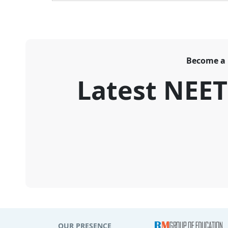
Become a
Latest NEE
OUR PRESENCE