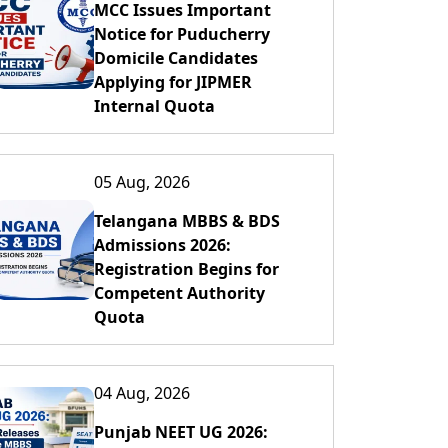
MCC Issues Important
Notice for Puducherry
Domicile Candidates
Applying for JIPMER
Internal Quota
05 Aug, 2026
Telangana MBBS & BDS
Admissions 2026:
Registration Begins for
Competent Authority
Quota
04 Aug, 2026
Punjab NEET UG 2026: