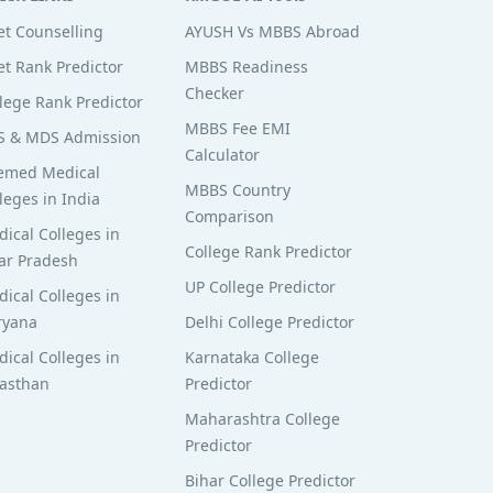
t Counselling
AYUSH Vs MBBS Abroad
t Rank Predictor
MBBS Readiness
Checker
lege Rank Predictor
MBBS Fee EMI
S & MDS Admission
Calculator
emed Medical
MBBS Country
leges in India
Comparison
ical Colleges in
College Rank Predictor
ar Pradesh
UP College Predictor
ical Colleges in
ryana
Delhi College Predictor
ical Colleges in
Karnataka College
jasthan
Predictor
Maharashtra College
Predictor
Bihar College Predictor