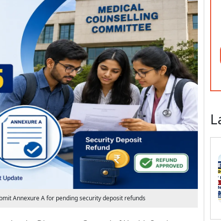
L
mit Annexure A for pending security deposit refunds