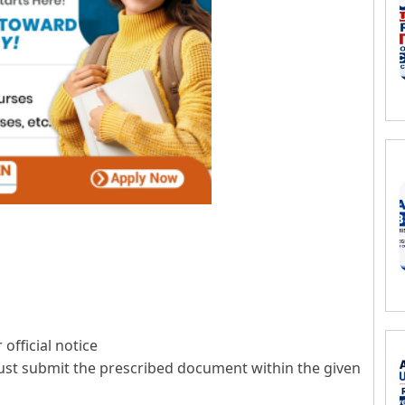
official notice
ust submit the prescribed document within the given