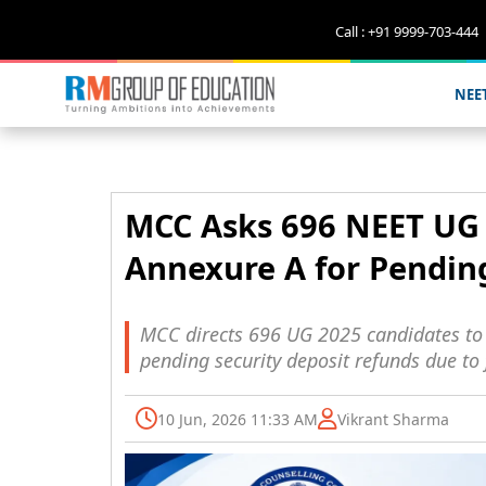
Call : +91 9999-703-444
NEE
MCC Asks 696 NEET UG 
Annexure A for Pendin
MCC directs 696 UG 2025 candidates to s
pending security deposit refunds due to 
10 Jun, 2026 11:33 AM
Vikrant Sharma