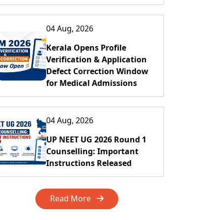
04 Aug, 2026
Kerala Opens Profile
Verification & Application
Defect Correction Window
for Medical Admissions
04 Aug, 2026
UP NEET UG 2026 Round 1
Counselling: Important
Instructions Released
Read More