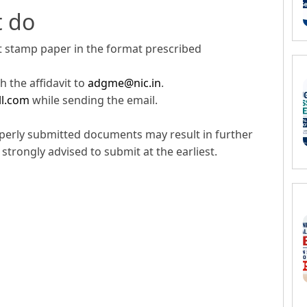
t do
rt stamp paper in the format prescribed
 the affidavit to
adgme@nic.in
.
ll.com
while sending the email.
perly submitted documents may result in further
strongly advised to submit at the earliest.