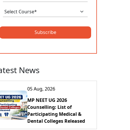
Subscribe
atest News
05 Aug, 2026
MP NEET UG 2026
Counselling: List of
Participating Medical &
Dental Colleges Released