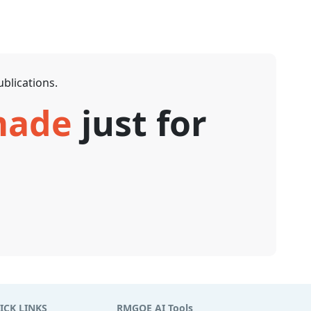
blications.
 made
just for
ICK LINKS
RMGOE AI Tools