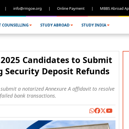
|
info@rmgoe.org
|
Online Payment
|
MBBS Abroad Ap
T COUNSELLING
STUDY ABROAD
STUDY INDIA
2025 Candidates to Submit
g Security Deposit Refunds
ubmit a notarized Annexure A affidavit to resolve
failed bank transactions.