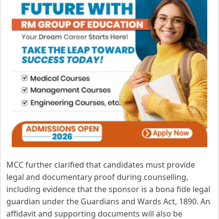
MCC further clarified that candidates must provide
legal and documentary proof during counselling,
including evidence that the sponsor is a bona fide legal
guardian under the Guardians and Wards Act, 1890. An
affidavit and supporting documents will also be