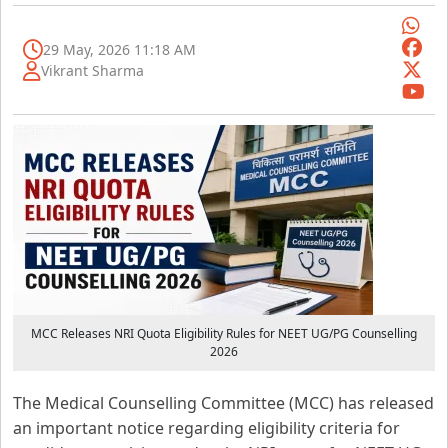
29 May, 2026 11:18 AM
Vikrant Sharma
MCC Releases NRI Quota Eligibility Rules for NEET UG/PG Counselling
2026
The Medical Counselling Committee (MCC) has released
an important notice regarding eligibility criteria for