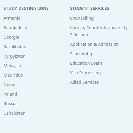
STUDY DESTINATIONS
STUDENT SERVICES
Armenia
Counselling
Bangladesh
Course, Country & University
Selection
Georgia
Application & Admission
Kazakhstan
Scholarships
Kyrgyzstan
Education Loans
Malaysia
Visa Processing
Mauritius
Allied Services
Nepal
Poland
Russia
Uzbekistan