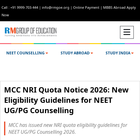
Call : +91 9999-703-444
|
info@rmgoe.org
|
Online Payment
|
MBBS Abroad Apply
Now
NEET COUNSELLING
STUDY ABROAD
STUDY INDIA
MCC NRI Quota Notice 2026: New
Eligibility Guidelines for NEET
UG/PG Counselling
MCC has issued new NRI quota eligibility guidelines for
NEET UG/PG Counselling 2026.