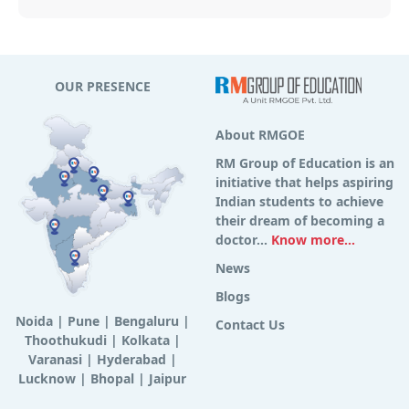
OUR PRESENCE
About RMGOE
RM Group of Education is an
initiative that helps aspiring
Indian students to achieve
their dream of becoming a
doctor...
Know more...
News
Blogs
Noida
|
Pune
|
Bengaluru
|
Contact Us
Thoothukudi
|
Kolkata
|
Varanasi
|
Hyderabad
|
Lucknow
|
Bhopal
|
Jaipur