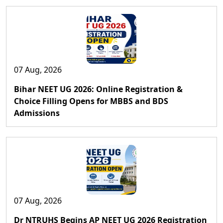
07 Aug, 2026
Bihar NEET UG 2026: Online Registration &
Choice Filling Opens for MBBS and BDS
Admissions
07 Aug, 2026
Dr NTRUHS Begins AP NEET UG 2026 Registration