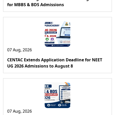
for MBBS & BDS Admissions
07 Aug, 2026
CENTAC Extends Application Deadline for NEET
UG 2026 Admissions to August 8
07 Aug, 2026