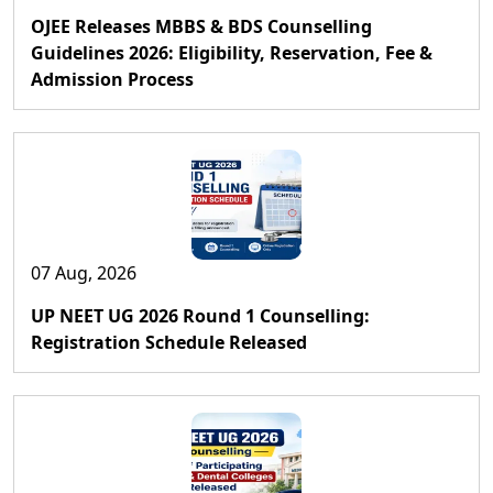
OJEE Releases MBBS & BDS Counselling
Guidelines 2026: Eligibility, Reservation, Fee &
Admission Process
07 Aug, 2026
UP NEET UG 2026 Round 1 Counselling:
Registration Schedule Released