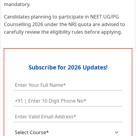
mandatory.
Candidates planning to participate in NEET UG/PG
Counselling 2026 under the NRI quota are advised to
carefully review the eligibility rules before applying.
Subscribe for 2026 Updates!