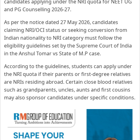
candidates applying under the NRI quota for NEET UG
and PG Counselling 2026-27.
As per the notice dated 27 May 2026, candidates
claiming NRI/OCI status or seeking conversion from
Indian nationality to NRI category must follow the
eligibility guidelines set by the Supreme Court of India
in the Anshul Tomar vs State of M.P case.
According to the guidelines, students can apply under
the NRI quota if their parents or first-degree relatives
are NRIs residing abroad. Certain close blood relatives
such as grandparents, uncles, aunts and first cousins
may also sponsor candidates under specific conditions.