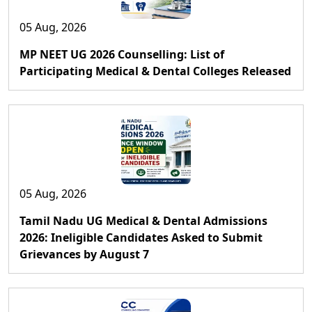
05 Aug, 2026
MP NEET UG 2026 Counselling: List of
Participating Medical & Dental Colleges Released
05 Aug, 2026
Tamil Nadu UG Medical & Dental Admissions
2026: Ineligible Candidates Asked to Submit
Grievances by August 7