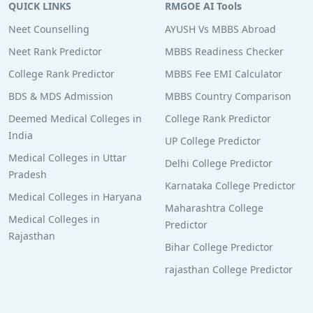
QUICK LINKS
RMGOE AI Tools
Neet Counselling
AYUSH Vs MBBS Abroad
Neet Rank Predictor
MBBS Readiness Checker
College Rank Predictor
MBBS Fee EMI Calculator
BDS & MDS Admission
MBBS Country Comparison
Deemed Medical Colleges in
College Rank Predictor
India
UP College Predictor
Medical Colleges in Uttar
Delhi College Predictor
Pradesh
Karnataka College Predictor
Medical Colleges in Haryana
Maharashtra College
Medical Colleges in
Predictor
Rajasthan
Bihar College Predictor
rajasthan College Predictor