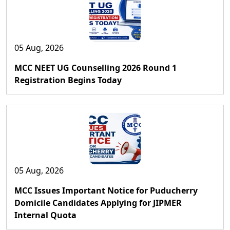
05 Aug, 2026
MCC NEET UG Counselling 2026 Round 1
Registration Begins Today
05 Aug, 2026
MCC Issues Important Notice for Puducherry
Domicile Candidates Applying for JIPMER
Internal Quota