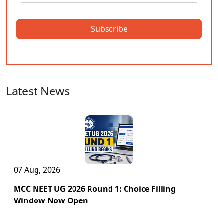
Subscribe
Latest News
07 Aug, 2026
MCC NEET UG 2026 Round 1: Choice Filling
Window Now Open