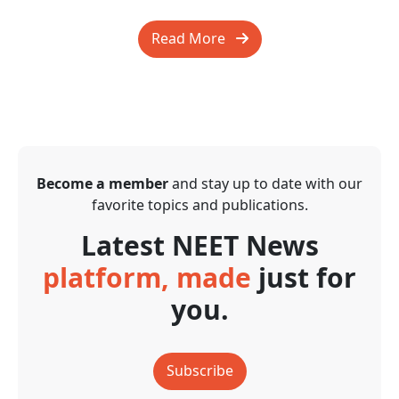
Read More
Become a member
and stay up to date with our
favorite topics and publications.
Latest NEET News
platform, made
just for
you.
Subscribe