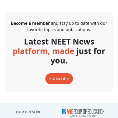
Become a member
and stay up to date with our
favorite topics and publications.
Latest NEET News
platform, made
just for
you.
Subscribe
OUR PRESENCE