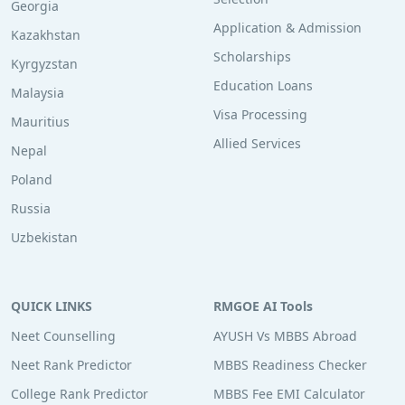
Georgia
Application & Admission
Kazakhstan
Scholarships
Kyrgyzstan
Education Loans
Malaysia
Visa Processing
Mauritius
Allied Services
Nepal
Poland
Russia
Uzbekistan
QUICK LINKS
RMGOE AI Tools
Neet Counselling
AYUSH Vs MBBS Abroad
Neet Rank Predictor
MBBS Readiness Checker
College Rank Predictor
MBBS Fee EMI Calculator