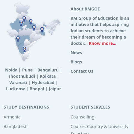
About RMGOE
RM Group of Education is an
initiative that helps aspiring
Indian students to achieve
their dream of becoming a
doctor...
Know more...
News
Blogs
Noida
|
Pune
|
Bengaluru
|
Contact Us
Thoothukudi
|
Kolkata
|
Varanasi
|
Hyderabad
|
Lucknow
|
Bhopal
|
Jaipur
STUDY DESTINATIONS
STUDENT SERVICES
Armenia
Counselling
Bangladesh
Course, Country & University
Selection