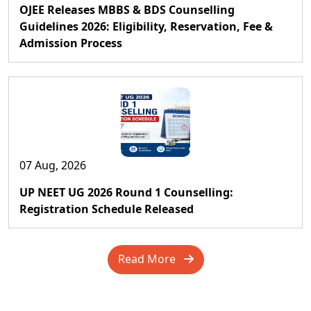
OJEE Releases MBBS & BDS Counselling
Guidelines 2026: Eligibility, Reservation, Fee &
Admission Process
07 Aug, 2026
UP NEET UG 2026 Round 1 Counselling:
Registration Schedule Released
Read More