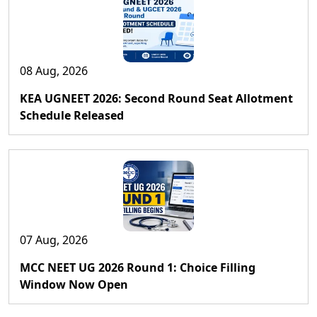
08 Aug, 2026
KEA UGNEET 2026: Second Round Seat Allotment
Schedule Released
07 Aug, 2026
MCC NEET UG 2026 Round 1: Choice Filling
Window Now Open