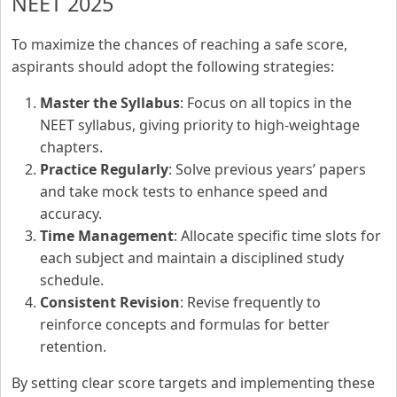
NEET 2025
To maximize the chances of reaching a safe score,
aspirants should adopt the following strategies:
Master the Syllabus
: Focus on all topics in the
NEET syllabus, giving priority to high-weightage
chapters.
Practice Regularly
: Solve previous years’ papers
and take mock tests to enhance speed and
accuracy.
Time Management
: Allocate specific time slots for
each subject and maintain a disciplined study
schedule.
Consistent Revision
: Revise frequently to
reinforce concepts and formulas for better
retention.
By setting clear score targets and implementing these