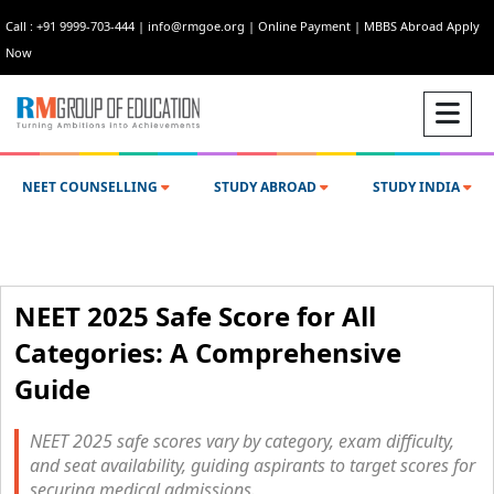
Call : +91 9999-703-444
|
info@rmgoe.org
|
Online Payment
|
MBBS Abroad Apply
Now
NEET COUNSELLING
STUDY ABROAD
STUDY INDIA
NEET 2025 Safe Score for All
Categories: A Comprehensive
Guide
NEET 2025 safe scores vary by category, exam difficulty,
and seat availability, guiding aspirants to target scores for
securing medical admissions.