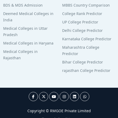
BDS & MDS Admission
MBBS Country Comparison
Deemed Medical Colleges in
College Rank Predictor
India
UP College Predictor
Medical Colleges in Uttar
Delhi College Predictor
Pradesh
Karnataka College Predictor
Medical Colleges in Haryana
Maharashtra College
Medical Colleges in
Predictor
Rajasthan
Bihar College Predictor
rajasthan College Predictor
Copyright © RMGOE Private Limited