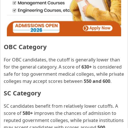
OBC Category
For OBC candidates, the cutoff is generally lower than
for the general category. A score of
630+
is considered
safe for top government medical colleges, while private
colleges may accept scores between
550 and 600
.
SC Category
SC candidates benefit from relatively lower cutoffs. A
score of
580+
improves the chances of admission to
reputed government colleges, while private institutions
may accept candidates with scores around
500
.