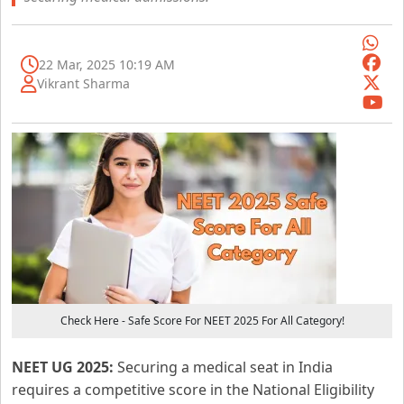
22 Mar, 2025 10:19 AM
Vikrant Sharma
Check Here - Safe Score For NEET 2025 For All Category!
NEET UG 2025:
Securing a medical seat in India
requires a competitive score in the National Eligibility