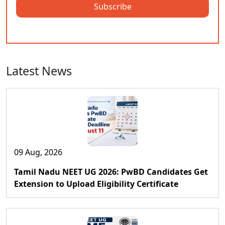
Subscribe
Latest News
09 Aug, 2026
Tamil Nadu NEET UG 2026: PwBD Candidates Get
Extension to Upload Eligibility Certificate