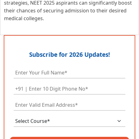
strategies, NEET 2025 aspirants can significantly boost
their chances of securing admission to their desired
medical colleges.
Subscribe for 2026 Updates!