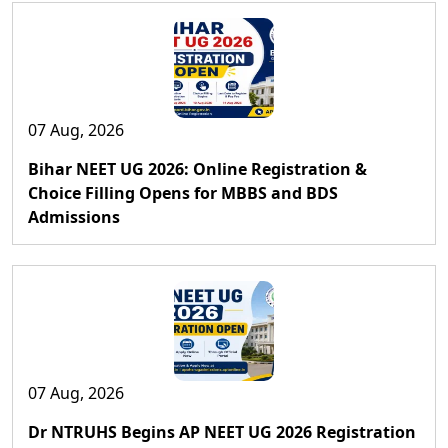
07 Aug, 2026
Bihar NEET UG 2026: Online Registration &
Choice Filling Opens for MBBS and BDS
Admissions
07 Aug, 2026
Dr NTRUHS Begins AP NEET UG 2026 Registration