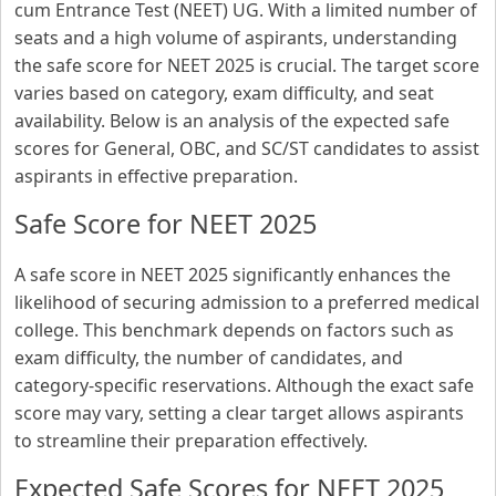
cum Entrance Test (NEET) UG. With a limited number of
seats and a high volume of aspirants, understanding
the safe score for NEET 2025 is crucial. The target score
varies based on category, exam difficulty, and seat
availability. Below is an analysis of the expected safe
scores for General, OBC, and SC/ST candidates to assist
aspirants in effective preparation.
Safe Score for NEET 2025
A safe score in NEET 2025 significantly enhances the
likelihood of securing admission to a preferred medical
college. This benchmark depends on factors such as
exam difficulty, the number of candidates, and
category-specific reservations. Although the exact safe
score may vary, setting a clear target allows aspirants
to streamline their preparation effectively.
Expected Safe Scores for NEET 2025