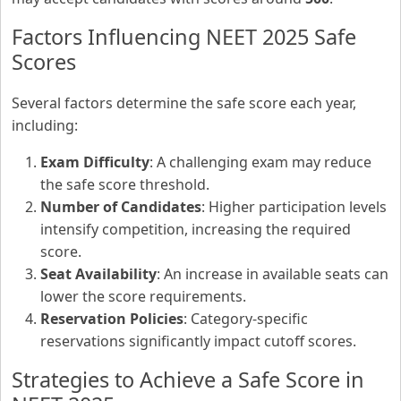
Factors Influencing NEET 2025 Safe
Scores
Several factors determine the safe score each year,
including:
Exam Difficulty
: A challenging exam may reduce
the safe score threshold.
Number of Candidates
: Higher participation levels
intensify competition, increasing the required
score.
Seat Availability
: An increase in available seats can
lower the score requirements.
Reservation Policies
: Category-specific
reservations significantly impact cutoff scores.
Strategies to Achieve a Safe Score in