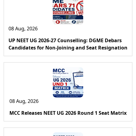
08 Aug, 2026
UP NEET UG 2026-27 Counselling: DGME Debars
Candidates for Non-Joining and Seat Resignation
08 Aug, 2026
MCC Releases NEET UG 2026 Round 1 Seat Matrix