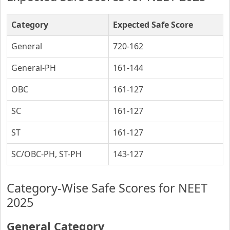
Category
Expected Safe Score
General
720-162
General-PH
161-144
OBC
161-127
SC
161-127
ST
161-127
SC/OBC-PH, ST-PH
143-127
Category-Wise Safe Scores for NEET
2025
General Category