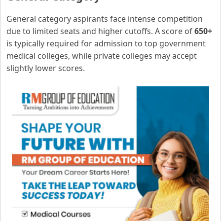
General category aspirants face intense competition
due to limited seats and higher cutoffs. A score of
650+
is typically required for admission to top government
medical colleges, while private colleges may accept
slightly lower scores.