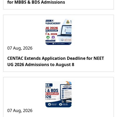
for MBBS & BDS Admissions
07 Aug, 2026
CENTAC Extends Application Deadline for NEET
UG 2026 Admissions to August 8
07 Aug, 2026