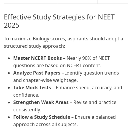
Effective Study Strategies for NEET
2025
To maximize Biology scores, aspirants should adopt a
structured study approach:
Master NCERT Books
– Nearly 90% of NEET
questions are based on NCERT content.
Analyze Past Papers
– Identify question trends
and chapter-wise weightage.
Take Mock Tests
– Enhance speed, accuracy, and
confidence.
Strengthen Weak Areas
– Revise and practice
consistently.
Follow a Study Schedule
– Ensure a balanced
approach across all subjects.