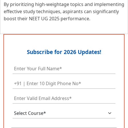
By prioritizing high-weightage topics and implementing
effective study techniques, aspirants can significantly
boost their NEET UG 2025 performance.
Subscribe for 2026 Updates!