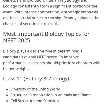
Genetics and Evolution, Human Physiology, and
Ecology consistently form a significant portion of the
exam. With intense competition, a strategic emphasis
on these crucial subjects can significantly enhance the
chances of securing a top rank.
Most Important Biology Topics for
NEET 2025
Biology plays a decisive role in determining a
candidate’s overall NEET score. To improve
performance, aspirants should prioritize chapters with
higher weight.
Class 11 (Botany & Zoology)
Diversity of the Living World
Structural Organization in Animals and Plants
Cell Structure and Function