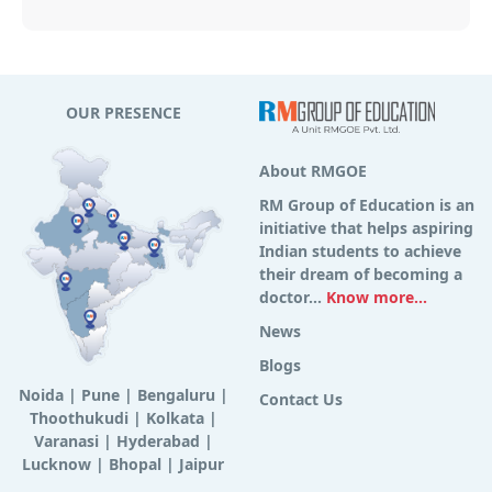
OUR PRESENCE
About RMGOE
RM Group of Education is an
initiative that helps aspiring
Indian students to achieve
their dream of becoming a
doctor...
Know more...
News
Blogs
Noida
|
Pune
|
Bengaluru
|
Contact Us
Thoothukudi
|
Kolkata
|
Varanasi
|
Hyderabad
|
Lucknow
|
Bhopal
|
Jaipur