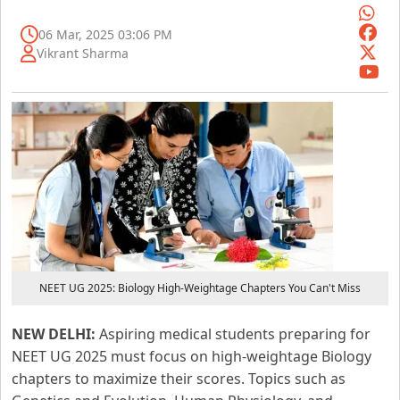
06 Mar, 2025 03:06 PM
Vikrant Sharma
NEET UG 2025: Biology High-Weightage Chapters You Can't Miss
NEW DELHI:
Aspiring medical students preparing for
NEET UG 2025 must focus on high-weightage Biology
chapters to maximize their scores. Topics such as