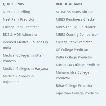
QUICK LINKS
RMGOE AI Tools
Neet Counselling
AYUSH Vs MBBS Abroad
Neet Rank Predictor
MBBS Readiness Checker
College Rank Predictor
MBBS Fee EMI Calculator
BDS & MDS Admission
MBBS Country Comparison
Deemed Medical Colleges in
College Rank Predictor
India
UP College Predictor
Medical Colleges in Uttar
Delhi College Predictor
Pradesh
Karnataka College Predictor
Medical Colleges in Haryana
Maharashtra College
Medical Colleges in
Predictor
Rajasthan
Bihar College Predictor
rajasthan College Predictor