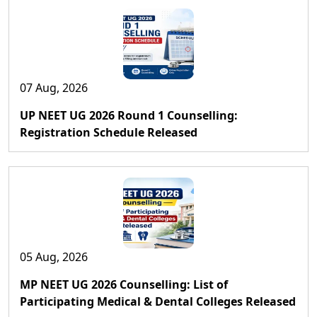
07 Aug, 2026
UP NEET UG 2026 Round 1 Counselling:
Registration Schedule Released
05 Aug, 2026
MP NEET UG 2026 Counselling: List of
Participating Medical & Dental Colleges Released