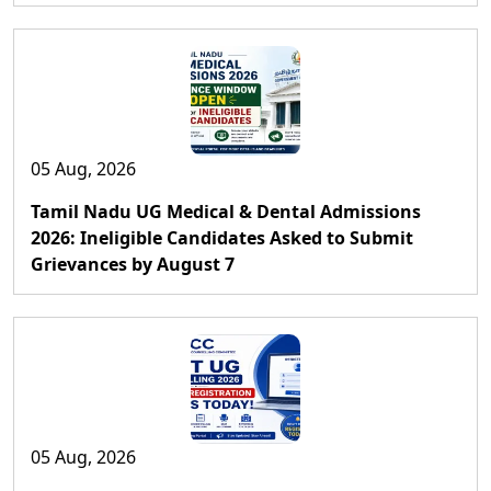
05 Aug, 2026
Tamil Nadu UG Medical & Dental Admissions
2026: Ineligible Candidates Asked to Submit
Grievances by August 7
05 Aug, 2026