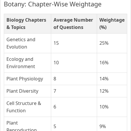
Botany: Chapter-Wise Weightage
Biology Chapters
Average Number
Weightage
& Topics
of Questions
(%)
Genetics and
15
25%
Evolution
Ecology and
10
16%
Environment
Plant Physiology
8
14%
Plant Diversity
7
12%
Cell Structure &
6
10%
Function
Plant
5
9%
Reproduction