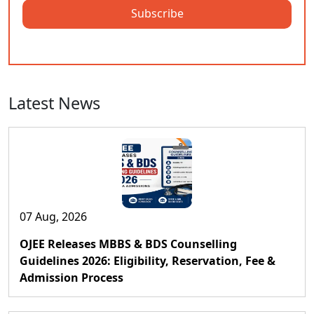
Subscribe
Latest News
07 Aug, 2026
OJEE Releases MBBS & BDS Counselling
Guidelines 2026: Eligibility, Reservation, Fee &
Admission Process