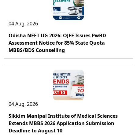
04 Aug, 2026
Odisha NEET UG 2026: OJEE Issues PwBD
Assessment Notice for 85% State Quota
MBBS/BDS Counselling
04 Aug, 2026
Sikkim Manipal Institute of Medical Sciences
Extends MBBS 2026 Application Submission
Deadline to August 10