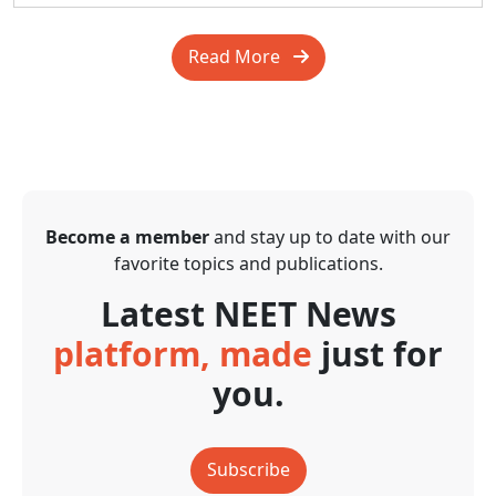
Read More
Become a member
and stay up to date with our
favorite topics and publications.
Latest NEET News
platform, made
just for
you.
Subscribe