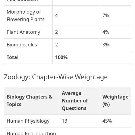
Morphology of
4
7%
Flowering Plants
Plant Anatomy
2
4%
Biomolecules
2
3%
Total
100%
Zoology: Chapter-Wise Weightage
Average
Biology Chapters &
Weightage
Number of
Topics
(%)
Questions
Human Physiology
13
45%
Human Reproduction