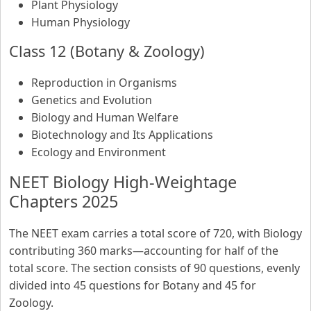
Plant Physiology
Human Physiology
Class 12 (Botany & Zoology)
Reproduction in Organisms
Genetics and Evolution
Biology and Human Welfare
Biotechnology and Its Applications
Ecology and Environment
NEET Biology High-Weightage
Chapters 2025
The NEET exam carries a total score of 720, with Biology
contributing 360 marks—accounting for half of the
total score. The section consists of 90 questions, evenly
divided into 45 questions for Botany and 45 for
Zoology.