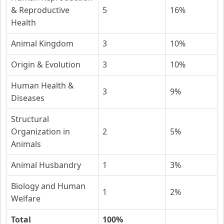
& Reproductive
5
16%
Health
Animal Kingdom
3
10%
Origin & Evolution
3
10%
Human Health &
3
9%
Diseases
Structural
Organization in
2
5%
Animals
Animal Husbandry
1
3%
Biology and Human
1
2%
Welfare
Total
100%