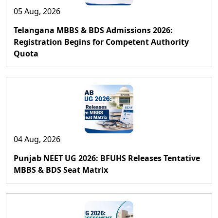
05 Aug, 2026
Telangana MBBS & BDS Admissions 2026:
Registration Begins for Competent Authority
Quota
04 Aug, 2026
Punjab NEET UG 2026: BFUHS Releases Tentative
MBBS & BDS Seat Matrix