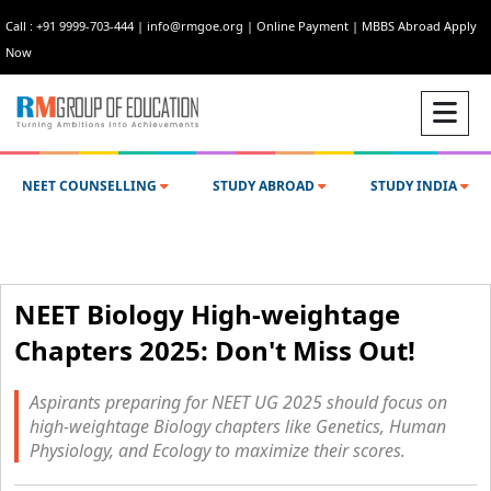
Call : +91 9999-703-444
|
info@rmgoe.org
|
Online Payment
|
MBBS Abroad Apply
Now
NEET COUNSELLING
STUDY ABROAD
STUDY INDIA
NEET Biology High-weightage
Chapters 2025: Don't Miss Out!
Aspirants preparing for NEET UG 2025 should focus on
high-weightage Biology chapters like Genetics, Human
Physiology, and Ecology to maximize their scores.