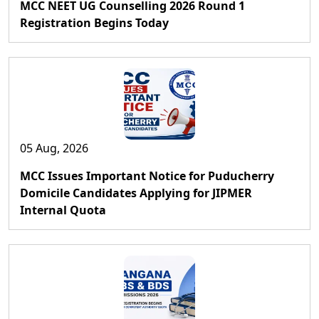
MCC NEET UG Counselling 2026 Round 1
Registration Begins Today
05 Aug, 2026
MCC Issues Important Notice for Puducherry
Domicile Candidates Applying for JIPMER
Internal Quota