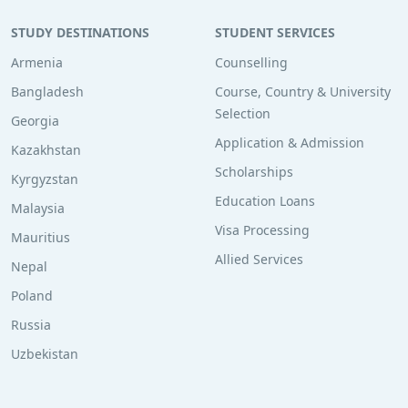
STUDY DESTINATIONS
STUDENT SERVICES
Armenia
Counselling
Bangladesh
Course, Country & University
Selection
Georgia
Application & Admission
Kazakhstan
Scholarships
Kyrgyzstan
Education Loans
Malaysia
Visa Processing
Mauritius
Allied Services
Nepal
Poland
Russia
Uzbekistan