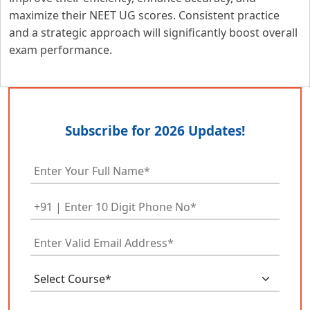
maximize their NEET UG scores. Consistent practice
and a strategic approach will significantly boost overall
exam performance.
Subscribe for 2026 Updates!