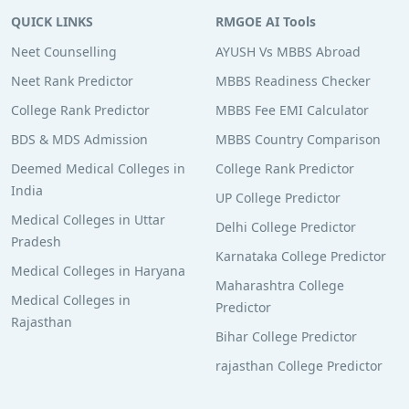
QUICK LINKS
RMGOE AI Tools
Neet Counselling
AYUSH Vs MBBS Abroad
Neet Rank Predictor
MBBS Readiness Checker
College Rank Predictor
MBBS Fee EMI Calculator
BDS & MDS Admission
MBBS Country Comparison
Deemed Medical Colleges in
College Rank Predictor
India
UP College Predictor
Medical Colleges in Uttar
Delhi College Predictor
Pradesh
Karnataka College Predictor
Medical Colleges in Haryana
Maharashtra College
Medical Colleges in
Predictor
Rajasthan
Bihar College Predictor
rajasthan College Predictor