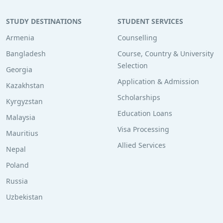
STUDY DESTINATIONS
STUDENT SERVICES
Armenia
Counselling
Bangladesh
Course, Country & University
Selection
Georgia
Application & Admission
Kazakhstan
Scholarships
Kyrgyzstan
Education Loans
Malaysia
Visa Processing
Mauritius
Allied Services
Nepal
Poland
Russia
Uzbekistan