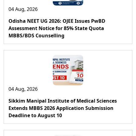
04 Aug, 2026
Odisha NEET UG 2026: OJEE Issues PwBD
Assessment Notice for 85% State Quota
MBBS/BDS Counselling
04 Aug, 2026
Sikkim Manipal Institute of Medical Sciences
Extends MBBS 2026 Application Submission
Deadline to August 10