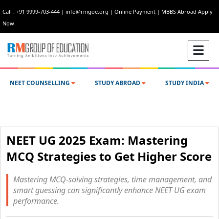
Call : +91 9999-703-444
|
info@rmgoe.org
|
Online Payment
|
MBBS Abroad Apply
Now
NEET COUNSELLING
STUDY ABROAD
STUDY INDIA
NEET UG 2025 Exam: Mastering
MCQ Strategies to Get Higher Score
Mastering MCQ-solving strategies, time management, and
smart guessing can significantly enhance NEET UG exam
performance.