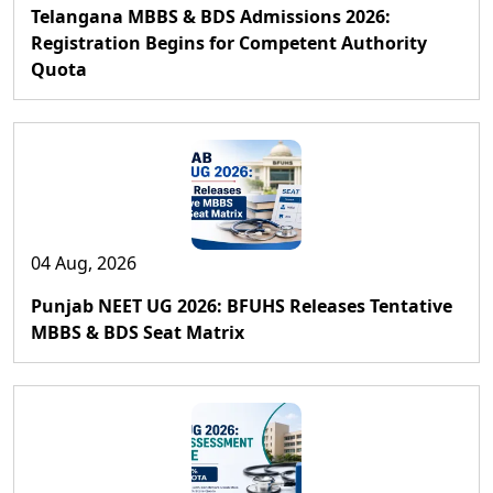
Telangana MBBS & BDS Admissions 2026:
Registration Begins for Competent Authority
Quota
04 Aug, 2026
Punjab NEET UG 2026: BFUHS Releases Tentative
MBBS & BDS Seat Matrix