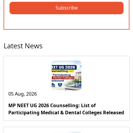
Subscribe
Latest News
05 Aug, 2026
MP NEET UG 2026 Counselling: List of
Participating Medical & Dental Colleges Released