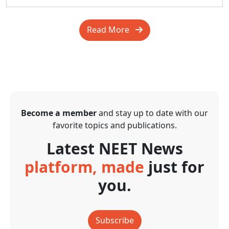
Read More
Become a member
and stay up to date with our
favorite topics and publications.
Latest NEET News
platform, made
just for
you.
Subscribe