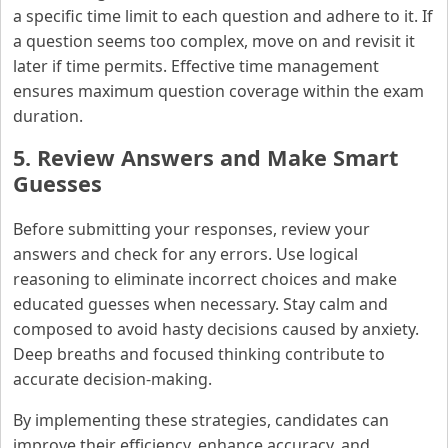
a specific time limit to each question and adhere to it. If
a question seems too complex, move on and revisit it
later if time permits. Effective time management
ensures maximum question coverage within the exam
duration.
5. Review Answers and Make Smart
Guesses
Before submitting your responses, review your
answers and check for any errors. Use logical
reasoning to eliminate incorrect choices and make
educated guesses when necessary. Stay calm and
composed to avoid hasty decisions caused by anxiety.
Deep breaths and focused thinking contribute to
accurate decision-making.
By implementing these strategies, candidates can
improve their efficiency, enhance accuracy, and