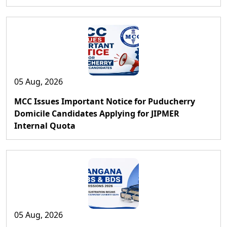
05 Aug, 2026
MCC Issues Important Notice for Puducherry
Domicile Candidates Applying for JIPMER
Internal Quota
05 Aug, 2026