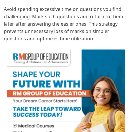
Avoid spending excessive time on questions you find
challenging. Mark such questions and return to them
later after answering the easier ones. This strategy
prevents unnecessary loss of marks on simpler
questions and optimizes time utilization.