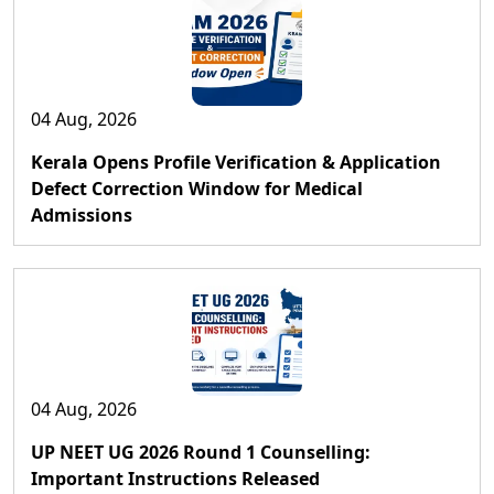
04 Aug, 2026
Kerala Opens Profile Verification & Application
Defect Correction Window for Medical
Admissions
04 Aug, 2026
UP NEET UG 2026 Round 1 Counselling:
Important Instructions Released