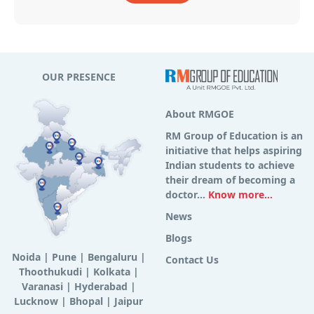
OUR PRESENCE
About RMGOE
RM Group of Education is an
initiative that helps aspiring
Indian students to achieve
their dream of becoming a
doctor...
Know more...
News
Blogs
Noida
|
Pune
|
Bengaluru
|
Contact Us
Thoothukudi
|
Kolkata
|
Varanasi
|
Hyderabad
|
Lucknow
|
Bhopal
|
Jaipur