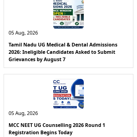
05 Aug, 2026
Tamil Nadu UG Medical & Dental Admissions
2026: Ineligible Candidates Asked to Submit
Grievances by August 7
05 Aug, 2026
MCC NEET UG Counselling 2026 Round 1
Registration Begins Today