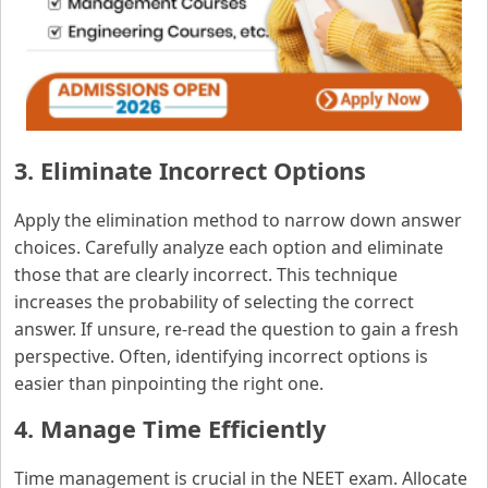
3. Eliminate Incorrect Options
Apply the elimination method to narrow down answer
choices. Carefully analyze each option and eliminate
those that are clearly incorrect. This technique
increases the probability of selecting the correct
answer. If unsure, re-read the question to gain a fresh
perspective. Often, identifying incorrect options is
easier than pinpointing the right one.
4. Manage Time Efficiently
Time management is crucial in the NEET exam. Allocate