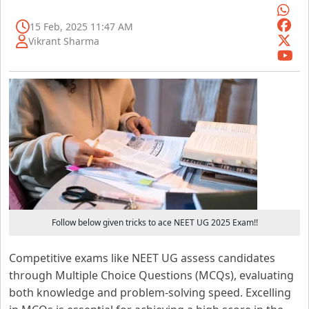
15 Feb, 2025 11:47 AM
Vikrant Sharma
Follow below given tricks to ace NEET UG 2025 Exam!!
Competitive exams like NEET UG assess candidates
through Multiple Choice Questions (MCQs), evaluating
both knowledge and problem-solving speed. Excelling