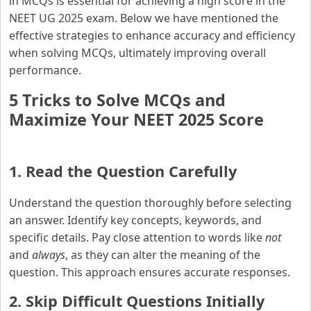
in MCQs is essential for achieving a high score in the
NEET UG 2025 exam. Below we have mentioned the
effective strategies to enhance accuracy and efficiency
when solving MCQs, ultimately improving overall
performance.
5 Tricks to Solve MCQs and
Maximize Your NEET 2025 Score
1. Read the Question Carefully
Understand the question thoroughly before selecting
an answer. Identify key concepts, keywords, and
specific details. Pay close attention to words like
not
and
always
, as they can alter the meaning of the
question. This approach ensures accurate responses.
2. Skip Difficult Questions Initially