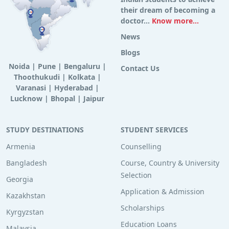
their dream of becoming a
doctor...
Know more...
News
Blogs
Noida
|
Pune
|
Bengaluru
|
Contact Us
Thoothukudi
|
Kolkata
|
Varanasi
|
Hyderabad
|
Lucknow
|
Bhopal
|
Jaipur
STUDY DESTINATIONS
STUDENT SERVICES
Armenia
Counselling
Bangladesh
Course, Country & University
Selection
Georgia
Application & Admission
Kazakhstan
Scholarships
Kyrgyzstan
Education Loans
Malaysia