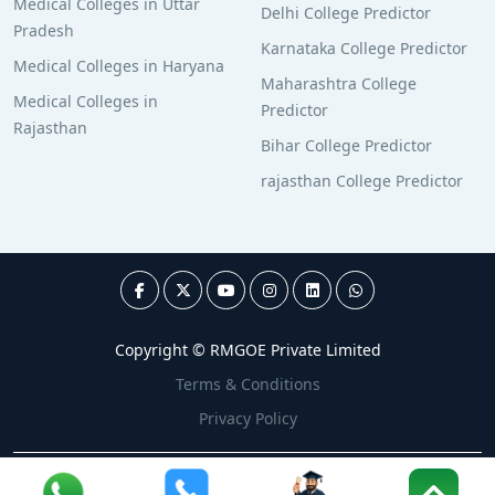
Medical Colleges in Uttar
Delhi College Predictor
Pradesh
Karnataka College Predictor
Medical Colleges in Haryana
Maharashtra College
Medical Colleges in
Predictor
Rajasthan
Bihar College Predictor
rajasthan College Predictor
Copyright © RMGOE Private Limited
Terms & Conditions
Privacy Policy