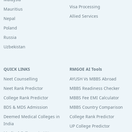
Visa Processing
Mauritius
Allied Services
Nepal
Poland
Russia
Uzbekistan
QUICK LINKS
RMGOE AI Tools
Neet Counselling
AYUSH Vs MBBS Abroad
Neet Rank Predictor
MBBS Readiness Checker
College Rank Predictor
MBBS Fee EMI Calculator
BDS & MDS Admission
MBBS Country Comparison
Deemed Medical Colleges in
College Rank Predictor
India
UP College Predictor