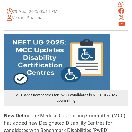
29 Aug, 2025 05:14 PM
Vikrant Sharma
MCC adds new centres for PwBD candidates in NEET UG 2025
counselling
New Delhi:
The Medical Counselling Committee (MCC)
has added new Designated Disability Centres for
candidates with Benchmark Disabilities (PwBD)