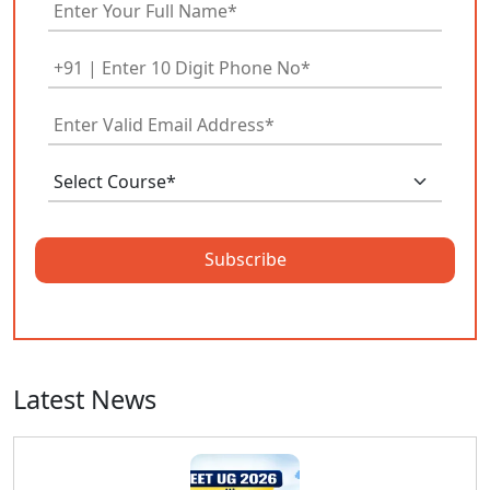
Subscribe
Latest News