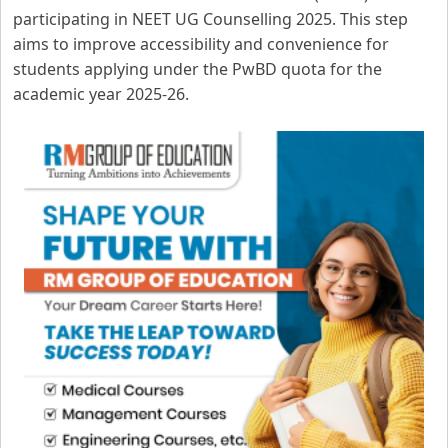
participating in NEET UG Counselling 2025. This step
aims to improve accessibility and convenience for
students applying under the PwBD quota for the
academic year 2025-26.