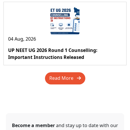
04 Aug, 2026
UP NEET UG 2026 Round 1 Counselling:
Important Instructions Released
Read More
Become a member
and stay up to date with our