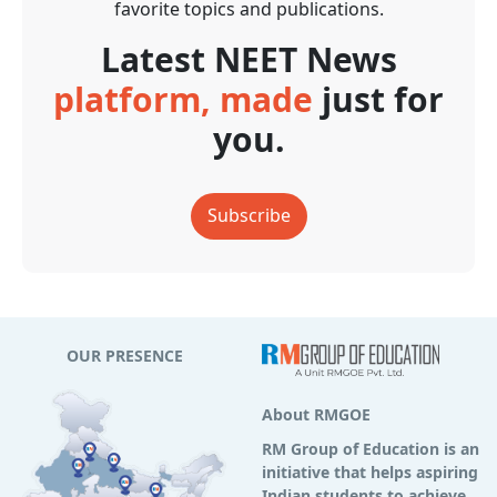
favorite topics and publications.
Latest NEET News
platform, made
just for
you.
Subscribe
OUR PRESENCE
About RMGOE
RM Group of Education is an
initiative that helps aspiring
Indian students to achieve