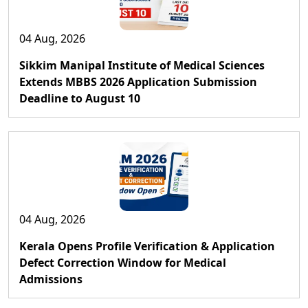
04 Aug, 2026
Sikkim Manipal Institute of Medical Sciences
Extends MBBS 2026 Application Submission
Deadline to August 10
04 Aug, 2026
Kerala Opens Profile Verification & Application
Defect Correction Window for Medical
Admissions