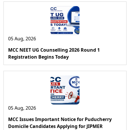
05 Aug, 2026
MCC NEET UG Counselling 2026 Round 1
Registration Begins Today
05 Aug, 2026
MCC Issues Important Notice for Puducherry
Domicile Candidates Applying for JIPMER