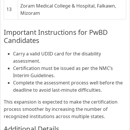
Zoram Medical College & Hospital, Falkawn,
13
Mizoram
Important Instructions for PwBD
Candidates
Carry a valid UDID card for the disability
assessment.
Certification must be issued as per the NMC’s
Interim Guidelines.
Complete the assessment process well before the
deadline to avoid last-minute difficulties.
This expansion is expected to make the certification
process smoother by increasing the number of
recognized institutions across multiple states.
Additional Details