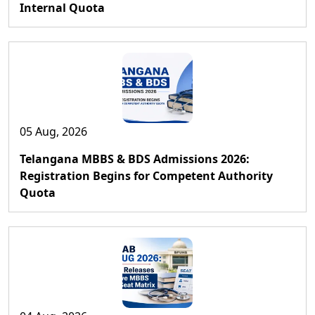
Internal Quota
05 Aug, 2026
Telangana MBBS & BDS Admissions 2026:
Registration Begins for Competent Authority
Quota