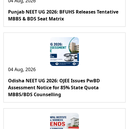
04 Aug, 2026
Punjab NEET UG 2026: BFUHS Releases Tentative
MBBS & BDS Seat Matrix
04 Aug, 2026
Odisha NEET UG 2026: OJEE Issues PwBD
Assessment Notice for 85% State Quota
MBBS/BDS Counselling