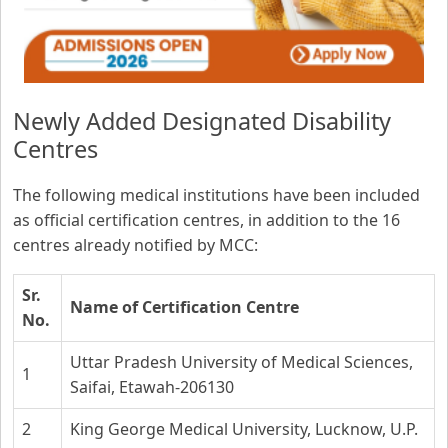
Newly Added Designated Disability
Centres
The following medical institutions have been included
as official certification centres, in addition to the 16
centres already notified by MCC:
Sr.
Name of Certification Centre
No.
Uttar Pradesh University of Medical Sciences,
1
Saifai, Etawah-206130
2
King George Medical University, Lucknow, U.P.