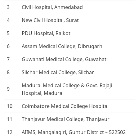
3
Civil Hospital, Ahmedabad
4
New Civil Hospital, Surat
5
PDU Hospital, Rajkot
6
Assam Medical College, Dibrugarh
7
Guwahati Medical College, Guwahati
8
Silchar Medical College, Silchar
Madurai Medical College & Govt. Rajaji
9
Hospital, Madurai
10
Coimbatore Medical College Hospital
11
Thanjavur Medical College, Thanjavur
12
AIIMS, Mangalagiri, Guntur District – 522502