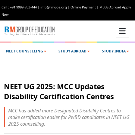
Call : +91 9999-703-444
|
info@rmgoe.org
|
Online Payment
|
MBBS Abroad Apply
Now
NEET COUNSELLING
STUDY ABROAD
STUDY INDIA
NEET UG 2025: MCC Updates
Disability Certification Centres
MCC has added more Designated Disability Centres to
make certification easier for PwBD candidates in NEET UG
2025 counselling.