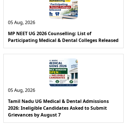
05 Aug, 2026
MP NEET UG 2026 Counselling: List of
Participating Medical & Dental Colleges Released
05 Aug, 2026
Tamil Nadu UG Medical & Dental Admissions
2026: Ineligible Candidates Asked to Submit
Grievances by August 7