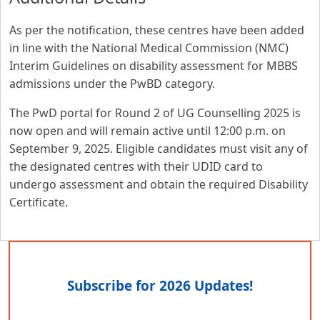
As per the notification, these centres have been added
in line with the National Medical Commission (NMC)
Interim Guidelines on disability assessment for MBBS
admissions under the PwBD category.
The PwD portal for Round 2 of UG Counselling 2025 is
now open and will remain active until 12:00 p.m. on
September 9, 2025. Eligible candidates must visit any of
the designated centres with their UDID card to
undergo assessment and obtain the required Disability
Certificate.
Subscribe for 2026 Updates!