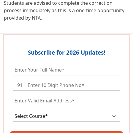
Students are advised to complete the correction
process immediately as this is a one-time opportunity
provided by NTA.
Subscribe for 2026 Updates!