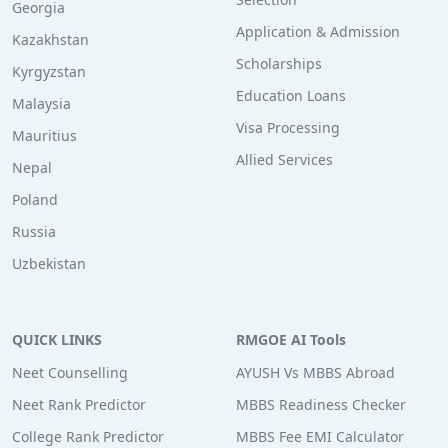
Georgia
Application & Admission
Kazakhstan
Scholarships
Kyrgyzstan
Education Loans
Malaysia
Visa Processing
Mauritius
Allied Services
Nepal
Poland
Russia
Uzbekistan
QUICK LINKS
RMGOE AI Tools
Neet Counselling
AYUSH Vs MBBS Abroad
Neet Rank Predictor
MBBS Readiness Checker
College Rank Predictor
MBBS Fee EMI Calculator