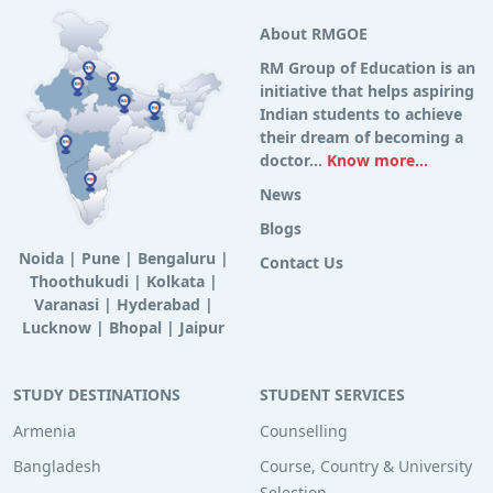
About RMGOE
RM Group of Education is an
initiative that helps aspiring
Indian students to achieve
their dream of becoming a
doctor...
Know more...
News
Blogs
Noida
|
Pune
|
Bengaluru
|
Contact Us
Thoothukudi
|
Kolkata
|
Varanasi
|
Hyderabad
|
Lucknow
|
Bhopal
|
Jaipur
STUDY DESTINATIONS
STUDENT SERVICES
Armenia
Counselling
Bangladesh
Course, Country & University
Selection