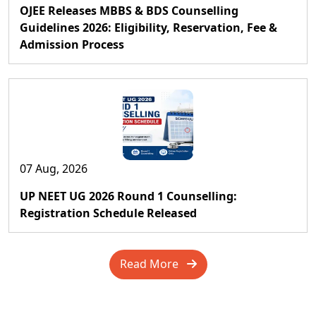
OJEE Releases MBBS & BDS Counselling
Guidelines 2026: Eligibility, Reservation, Fee &
Admission Process
07 Aug, 2026
UP NEET UG 2026 Round 1 Counselling:
Registration Schedule Released
Read More