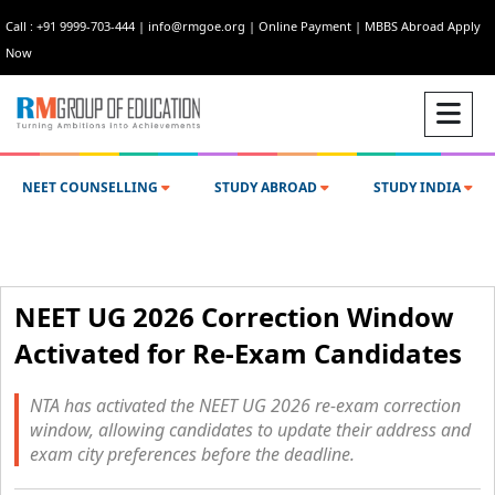
Call : +91 9999-703-444
|
info@rmgoe.org
|
Online Payment
|
MBBS Abroad Apply
Now
NEET COUNSELLING
STUDY ABROAD
STUDY INDIA
NEET UG 2026 Correction Window
Activated for Re-Exam Candidates
NTA has activated the NEET UG 2026 re-exam correction
window, allowing candidates to update their address and
exam city preferences before the deadline.