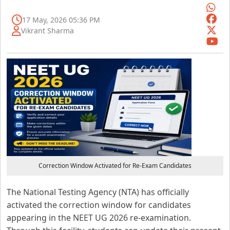
17 May, 2026 05:36 PM
Vikrant Sharma
Correction Window Activated for Re-Exam Candidates
The National Testing Agency (NTA) has officially
activated the correction window for candidates
appearing in the NEET UG 2026 re-examination.