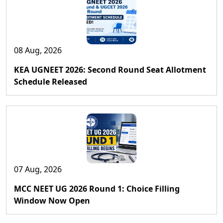
08 Aug, 2026
KEA UGNEET 2026: Second Round Seat Allotment
Schedule Released
07 Aug, 2026
MCC NEET UG 2026 Round 1: Choice Filling
Window Now Open