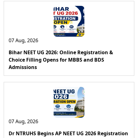
07 Aug, 2026
Bihar NEET UG 2026: Online Registration &
Choice Filling Opens for MBBS and BDS
Admissions
07 Aug, 2026
Dr NTRUHS Begins AP NEET UG 2026 Registration