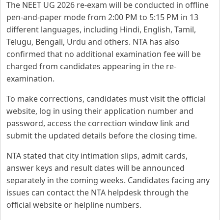
The NEET UG 2026 re-exam will be conducted in offline
pen-and-paper mode from 2:00 PM to 5:15 PM in 13
different languages, including Hindi, English, Tamil,
Telugu, Bengali, Urdu and others. NTA has also
confirmed that no additional examination fee will be
charged from candidates appearing in the re-
examination.
To make corrections, candidates must visit the official
website, log in using their application number and
password, access the correction window link and
submit the updated details before the closing time.
NTA stated that city intimation slips, admit cards,
answer keys and result dates will be announced
separately in the coming weeks. Candidates facing any
issues can contact the NTA helpdesk through the
official website or helpline numbers.