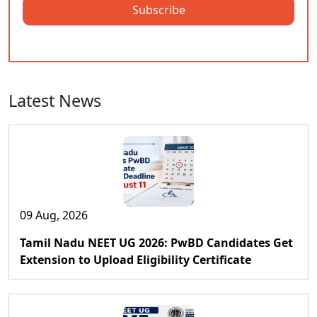
Subscribe
Latest News
09 Aug, 2026
Tamil Nadu NEET UG 2026: PwBD Candidates Get
Extension to Upload Eligibility Certificate