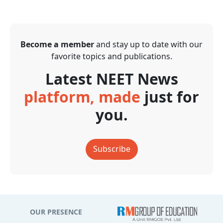
Become a member
and stay up to date with our
favorite topics and publications.
Latest NEET News
platform, made
just for
you.
Subscribe
OUR PRESENCE