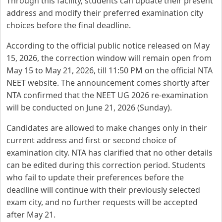
Through this facility, students can update their present
address and modify their preferred examination city
choices before the final deadline.
According to the official public notice released on May
15, 2026, the correction window will remain open from
May 15 to May 21, 2026, till 11:50 PM on the official NTA
NEET website. The announcement comes shortly after
NTA confirmed that the NEET UG 2026 re-examination
will be conducted on June 21, 2026 (Sunday).
Candidates are allowed to make changes only in their
current address and first or second choice of
examination city. NTA has clarified that no other details
can be edited during this correction period. Students
who fail to update their preferences before the
deadline will continue with their previously selected
exam city, and no further requests will be accepted
after May 21.