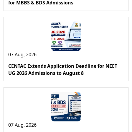
for MBBS & BDS Admissions
07 Aug, 2026
CENTAC Extends Application Deadline for NEET
UG 2026 Admissions to August 8
07 Aug, 2026