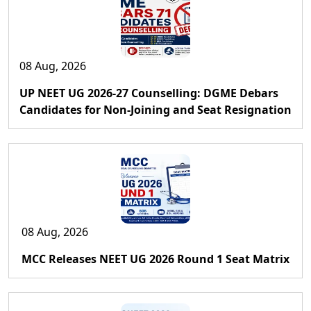
08 Aug, 2026
UP NEET UG 2026-27 Counselling: DGME Debars
Candidates for Non-Joining and Seat Resignation
08 Aug, 2026
MCC Releases NEET UG 2026 Round 1 Seat Matrix