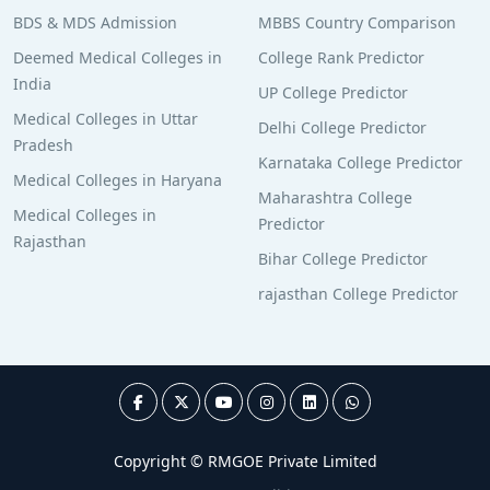
BDS & MDS Admission
MBBS Country Comparison
Deemed Medical Colleges in
College Rank Predictor
India
UP College Predictor
Medical Colleges in Uttar
Delhi College Predictor
Pradesh
Karnataka College Predictor
Medical Colleges in Haryana
Maharashtra College
Medical Colleges in
Predictor
Rajasthan
Bihar College Predictor
rajasthan College Predictor
Copyright © RMGOE Private Limited