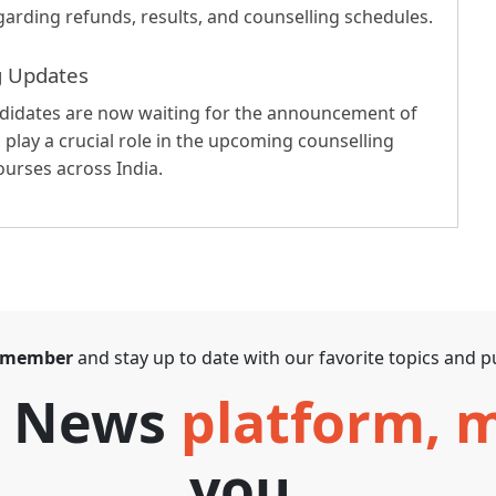
garding refunds, results, and counselling schedules.
g Updates
ndidates are now waiting for the announcement of
l play a crucial role in the upcoming counselling
urses across India.
 member
and stay up to date with our favorite topics and pu
T News
platform,
you.