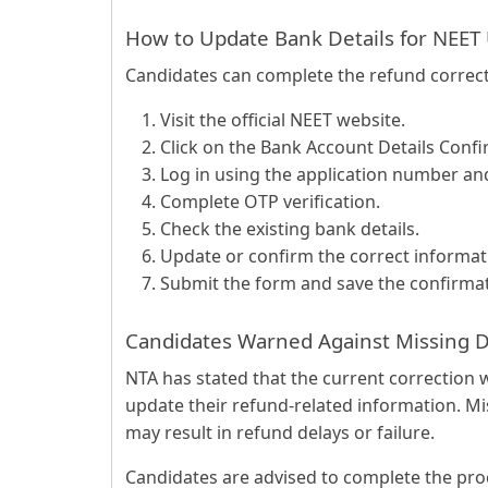
How to Update Bank Details for NEET
Candidates can complete the refund correct
Visit the official NEET website.
Click on the Bank Account Details Confi
Log in using the application number a
Complete OTP verification.
Check the existing bank details.
Update or confirm the correct informat
Submit the form and save the confirmat
Candidates Warned Against Missing 
NTA has stated that the current correction w
update their refund-related information. Mi
may result in refund delays or failure.
Candidates are advised to complete the proc