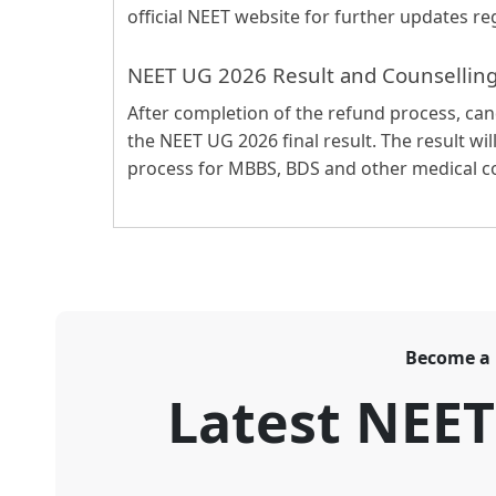
official NEET website for further updates re
NEET UG 2026 Result and Counsellin
After completion of the refund process, ca
the NEET UG 2026 final result. The result wil
process for MBBS, BDS and other medical co
Become a
Latest NEE