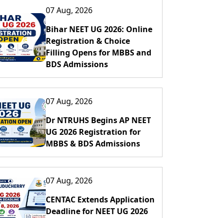
07 Aug, 2026
Bihar NEET UG 2026: Online
Registration & Choice
Filling Opens for MBBS and
BDS Admissions
07 Aug, 2026
Dr NTRUHS Begins AP NEET
UG 2026 Registration for
MBBS & BDS Admissions
07 Aug, 2026
CENTAC Extends Application
Deadline for NEET UG 2026