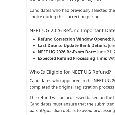
Candidates who had previously selected the 
choice during this correction period.
NEET UG 2026 Refund Important Dat
Refund Correction Window Opened:
J
Last Date to Update Bank Details:
June
NEET UG 2026 Re-Exam Date:
June 21, 
Expected Refund Processing Time:
Wit
Who Is Eligible for NEET UG Refund?
Candidates who appeared in the NEET UG 2
completed the original registration process ar
The refund will be processed based on the ba
Candidates must ensure that the submitted 
parent/guardian details to avoid processing