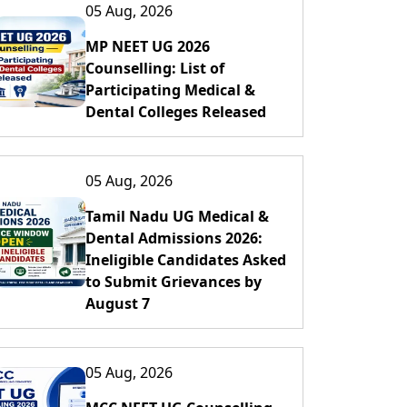
05 Aug, 2026
MP NEET UG 2026
Counselling: List of
Participating Medical &
Dental Colleges Released
05 Aug, 2026
Tamil Nadu UG Medical &
Dental Admissions 2026:
Ineligible Candidates Asked
to Submit Grievances by
August 7
05 Aug, 2026