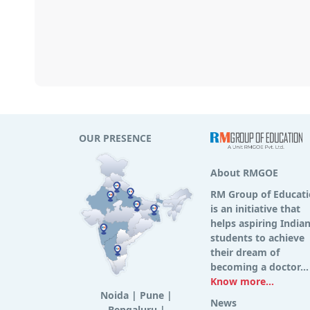
OUR PRESENCE
About RMGOE
RM Group of Educat
is an initiative that
helps aspiring India
students to achieve
their dream of
becoming a doctor...
Know more...
Noida
|
Pune
|
News
Bengaluru
|