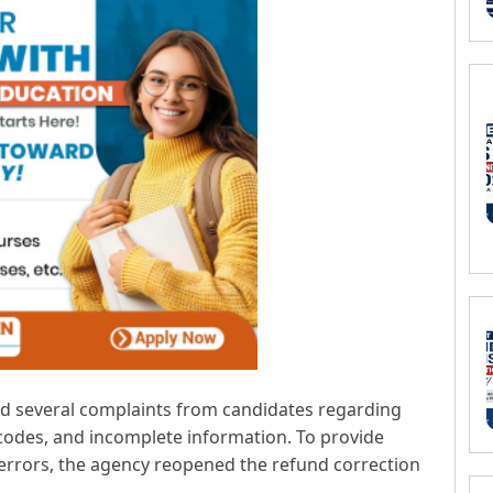
ved several complaints from candidates regarding
 codes, and incomplete information. To provide
 errors, the agency reopened the refund correction