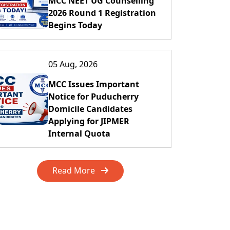
MCC NEET UG Counselling
2026 Round 1 Registration
Begins Today
05 Aug, 2026
MCC Issues Important
Notice for Puducherry
Domicile Candidates
Applying for JIPMER
Internal Quota
Read More