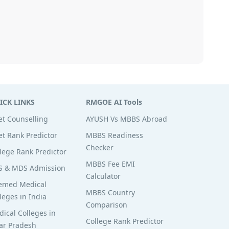
ICK LINKS
RMGOE AI Tools
t Counselling
AYUSH Vs MBBS Abroad
t Rank Predictor
MBBS Readiness
Checker
lege Rank Predictor
MBBS Fee EMI
S & MDS Admission
Calculator
emed Medical
MBBS Country
leges in India
Comparison
ical Colleges in
College Rank Predictor
ar Pradesh