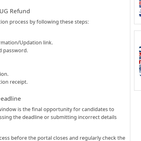
 UG Refund
ion process by following these steps:
rmation/Updation link.
nd password.
ion.
ion receipt.
Deadline
indow is the final opportunity for candidates to
ssing the deadline or submitting incorrect details
ess before the portal closes and regularly check the