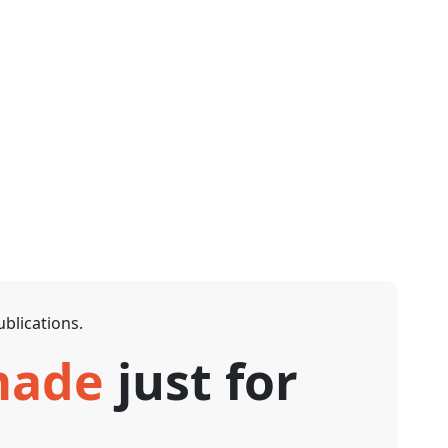
blications.
 made
just for