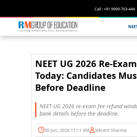
Call : +91 9999-703-444
NEE
NEET UG 2026 Re-Exam
Today: Candidates Mus
Before Deadline
NEET UG 2026 re-exam fee refund window
bank details before the deadline.
30 Jun, 2026 11:11 AM
Vikrant Sharma