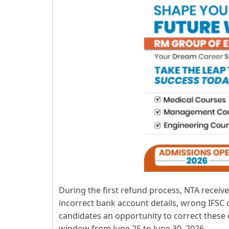
During the first refund process, NTA recei
incorrect bank account details, wrong IFSC
candidates an opportunity to correct these
window from June 25 to June 30, 2026.