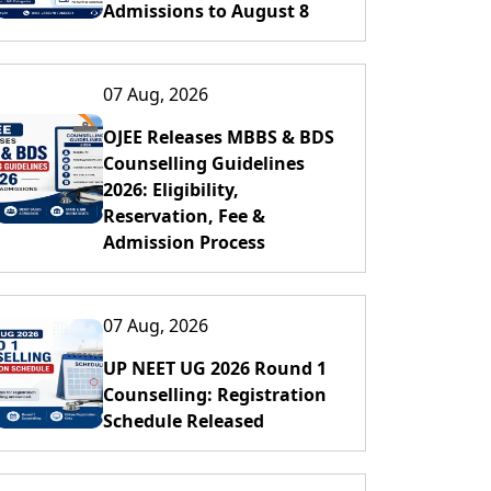
Admissions to August 8
07 Aug, 2026
OJEE Releases MBBS & BDS
Counselling Guidelines
2026: Eligibility,
Reservation, Fee &
Admission Process
07 Aug, 2026
UP NEET UG 2026 Round 1
Counselling: Registration
Schedule Released