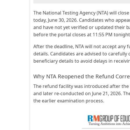
The National Testing Agency (NTA) will clo
today, June 30, 2026. Candidates who appe
and have not yet verified or updated their 
before the portal closes at 11:55 PM tonight
After the deadline, NTA will not accept any 
details. Candidates are advised to carefully
beneficiary details to avoid delays in recei
Why NTA Reopened the Refund Corre
The refund facility was introduced after th
and later re-conducted on June 21, 2026. T
the earlier examination process.