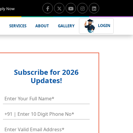
ply Now
LOGIN
SERVICES
ABOUT
GALLERY
Subscribe for 2026
Updates!