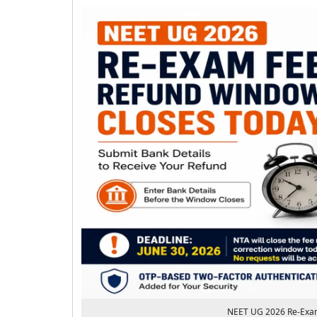
NEET UG 2026 Re-Exam