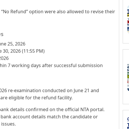
“No Refund” option were also allowed to revise their
es
une 25, 2026
 30, 2026 (11:55 PM)
2026
hin 7 working days after successful submission
026 re-examination conducted on June 21 and
e eligible for the refund facility.
nk details confirmed on the official NTA portal.
bank account details match the candidate or
 issues.