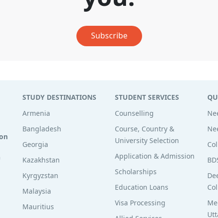
Subscribe
STUDY DESTINATIONS
STUDENT SERVICES
QU
Armenia
Counselling
Nee
Bangladesh
Course, Country &
Nee
ion
University Selection
Georgia
Col
Application & Admission
n
Kazakhstan
BD
Scholarships
Kyrgyzstan
De
Education Loans
Col
Malaysia
Visa Processing
Med
Mauritius
Utt