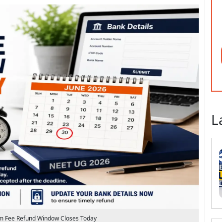
L
 Fee Refund Window Closes Today