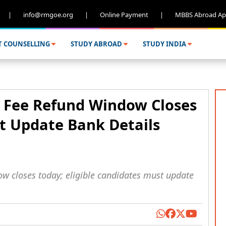
|
info@rmgoe.org
|
Online Payment
|
MBBS Abroad Ap
T COUNSELLING
STUDY ABROAD
STUDY INDIA
 Fee Refund Window Closes
t Update Bank Details
 closes today; eligible candidates must update