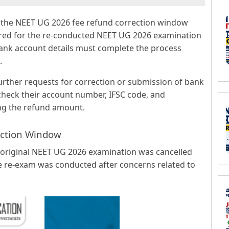
se the NEET UG 2026 fee refund correction window
ared for the re-conducted NEET UG 2026 examination
bank account details must complete the process
.
further requests for correction or submission of bank
 check their account number, IFSC code, and
ving the refund amount.
ction Window
e original NEET UG 2026 examination was cancelled
he re-exam was conducted after concerns related to