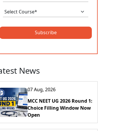
Subscribe
atest News
07 Aug, 2026
MCC NEET UG 2026 Round 1:
Choice Filling Window Now
Open