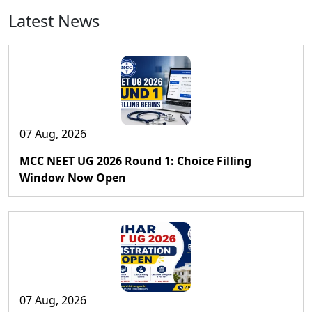
Latest News
07 Aug, 2026
MCC NEET UG 2026 Round 1: Choice Filling
Window Now Open
07 Aug, 2026