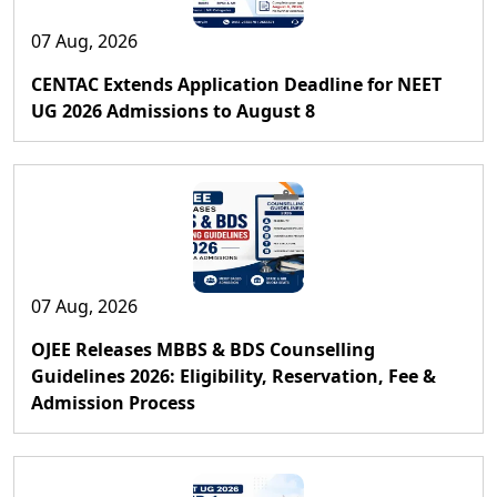
07 Aug, 2026
CENTAC Extends Application Deadline for NEET
UG 2026 Admissions to August 8
07 Aug, 2026
OJEE Releases MBBS & BDS Counselling
Guidelines 2026: Eligibility, Reservation, Fee &
Admission Process