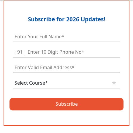
Subscribe for 2026 Updates!
Subscribe