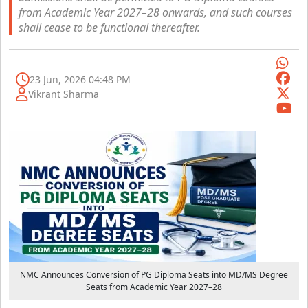
from Academic Year 2027–28 onwards, and such courses
shall cease to be functional thereafter.
23 Jun, 2026 04:48 PM
Vikrant Sharma
NMC Announces Conversion of PG Diploma Seats into MD/MS Degree
Seats from Academic Year 2027–28