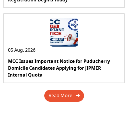
05 Aug, 2026
MCC Issues Important Notice for Puducherry
Domicile Candidates Applying for JIPMER
Internal Quota
Read More