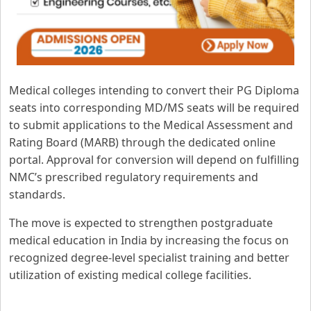
Medical colleges intending to convert their PG Diploma
seats into corresponding MD/MS seats will be required
to submit applications to the Medical Assessment and
Rating Board (MARB) through the dedicated online
portal. Approval for conversion will depend on fulfilling
NMC’s prescribed regulatory requirements and
standards.
The move is expected to strengthen postgraduate
medical education in India by increasing the focus on
recognized degree-level specialist training and better
utilization of existing medical college facilities.