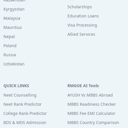
Scholarships
Kyrgyzstan
Education Loans
Malaysia
Visa Processing
Mauritius
Allied Services
Nepal
Poland
Russia
Uzbekistan
QUICK LINKS
RMGOE AI Tools
Neet Counselling
AYUSH Vs MBBS Abroad
Neet Rank Predictor
MBBS Readiness Checker
College Rank Predictor
MBBS Fee EMI Calculator
BDS & MDS Admission
MBBS Country Comparison