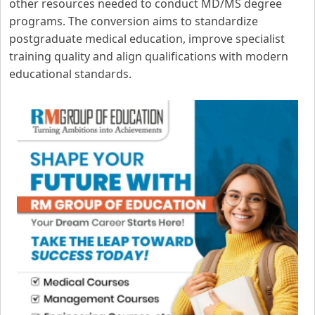
other resources needed to conduct MD/MS degree
programs. The conversion aims to standardize
postgraduate medical education, improve specialist
training quality and align qualifications with modern
educational standards.