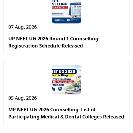
07 Aug, 2026
UP NEET UG 2026 Round 1 Counselling:
Registration Schedule Released
05 Aug, 2026
MP NEET UG 2026 Counselling: List of
Participating Medical & Dental Colleges Released