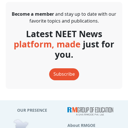
Become a member
and stay up to date with our
favorite topics and publications.
Latest NEET News
platform, made
just for
you.
Subscribe
OUR PRESENCE
About RMGOE