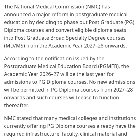
The National Medical Commission (NMC) has
announced a major reform in postgraduate medical
education by deciding to phase out Post Graduate (PG)
Diploma courses and convert eligible diploma seats
into Post Graduate Broad Specialty Degree courses
(MD/MS) from the Academic Year 2027–28 onwards.
According to the notification issued by the
Postgraduate Medical Education Board (PGMEB), the
Academic Year 2026–27 will be the last year for
admissions to PG Diploma courses. No new admissions
will be permitted in PG Diploma courses from 2027–28
onwards and such courses will cease to function
thereafter.
NMC stated that many medical colleges and institutions
currently offering PG Diploma courses already have the
required infrastructure, faculty, clinical material and