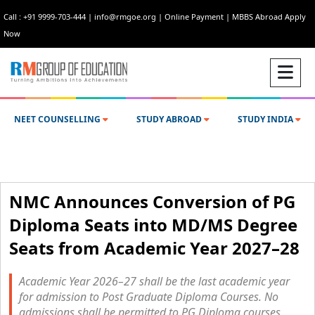
Call : +91 9999-703-444
|
info@rmgoe.org
|
Online Payment
|
MBBS Abroad Apply
Now
NEET COUNSELLING
STUDY ABROAD
STUDY INDIA
NMC Announces Conversion of PG
Diploma Seats into MD/MS Degree
Seats from Academic Year 2027–28
Academic Year 2026–27 shall be the last academic year
for admission to Post Graduate Diploma Courses. No
admissions shall be permitted to PG Diploma courses