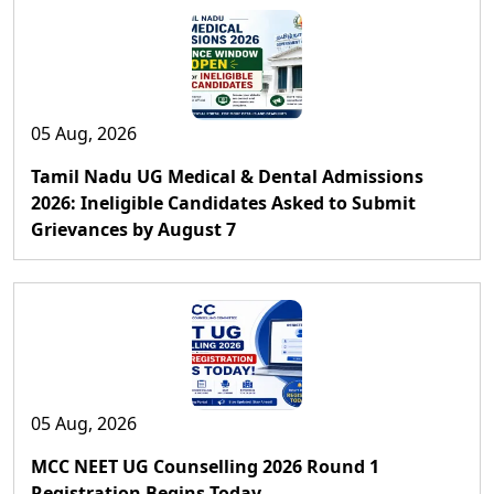
05 Aug, 2026
Tamil Nadu UG Medical & Dental Admissions
2026: Ineligible Candidates Asked to Submit
Grievances by August 7
05 Aug, 2026
MCC NEET UG Counselling 2026 Round 1
Registration Begins Today