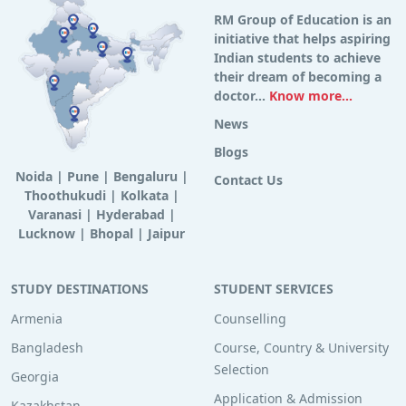
RM Group of Education is an
initiative that helps aspiring
Indian students to achieve
their dream of becoming a
doctor...
Know more...
News
Blogs
Noida
|
Pune
|
Bengaluru
|
Contact Us
Thoothukudi
|
Kolkata
|
Varanasi
|
Hyderabad
|
Lucknow
|
Bhopal
|
Jaipur
STUDY DESTINATIONS
STUDENT SERVICES
Armenia
Counselling
Bangladesh
Course, Country & University
Selection
Georgia
Application & Admission
Kazakhstan