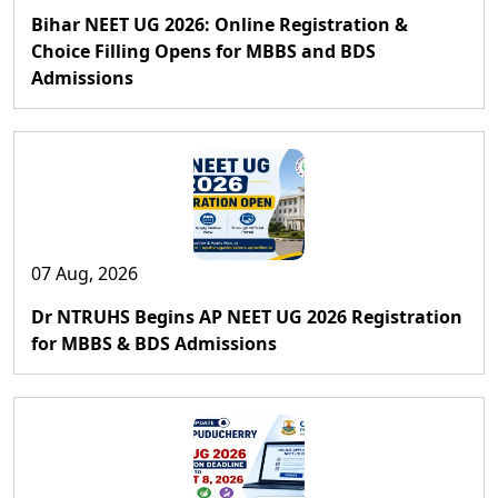
Bihar NEET UG 2026: Online Registration &
Choice Filling Opens for MBBS and BDS
Admissions
07 Aug, 2026
Dr NTRUHS Begins AP NEET UG 2026 Registration
for MBBS & BDS Admissions