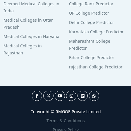
Deemed Medical Colleges in
College Rank Predictor
India
UP College Predictor
Medical Colleges in Uttar
Delhi College Predictor
Pradesh
Karnataka College Predictor
Medical Colleges in Haryana
Maharashtra College
Medical Colleges in
Predictor
Rajasthan
Bihar College Predictor
rajasthan College Predictor
Copyright © RMGOE Private Limited
Terms & Conditions
Privacy Policy