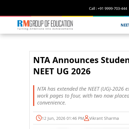
Call : +91 9999-703-444
NEE
NTA Announces Student
NEET UG 2026
NTA has extended the NEET (UG)-2026 e
work pages to four, with two now placed 
convenience.
12 Jun, 2026 01:46 PM
Vikrant Sharma