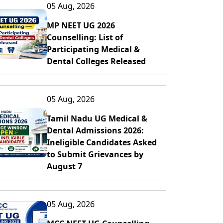
05 Aug, 2026
MP NEET UG 2026
Counselling: List of
Participating Medical &
Dental Colleges Released
05 Aug, 2026
Tamil Nadu UG Medical &
Dental Admissions 2026:
Ineligible Candidates Asked
to Submit Grievances by
August 7
05 Aug, 2026