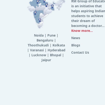
RM Group of Educat
is an initiative that
helps aspiring India
students to achieve
their dream of
becoming a doctor...
Know more...
Noida
|
Pune
|
News
Bengaluru
|
Thoothukudi
|
Kolkata
Blogs
|
Varanasi
|
Hyderabad
Contact Us
|
Lucknow
|
Bhopal
|
Jaipur