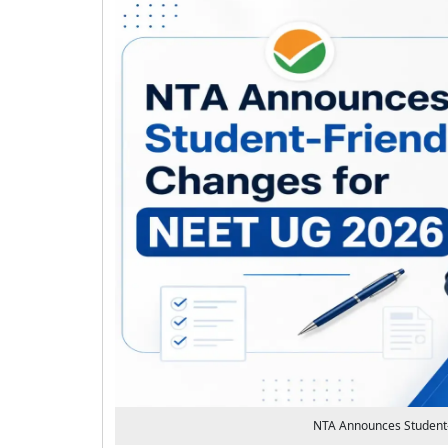
NTA Announces Student