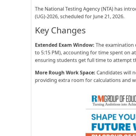
The National Testing Agency (NTA) has intr
(UG)-2026, scheduled for June 21, 2026.
Key Changes
Extended Exam Window:
The examination d
to 5:15 PM), accounting for time spent on a
ensuring students get full time to attempt t
More Rough Work Space:
Candidates will 
providing extra room for calculations and 