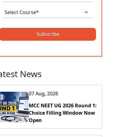
Subscribe
atest News
07 Aug, 2026
MCC NEET UG 2026 Round 1:
Choice Filling Window Now
Open