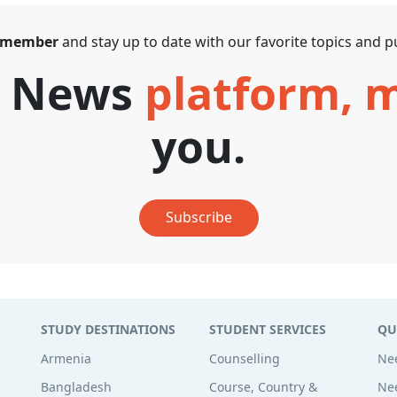
 member
and stay up to date with our favorite topics and pu
T News
platform,
you.
Subscribe
STUDY DESTINATIONS
STUDENT SERVICES
QU
Armenia
Counselling
Nee
Bangladesh
Course, Country &
Nee