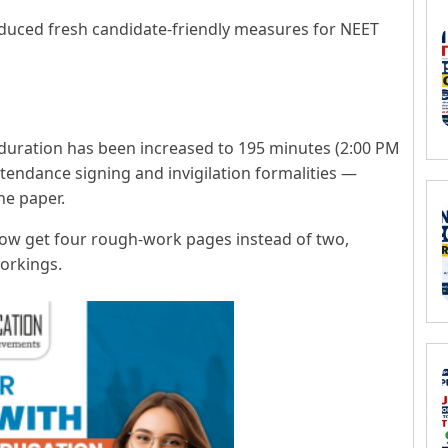
oduced fresh candidate-friendly measures for NEET
uration has been increased to 195 minutes (2:00 PM
ttendance signing and invigilation formalities —
he paper.
now get four rough-work pages instead of two,
workings.