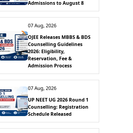
Admissions to August 8
07 Aug, 2026
OJEE Releases MBBS & BDS
Counselling Guidelines
2026: Eligibility,
Reservation, Fee &
Admission Process
07 Aug, 2026
UP NEET UG 2026 Round 1
Counselling: Registration
Schedule Released