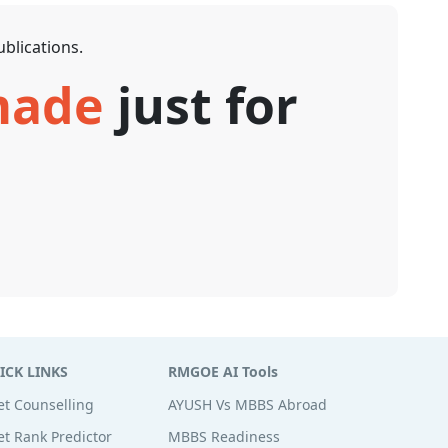
blications.
 made
just for
ICK LINKS
RMGOE AI Tools
t Counselling
AYUSH Vs MBBS Abroad
t Rank Predictor
MBBS Readiness