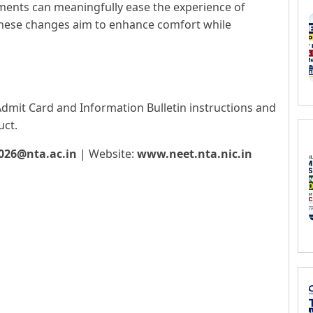
ments can meaningfully ease the experience of
these changes aim to enhance comfort while
Admit Card and Information Bulletin instructions and
uct.
026@nta.ac.in
|
Website:
www.neet.nta.nic.in