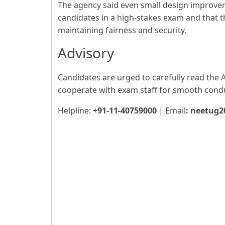
The agency said even small design improve
candidates in a high-stakes exam and that 
maintaining fairness and security.
Advisory
Candidates are urged to carefully read the 
cooperate with exam staff for smooth cond
Helpline:
+91-11-40759000
| Email
:
neetug2