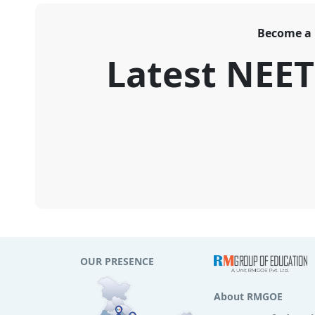
Become a
Latest NEE
OUR PRESENCE
About RMGOE