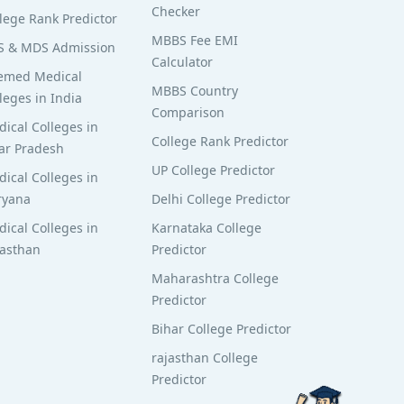
Checker
lege Rank Predictor
MBBS Fee EMI
S & MDS Admission
Calculator
emed Medical
MBBS Country
leges in India
Comparison
ical Colleges in
College Rank Predictor
ar Pradesh
UP College Predictor
ical Colleges in
ryana
Delhi College Predictor
ical Colleges in
Karnataka College
jasthan
Predictor
Maharashtra College
Predictor
Bihar College Predictor
rajasthan College
Predictor