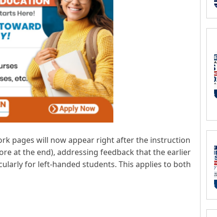
k pages will now appear right after the instruction
ore at the end), addressing feedback that the earlier
ularly for left-handed students. This applies to both