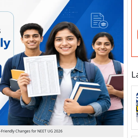
L
-Friendly Changes for NEET UG 2026