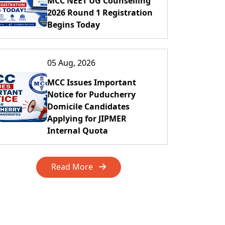
MCC NEET UG Counselling
2026 Round 1 Registration
Begins Today
05 Aug, 2026
MCC Issues Important
Notice for Puducherry
Domicile Candidates
Applying for JIPMER
Internal Quota
Read More