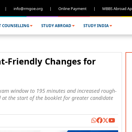
|
info@rmgoe.org
|
Online Payment
|
MBBS Abroad Ap
T COUNSELLING
STUDY ABROAD
STUDY INDIA
-Friendly Changes for
xam window to 195 minutes and increased rough-
at the start of the booklet for greater candidate