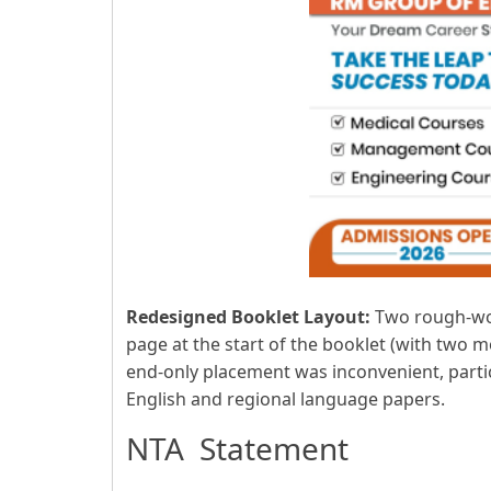
Redesigned Booklet Layout:
Two rough-wor
page at the start of the booklet (with two m
end-only placement was inconvenient, partic
English and regional language papers.
NTA Statement