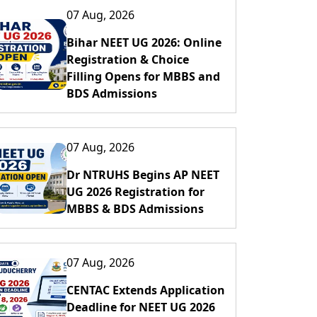
07 Aug, 2026
Bihar NEET UG 2026: Online
Registration & Choice
Filling Opens for MBBS and
BDS Admissions
07 Aug, 2026
Dr NTRUHS Begins AP NEET
UG 2026 Registration for
MBBS & BDS Admissions
07 Aug, 2026
CENTAC Extends Application
Deadline for NEET UG 2026