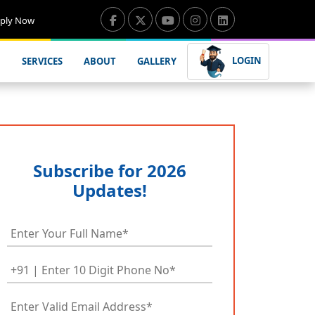
ply Now
LOGIN
SERVICES
ABOUT
GALLERY
Subscribe for 2026
Updates!