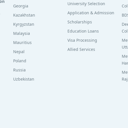
ion
University Selection
Georgia
Col
Application & Admission
n
Kazakhstan
BD
Scholarships
Kyrgyzstan
De
Education Loans
Col
Malaysia
Visa Processing
Med
Mauritius
Utt
Allied Services
Nepal
Med
Poland
Ha
Russia
Med
Uzbekistan
Ra