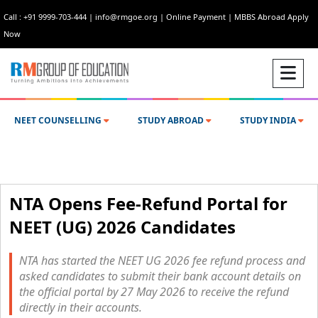
Call : +91 9999-703-444
|
info@rmgoe.org
|
Online Payment
|
MBBS Abroad Apply
Now
NEET COUNSELLING
STUDY ABROAD
STUDY INDIA
NTA Opens Fee-Refund Portal for
NEET (UG) 2026 Candidates
NTA has started the NEET UG 2026 fee refund process and
asked candidates to submit their bank account details on
the official portal by 27 May 2026 to receive the refund
directly in their accounts.