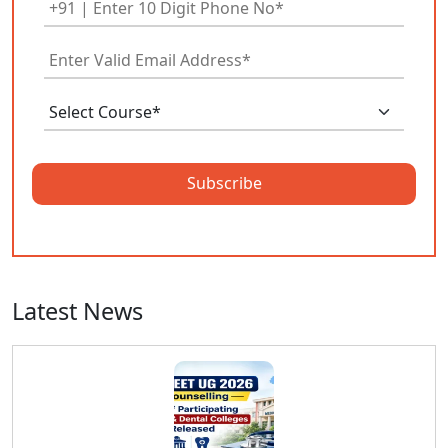
Subscribe
Latest News