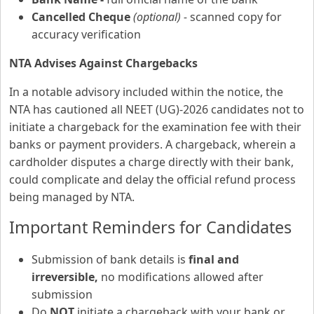
Cancelled Cheque
(optional) -
scanned copy for
accuracy verification
NTA Advises Against Chargebacks
In a notable advisory included within the notice, the
NTA has cautioned all NEET (UG)-2026 candidates not to
initiate a chargeback for the examination fee with their
banks or payment providers. A chargeback, wherein a
cardholder disputes a charge directly with their bank,
could complicate and delay the official refund process
being managed by NTA.
Important Reminders for Candidates
Submission of bank details is
final and
irreversible,
no modifications allowed after
submission
Do
NOT
initiate a chargeback with your bank or