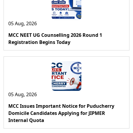
05 Aug, 2026
MCC NEET UG Counselling 2026 Round 1
Registration Begins Today
05 Aug, 2026
MCC Issues Important Notice for Puducherry
Domicile Candidates Applying for JIPMER
Internal Quota