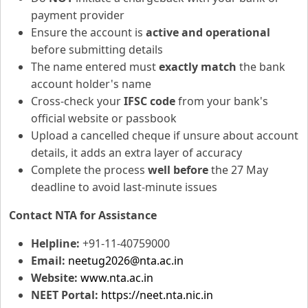
payment provider
Ensure the account is
active and operational
before submitting details
The name entered must
exactly match
the bank
account holder's name
Cross-check your
IFSC code
from your bank's
official website or passbook
Upload a cancelled cheque if unsure about account
details, it adds an extra layer of accuracy
Complete the process
well before
the 27 May
deadline to avoid last-minute issues
Contact NTA for Assistance
Helpline:
+91-11-40759000
Email:
neetug2026@nta.ac.in
Website:
www.nta.ac.in
NEET Portal:
https://neet.nta.nic.in