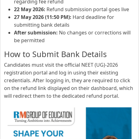
regarding fee refund
22 May 2026:
Refund submission portal goes live
27 May 2026 (11:50 PM):
Hard deadline for
submitting bank details
After submission:
No changes or corrections will
be permitted
How to Submit Bank Details
Candidates must visit the official NEET (UG)-2026
registration portal and log in using their existing
credentials. After logging in, they are required to click
on the refund link displayed on their dashboard, which
will redirect them to the dedicated refund portal.