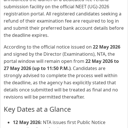
submission facility on the official NEET (UG)-2026
registration portal. All registered candidates seeking a
refund of their examination fee are required to log in
and submit their preferred bank account details before
the deadline expires.
According to the official notice issued on
22 May 2026
and signed by the Director (Examinations), NTA, the
portal window will remain open from
22 May 2026 to
27 May 2026 (up to 11:50 P.M.)
. Candidates are
strongly advised to complete the process well within
the deadline, as the agency has explicitly stated that
details once submitted will be treated as final and no
revisions will be permitted thereafter.
Key Dates at a Glance
12 May 2026:
NTA issues first Public Notice