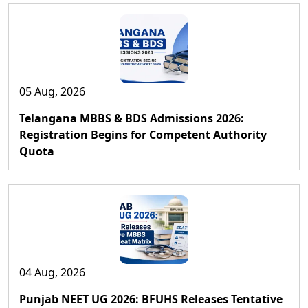
05 Aug, 2026
Telangana MBBS & BDS Admissions 2026:
Registration Begins for Competent Authority
Quota
04 Aug, 2026
Punjab NEET UG 2026: BFUHS Releases Tentative