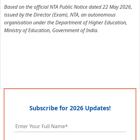
Based on the official NTA Public Notice dated 22 May 2026,
issued by the Director (Exam), NTA, an autonomous
organisation under the Department of Higher Education,
Ministry of Education, Government of India.
Subscribe for 2026 Updates!