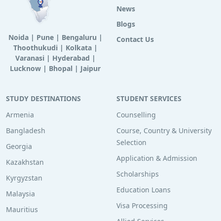
News
Blogs
Noida
|
Pune
|
Bengaluru
|
Contact Us
Thoothukudi
|
Kolkata
|
Varanasi
|
Hyderabad
|
Lucknow
|
Bhopal
|
Jaipur
STUDY DESTINATIONS
STUDENT SERVICES
Armenia
Counselling
Bangladesh
Course, Country & University
Selection
Georgia
Application & Admission
Kazakhstan
Scholarships
Kyrgyzstan
Education Loans
Malaysia
Visa Processing
Mauritius