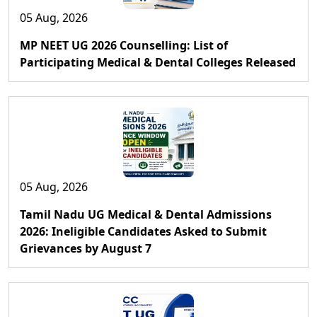
05 Aug, 2026
MP NEET UG 2026 Counselling: List of
Participating Medical & Dental Colleges Released
05 Aug, 2026
Tamil Nadu UG Medical & Dental Admissions
2026: Ineligible Candidates Asked to Submit
Grievances by August 7