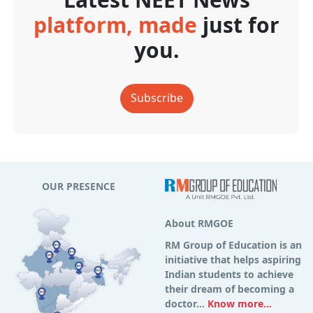
platform, made
just for
you.
Subscribe
OUR PRESENCE
About RMGOE
RM Group of Education is an
initiative that helps aspiring
Indian students to achieve
their dream of becoming a
doctor...
Know more...