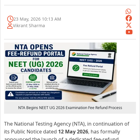
23 May, 2026 10:13 AM
Vikrant Sharma
NTA Begins NEET UG 2026 Examination Fee Refund Process
The National Testing Agency (NTA), in continuation of
its Public Notice dated
12 May 2026
, has formally
announced the launch of a dedicated fee-refund