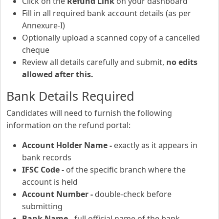
Click on the
Refund Link
on your dashboard
Fill in all required bank account details (as per
Annexure-I)
Optionally upload a scanned copy of a cancelled
cheque
Review all details carefully and submit,
no edits
allowed after this.
Bank Details Required
Candidates will need to furnish the following
information on the refund portal:
Account Holder Name -
exactly as it appears in
bank records
IFSC Code -
of the specific branch where the
account is held
Account Number -
double-check before
submitting
Bank Name -
full official name of the bank