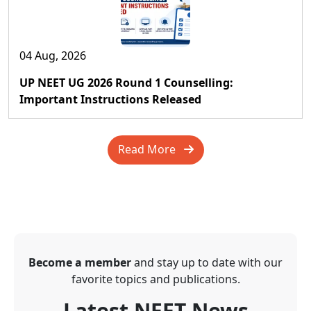
04 Aug, 2026
UP NEET UG 2026 Round 1 Counselling:
Important Instructions Released
Read More
Become a member
and stay up to date with our
favorite topics and publications.
Latest NEET News