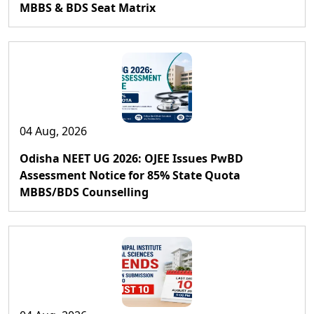
MBBS & BDS Seat Matrix
04 Aug, 2026
Odisha NEET UG 2026: OJEE Issues PwBD
Assessment Notice for 85% State Quota
MBBS/BDS Counselling