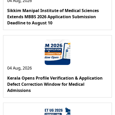
04 Aug, 2026
Sikkim Manipal Institute of Medical Sciences
Extends MBBS 2026 Application Submission
Deadline to August 10
04 Aug, 2026
Kerala Opens Profile Verification & Application
Defect Correction Window for Medical
Admissions