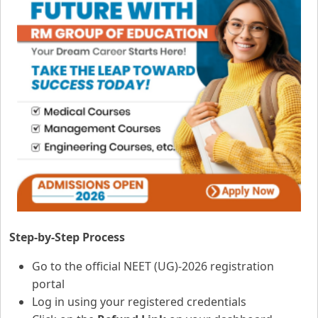
Step-by-Step Process
Go to the official NEET (UG)-2026 registration
portal
Log in using your registered credentials