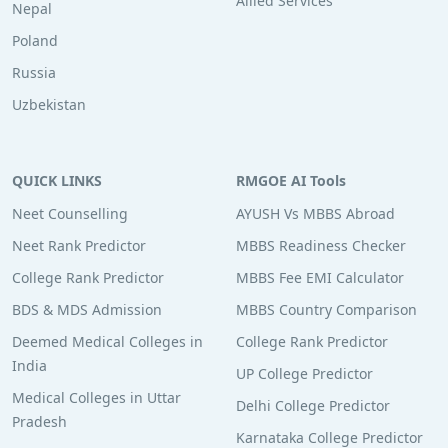
Allied Services
Nepal
Poland
Russia
Uzbekistan
QUICK LINKS
RMGOE AI Tools
Neet Counselling
AYUSH Vs MBBS Abroad
Neet Rank Predictor
MBBS Readiness Checker
College Rank Predictor
MBBS Fee EMI Calculator
BDS & MDS Admission
MBBS Country Comparison
Deemed Medical Colleges in
College Rank Predictor
India
UP College Predictor
Medical Colleges in Uttar
Delhi College Predictor
Pradesh
Karnataka College Predictor