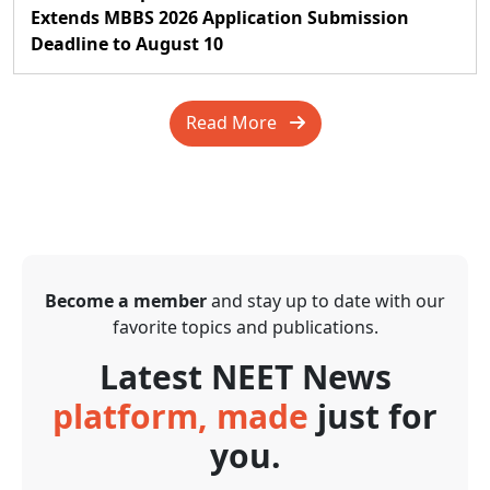
Extends MBBS 2026 Application Submission
Deadline to August 10
Read More
Become a member
and stay up to date with our
favorite topics and publications.
Latest NEET News
platform, made
just for
you.