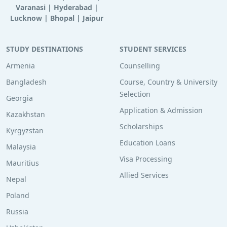
Varanasi
|
Hyderabad
|
Lucknow
|
Bhopal
|
Jaipur
STUDY DESTINATIONS
STUDENT SERVICES
Armenia
Counselling
Bangladesh
Course, Country & University
Selection
Georgia
Application & Admission
Kazakhstan
Scholarships
Kyrgyzstan
Education Loans
Malaysia
Visa Processing
Mauritius
Allied Services
Nepal
Poland
Russia