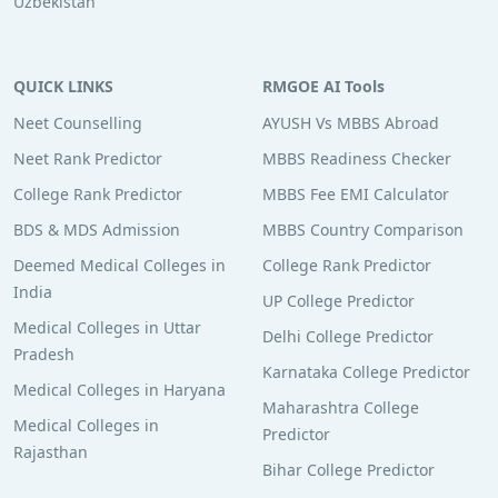
Uzbekistan
QUICK LINKS
RMGOE AI Tools
Neet Counselling
AYUSH Vs MBBS Abroad
Neet Rank Predictor
MBBS Readiness Checker
College Rank Predictor
MBBS Fee EMI Calculator
BDS & MDS Admission
MBBS Country Comparison
Deemed Medical Colleges in
College Rank Predictor
India
UP College Predictor
Medical Colleges in Uttar
Delhi College Predictor
Pradesh
Karnataka College Predictor
Medical Colleges in Haryana
Maharashtra College
Medical Colleges in
Predictor
Rajasthan
Bihar College Predictor