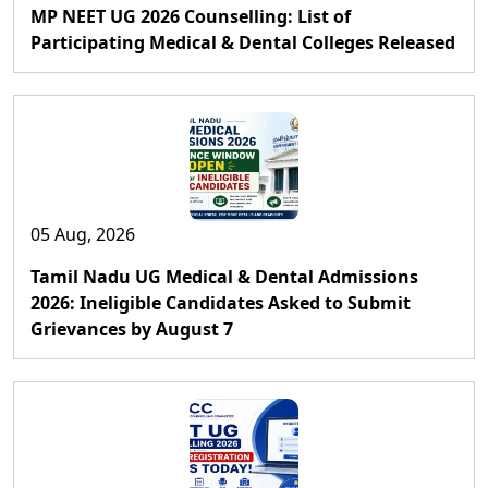
MP NEET UG 2026 Counselling: List of
Participating Medical & Dental Colleges Released
05 Aug, 2026
Tamil Nadu UG Medical & Dental Admissions
2026: Ineligible Candidates Asked to Submit
Grievances by August 7