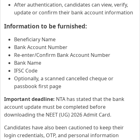
After authentication, candidates can view, verify,
update or confirm their bank account information
Information to be furnished:
Beneficiary Name
Bank Account Number
Re-enter/Confirm Bank Account Number
Bank Name
IFSC Code
Optionally, a scanned cancelled cheque or
passbook first page
Important deadline:
NTA has stated that the bank
account update must be completed before
downloading the NEET (UG) 2026 Admit Card.
Candidates have also been cautioned to keep their
login credentials, OTP, and personal information