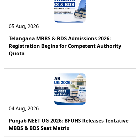
05 Aug, 2026
Telangana MBBS & BDS Admissions 2026:
Registration Begins for Competent Authority
Quota
04 Aug, 2026
Punjab NEET UG 2026: BFUHS Releases Tentative
MBBS & BDS Seat Matrix