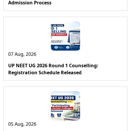
Admission Process
07 Aug, 2026
UP NEET UG 2026 Round 1 Counselling:
Registration Schedule Released
05 Aug, 2026