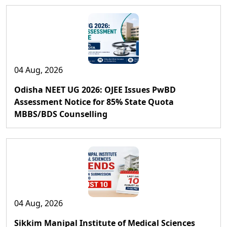
04 Aug, 2026
Odisha NEET UG 2026: OJEE Issues PwBD
Assessment Notice for 85% State Quota
MBBS/BDS Counselling
04 Aug, 2026
Sikkim Manipal Institute of Medical Sciences