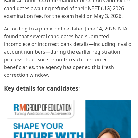
Bank Account Re-confirmation/Correction Window for
candidates awaiting refund of their NEET (UG) 2026
examination fee, for the exam held on May 3, 2026.
According to a public notice dated June 14, 2026, NTA
found that several candidates had submitted
incomplete or incorrect bank details—including invalid
account numbers—during the earlier registration
process. To ensure refunds reach the correct
beneficiaries, the agency has opened this fresh
correction window.
Key details for candidates: