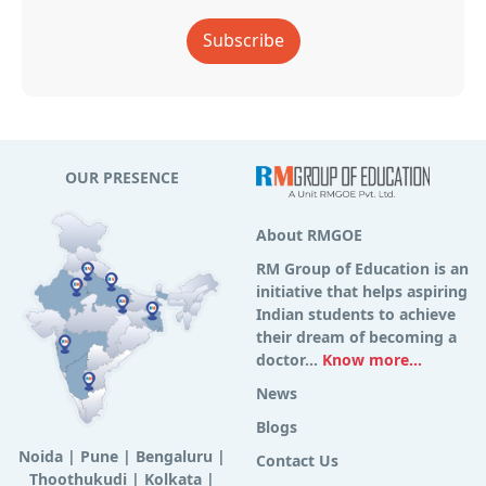
Subscribe
OUR PRESENCE
About RMGOE
RM Group of Education is an
initiative that helps aspiring
Indian students to achieve
their dream of becoming a
doctor...
Know more...
News
Blogs
Noida
|
Pune
|
Bengaluru
|
Contact Us
Thoothukudi
|
Kolkata
|