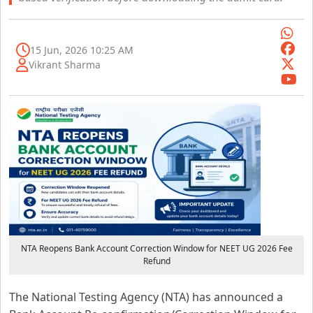
15 Jun, 2026 10:25 AM
Vikrant Sharma
NTA Reopens Bank Account Correction Window for NEET UG 2026 Fee
Refund
The National Testing Agency (NTA) has announced a