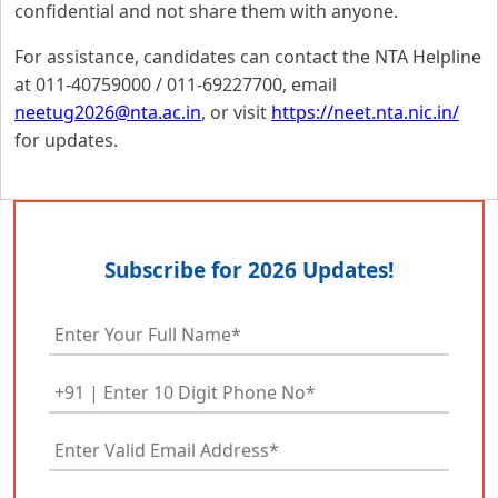
confidential and not share them with anyone.
For assistance, candidates can contact the NTA Helpline
at 011-40759000 / 011-69227700, email
neetug2026@nta.ac.in
, or visit
https://neet.nta.nic.in/
for updates.
Subscribe for 2026 Updates!