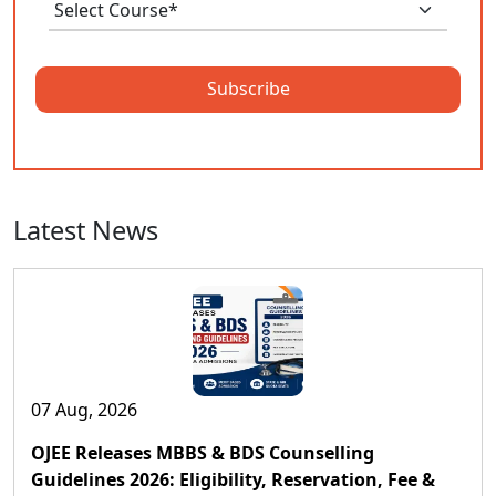
Subscribe
Latest News
07 Aug, 2026
OJEE Releases MBBS & BDS Counselling
Guidelines 2026: Eligibility, Reservation, Fee &