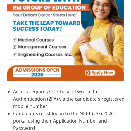
Access requires OTP-based Two-Factor
Authentication (2FA) via the candidate's registered
mobile number
Candidates must log in to the NEET (UG) 2026
portal using their Application Number and
Password