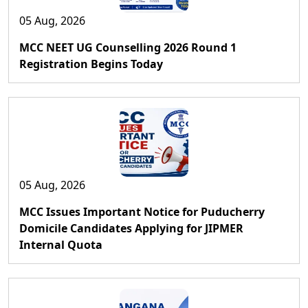
05 Aug, 2026
MCC NEET UG Counselling 2026 Round 1
Registration Begins Today
05 Aug, 2026
MCC Issues Important Notice for Puducherry
Domicile Candidates Applying for JIPMER
Internal Quota