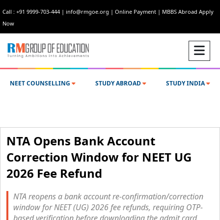
Call : +91 9999-703-444
|
info@rmgoe.org
|
Online Payment
|
MBBS Abroad Apply
Now
NEET COUNSELLING
STUDY ABROAD
STUDY INDIA
NTA Opens Bank Account
Correction Window for NEET UG
2026 Fee Refund
NTA reopens a bank account re-confirmation/correction
window for NEET (UG) 2026 fee refunds, requiring OTP-
based verification before downloading the admit card.