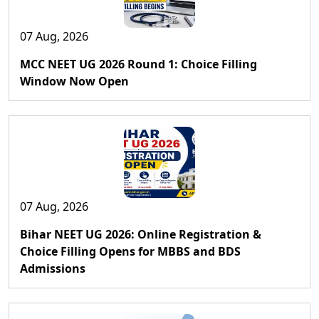
07 Aug, 2026
MCC NEET UG 2026 Round 1: Choice Filling
Window Now Open
07 Aug, 2026
Bihar NEET UG 2026: Online Registration &
Choice Filling Opens for MBBS and BDS
Admissions