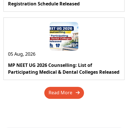
Registration Schedule Released
05 Aug, 2026
MP NEET UG 2026 Counselling: List of
Participating Medical & Dental Colleges Released
Read More