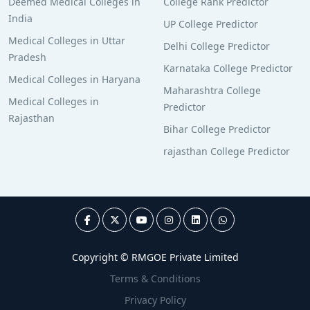
Deemed Medical Colleges in
College Rank Predictor
India
UP College Predictor
Medical Colleges in Uttar
Delhi College Predictor
Pradesh
Karnataka College Predictor
Medical Colleges in Haryana
Maharashtra College
Medical Colleges in
Predictor
Rajasthan
Bihar College Predictor
rajasthan College Predictor
Copyright © RMGOE Private Limited
Terms & Conditions
Privacy Policy