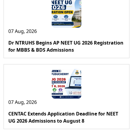
07 Aug, 2026
Dr NTRUHS Begins AP NEET UG 2026 Registration
for MBBS & BDS Admissions
07 Aug, 2026
CENTAC Extends Application Deadline for NEET
UG 2026 Admissions to August 8