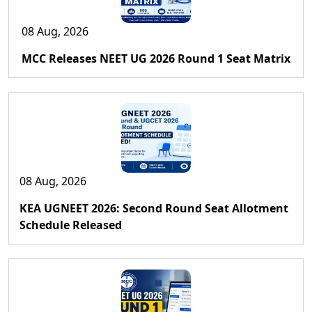
08 Aug, 2026
MCC Releases NEET UG 2026 Round 1 Seat Matrix
08 Aug, 2026
KEA UGNEET 2026: Second Round Seat Allotment
Schedule Released