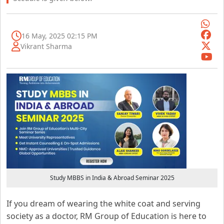
16 May, 2025 02:15 PM
Vikrant Sharma
Study MBBS in India & Abroad Seminar 2025
If you dream of wearing the white coat and serving
society as a doctor, RM Group of Education is here to