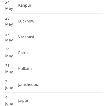
24
Kanpur
May
25
Lucknow
May
27
Varanasi
May
29
Patna
May
31
Kolkata
May
2
Jamshedpur
June
4
Jaipur
June