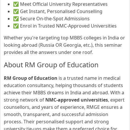
✅ Meet Official University Representatives
✅ Get Instant, Personalised Counselling
✅ Secure On-the-Spot Admissions
✅ Enrol in Trusted NMC-Approved Universities
Whether you're targeting top MBBS colleges in India or
looking abroad (Russia OR Georgia, etc.), this seminar
provides all the answers under one roof.
About RM Group of Education
RM Group of Education
is a trusted name in medical
education consultancy, helping thousands of students
achieve their MBBS dreams in India and abroad. With a
strong network of
NMC-approved universities
, expert
counsellors, and years of experience, RMGE ensures a
smooth, transparent, and successful admission
process. Their personalised support and strong
university tie-ups make them a preferred choice for