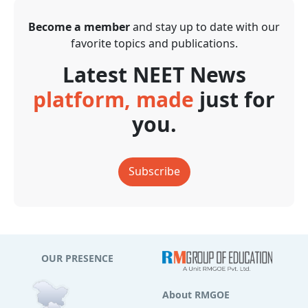
Become a member
and stay up to date with our
favorite topics and publications.
Latest NEET News
platform, made
just for
you.
Subscribe
OUR PRESENCE
About RMGOE