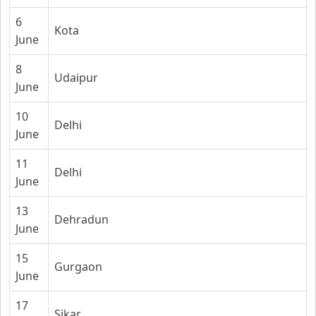
6
Kota
June
8
Udaipur
June
10
Delhi
June
11
Delhi
June
13
Dehradun
June
15
Gurgaon
June
17
Sikar