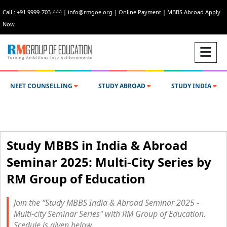
Call : +91 9999-703-444
|
info@rmgoe.org
|
Online Payment
|
MBBS Abroad Apply
Now
NEET COUNSELLING
STUDY ABROAD
STUDY INDIA
Study MBBS in India & Abroad
Seminar 2025: Multi-City Series by
RM Group of Education
Join the “Study MBBS India & Abroad Seminar 2025 -
Multi-city Seminar Series" with RM Group of Education.
Scedule is given below.