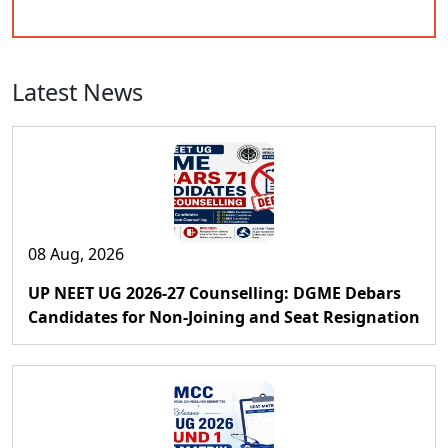
Latest News
08 Aug, 2026
UP NEET UG 2026-27 Counselling: DGME Debars
Candidates for Non-Joining and Seat Resignation