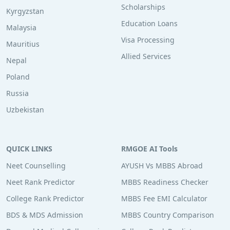
Scholarships
Kyrgyzstan
Education Loans
Malaysia
Visa Processing
Mauritius
Allied Services
Nepal
Poland
Russia
Uzbekistan
QUICK LINKS
RMGOE AI Tools
Neet Counselling
AYUSH Vs MBBS Abroad
Neet Rank Predictor
MBBS Readiness Checker
College Rank Predictor
MBBS Fee EMI Calculator
BDS & MDS Admission
MBBS Country Comparison