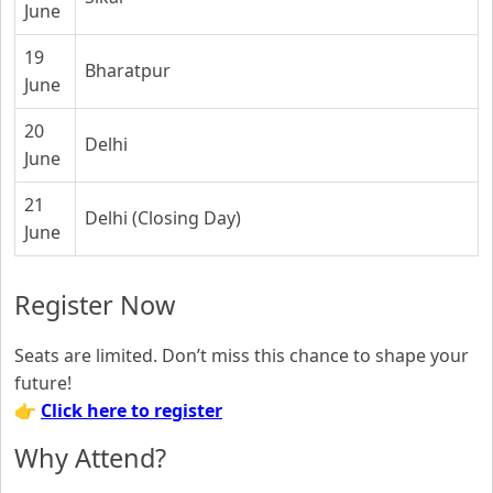
June
19
Bharatpur
June
20
Delhi
June
21
Delhi (Closing Day)
June
Register Now
Seats are limited. Don’t miss this chance to shape your
future!
👉
Click here to register
Why Attend?