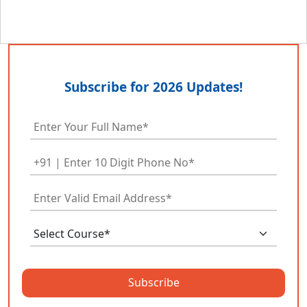
Subscribe for 2026 Updates!
Subscribe