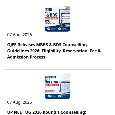
07 Aug, 2026
OJEE Releases MBBS & BDS Counselling
Guidelines 2026: Eligibility, Reservation, Fee &
Admission Process
07 Aug, 2026
UP NEET UG 2026 Round 1 Counselling: