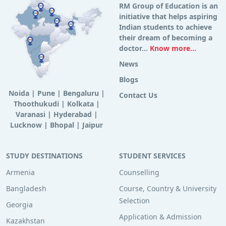
RM Group of Education is an
initiative that helps aspiring
Indian students to achieve
their dream of becoming a
doctor...
Know more...
News
Blogs
Noida
|
Pune
|
Bengaluru
|
Contact Us
Thoothukudi
|
Kolkata
|
Varanasi
|
Hyderabad
|
Lucknow
|
Bhopal
|
Jaipur
STUDY DESTINATIONS
STUDENT SERVICES
Armenia
Counselling
Bangladesh
Course, Country & University
Selection
Georgia
Application & Admission
Kazakhstan