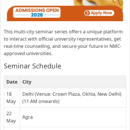
This multi-city seminar series offers a unique platform
to interact with official university representatives, get
real-time counselling, and secure your future in NMC-
approved universities.
Seminar Schedule
Date
City
18
Delhi (Venue: Crown Plaza, Okhla, New Delhi)
May
(11 AM onwards)
22
Agra
May