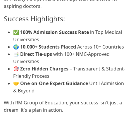
aspiring doctors.
Success Highlights:
✅
100% Admission Success Rate
in Top Medical
Universities
🌍
10,000+ Students Placed
Across 10+ Countries
📑
Direct Tie-ups
with 100+ NMC-Approved
Universities
🎯
Zero Hidden Charges
– Transparent & Student-
Friendly Process
🤝
One-on-One Expert Guidance
Until Admission
& Beyond
With RM Group of Education, your success isn't just a
dream, it's a plan in action.