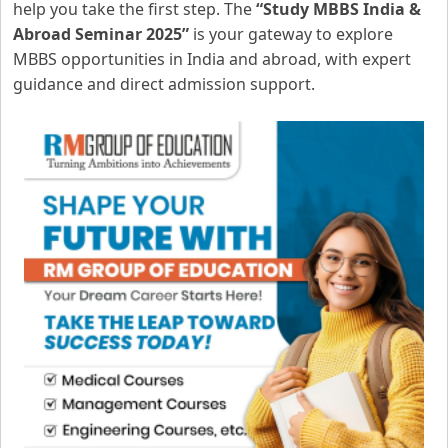
help you take the first step. The
“Study MBBS India &
Abroad Seminar 2025”
is your gateway to explore
MBBS opportunities in India and abroad, with expert
guidance and direct admission support.