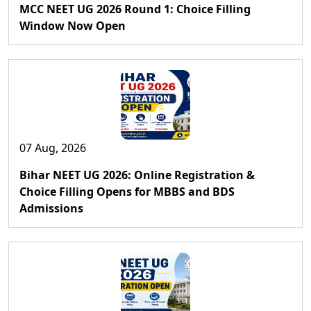
MCC NEET UG 2026 Round 1: Choice Filling
Window Now Open
07 Aug, 2026
Bihar NEET UG 2026: Online Registration &
Choice Filling Opens for MBBS and BDS
Admissions