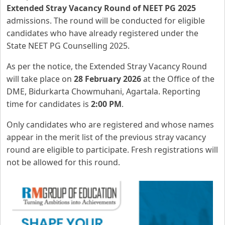
Extended Stray Vacancy Round of NEET PG 2025
admissions. The round will be conducted for eligible
candidates who have already registered under the
State NEET PG Counselling 2025.
As per the notice, the Extended Stray Vacancy Round
will take place on
28 February 2026
at the Office of the
DME, Bidurkarta Chowmuhani, Agartala. Reporting
time for candidates is
2:00 PM
.
Only candidates who are registered and whose names
appear in the merit list of the previous stray vacancy
round are eligible to participate. Fresh registrations will
not be allowed for this round.