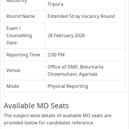
Authority
Tripura
Round Name
Extended Stray Vacancy Round
Exam /
Counselling
28 February 2026
Date
Reporting Time
2:00 PM
Office of DME, Bidurkarta
Venue
Chowmuhani, Agartala
Mode
Physical Reporting
Available MD Seats
The subject-wise details of available MD seats are
provided below for candidates reference.