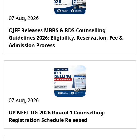
07 Aug, 2026
OJEE Releases MBBS & BDS Counselling
Guidelines 2026: Eligibility, Reservation, Fee &
Admission Process
07 Aug, 2026
UP NEET UG 2026 Round 1 Counselling:
Registration Schedule Released