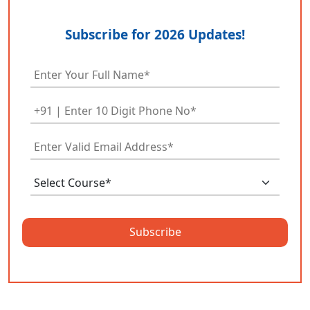
Subscribe for 2026 Updates!
Subscribe