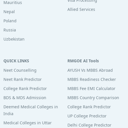
Visa Processing
Mauritius
Allied Services
Nepal
Poland
Russia
Uzbekistan
QUICK LINKS
RMGOE AI Tools
Neet Counselling
AYUSH Vs MBBS Abroad
Neet Rank Predictor
MBBS Readiness Checker
College Rank Predictor
MBBS Fee EMI Calculator
BDS & MDS Admission
MBBS Country Comparison
Deemed Medical Colleges in
College Rank Predictor
India
UP College Predictor
Medical Colleges in Uttar
Delhi College Predictor