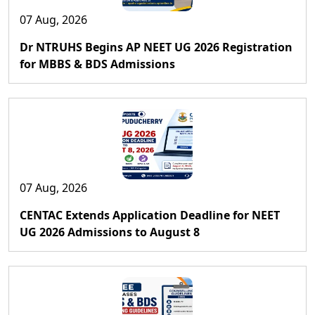
07 Aug, 2026
Dr NTRUHS Begins AP NEET UG 2026 Registration
for MBBS & BDS Admissions
07 Aug, 2026
CENTAC Extends Application Deadline for NEET
UG 2026 Admissions to August 8