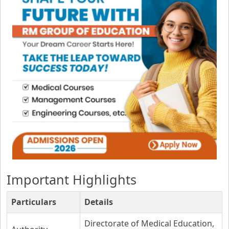
Important Highlights
Particulars
Details
Directorate of Medical Education,