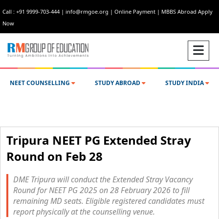
Call : +91 9999-703-444
|
info@rmgoe.org
|
Online Payment
|
MBBS Abroad Apply
Now
NEET COUNSELLING
STUDY ABROAD
STUDY INDIA
Tripura NEET PG Extended Stray
Round on Feb 28
DME Tripura will conduct the Extended Stray Vacancy
Round for NEET PG 2025 on 28 February 2026 to fill
remaining MD seats. Eligible registered candidates must
report physically at the counselling venue.