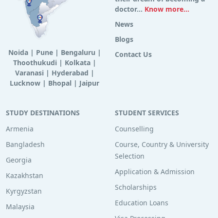
doctor...
Know more...
News
Blogs
Noida
|
Pune
|
Bengaluru
|
Contact Us
Thoothukudi
|
Kolkata
|
Varanasi
|
Hyderabad
|
Lucknow
|
Bhopal
|
Jaipur
STUDY DESTINATIONS
STUDENT SERVICES
Armenia
Counselling
Bangladesh
Course, Country & University
Selection
Georgia
Application & Admission
Kazakhstan
Scholarships
Kyrgyzstan
Education Loans
Malaysia