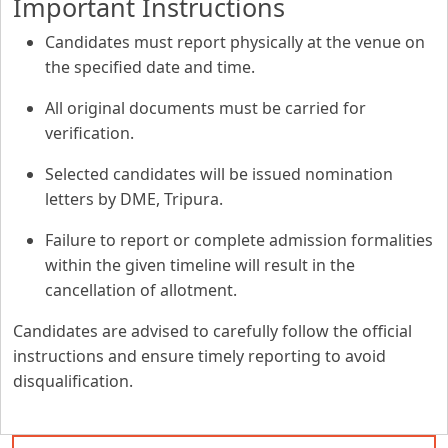
Important Instructions
Candidates must report physically at the venue on
the specified date and time.
All original documents must be carried for
verification.
Selected candidates will be issued nomination
letters by DME, Tripura.
Failure to report or complete admission formalities
within the given timeline will result in the
cancellation of allotment.
Candidates are advised to carefully follow the official
instructions and ensure timely reporting to avoid
disqualification.