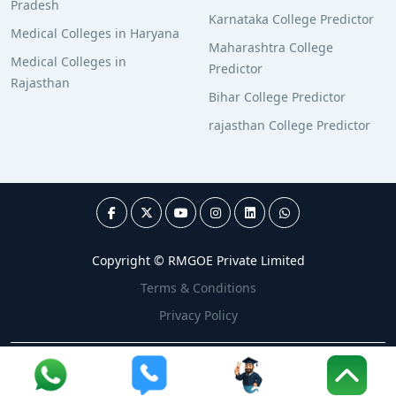
Pradesh
Karnataka College Predictor
Medical Colleges in Haryana
Maharashtra College
Medical Colleges in
Predictor
Rajasthan
Bihar College Predictor
rajasthan College Predictor
Copyright © RMGOE Private Limited
Terms & Conditions
Privacy Policy