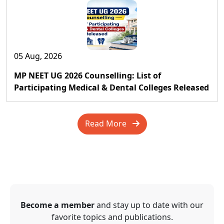
05 Aug, 2026
MP NEET UG 2026 Counselling: List of
Participating Medical & Dental Colleges Released
Read More
Become a member
and stay up to date with our
favorite topics and publications.