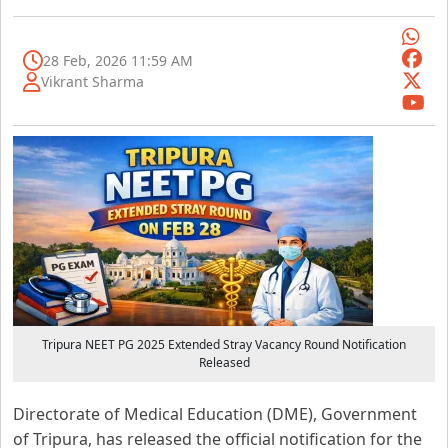
28 Feb, 2026 11:59 AM
Vikrant Sharma
Tripura NEET PG 2025 Extended Stray Vacancy Round Notification
Released
Directorate of Medical Education (DME), Government
of Tripura, has released the official notification for the