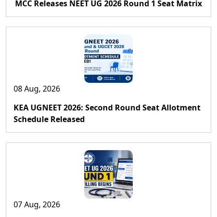
MCC Releases NEET UG 2026 Round 1 Seat Matrix
08 Aug, 2026
KEA UGNEET 2026: Second Round Seat Allotment
Schedule Released
07 Aug, 2026