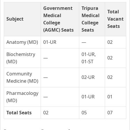
Government
Tripura
Total
Medical
Medical
Subject
Vacant
College
College
Seats
(AGMC) Seats
Seats
Anatomy (MD)
01-UR
—
02
Biochemistry
01-UR,
—
02
(MD)
01-ST
Community
—
02-UR
02
Medicine (MD)
Pharmacology
—
01-UR
01
(MD)
Total Seats
02
05
07