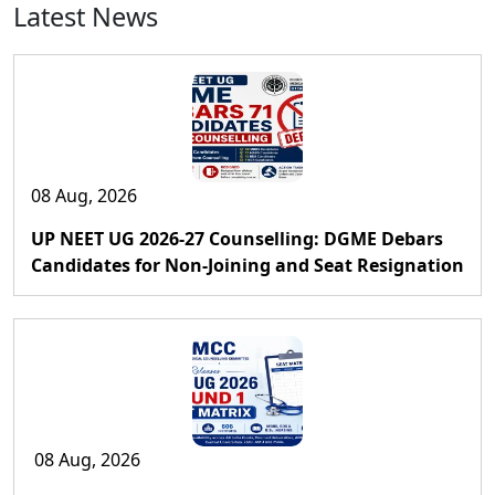
Latest News
08 Aug, 2026
UP NEET UG 2026-27 Counselling: DGME Debars
Candidates for Non-Joining and Seat Resignation
08 Aug, 2026