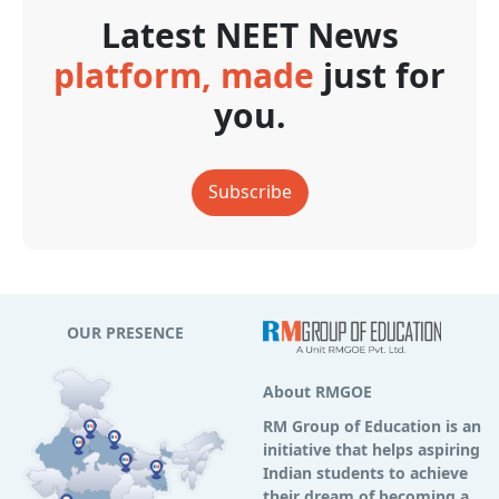
Latest NEET News
platform, made
just for
you.
Subscribe
OUR PRESENCE
About RMGOE
RM Group of Education is an
initiative that helps aspiring
Indian students to achieve
their dream of becoming a