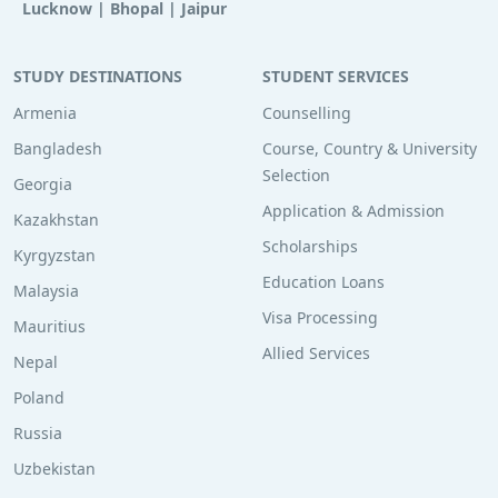
Lucknow
|
Bhopal
|
Jaipur
STUDY DESTINATIONS
STUDENT SERVICES
Armenia
Counselling
Bangladesh
Course, Country & University
Selection
Georgia
Application & Admission
Kazakhstan
Scholarships
Kyrgyzstan
Education Loans
Malaysia
Visa Processing
Mauritius
Allied Services
Nepal
Poland
Russia
Uzbekistan