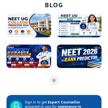
BLOG
Sign in to get
Expert Counsellor
assigned to you for
assistance in