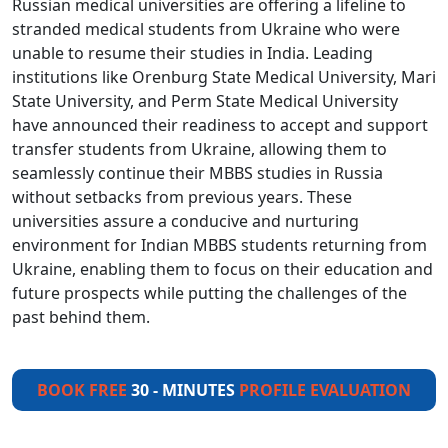
Russian medical universities are offering a lifeline to
stranded medical students from Ukraine who were
unable to resume their studies in India. Leading
institutions like Orenburg State Medical University, Mari
State University, and Perm State Medical University
have announced their readiness to accept and support
transfer students from Ukraine, allowing them to
seamlessly continue their MBBS studies in Russia
without setbacks from previous years. These
universities assure a conducive and nurturing
environment for Indian MBBS students returning from
Ukraine, enabling them to focus on their education and
future prospects while putting the challenges of the
past behind them.
BOOK FREE
30 - MINUTES
PROFILE EVALUATION