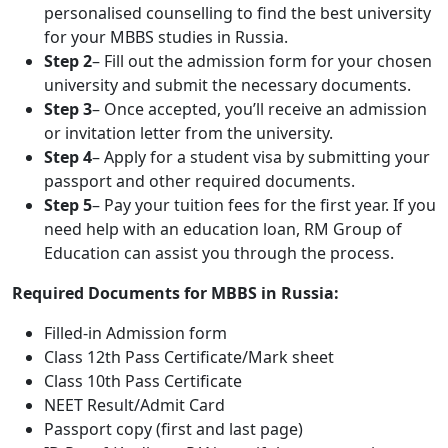
personalised counselling to find the best university
for your MBBS studies in Russia.
Step 2
– Fill out the admission form for your chosen
university and submit the necessary documents.
Step 3
– Once accepted, you’ll receive an admission
or invitation letter from the university.
Step 4
– Apply for a student visa by submitting your
passport and other required documents.
Step 5
– Pay your tuition fees for the first year. If you
need help with an education loan, RM Group of
Education can assist you through the process.
Required Documents for MBBS in Russia:
Filled-in Admission form
Class 12th Pass Certificate/Mark sheet
Class 10th Pass Certificate
NEET Result/Admit Card
Passport copy (first and last page)