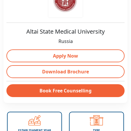
Altai State Medical University
Russia
Apply Now
Download Brochure
Book Free Counselling
ESTABLISHMENT YEAR
TYPE