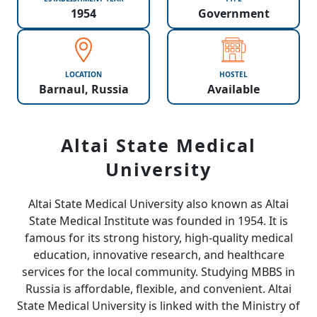
1954
Government
LOCATION
HOSTEL
Barnaul, Russia
Available
Altai State Medical
University
Altai State Medical University also known as Altai
State Medical Institute was founded in 1954. It is
famous for its strong history, high-quality medical
education, innovative research, and healthcare
services for the local community. Studying MBBS in
Russia is affordable, flexible, and convenient. Altai
State Medical University is linked with the Ministry of