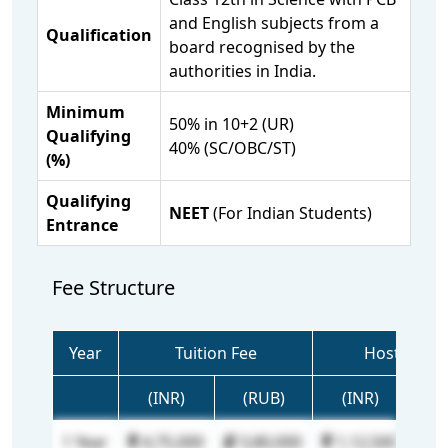
and English subjects from a
Qualification
board recognised by the
authorities in India.
Minimum
50% in 10+2 (UR)
Qualifying
40% (SC/OBC/ST)
(%)
Qualifying
NEET
(For Indian Students)
Entrance
Fee Structure
Year
Tuition Fee
Hostel Fee
(INR)
(RUB)
(INR)
(R
1 Year
4,75,000
3,80,000
1,12,500
90