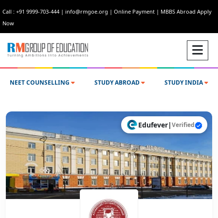
Call : +91 9999-703-444
|
info@rmgoe.org
|
Online Payment
|
MBBS Abroad Apply
Now
NEET COUNSELLING
STUDY ABROAD
STUDY INDIA
Edufever
|
Verified