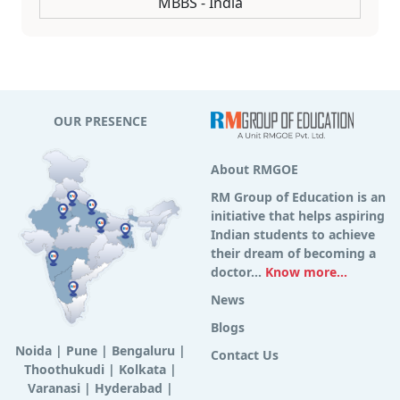
MBBS - India
OUR PRESENCE
About RMGOE
RM Group of Education is an
initiative that helps aspiring
Indian students to achieve
their dream of becoming a
doctor...
Know more...
News
Blogs
Noida
|
Pune
|
Bengaluru
|
Contact Us
Thoothukudi
|
Kolkata
|
Varanasi
|
Hyderabad
|