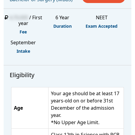
4,70,000
/ First
6 Year
NEET
year
Duration
Exam Accepted
Fee
September
Intake
Eligibility
Your age should be at least 17
years-old on or before 31st
Age
December of the admission
year.
*No Upper Age Limit.
Class 12th in Science with PCB