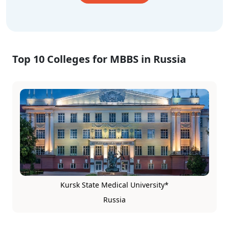
Top 10 Colleges for MBBS in Russia
Kursk State Medical University*
Russia