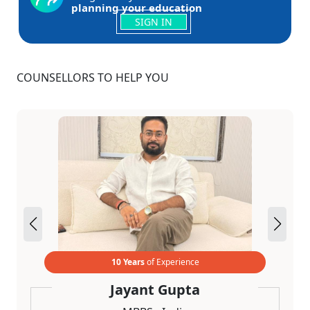
planning your education
SIGN IN
COUNSELLORS TO HELP YOU
10 Years
of Experience
Jayant Gupta