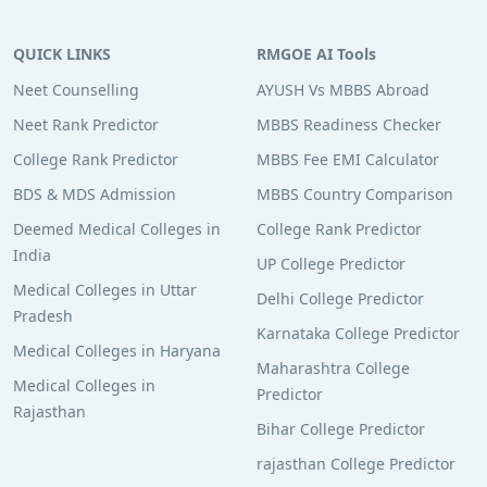
QUICK LINKS
RMGOE AI Tools
Neet Counselling
AYUSH Vs MBBS Abroad
Neet Rank Predictor
MBBS Readiness Checker
College Rank Predictor
MBBS Fee EMI Calculator
BDS & MDS Admission
MBBS Country Comparison
Deemed Medical Colleges in
College Rank Predictor
India
UP College Predictor
Medical Colleges in Uttar
Delhi College Predictor
Pradesh
Karnataka College Predictor
Medical Colleges in Haryana
Maharashtra College
Medical Colleges in
Predictor
Rajasthan
Bihar College Predictor
rajasthan College Predictor