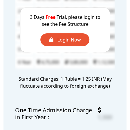
2 Year
4,75,000
3,80,000
1,12,500
90
3 Days
Free
Trial, please login to
3 Year
4,75,000
3,80,000
1,12,500
90
see the Fee Structure
4 Year
4,75,000
3,80,000
1,12,500
90
Login Now
5 Year
4,75,000
3,80,000
1,12,500
90
6 Year
4,75,000
3,80,000
1,12,500
90
Standard Charges: 1 Ruble = 1.25 INR (May
fluctuate according to foreign exchange)
One Time Admission Charge
in First Year :
1,500