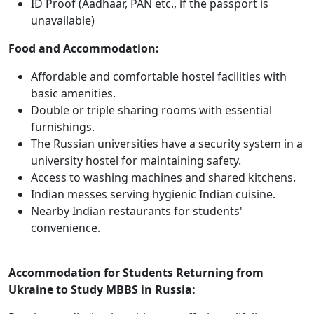
ID Proof (Aadhaar, PAN etc., if the passport is
unavailable)
Food and Accommodation:
Affordable and comfortable hostel facilities with
basic amenities.
Double or triple sharing rooms with essential
furnishings.
The Russian universities have a security system in a
university hostel for maintaining safety.
Access to washing machines and shared kitchens.
Indian messes serving hygienic Indian cuisine.
Nearby Indian restaurants for students'
convenience.
Accommodation for Students Returning from
Ukraine to Study MBBS in Russia: