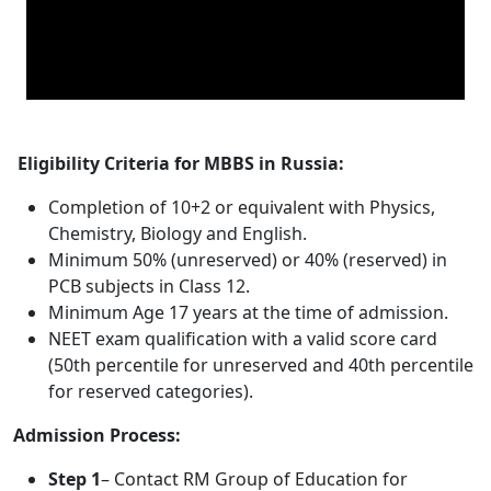
Eligibility Criteria for MBBS in Russia:
Completion of 10+2 or equivalent with Physics,
Chemistry, Biology and English.
Minimum 50% (unreserved) or 40% (reserved) in
PCB subjects in Class 12.
Minimum Age 17 years at the time of admission.
NEET exam qualification with a valid score card
(50th percentile for unreserved and 40th percentile
for reserved categories).
Admission Process:
Step 1
– Contact RM Group of Education for