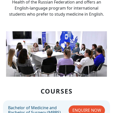
Health of the Russian Federation and offers an
English-language program for international
students who prefer to study medicine in English.
COURSES
Bachelor of Medicine and
ENQUIRE NOW
Bachelor of Surgery (MBBS)