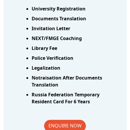
University Registration
Documents Translation
Invitation Letter
NEXT/FMGE Coaching
Library Fee
Police Verification
Legalization
Notraisation After Documents
Translation
Russia Federation Temporary
Resident Card For 6 Years
ENQUIRE NOW