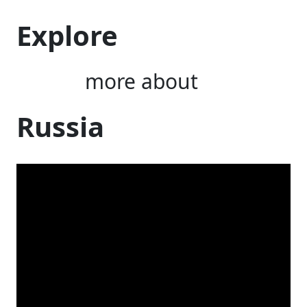
Explore
more about
Russia