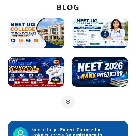
BLOG
Sign in to get
Expert Counsellor
assigned to you for
assistance in