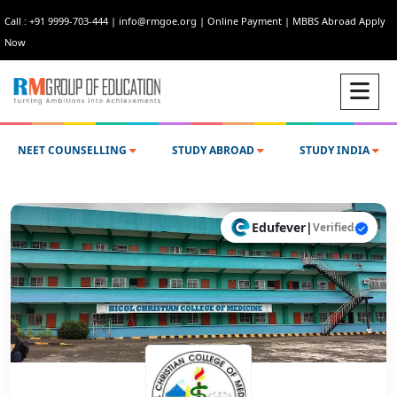
Call : +91 9999-703-444
|
info@rmgoe.org
|
Online Payment
|
MBBS Abroad Apply
Now
NEET COUNSELLING
STUDY ABROAD
STUDY INDIA
Edufever
|
Verified