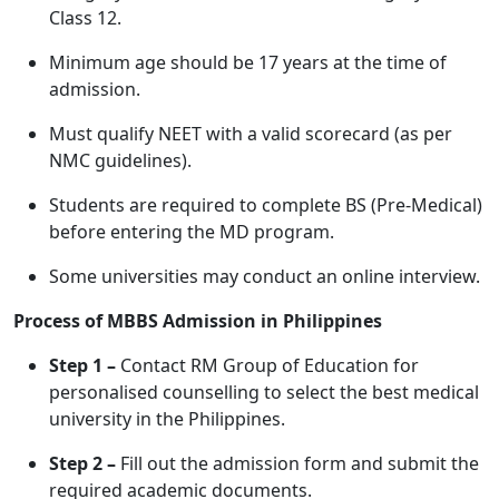
Class 12.
Minimum age should be 17 years at the time of
admission.
Must qualify NEET with a valid scorecard (as per
NMC guidelines).
Students are required to complete BS (Pre-Medical)
before entering the MD program.
Some universities may conduct an online interview.
Process of MBBS Admission in Philippines
Step 1 –
Contact RM Group of Education for
personalised counselling to select the best medical
university in the Philippines.
Step 2 –
Fill out the admission form and submit the
required academic documents.