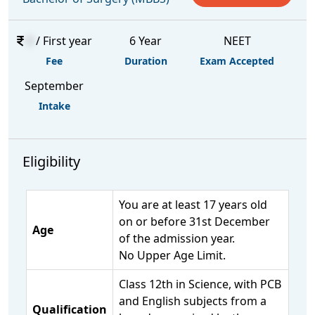
0
/ First year
6 Year
NEET
Fee
Duration
Exam Accepted
September
Intake
Eligibility
You are at least 17 years old
on or before 31st December
Age
of the admission year.
No Upper Age Limit.
Class 12th in Science, with PCB
and English subjects from a
Qualification