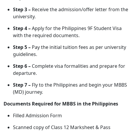
Step 3 –
Receive the admission/offer letter from the
university.
Step 4 –
Apply for the Philippines 9F Student Visa
with the required documents.
Step 5 –
Pay the initial tuition fees as per university
guidelines.
Step 6 –
Complete visa formalities and prepare for
departure.
Step 7 –
Fly to the Philippines and begin your MBBS
(MD) journey.
Documents Required for MBBS in the Philippines
Filled Admission Form
Scanned copy of Class 12 Marksheet & Pass