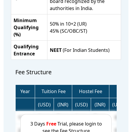
board recognized by the
authorities in India.
Minimum
50% in 10+2 (UR)
Qualifying
45% (SC/OBC/ST)
(%)
Qualifying
NEET
(For Indian Students)
Entrance
Fee Structure
Year
Tuition Fee
Hostel Fee
Tota
(USD)
(INR)
(USD)
(INR)
(USD)
1 Year
N/A
N/A
N/A
N/A
0
3 Days
Free
Trial, please login to
2 Year
N/A
N/A
N/A
N/A
0
see the Fee Structure