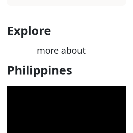
Explore
more about
Philippines