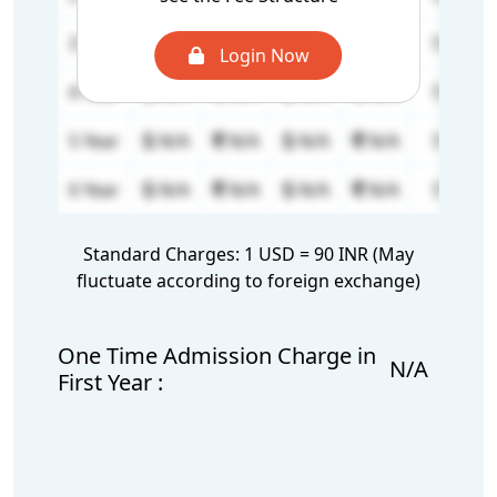
3 Year
N/A
N/A
N/A
N/A
0
Login Now
4 Year
N/A
N/A
N/A
N/A
0
5 Year
N/A
N/A
N/A
N/A
0
6 Year
N/A
N/A
N/A
N/A
0
Standard Charges: 1 USD = 90 INR (May
fluctuate according to foreign exchange)
One Time Admission Charge in
N/A
First Year :