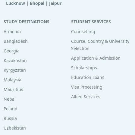
Lucknow
|
Bhopal
|
Jaipur
STUDY DESTINATIONS
STUDENT SERVICES
Armenia
Counselling
Bangladesh
Course, Country & University
Selection
Georgia
Application & Admission
Kazakhstan
Scholarships
Kyrgyzstan
Education Loans
Malaysia
Visa Processing
Mauritius
Allied Services
Nepal
Poland
Russia
Uzbekistan