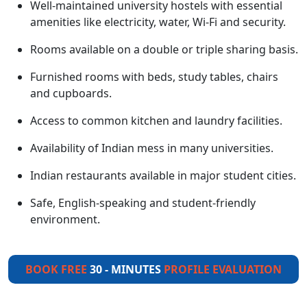
Well-maintained university hostels with essential
amenities like electricity, water, Wi-Fi and security.
Rooms available on a double or triple sharing basis.
Furnished rooms with beds, study tables, chairs
and cupboards.
Access to common kitchen and laundry facilities.
Availability of Indian mess in many universities.
Indian restaurants available in major student cities.
Safe, English-speaking and student-friendly
environment.
BOOK FREE
30 - MINUTES
PROFILE EVALUATION