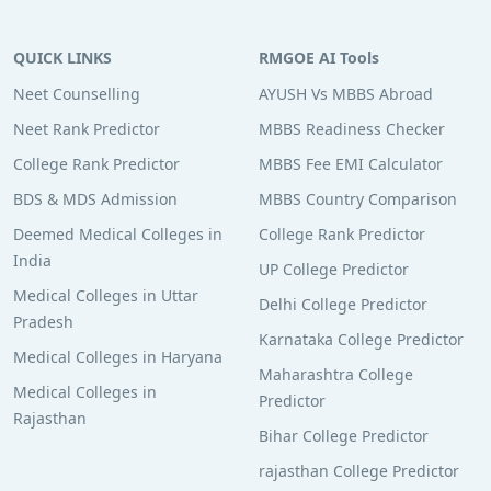
QUICK LINKS
RMGOE AI Tools
Neet Counselling
AYUSH Vs MBBS Abroad
Neet Rank Predictor
MBBS Readiness Checker
College Rank Predictor
MBBS Fee EMI Calculator
BDS & MDS Admission
MBBS Country Comparison
Deemed Medical Colleges in
College Rank Predictor
India
UP College Predictor
Medical Colleges in Uttar
Delhi College Predictor
Pradesh
Karnataka College Predictor
Medical Colleges in Haryana
Maharashtra College
Medical Colleges in
Predictor
Rajasthan
Bihar College Predictor
rajasthan College Predictor