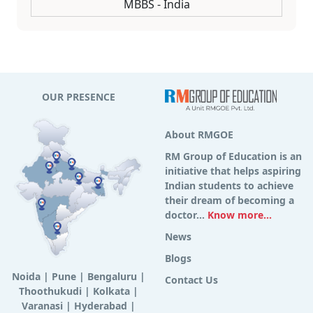
MBBS - India
OUR PRESENCE
About RMGOE
RM Group of Education is an
initiative that helps aspiring
Indian students to achieve
their dream of becoming a
doctor...
Know more...
News
Blogs
Noida
|
Pune
|
Bengaluru
|
Contact Us
Thoothukudi
|
Kolkata
|
Varanasi
|
Hyderabad
|