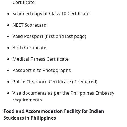
Certificate
Scanned copy of Class 10 Certificate
NEET Scorecard
Valid Passport (first and last page)
Birth Certificate
Medical Fitness Certificate
Passport-size Photographs
Police Clearance Certificate (if required)
Visa documents as per the Philippines Embassy
requirements
Food and Accommodation Facility for Indian
Students in Philippines