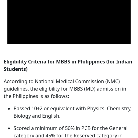
Eligibility Criteria for MBBS in Philippines (for Indian
Students)
According to National Medical Commission (NMC)
guidelines, the eligibility for MBBS (MD) admission in
the Philippines is as follows:
Passed 10+2 or equivalent with Physics, Chemistry,
Biology and English.
Scored a minimum of 50% in PCB for the General
category and 45% for the Reserved category in