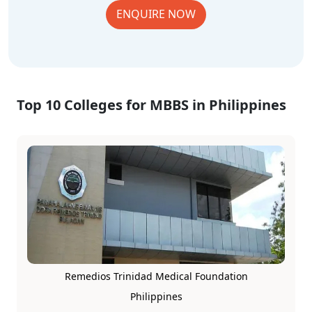
ENQUIRE NOW
Top 10 Colleges for MBBS in Philippines
Remedios Trinidad Medical Foundation
Philippines