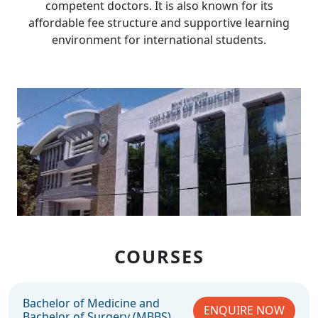
competent doctors. It is also known for its
affordable fee structure and supportive learning
environment for international students.
COURSES
Bachelor of Medicine and
ENQUIRE NOW
Bachelor of Surgery (MBBS)