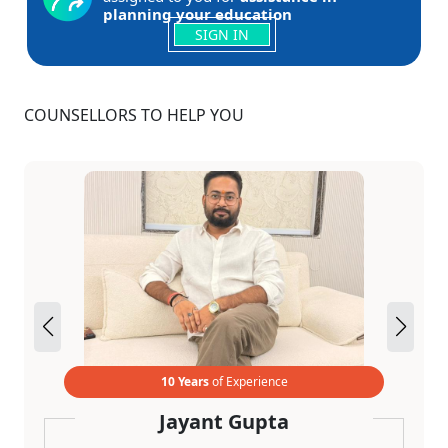
planning your education
SIGN IN
COUNSELLORS TO HELP YOU
10 Years
of Experience
Jayant Gupta