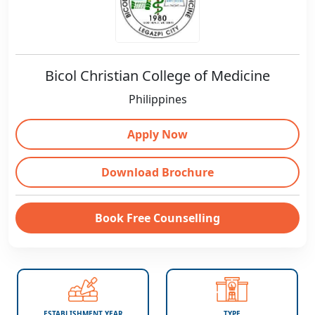
Bicol Christian College of Medicine
Philippines
Apply Now
Download Brochure
Book Free Counselling
ESTABLISHMENT YEAR
TYPE