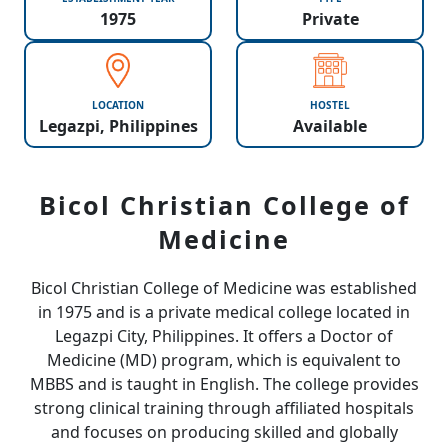
1975
Private
LOCATION
HOSTEL
Legazpi, Philippines
Available
Bicol Christian College of
Medicine
Bicol Christian College of Medicine
was established
in 1975 and is a private medical college located in
Legazpi City, Philippines. It offers a Doctor of
Medicine (MD) program, which is equivalent to
MBBS and is taught in English. The college provides
strong clinical training through affiliated hospitals
and focuses on producing skilled and globally