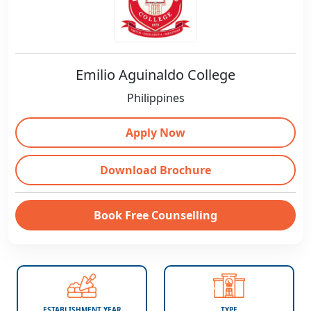
Emilio Aguinaldo College
Philippines
Apply Now
Download Brochure
Book Free Counselling
ESTABLISHMENT YEAR
TYPE