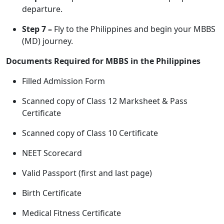
departure.
Step 7 –
Fly to the Philippines and begin your MBBS
(MD) journey.
Documents Required for MBBS in the Philippines
Filled Admission Form
Scanned copy of Class 12 Marksheet & Pass
Certificate
Scanned copy of Class 10 Certificate
NEET Scorecard
Valid Passport (first and last page)
Birth Certificate
Medical Fitness Certificate