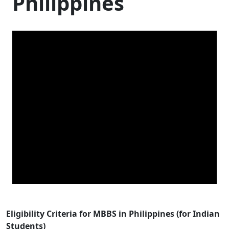
Philippines
Eligibility Criteria for MBBS in Philippines (for Indian
Students)