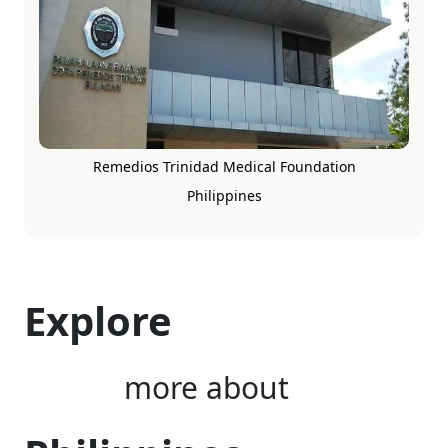
Remedios Trinidad Medical Foundation
Philippines
Explore
more about