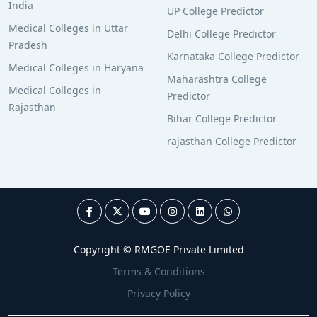
India
UP College Predictor
Medical Colleges in Uttar
Delhi College Predictor
Pradesh
Karnataka College Predictor
Medical Colleges in Haryana
Maharashtra College
Medical Colleges in
Predictor
Rajasthan
Bihar College Predictor
rajasthan College Predictor
Copyright © RMGOE Private Limited
Terms & Conditions
Privacy Policy