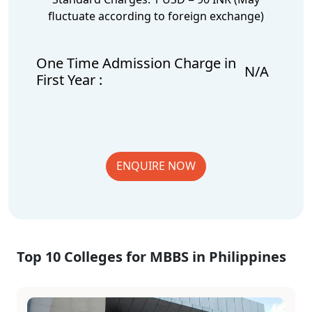
fluctuate according to foreign exchange)
One Time Admission Charge in
N/A
First Year :
ENQUIRE NOW
Top 10 Colleges for MBBS in Philippines