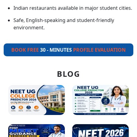
Indian restaurants available in major student cities.
Safe, English-speaking and student-friendly
environment.
BOOK FREE
30 - MINUTES
PROFILE EVALUATION
BLOG