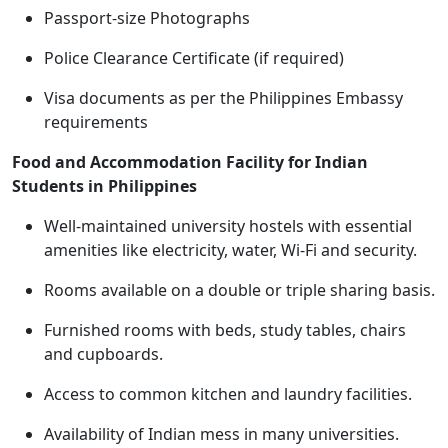
Passport-size Photographs
Police Clearance Certificate (if required)
Visa documents as per the Philippines Embassy
requirements
Food and Accommodation Facility for Indian
Students in Philippines
Well-maintained university hostels with essential
amenities like electricity, water, Wi-Fi and security.
Rooms available on a double or triple sharing basis.
Furnished rooms with beds, study tables, chairs
and cupboards.
Access to common kitchen and laundry facilities.
Availability of Indian mess in many universities.