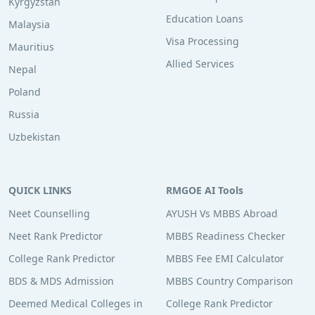
Kyrgyzstan
Education Loans
Malaysia
Visa Processing
Mauritius
Allied Services
Nepal
Poland
Russia
Uzbekistan
QUICK LINKS
RMGOE AI Tools
Neet Counselling
AYUSH Vs MBBS Abroad
Neet Rank Predictor
MBBS Readiness Checker
College Rank Predictor
MBBS Fee EMI Calculator
BDS & MDS Admission
MBBS Country Comparison
Deemed Medical Colleges in
College Rank Predictor