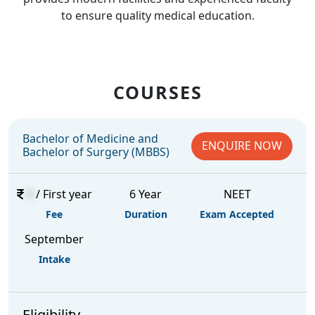
to ensure quality medical education.
COURSES
Bachelor of Medicine and
ENQUIRE NOW
Bachelor of Surgery (MBBS)
0
/ First year
6 Year
NEET
Fee
Duration
Exam Accepted
September
Intake
Eligibility