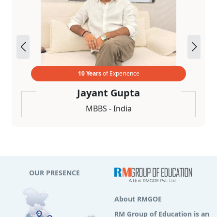
10 Years
of Experience
Jayant Gupta
MBBS - India
OUR PRESENCE
About RMGOE
RM Group of Education is an