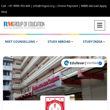
Call : +91 9999-703-444
|
info@rmgoe.org
|
Online Payment
|
MBBS Abroad Apply
Now
NEET COUNSELLING
STUDY ABROAD
STUDY INDIA
Edufever
|
Verified