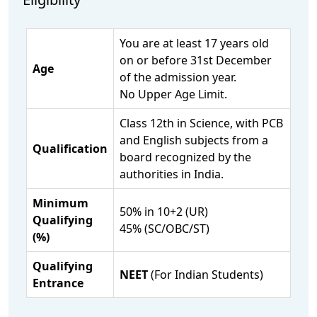
You are at least 17 years old
on or before 31st December
Age
of the admission year.
No Upper Age Limit.
Class 12th in Science, with PCB
and English subjects from a
Qualification
board recognized by the
authorities in India.
Minimum
50% in 10+2 (UR)
Qualifying
45% (SC/OBC/ST)
(%)
Qualifying
NEET
(For Indian Students)
Entrance