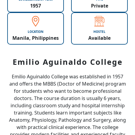
1957
Private
LOCATION
HOSTEL
Manila, Philippines
Available
Emilio Aguinaldo College
Emilio Aguinaldo College was established in 1957
and offers the MBBS (Doctor of Medicine) program
for students who want to become professional
doctors. The course duration is usually 6 years,
including classroom study and hospital internship
training. Students learn important subjects like
Anatomy, Physiology, Pathology and Surgery, along
with practical clinical experience. The college
provides modern facilities and experienced faculty