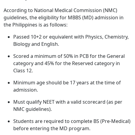
According to National Medical Commission (NMC)
guidelines, the eligibility for MBBS (MD) admission in
the Philippines is as follows:
Passed 10+2 or equivalent with Physics, Chemistry,
Biology and English.
Scored a minimum of 50% in PCB for the General
category and 45% for the Reserved category in
Class 12.
Minimum age should be 17 years at the time of
admission.
Must qualify NEET with a valid scorecard (as per
NMC guidelines).
Students are required to complete BS (Pre-Medical)
before entering the MD program.