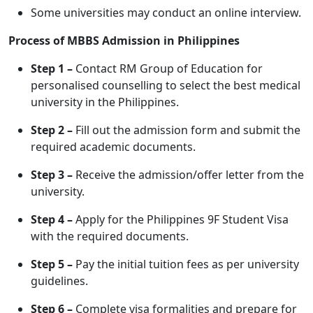
Some universities may conduct an online interview.
Process of MBBS Admission in Philippines
Step 1 –
Contact RM Group of Education for
personalised counselling to select the best medical
university in the Philippines.
Step 2 –
Fill out the admission form and submit the
required academic documents.
Step 3 –
Receive the admission/offer letter from the
university.
Step 4 –
Apply for the Philippines 9F Student Visa
with the required documents.
Step 5 –
Pay the initial tuition fees as per university
guidelines.
Step 6 –
Complete visa formalities and prepare for