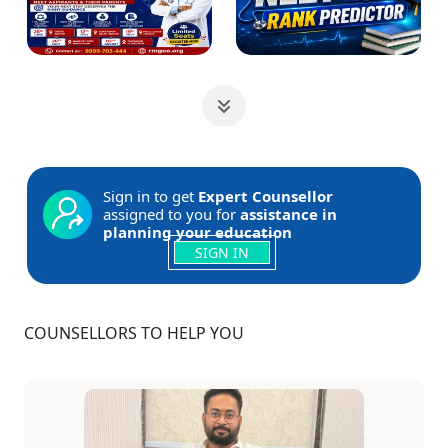
Sign in to get
Expert Counsellor
assigned to you for
assistance in
planning your education
SIGN IN
COUNSELLORS TO HELP YOU