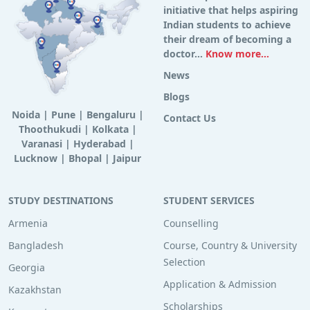
initiative that helps aspiring
Indian students to achieve
their dream of becoming a
doctor...
Know more...
News
Blogs
Noida
|
Pune
|
Bengaluru
|
Contact Us
Thoothukudi
|
Kolkata
|
Varanasi
|
Hyderabad
|
Lucknow
|
Bhopal
|
Jaipur
STUDY DESTINATIONS
STUDENT SERVICES
Armenia
Counselling
Bangladesh
Course, Country & University
Selection
Georgia
Application & Admission
Kazakhstan
Scholarships