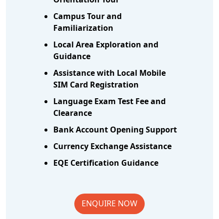
Campus Tour and
Familiarization
Local Area Exploration and
Guidance
Assistance with Local Mobile
SIM Card Registration
Language Exam Test Fee and
Clearance
Bank Account Opening Support
Currency Exchange Assistance
EQE Certification Guidance
ENQUIRE NOW