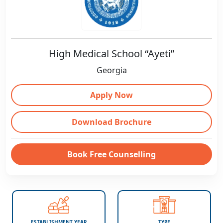
High Medical School “Ayeti”
Georgia
Apply Now
Download Brochure
Book Free Counselling
ESTABLISHMENT YEAR
TYPE