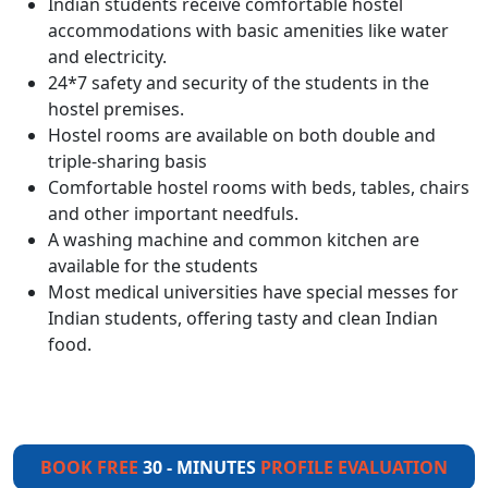
Indian students receive comfortable hostel
accommodations with basic amenities like water
and electricity.
24*7 safety and security of the students in the
hostel premises.
Hostel rooms are available on both double and
triple-sharing basis
Comfortable hostel rooms with beds, tables, chairs
and other important needfuls.
A washing machine and common kitchen are
available for the students
Most medical universities have special messes for
Indian students, offering tasty and clean Indian
food.
BOOK FREE
30 - MINUTES
PROFILE EVALUATION