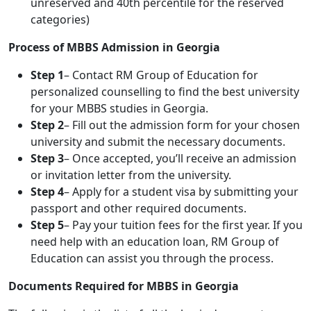
unreserved and 40th percentile for the reserved
categories)
Process of MBBS Admission in Georgia
Step 1
– Contact RM Group of Education for
personalized counselling to find the best university
for your MBBS studies in Georgia.
Step 2
– Fill out the admission form for your chosen
university and submit the necessary documents.
Step 3
– Once accepted, you’ll receive an admission
or invitation letter from the university.
Step 4
– Apply for a student visa by submitting your
passport and other required documents.
Step 5
– Pay your tuition fees for the first year. If you
need help with an education loan, RM Group of
Education can assist you through the process.
Documents Required for MBBS in Georgia