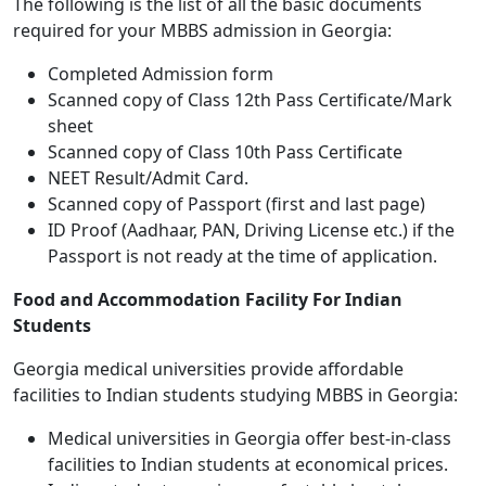
The following is the list of all the basic documents
required for your MBBS admission in Georgia:
Completed Admission form
Scanned copy of Class 12th Pass Certificate/Mark
sheet
Scanned copy of Class 10th Pass Certificate
NEET Result/Admit Card.
Scanned copy of Passport (first and last page)
ID Proof (Aadhaar, PAN, Driving License etc.) if the
Passport is not ready at the time of application.
Food and Accommodation Facility For Indian
Students
Georgia medical universities provide affordable
facilities to Indian students studying MBBS in Georgia:
Medical universities in Georgia offer best-in-class
facilities to Indian students at economical prices.