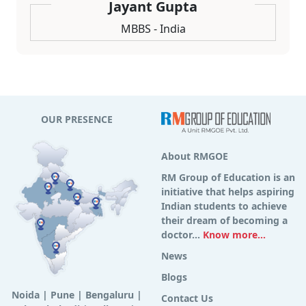
Jayant Gupta
MBBS - India
OUR PRESENCE
About RMGOE
RM Group of Education is an
initiative that helps aspiring
Indian students to achieve
their dream of becoming a
doctor...
Know more...
News
Blogs
Noida
|
Pune
|
Bengaluru
|
Contact Us