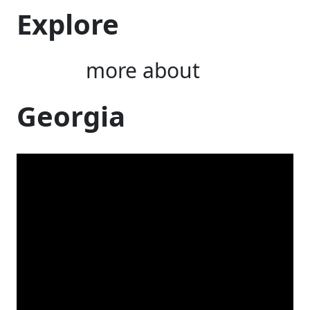
Explore
more about
Georgia