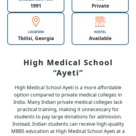
1991
Private
LOCATION
HOSTEL
Tbilisi, Georgia
Available
High Medical School
“Ayeti”
High Medical School Ayeti is a more affordable
option compared to private medical colleges in
India. Many Indian private medical colleges lack
practical training, making it unnecessary for
students to pay large donations for admission.
Instead, Indian students can receive high-quality
MBBS education at High Medical School Ayeti at a