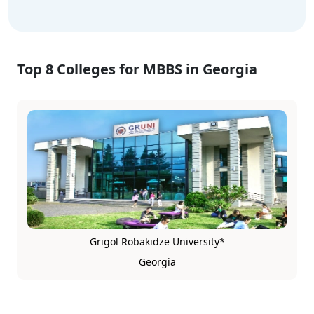
Top 8 Colleges for MBBS in Georgia
Grigol Robakidze University*
Georgia