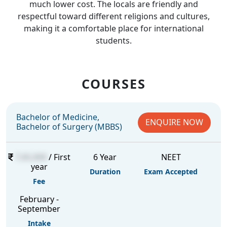
much lower cost. The locals are friendly and
respectful toward different religions and cultures,
making it a comfortable place for international
students.
COURSES
Bachelor of Medicine,
ENQUIRE NOW
Bachelor of Surgery (MBBS)
7,65,000
/ First
6 Year
NEET
year
Duration
Exam Accepted
Fee
February -
September
Intake