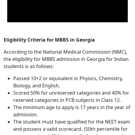
Eligibility Criteria for MBBS in Georgia
According to the National Medical Commission (NMC),
the eligibility for MBBS admission in Georgia for Indian
students is as follows:
Passed 10+2 or equivalent in Physics, Chemistry,
Biology, and English.
Scored 50% for unreserved categories and 40% for
reserved categories in PCB subjects in Class 12.
The minimum age to apply is 17 years in the year of
admission.
The student must have qualified for the NEET exam
and possess a valid scorecard. (50th percentile for