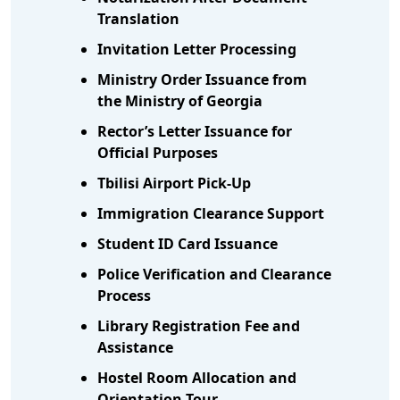
Translation
Invitation Letter Processing
Ministry Order Issuance from
the Ministry of Georgia
Rector’s Letter Issuance for
Official Purposes
Tbilisi Airport Pick-Up
Immigration Clearance Support
Student ID Card Issuance
Police Verification and Clearance
Process
Library Registration Fee and
Assistance
Hostel Room Allocation and
Orientation Tour