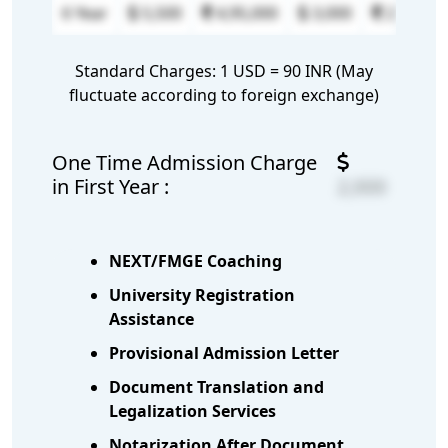
6 Year
5,500
4,95,000
3,000
2,70,000
Standard Charges: 1 USD = 90 INR (May
fluctuate according to foreign exchange)
One Time Admission Charge
in First Year :
2,000
NEXT/FMGE Coaching
University Registration
Assistance
Provisional Admission Letter
Document Translation and
Legalization Services
Notarization After Document