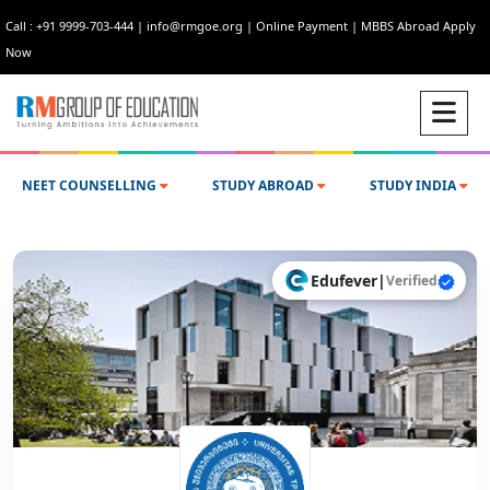
Call : +91 9999-703-444
|
info@rmgoe.org
|
Online Payment
|
MBBS Abroad Apply
Now
NEET COUNSELLING
STUDY ABROAD
STUDY INDIA
Edufever
|
Verified