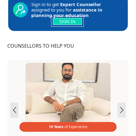
Sign in to get
Expert Counsellor
assigned to you for
assistance in
planning your education
SIGN IN
COUNSELLORS TO HELP YOU
10 Years
of Experience