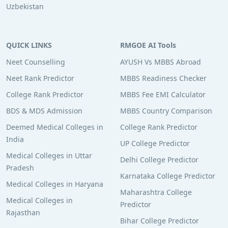
Uzbekistan
QUICK LINKS
RMGOE AI Tools
Neet Counselling
AYUSH Vs MBBS Abroad
Neet Rank Predictor
MBBS Readiness Checker
College Rank Predictor
MBBS Fee EMI Calculator
BDS & MDS Admission
MBBS Country Comparison
Deemed Medical Colleges in
College Rank Predictor
India
UP College Predictor
Medical Colleges in Uttar
Delhi College Predictor
Pradesh
Karnataka College Predictor
Medical Colleges in Haryana
Maharashtra College
Medical Colleges in
Predictor
Rajasthan
Bihar College Predictor