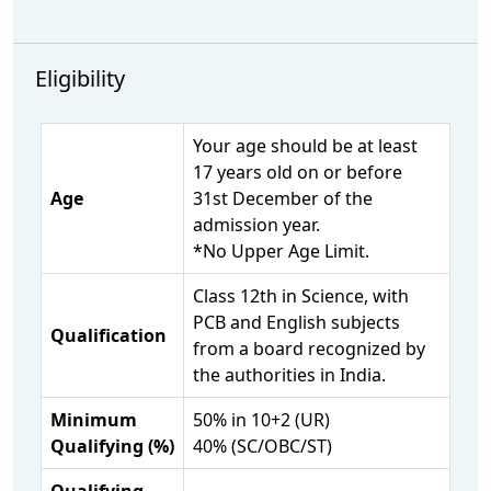
Eligibility
Your age should be at least
17 years old on or before
Age
31st December of the
admission year.
*No Upper Age Limit.
Class 12th in Science, with
PCB and English subjects
Qualification
from a board recognized by
the authorities in India.
Minimum
50% in 10+2 (UR)
Qualifying (%)
40% (SC/OBC/ST)