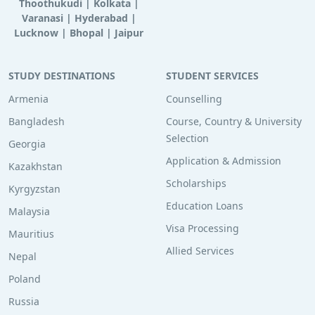
Thoothukudi
|
Kolkata
|
Varanasi
|
Hyderabad
|
Lucknow
|
Bhopal
|
Jaipur
STUDY DESTINATIONS
STUDENT SERVICES
Armenia
Counselling
Bangladesh
Course, Country & University
Selection
Georgia
Application & Admission
Kazakhstan
Scholarships
Kyrgyzstan
Education Loans
Malaysia
Visa Processing
Mauritius
Allied Services
Nepal
Poland
Russia