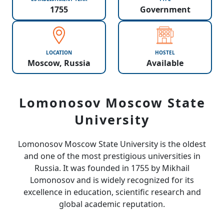
1755
Government
LOCATION
HOSTEL
Moscow, Russia
Available
Lomonosov Moscow State
University
Lomonosov Moscow State University
is the oldest
and one of the most prestigious universities in
Russia. It was founded in 1755 by Mikhail
Lomonosov and is widely recognized for its
excellence in education, scientific research and
global academic reputation.