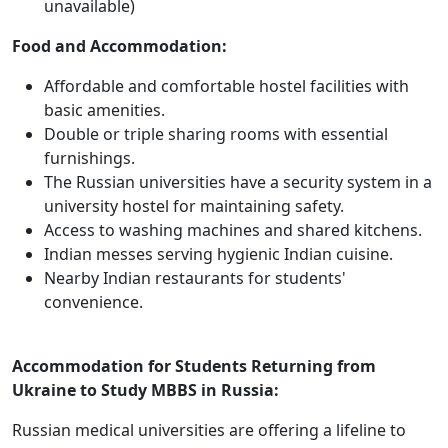
unavailable)
Food and Accommodation:
Affordable and comfortable hostel facilities with
basic amenities.
Double or triple sharing rooms with essential
furnishings.
The Russian universities have a security system in a
university hostel for maintaining safety.
Access to washing machines and shared kitchens.
Indian messes serving hygienic Indian cuisine.
Nearby Indian restaurants for students'
convenience.
Accommodation for Students Returning from
Ukraine to Study MBBS in Russia:
Russian medical universities are offering a lifeline to