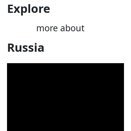
Explore
more about
Russia