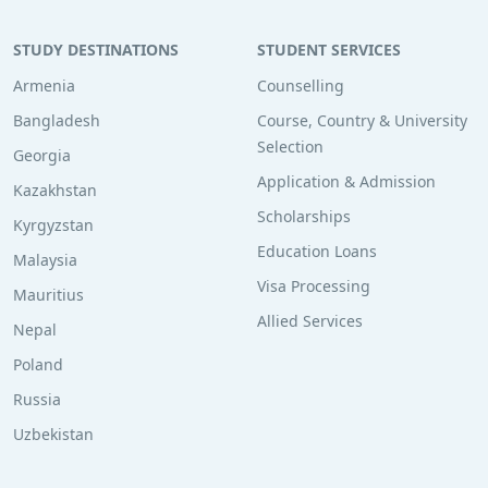
STUDY DESTINATIONS
STUDENT SERVICES
Armenia
Counselling
Bangladesh
Course, Country & University
Selection
Georgia
Application & Admission
Kazakhstan
Scholarships
Kyrgyzstan
Education Loans
Malaysia
Visa Processing
Mauritius
Allied Services
Nepal
Poland
Russia
Uzbekistan