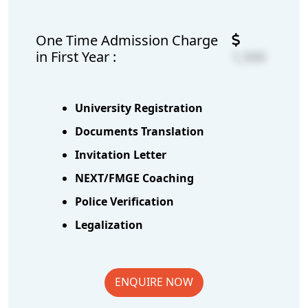
One Time Admission Charge
in First Year :
1,500
University Registration
Documents Translation
Invitation Letter
NEXT/FMGE Coaching
Police Verification
Legalization
ENQUIRE NOW