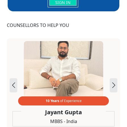
SIGN IN
COUNSELLORS TO HELP YOU
10 Years
of Experience
Jayant Gupta
MBBS - India