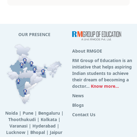
OUR PRESENCE
About RMGOE
RM Group of Education is an
initiative that helps aspiring
Indian students to achieve
their dream of becoming a
doctor...
Know more...
News
Blogs
Noida
|
Pune
|
Bengaluru
|
Contact Us
Thoothukudi
|
Kolkata
|
Varanasi
|
Hyderabad
|
Lucknow
|
Bhopal
|
Jaipur