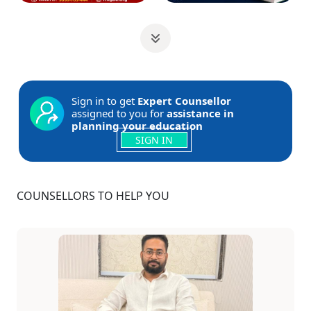
Sign in to get
Expert Counsellor
assigned to you for
assistance in
planning your education
SIGN IN
COUNSELLORS TO HELP YOU