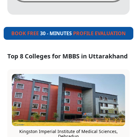
BOOK FREE
30 - MINUTES
PROFILE EVALUATION
Top 8 Colleges for MBBS in Uttarakhand
Kingston Imperial Institute of Medical Sciences,
Dehradun