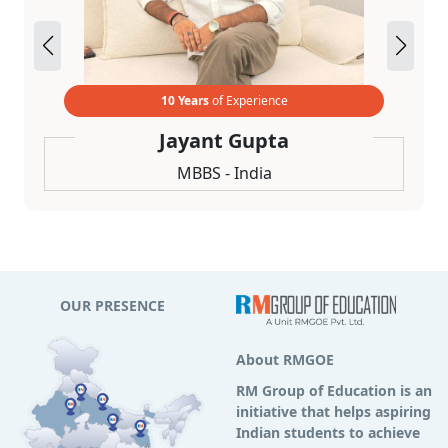
10 Years
of Experience
Jayant Gupta
MBBS - India
OUR PRESENCE
About RMGOE
RM Group of Education is an
initiative that helps aspiring
Indian students to achieve