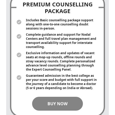
PREMIUM COUNSELLING
PACKAGE
Includes Basic counselling package support
along with
one-to-one
counselling doubt
sessions in-person.
Complete guidance and support for Nodal
Centers and full travel plan management and
transport availability support for interstate
counselling.
Exclusive information and updates of vacant
seats at mop-up rounds, offline rounds and
stray vacancy rounds. Complete personalized
advance level counselling planning through
the Expert Counselling Panel.
Guaranteed admission in the best college as
per your score and budget with full support in
the journey of a candidate to become a doctor
(5 or 6 years depending on India or Abroad).
BUY NOW