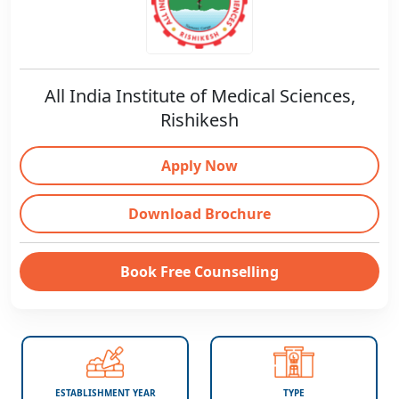
All India Institute of Medical Sciences,
Rishikesh
Apply Now
Download Brochure
Book Free Counselling
ESTABLISHMENT YEAR
TYPE