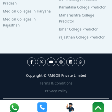
Pradesh
Karnataka College Predictor
Medical Colleges in Haryana
Maharashtra College
Medical Colleges in
Predictor
Rajasthan
Bihar College Predictor
rajasthan College Predictor
Copyright © RMGOE Private Limited
Terms & Conditions
Privacy Policy