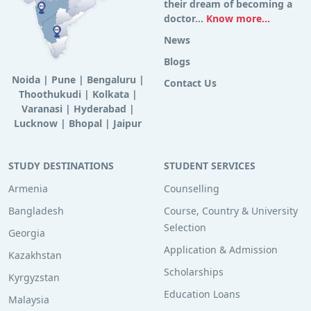
their dream of becoming a
doctor...
Know more...
News
Blogs
Noida
|
Pune
|
Bengaluru
|
Contact Us
Thoothukudi
|
Kolkata
|
Varanasi
|
Hyderabad
|
Lucknow
|
Bhopal
|
Jaipur
STUDY DESTINATIONS
STUDENT SERVICES
Armenia
Counselling
Bangladesh
Course, Country & University
Selection
Georgia
Application & Admission
Kazakhstan
Scholarships
Kyrgyzstan
Education Loans
Malaysia