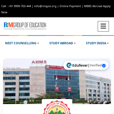
Call : +91 9999-703-444
|
info@rmgoe.org
|
Online Payment
|
MBBS Abroad Apply
Now
NEET COUNSELLING
STUDY ABROAD
STUDY INDIA
Edufever
|
Verified