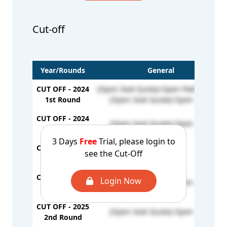
Cut-off
Year/Rounds
General
CUT OFF - 2024
(Open Seat Quota) Open PwD - 61896
1st Round
(Open Seat Quota) Open - 731
CUT OFF - 2024
(Open Seat Quota) Open - 594
2nd Round
3 Days
Free
Trial, please login to
CUT OFF - 2024
see the Cut-Off
-
Stray Round
CUT OFF - 2025
Login Now
(Open Seat Quota) Open - 685
1st Round
CUT OFF - 2025
(Open Seat Quota) Open - 781
2nd Round