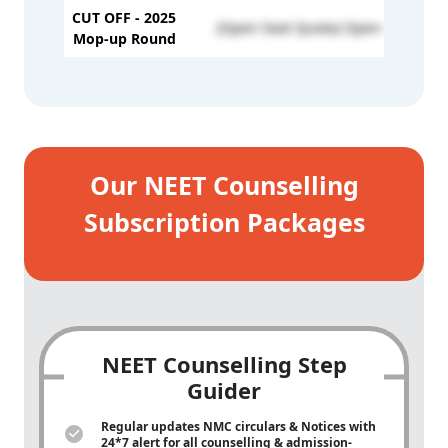
CUT OFF - 2025
(Open Seat Quota) Open - 816
Mop-up Round
Our NEET Counselling
Subscription Packages
NEET Counselling Step
Guider
Regular updates NMC circulars & Notices with
24*7 alert for all counselling & admission-