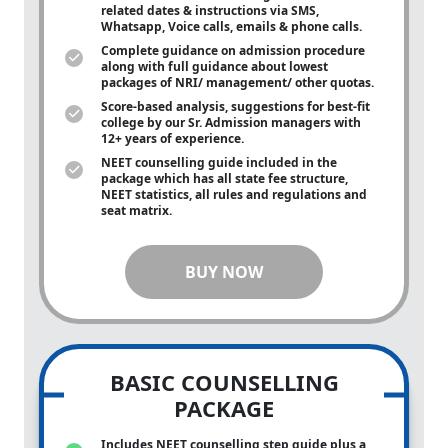
related dates & instructions via SMS,
Whatsapp, Voice calls, emails & phone calls.
Complete guidance on admission procedure
along with full guidance about lowest
packages of NRI/ management/ other quotas.
Score-based analysis, suggestions for best-fit
college by our Sr. Admission managers with
12+ years of experience.
NEET counselling guide included in the
package which has all state fee structure,
NEET statistics, all rules and regulations and
seat matrix.
BUY NOW
BASIC COUNSELLING
PACKAGE
Includes NEET counselling step guide plus a