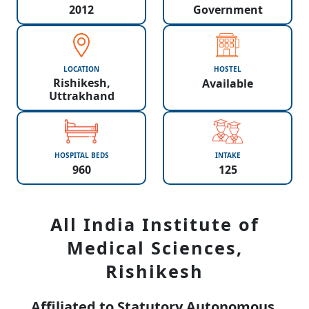
2012
Government
LOCATION
HOSTEL
Rishikesh,
Available
Uttrakhand
HOSPITAL BEDS
INTAKE
960
125
All India Institute of
Medical Sciences,
Rishikesh
Affiliated to Statutory Autonomous,