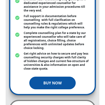
dedicated experienced counsellor for
assistance in your admission procedures till
the very end.
Full support in documentation before
counselling with full clarification on
counselling rules & regulations which will
help you make the right college preference.
Complete counselling plan for a state by our
experienced counsellor who will take care of
all registrations, choice filling, choice
preferences with unlimited updates before
choice locking.
Get right advice on how to secure and pay less
counselling security charges with full clarity
of hidden charges and current fee-structure of
universities & also information on open and
close state quota.
BUY NOW