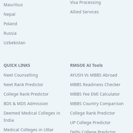
Visa Processing
Mauritius
Allied Services
Nepal
Poland
Russia
Uzbekistan
QUICK LINKS
RMGOE AI Tools
Neet Counselling
AYUSH Vs MBBS Abroad
Neet Rank Predictor
MBBS Readiness Checker
College Rank Predictor
MBBS Fee EMI Calculator
BDS & MDS Admission
MBBS Country Comparison
Deemed Medical Colleges in
College Rank Predictor
India
UP College Predictor
Medical Colleges in Uttar
Delhi College Predictor