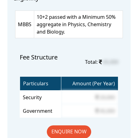
10+2 passed with a Minimum 50%
MBBS
aggregate in Physics, Chemistry
and Biology.
Fee Structure
Total:
65,000
Particulars
Amount (Per Year)
Security
20,000
Government
45,000
ENQUIRE NOW