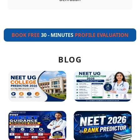
BOOK FREE
30 - MINUTES
PROFILE EVALUATION
BLOG