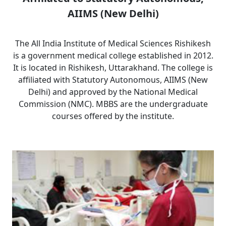
AIIMS (New Delhi)
The All India Institute of Medical Sciences Rishikesh
is a government medical college established in 2012.
It is located in Rishikesh, Uttarakhand. The college is
affiliated with Statutory Autonomous, AIIMS (New
Delhi) and approved by the National Medical
Commission (NMC). MBBS are the undergraduate
courses offered by the institute.