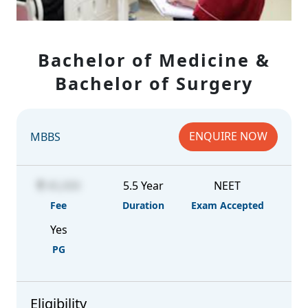
Bachelor of Medicine &
Bachelor of Surgery
ENQUIRE NOW
MBBS
45,000
5.5 Year
NEET
Fee
Duration
Exam Accepted
Yes
PG
Eligibility