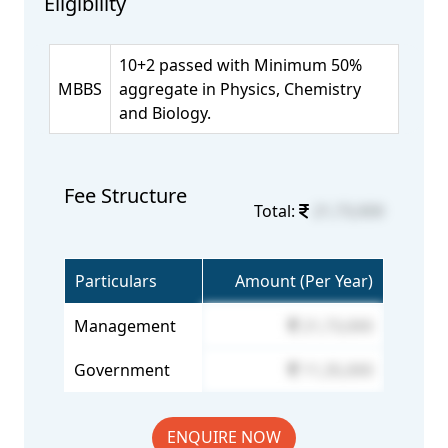
Eligibility
10+2 passed with Minimum 50%
MBBS
aggregate in Physics, Chemistry
and Biology.
Fee Structure
Total:
21,73,000
Particulars
Amount (Per Year)
Management
21,73,000
Government
11,35,000
ENQUIRE NOW