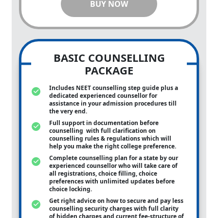
BUY NOW
BASIC COUNSELLING
PACKAGE
Includes NEET counselling step guide plus a
dedicated experienced counsellor for
assistance in your admission procedures till
the very end.
Full support in documentation before
counselling with full clarification on
counselling rules & regulations which will
help you make the right college preference.
Complete counselling plan for a state by our
experienced counsellor who will take care of
all registrations, choice filling, choice
preferences with unlimited updates before
choice locking.
Get right advice on how to secure and pay less
counselling security charges with full clarity
of hidden charges and current fee-structure of