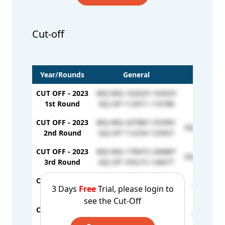
Cut-off
Year/Rounds
General
E
CUT OFF - 2023
MQ-MQ-162025-162025
-
1st Round
GQ-OP-112971-116788
CUT OFF - 2023
MQ-MQ-207887-253491
GQ-EW-1270
2nd Round
GQ-OP-112254-125927
CUT OFF - 2023
MQ-MQ-178472-240887
GQ-EW-1261
3rd Round
GQ-OP-105215-126077
CUT OFF - 2024
MQ /MQ - 167609
GQ / EW 
3 Days
Free
Trial, please login to
1st Round
GQ / OP - 121610
see the Cut-Off
CUT OFF - 2024
MQ / MQ - 218354
GQ / EW 
2nd Round
GQ / OP - 125468