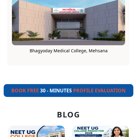
Bhagyoday Medical College, Mehsana
BOOK FREE
30 - MINUTES
PROFILE EVALUATION
BLOG