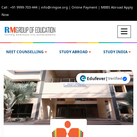
Call : +91 9999-703-444
|
info@rmgoe.org
|
Online Payment
|
MBBS Abroad Apply
Now
NEET COUNSELLING
STUDY ABROAD
STUDY INDIA
Edufever
|
Verified