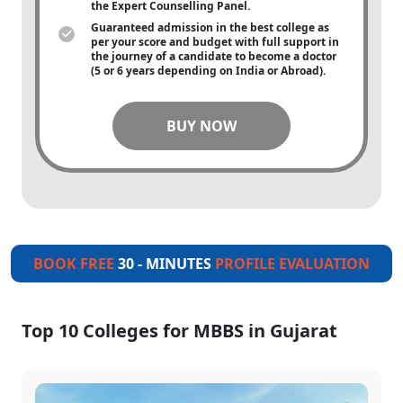
the Expert Counselling Panel.
Guaranteed admission in the best college as
per your score and budget with full support in
the journey of a candidate to become a doctor
(5 or 6 years depending on India or Abroad).
BUY NOW
BOOK FREE
30 - MINUTES
PROFILE EVALUATION
Top 10 Colleges for MBBS in Gujarat