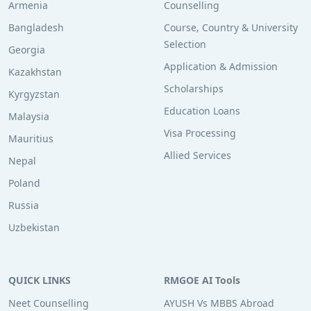
Armenia
Counselling
Bangladesh
Course, Country & University
Selection
Georgia
Application & Admission
Kazakhstan
Scholarships
Kyrgyzstan
Education Loans
Malaysia
Visa Processing
Mauritius
Allied Services
Nepal
Poland
Russia
Uzbekistan
QUICK LINKS
RMGOE AI Tools
Neet Counselling
AYUSH Vs MBBS Abroad