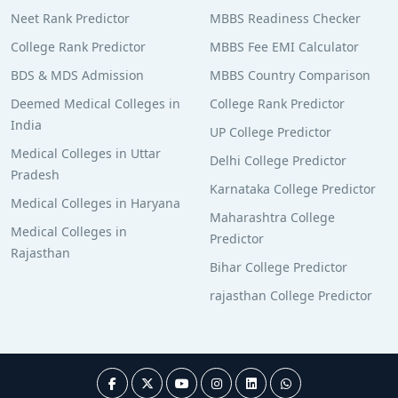
Neet Rank Predictor
MBBS Readiness Checker
College Rank Predictor
MBBS Fee EMI Calculator
BDS & MDS Admission
MBBS Country Comparison
Deemed Medical Colleges in
College Rank Predictor
India
UP College Predictor
Medical Colleges in Uttar
Delhi College Predictor
Pradesh
Karnataka College Predictor
Medical Colleges in Haryana
Maharashtra College
Medical Colleges in
Predictor
Rajasthan
Bihar College Predictor
rajasthan College Predictor