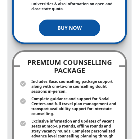
universities & also information on open and
close state quota.
BUY NOW
PREMIUM COUNSELLING
PACKAGE
Includes Basic counselling package support
along with
one-to-one
counselling doubt
sessions in-person.
Complete guidance and support for Nodal
Centers and full travel plan management and
transport availability support for interstate
counselling.
Exclusive information and updates of vacant
seats at mop-up rounds, offline rounds and
stray vacancy rounds. Complete personalized
advance level counselling planning through