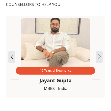
COUNSELLORS TO HELP YOU
10 Years
of Experience
Jayant Gupta
MBBS - India