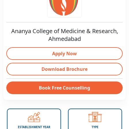
Ananya College of Medicine & Research,
Ahmedabad
Apply Now
Download Brochure
Book Free Counselling
ESTABLISHMENT YEAR
TYPE