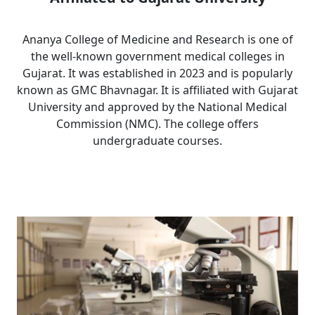
Ananya College of Medicine and Research is one of
the well-known government medical colleges in
Gujarat. It was established in 2023 and is popularly
known as GMC Bhavnagar. It is affiliated with Gujarat
University and approved by the National Medical
Commission (NMC). The college offers
undergraduate courses.