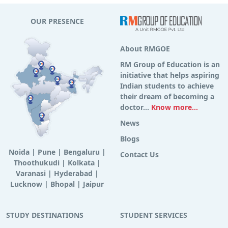
OUR PRESENCE
About RMGOE
RM Group of Education is an
initiative that helps aspiring
Indian students to achieve
their dream of becoming a
doctor...
Know more...
News
Blogs
Noida
|
Pune
|
Bengaluru
|
Contact Us
Thoothukudi
|
Kolkata
|
Varanasi
|
Hyderabad
|
Lucknow
|
Bhopal
|
Jaipur
STUDY DESTINATIONS
STUDENT SERVICES