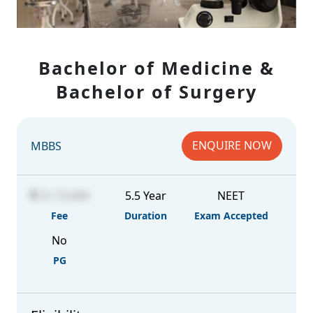
Bachelor of Medicine &
Bachelor of Surgery
ENQUIRE NOW
MBBS
21,73,000
5.5 Year
NEET
Fee
Duration
Exam Accepted
No
PG