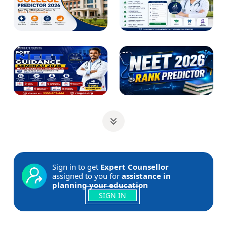
Sign in to get
Expert Counsellor
assigned to you for
assistance in
planning your education
SIGN IN