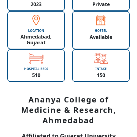
2023
Private
LOCATION
HOSTEL
Ahmedabad,
Available
Gujarat
HOSPITAL BEDS
INTAKE
510
150
Ananya College of
Medicine & Research,
Ahmedabad
Affiliated to Gujarat University