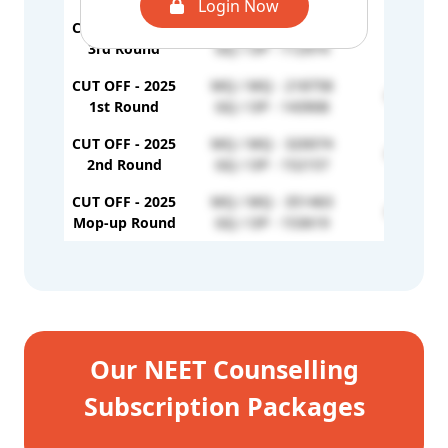
Login Now
CUT OFF - 2024
MQ / MQ - 208031
-
3rd Round
GQ / OP - 112974
CUT OFF - 2025
MQ / MQ - 218758
GQ / EW 
1st Round
GQ / OP - 143908
CUT OFF - 2025
MQ / MQ - 320074
GQ / EW 
2nd Round
GQ / OP - 152157
CUT OFF - 2025
MQ / MQ - 351463
GQ / EW 
Mop-up Round
GQ / OP - 153619
Our NEET Counselling
Subscription Packages