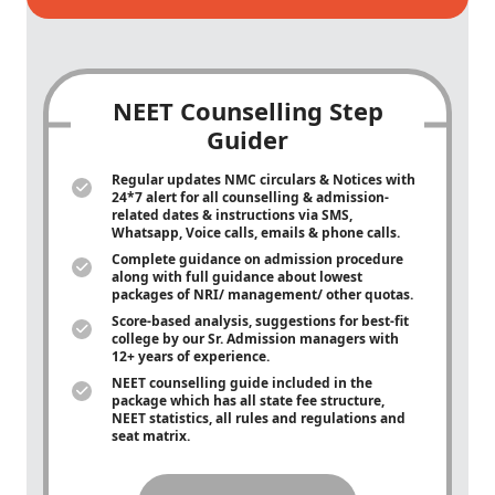
NEET Counselling Step
Guider
Regular updates NMC circulars & Notices with
24*7 alert for all counselling & admission-
related dates & instructions via SMS,
Whatsapp, Voice calls, emails & phone calls.
Complete guidance on admission procedure
along with full guidance about lowest
packages of NRI/ management/ other quotas.
Score-based analysis, suggestions for best-fit
college by our Sr. Admission managers with
12+ years of experience.
NEET counselling guide included in the
package which has all state fee structure,
NEET statistics, all rules and regulations and
seat matrix.