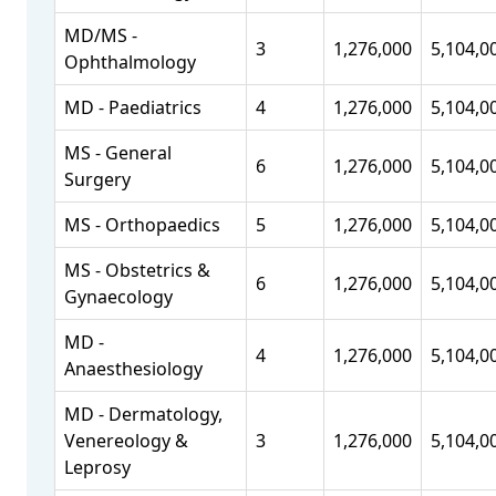
MD/MS -
3
1,276,000
5,104,0
Ophthalmology
MD - Paediatrics
4
1,276,000
5,104,0
MS - General
6
1,276,000
5,104,0
Surgery
MS - Orthopaedics
5
1,276,000
5,104,0
MS - Obstetrics &
6
1,276,000
5,104,0
Gynaecology
MD -
4
1,276,000
5,104,0
Anaesthesiology
MD - Dermatology,
Venereology &
3
1,276,000
5,104,0
Leprosy