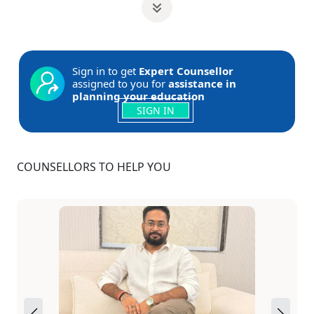
Sign in to get
Expert Counsellor
assigned to you for
assistance in
planning your education
SIGN IN
COUNSELLORS TO HELP YOU