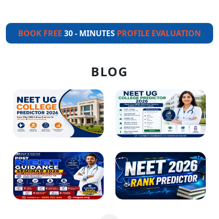
BOOK FREE
30 - MINUTES
PROFILE EVALUATION
BLOG