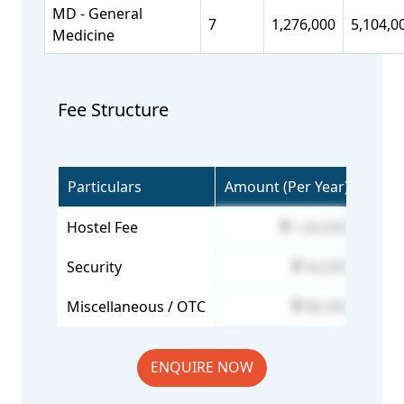
MD - General
7
1,276,000
5,104,0
Medicine
Fee Structure
Particulars
Amount (Per Year)
Hostel Fee
1,00,000
Security
50,000
Miscellaneous / OTC
88,300
ENQUIRE NOW