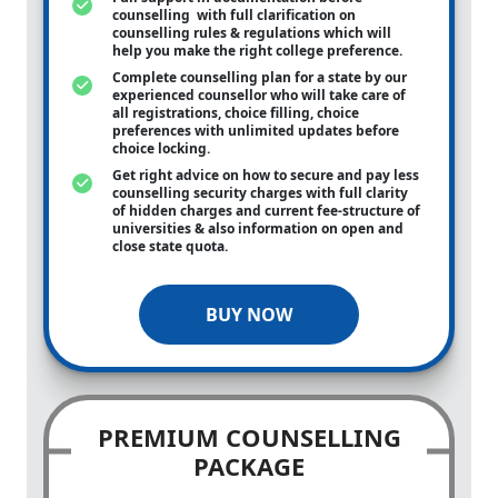
counselling with full clarification on
counselling rules & regulations which will
help you make the right college preference.
Complete counselling plan for a state by our
experienced counsellor who will take care of
all registrations, choice filling, choice
preferences with unlimited updates before
choice locking.
Get right advice on how to secure and pay less
counselling security charges with full clarity
of hidden charges and current fee-structure of
universities & also information on open and
close state quota.
BUY NOW
PREMIUM COUNSELLING
PACKAGE