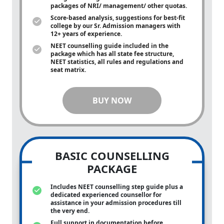
packages of NRI/ management/ other quotas.
Score-based analysis, suggestions for best-fit
college by our Sr. Admission managers with
12+ years of experience.
NEET counselling guide included in the
package which has all state fee structure,
NEET statistics, all rules and regulations and
seat matrix.
BUY NOW
BASIC COUNSELLING
PACKAGE
Includes NEET counselling step guide plus a
dedicated experienced counsellor for
assistance in your admission procedures till
the very end.
Full support in documentation before