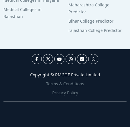
Medical Colleges in Haryana
Maharashtra College
Medical Colleges in
Predictor
Rajasthan
Bihar College Predictor
rajasthan College Predictor
Copyright © RMGOE Private Limited
Terms & Conditions
Privacy Policy