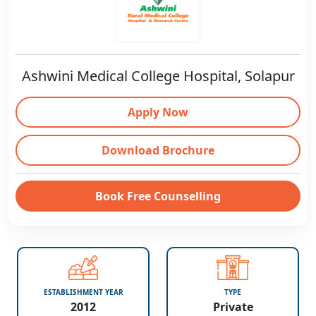
Ashwini Medical College Hospital, Solapur
Apply Now
Download Brochure
Book Free Counselling
ESTABLISHMENT YEAR
TYPE
2012
Private