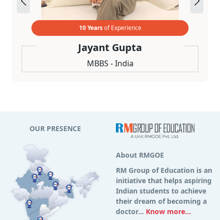
10 Years
of Experience
Jayant Gupta
MBBS - India
OUR PRESENCE
About RMGOE
RM Group of Education is an
initiative that helps aspiring
Indian students to achieve
their dream of becoming a
doctor...
Know more...