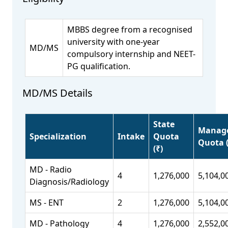
MBBS degree from a recognised
university with one-year
MD/MS
compulsory internship and NEET-
PG qualification.
MD/MS Details
State
Manag
Specialization
Intake
Quota
Quota (
(₹)
MD - Radio
4
1,276,000
5,104,0
Diagnosis/Radiology
MS - ENT
2
1,276,000
5,104,0
MD - Pathology
4
1,276,000
2,552,0