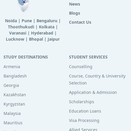
News
Blogs
Noida
|
Pune
|
Bengaluru
|
Contact Us
Thoothukudi
|
Kolkata
|
Varanasi
|
Hyderabad
|
Lucknow
|
Bhopal
|
Jaipur
STUDY DESTINATIONS
STUDENT SERVICES
Armenia
Counselling
Bangladesh
Course, Country & University
Selection
Georgia
Application & Admission
Kazakhstan
Scholarships
Kyrgyzstan
Education Loans
Malaysia
Visa Processing
Mauritius
Allied Services