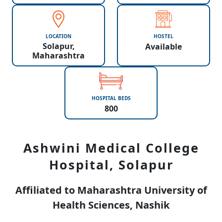
LOCATION
HOSTEL
Solapur,
Available
Maharashtra
HOSPITAL BEDS
800
Ashwini Medical College
Hospital, Solapur
Affiliated to Maharashtra University of
Health Sciences, Nashik