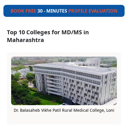
BOOK FREE
30 - MINUTES
PROFILE EVALUATION
Top 10 Colleges for MD/MS in
Maharashtra
Dr. Balasaheb Vikhe Patil Rural Medical College, Loni