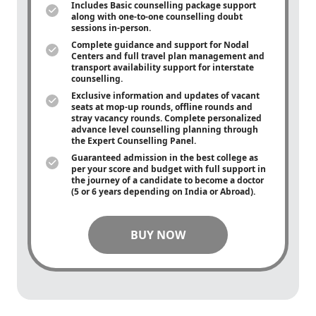
Includes Basic counselling package support
along with
one-to-one
counselling doubt
sessions in-person.
Complete guidance and support for Nodal
Centers and full travel plan management and
transport availability support for interstate
counselling.
Exclusive information and updates of vacant
seats at mop-up rounds, offline rounds and
stray vacancy rounds. Complete personalized
advance level counselling planning through
the Expert Counselling Panel.
Guaranteed admission in the best college as
per your score and budget with full support in
the journey of a candidate to become a doctor
(5 or 6 years depending on India or Abroad).
BUY NOW