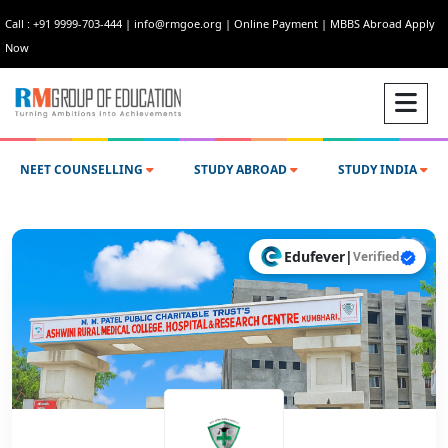
Call : +91 9999-703-444
|
info@rmgoe.org
|
Online Payment
|
MBBS Abroad Apply
Now
NEET COUNSELLING
STUDY ABROAD
STUDY INDIA
Edufever
|
Verified