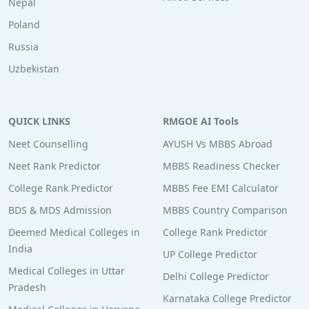
Nepal
Poland
Russia
Uzbekistan
QUICK LINKS
RMGOE AI Tools
Neet Counselling
AYUSH Vs MBBS Abroad
Neet Rank Predictor
MBBS Readiness Checker
College Rank Predictor
MBBS Fee EMI Calculator
BDS & MDS Admission
MBBS Country Comparison
Deemed Medical Colleges in
College Rank Predictor
India
UP College Predictor
Medical Colleges in Uttar
Delhi College Predictor
Pradesh
Karnataka College Predictor