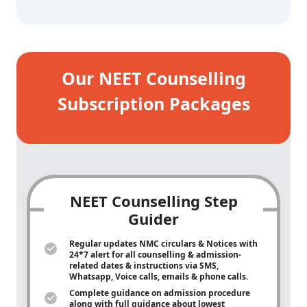
Our NEET Counselling
Subscription Packages
NEET Counselling Step
Guider
Regular updates NMC circulars & Notices with
24*7 alert for all counselling & admission-
related dates & instructions via SMS,
Whatsapp, Voice calls, emails & phone calls.
Complete guidance on admission procedure
along with full guidance about lowest