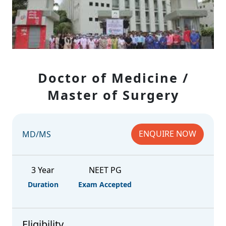
Doctor of Medicine /
Master of Surgery
ENQUIRE NOW
MD/MS
3 Year
NEET PG
Duration
Exam Accepted
Eligibility