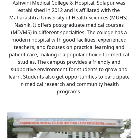
Ashwini Medical College & Hospital, Solapur was
established in 2012 and is affiliated with the
Maharashtra University of Health Sciences (MUHS),
Nashik. It offers postgraduate medical courses
(MD/MS) in different specialties. The college has a
modern hospital with good facilities, experienced
teachers, and focuses on practical learning and
patient care, making it a popular choice for medical
studies. The campus provides a friendly and
supportive environment for students to grow and
learn. Students also get opportunities to participate
in medical research and community health
programs.