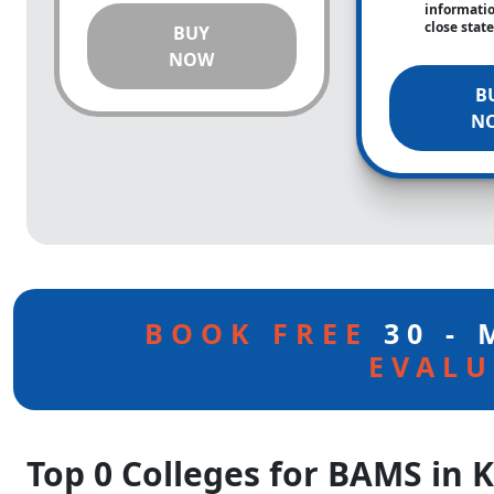
informati
close stat
BUY
NOW
B
N
BOOK FREE
30 -
EVALU
Top 0 Colleges for BAMS in 