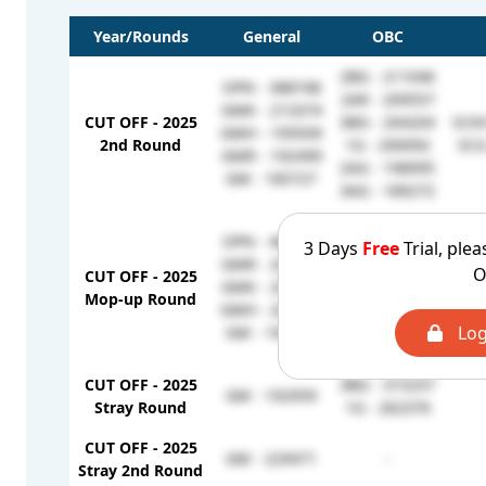
Year/Rounds
General
OBC
2BG - 211046
OPN - 388748
2AR - 209557
GMK - 213374
CUT OFF - 2025
3BG - 204204
SCKH
GMH - 195939
2nd Round
1G - 200092
SCG
GMR - 192499
2AG - 198995
GM - 185727
3AG - 189272
2AR - 252231
OPN - 460849
3 Days
Free
Trial, plea
3AG - 231791
GMR - 209557
O
CUT OFF - 2025
3BG - 228203
SCKH
GMK - 204249
Mop-up Round
2AG - 214542
SCG
GMH - 201561
2BG - 211046
Log
GM - 196279
1G - 200092
CUT OFF - 2025
3BG - 315257
GM - 192959
Stray Round
1G - 262376
CUT OFF - 2025
GM - 229471
-
Stray 2nd Round