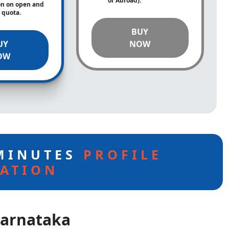
or Abroad).
on on open and
e quota.
BUY
UY
NOW
OW
 MINUTES
PROFILE
ATION
Karnataka