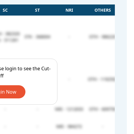
SC
ST
NRI
OTHERS
 - 382320
STK - 368004
-
OTH - 986220
 - 311261
se login to see the Cut-
ff
 - 396336
STK - 368004
-
OTH - 1192502
 - 332025
in Now
-
-
NRI - 1212033
OTH - 609756
-
-
NRI - 984272
-