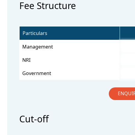
Fee Structure
Particulars
Management
NRI
Government
ENQUI
Cut-off