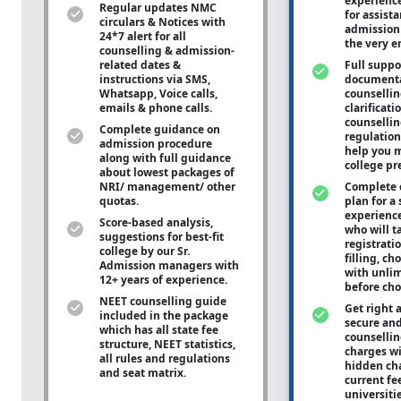
experienc
Regular updates NMC
for assist
circulars & Notices with
admission 
24*7 alert for all
the very e
counselling & admission-
related dates &
Full suppo
instructions via SMS,
documenta
Whatsapp, Voice calls,
counsellin
emails & phone calls.
clarificati
counsellin
Complete guidance on
regulation
admission procedure
help you m
along with full guidance
college pr
about lowest packages of
NRI/ management/ other
Complete 
quotas.
plan for a 
experienc
Score-based analysis,
who will ta
suggestions for best-fit
registrati
college by our Sr.
filling, ch
Admission managers with
with unli
12+ years of experience.
before cho
NEET counselling guide
Get right 
included in the package
secure and
which has all state fee
counsellin
structure, NEET statistics,
charges wit
all rules and regulations
hidden ch
and seat matrix.
current fe
universiti