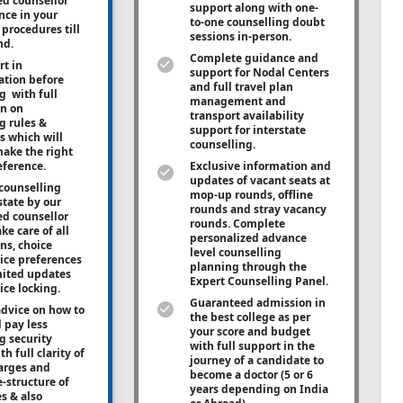
ed counsellor
support along with
one-
ance in your
to-one
counselling doubt
procedures till
sessions in-person.
nd.
Complete guidance and
rt in
support for Nodal Centers
tion before
and full travel plan
g with full
management and
on on
transport availability
g rules &
support for interstate
s which will
counselling.
ake the right
eference.
Exclusive information and
updates of vacant seats at
counselling
mop-up rounds, offline
state by our
rounds and stray vacancy
ed counsellor
rounds. Complete
ke care of all
personalized advance
ons, choice
level counselling
oice preferences
planning through the
mited updates
Expert Counselling Panel.
ice locking.
Guaranteed admission in
advice on how to
the best college as per
 pay less
your score and budget
g security
with full support in the
h full clarity of
journey of a candidate to
arges and
become a doctor (5 or 6
e-structure of
years depending on India
es & also