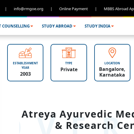
|
info@rmgoe.org
|
Online Payment
|
MBBS Abroad Ap
T COUNSELLING
STUDY ABROAD
STUDY INDIA
ESTABLISHMENT
TYPE
LOCATION
YEAR
Bangalore,
Private
2003
Karnataka
OVER
Atreya Ayurvedic Med
& Research Cen