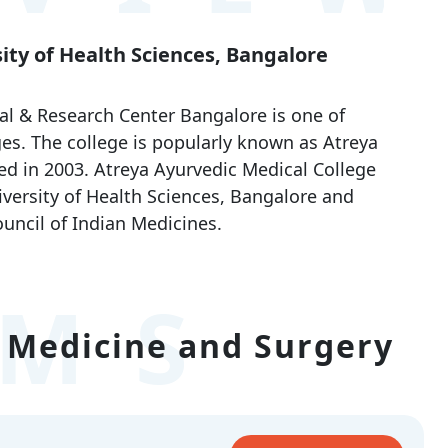
sity of Health Sciences, Bangalore
al & Research Center Bangalore is one of
es. The college is popularly known as Atreya
d in 2003. Atreya Ayurvedic Medical College
niversity of Health Sciences, Bangalore and
uncil of Indian Medicines.
MS
 Medicine and Surgery