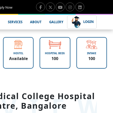
ply Now
LOGIN
SERVICES
ABOUT
GALLERY
HOSTEL
HOSPITAL BEDS
INTAKE
Available
100
100
VIE
ical College Hospital
tre, Bangalore