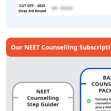
CUT OFF - 2025
GM - 392329
-
Stray 3rd Round
Our NEET Counselling Subscript
BA
COUNS
PAC
NEET
Counselling
Includes 
Step Guider
counsellin
plus a ded