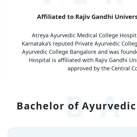
Affiliated to Rajiv Gandhi Univer
Atreya Ayurvedic Medical College Hospit
Karnataka’s reputed Private Ayurvedic Colleg
Ayurvedic College Bangalore and was founde
Hospital is affiliated with Rajiv Gandhi U
approved by the Central Co
BA
Bachelor of Ayurvedic