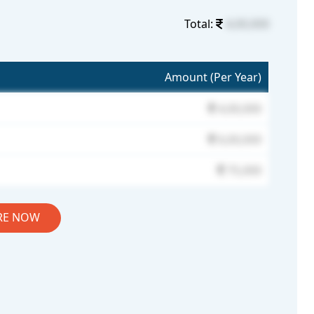
Total:
4,00,000
Amount (Per Year)
4,00,000
6,00,000
75,000
RE NOW