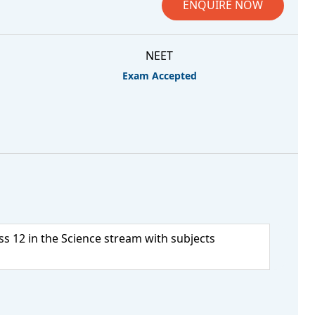
ENQUIRE NOW
NEET
Exam Accepted
s 12 in the Science stream with subjects