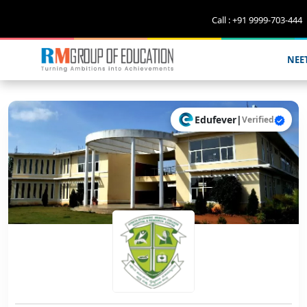
Call : +91 9999-703-444
NEE
Edufever
|
Verified