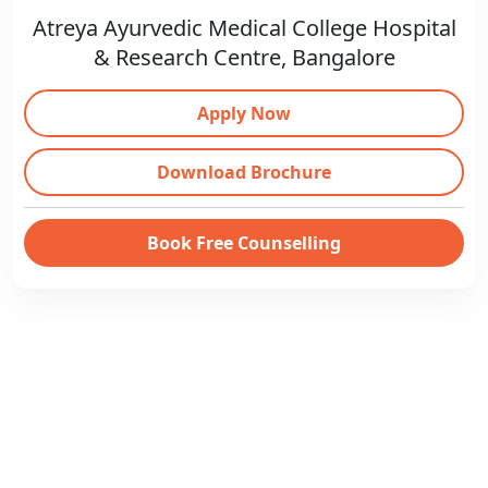
Atreya Ayurvedic Medical College Hospital
& Research Centre, Bangalore
Apply Now
Download Brochure
Book Free Counselling