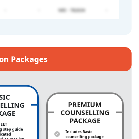
-
-
NRI - 782634
-
ion Packages
SIC
PREMIUM
ELLING
COUNSELLING
KAGE
PACKAGE
NEET
g step guide
Includes Basic
icated
counselling package