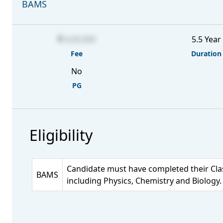
BAMS
4,00,000
5.5 Year
Fee
Duration
No
PG
Eligibility
Candidate must have completed their Clas
BAMS
including Physics, Chemistry and Biology.