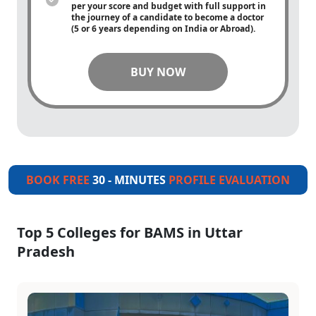
per your score and budget with full support in
the journey of a candidate to become a doctor
(5 or 6 years depending on India or Abroad).
BUY NOW
BOOK FREE
30 - MINUTES
PROFILE EVALUATION
Top 5 Colleges for BAMS in Uttar
Pradesh