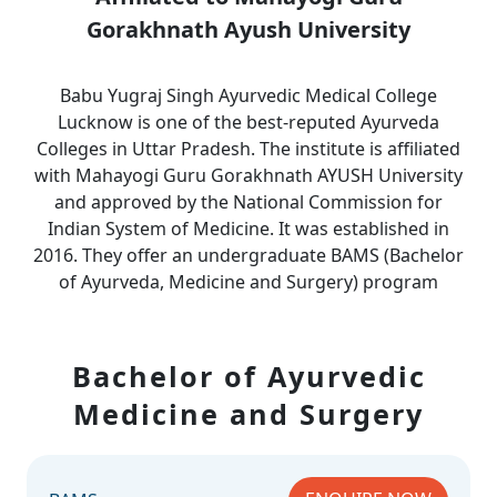
Gorakhnath Ayush University
Babu Yugraj Singh Ayurvedic Medical College
Lucknow is one of the best-reputed Ayurveda
Colleges in Uttar Pradesh. The institute is affiliated
with Mahayogi Guru Gorakhnath AYUSH University
and approved by the National Commission for
Indian System of Medicine. It was established in
2016. They offer an undergraduate BAMS (Bachelor
of Ayurveda, Medicine and Surgery) program
Bachelor of Ayurvedic
Medicine and Surgery