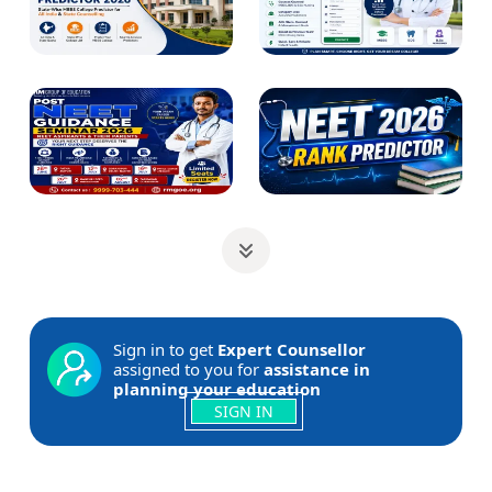
Sign in to get
Expert Counsellor
assigned to you for
assistance in
planning your education
SIGN IN