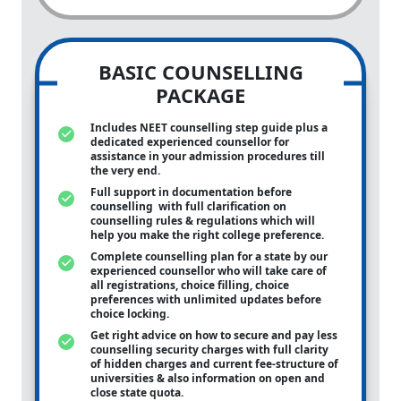
BASIC COUNSELLING
PACKAGE
Includes NEET counselling step guide plus a
dedicated experienced counsellor for
assistance in your admission procedures till
the very end.
Full support in documentation before
counselling with full clarification on
counselling rules & regulations which will
help you make the right college preference.
Complete counselling plan for a state by our
experienced counsellor who will take care of
all registrations, choice filling, choice
preferences with unlimited updates before
choice locking.
Get right advice on how to secure and pay less
counselling security charges with full clarity
of hidden charges and current fee-structure of
universities & also information on open and
close state quota.