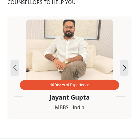
COUNSELLORS TO HELP YOU
10 Years
of Experience
Jayant Gupta
MBBS - India