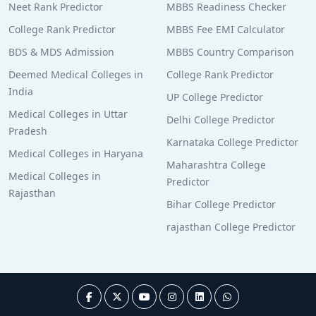
Neet Rank Predictor
MBBS Readiness Checker
College Rank Predictor
MBBS Fee EMI Calculator
BDS & MDS Admission
MBBS Country Comparison
Deemed Medical Colleges in
College Rank Predictor
India
UP College Predictor
Medical Colleges in Uttar
Delhi College Predictor
Pradesh
Karnataka College Predictor
Medical Colleges in Haryana
Maharashtra College
Medical Colleges in
Predictor
Rajasthan
Bihar College Predictor
rajasthan College Predictor