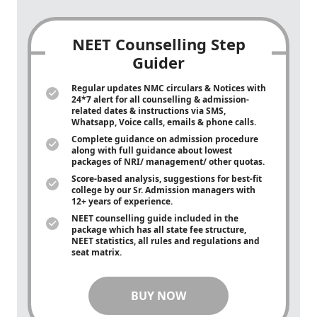
NEET Counselling Step
Guider
Regular updates NMC circulars & Notices with
24*7 alert for all counselling & admission-
related dates & instructions via SMS,
Whatsapp, Voice calls, emails & phone calls.
Complete guidance on admission procedure
along with full guidance about lowest
packages of NRI/ management/ other quotas.
Score-based analysis, suggestions for best-fit
college by our Sr. Admission managers with
12+ years of experience.
NEET counselling guide included in the
package which has all state fee structure,
NEET statistics, all rules and regulations and
seat matrix.
BUY NOW