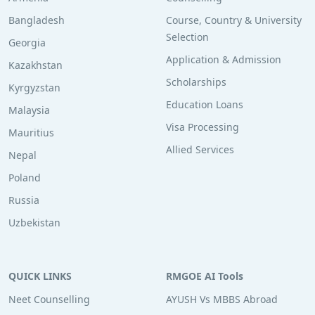
Bangladesh
Course, Country & University
Selection
Georgia
Application & Admission
Kazakhstan
Scholarships
Kyrgyzstan
Education Loans
Malaysia
Visa Processing
Mauritius
Allied Services
Nepal
Poland
Russia
Uzbekistan
QUICK LINKS
RMGOE AI Tools
Neet Counselling
AYUSH Vs MBBS Abroad