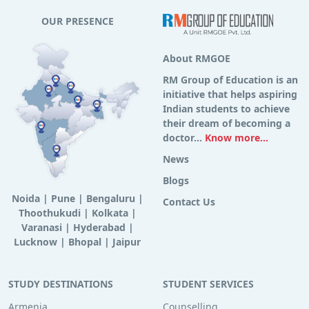
OUR PRESENCE
About RMGOE
RM Group of Education is an
initiative that helps aspiring
Indian students to achieve
their dream of becoming a
doctor...
Know more...
News
Blogs
Noida
|
Pune
|
Bengaluru
|
Contact Us
Thoothukudi
|
Kolkata
|
Varanasi
|
Hyderabad
|
Lucknow
|
Bhopal
|
Jaipur
STUDY DESTINATIONS
STUDENT SERVICES
Armenia
Counselling