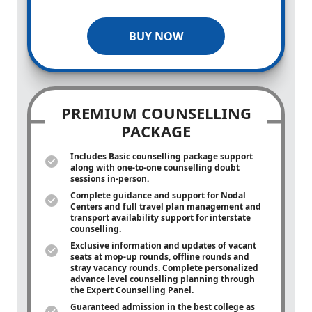
BUY NOW
PREMIUM COUNSELLING
PACKAGE
Includes Basic counselling package support
along with
one-to-one
counselling doubt
sessions in-person.
Complete guidance and support for Nodal
Centers and full travel plan management and
transport availability support for interstate
counselling.
Exclusive information and updates of vacant
seats at mop-up rounds, offline rounds and
stray vacancy rounds. Complete personalized
advance level counselling planning through
the Expert Counselling Panel.
Guaranteed admission in the best college as