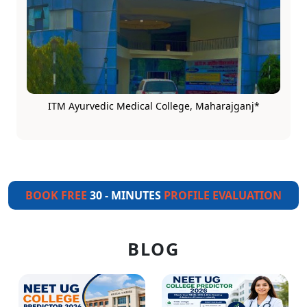
ITM Ayurvedic Medical College, Maharajganj*
BOOK FREE
30 - MINUTES
PROFILE EVALUATION
BLOG