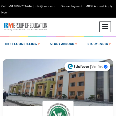
Call : +91 9999-703-444
|
info@rmgoe.org
|
Online Payment
|
MBBS Abroad Apply
Now
NEET COUNSELLING
STUDY ABROAD
STUDY INDIA
Edufever
|
Verified