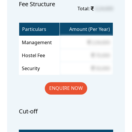
Fee Structure
Total:
3,24,600
Particulars
Amount (Per Year)
Management
2,04,600
Hostel Fee
70,000
Security
50,000
ENQUIRE NOW
Cut-off