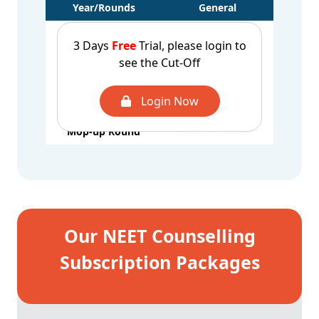
Year/Rounds
General
CUT OFF - 2025
UROP - 650616
3 Days
Free
Trial, please login to
1st Round
AQ - 673387
see the Cut-Off
CUT OFF - 2025
UROP - 421207
2nd Round
Login Now
CUT OFF - 2025
UROP - 372781
Mop-up Round
Our NEET Counselling
Subscription Packages