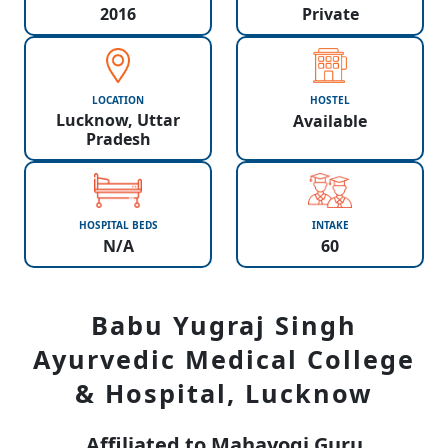
2016
Private
LOCATION
HOSTEL
Lucknow, Uttar
Available
Pradesh
HOSPITAL BEDS
INTAKE
N/A
60
Babu Yugraj Singh
Ayurvedic Medical College
& Hospital, Lucknow
Affiliated to Mahayogi Guru