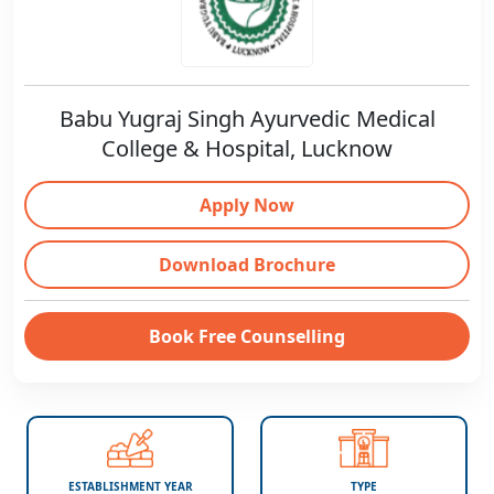
Babu Yugraj Singh Ayurvedic Medical
College & Hospital, Lucknow
Apply Now
Download Brochure
Book Free Counselling
ESTABLISHMENT YEAR
TYPE