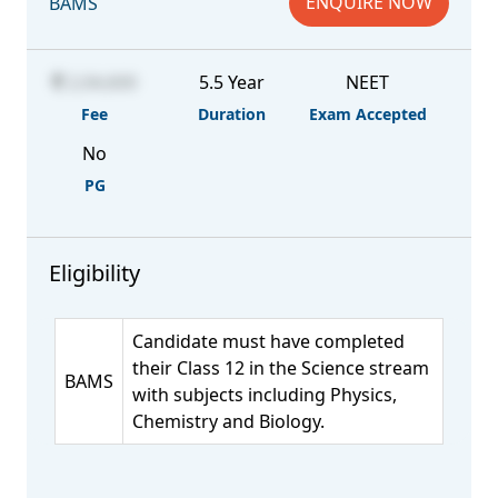
ENQUIRE NOW
BAMS
2,04,600
5.5 Year
NEET
Fee
Duration
Exam Accepted
No
PG
Eligibility
Candidate must have completed
their Class 12 in the Science stream
BAMS
with subjects including Physics,
Chemistry and Biology.