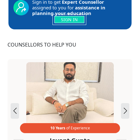
Sign in to get
Expert Counsellor
assigned to you for
assistance in
planning your education
SIGN IN
COUNSELLORS TO HELP YOU
10 Years
of Experience