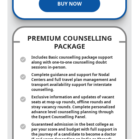
BUY NOW
PREMIUM COUNSELLING
PACKAGE
Includes Basic counselling package support
along with
one-to-one
counselling doubt
sessions in-person.
Complete guidance and support for Nodal
Centers and full travel plan management and
transport availability support for interstate
counselling.
Exclusive information and updates of vacant
seats at mop-up rounds, offline rounds and
stray vacancy rounds. Complete personalized
advance level counselling planning through
the Expert Counselling Panel.
Guaranteed admission in the best college as
per your score and budget with full support in
the journey of a candidate to become a doctor