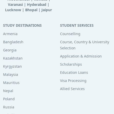
Varanasi
|
Hyderabad
|
Lucknow
|
Bhopal
|
Jaipur
STUDY DESTINATIONS
STUDENT SERVICES
Armenia
Counselling
Bangladesh
Course, Country & University
Selection
Georgia
Application & Admission
Kazakhstan
Scholarships
Kyrgyzstan
Education Loans
Malaysia
Visa Processing
Mauritius
Allied Services
Nepal
Poland
Russia