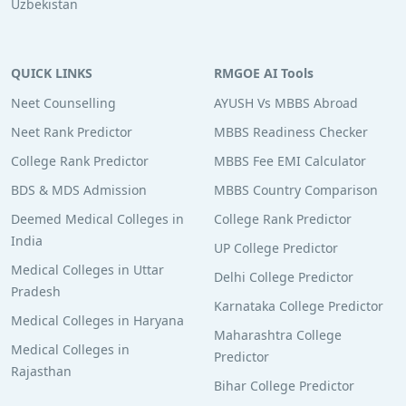
Uzbekistan
QUICK LINKS
RMGOE AI Tools
Neet Counselling
AYUSH Vs MBBS Abroad
Neet Rank Predictor
MBBS Readiness Checker
College Rank Predictor
MBBS Fee EMI Calculator
BDS & MDS Admission
MBBS Country Comparison
Deemed Medical Colleges in
College Rank Predictor
India
UP College Predictor
Medical Colleges in Uttar
Delhi College Predictor
Pradesh
Karnataka College Predictor
Medical Colleges in Haryana
Maharashtra College
Medical Colleges in
Predictor
Rajasthan
Bihar College Predictor