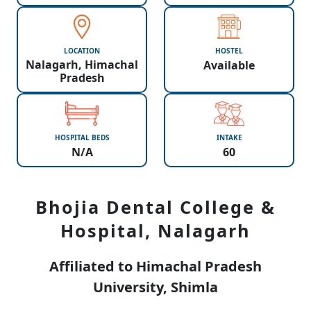
LOCATION
HOSTEL
Nalagarh, Himachal
Available
Pradesh
HOSPITAL BEDS
INTAKE
N/A
60
Bhojia Dental College &
Hospital, Nalagarh
Affiliated to Himachal Pradesh
University, Shimla