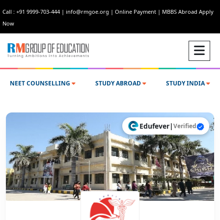
Call : +91 9999-703-444
|
info@rmgoe.org
|
Online Payment
|
MBBS Abroad Apply
Now
NEET COUNSELLING
STUDY ABROAD
STUDY INDIA
Edufever
|
Verified