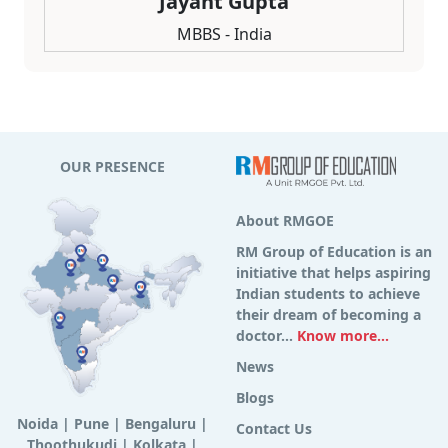
Jayant Gupta
MBBS - India
OUR PRESENCE
About RMGOE
RM Group of Education is an
initiative that helps aspiring
Indian students to achieve
their dream of becoming a
doctor...
Know more...
News
Blogs
Noida
|
Pune
|
Bengaluru
|
Contact Us
Thoothukudi
|
Kolkata
|