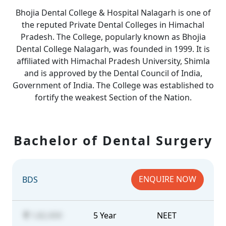
Bhojia Dental College & Hospital Nalagarh is one of
the reputed Private Dental Colleges in Himachal
Pradesh. The College, popularly known as Bhojia
Dental College Nalagarh, was founded in 1999. It is
affiliated with Himachal Pradesh University, Shimla
and is approved by the Dental Council of India,
Government of India. The College was established to
fortify the weakest Section of the Nation.
Bachelor of Dental Surgery
ENQUIRE NOW
BDS
1,82,000
5 Year
NEET