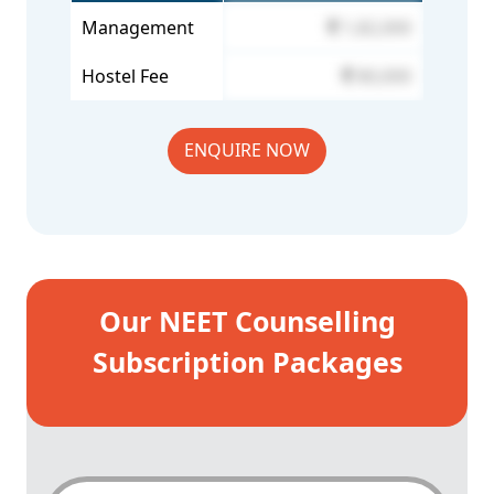
Management
1,82,000
Hostel Fee
80,000
ENQUIRE NOW
Our NEET Counselling
Subscription Packages