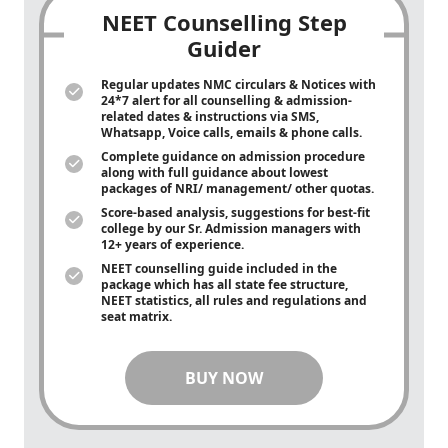
NEET Counselling Step
Guider
Regular updates NMC circulars & Notices with
24*7 alert for all counselling & admission-
related dates & instructions via SMS,
Whatsapp, Voice calls, emails & phone calls.
Complete guidance on admission procedure
along with full guidance about lowest
packages of NRI/ management/ other quotas.
Score-based analysis, suggestions for best-fit
college by our Sr. Admission managers with
12+ years of experience.
NEET counselling guide included in the
package which has all state fee structure,
NEET statistics, all rules and regulations and
seat matrix.
BUY NOW