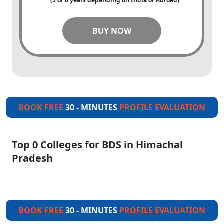
(5 or 6 years depending on India or Abroad).
BUY NOW
BOOK FREE
30 - MINUTES
PROFILE EVALUATION
Top 0 Colleges for BDS in Himachal
Pradesh
BOOK FREE
30 - MINUTES
PROFILE EVALUATION