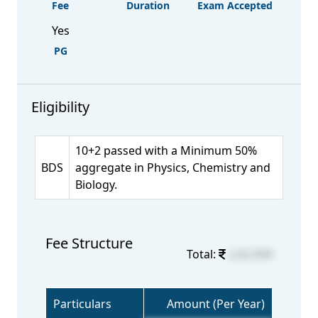
Fee
Duration
Exam Accepted
Yes
PG
Eligibility
10+2 passed with a Minimum 50%
BDS
aggregate in Physics, Chemistry and
Biology.
Fee Structure
Total:
2,62,000
Particulars
Amount (Per Year)