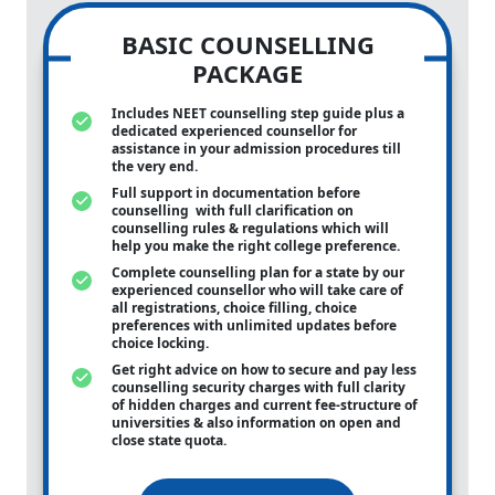
BASIC COUNSELLING
PACKAGE
Includes NEET counselling step guide plus a
dedicated experienced counsellor for
assistance in your admission procedures till
the very end.
Full support in documentation before
counselling with full clarification on
counselling rules & regulations which will
help you make the right college preference.
Complete counselling plan for a state by our
experienced counsellor who will take care of
all registrations, choice filling, choice
preferences with unlimited updates before
choice locking.
Get right advice on how to secure and pay less
counselling security charges with full clarity
of hidden charges and current fee-structure of
universities & also information on open and
close state quota.