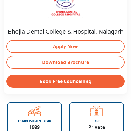
Bhojia Dental College & Hospital, Nalagarh
Apply Now
Download Brochure
Book Free Counselling
ESTABLISHMENT YEAR
TYPE
1999
Private