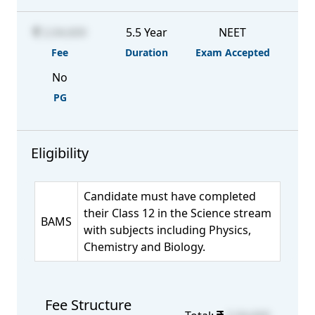
2,04,600
5.5 Year
NEET
Fee
Duration
Exam Accepted
No
PG
Eligibility
Candidate must have completed
their Class 12 in the Science stream
BAMS
with subjects including Physics,
Chemistry and Biology.
Fee Structure