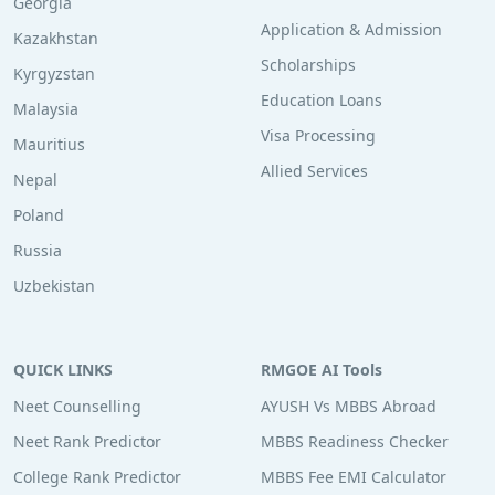
Georgia
Application & Admission
Kazakhstan
Scholarships
Kyrgyzstan
Education Loans
Malaysia
Visa Processing
Mauritius
Allied Services
Nepal
Poland
Russia
Uzbekistan
QUICK LINKS
RMGOE AI Tools
Neet Counselling
AYUSH Vs MBBS Abroad
Neet Rank Predictor
MBBS Readiness Checker
College Rank Predictor
MBBS Fee EMI Calculator