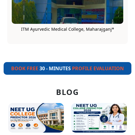
ITM Ayurvedic Medical College, Maharajganj*
BOOK FREE
30 - MINUTES
PROFILE EVALUATION
BLOG