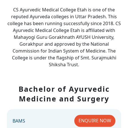
CS Ayurvedic Medical College Etah is one of the
reputed Ayurveda colleges in Uttar Pradesh. This
college has been running successfully since 2018. CS
Ayurvedic Medical College Etah is affiliated with
Mahayogi Guru Gorakhnath AYUSH University,
Gorakhpur and approved by the National
Commission for Indian System of Medicine. The
College is under the flagship of Smt. Surajmukhi
Shiksha Trust.
Bachelor of Ayurvedic
Medicine and Surgery
ENQUIRE NOW
BAMS