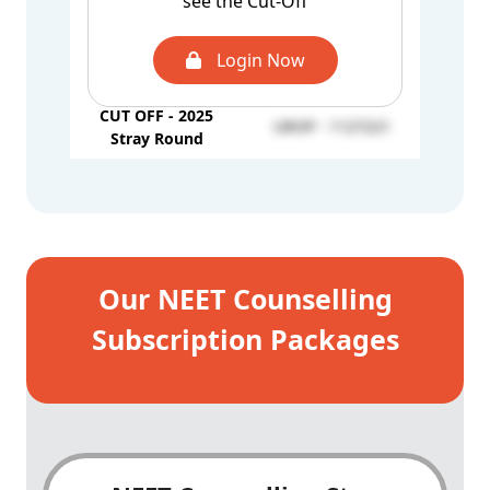
see the Cut-Off
2nd Round
AQ - 1101584
CUT OFF - 2025
Login Now
UROP - 1317945
Mop-up Round
CUT OFF - 2025
UROP - 1127221
Stray Round
Our NEET Counselling
Subscription Packages