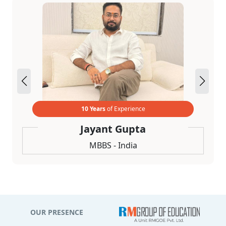
10 Years
of Experience
Jayant Gupta
MBBS - India
OUR PRESENCE