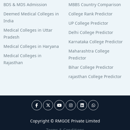
BDS & MDS Admission
MBBS Country Comparison
Deemed Medical Colleges in
College Rank Predictor
India
UP College Predictor
Medical Colleges in Uttar
Delhi College Predictor
Pradesh
Karnataka College Predictor
Medical Colleges in Haryana
Maharashtra College
Medical Colleges in
Predictor
Rajasthan
Bihar College Predictor
rajasthan College Predictor
Copyright © RMGOE Private Limited
Terms & Conditions