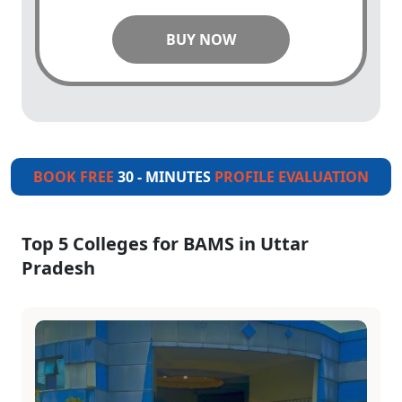
BUY NOW
BOOK FREE
30 - MINUTES
PROFILE EVALUATION
Top 5 Colleges for BAMS in Uttar
Pradesh