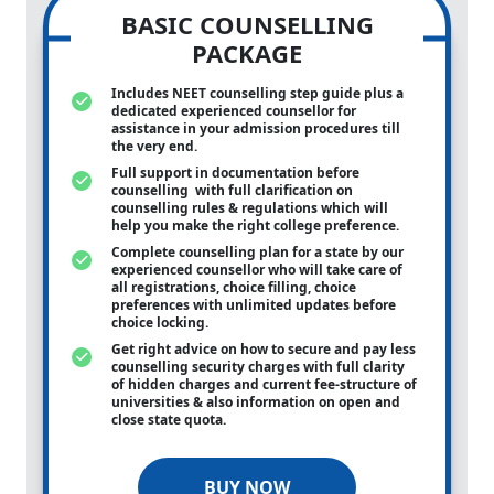
BASIC COUNSELLING
PACKAGE
Includes NEET counselling step guide plus a
dedicated experienced counsellor for
assistance in your admission procedures till
the very end.
Full support in documentation before
counselling with full clarification on
counselling rules & regulations which will
help you make the right college preference.
Complete counselling plan for a state by our
experienced counsellor who will take care of
all registrations, choice filling, choice
preferences with unlimited updates before
choice locking.
Get right advice on how to secure and pay less
counselling security charges with full clarity
of hidden charges and current fee-structure of
universities & also information on open and
close state quota.
BUY NOW