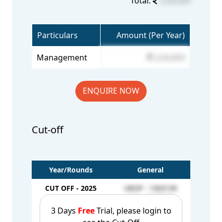
Total:
2,04,600
Particulars
Amount (Per Year)
Management
2,04,600
ENQUIRE NOW
Cut-off
Year/Rounds
General
CUT OFF - 2025
UROP - 1303139
1st Round
AQ - 1197104
3 Days
Free
Trial, please login to
CUT OFF - 2025
UROP - 1312223