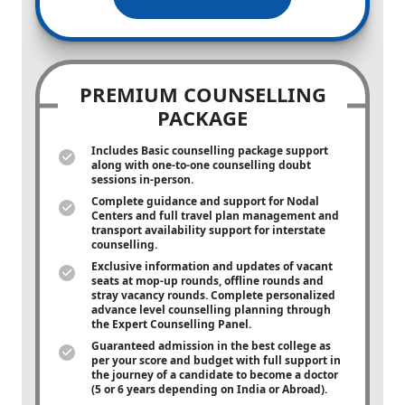
PREMIUM COUNSELLING
PACKAGE
Includes Basic counselling package support
along with
one-to-one
counselling doubt
sessions in-person.
Complete guidance and support for Nodal
Centers and full travel plan management and
transport availability support for interstate
counselling.
Exclusive information and updates of vacant
seats at mop-up rounds, offline rounds and
stray vacancy rounds. Complete personalized
advance level counselling planning through
the Expert Counselling Panel.
Guaranteed admission in the best college as
per your score and budget with full support in
the journey of a candidate to become a doctor
(5 or 6 years depending on India or Abroad).