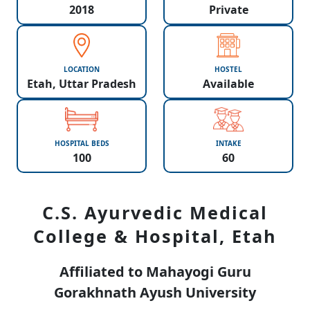
2018
Private
LOCATION
HOSTEL
Etah, Uttar Pradesh
Available
HOSPITAL BEDS
INTAKE
100
60
C.S. Ayurvedic Medical
College & Hospital, Etah
Affiliated to Mahayogi Guru
Gorakhnath Ayush University