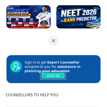
Sign in to get
Expert Counsellor
assigned to you for
assistance in
planning your education
SIGN IN
COUNSELLORS TO HELP YOU