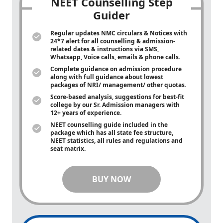
NEET Counselling Step
Guider
Regular updates NMC circulars & Notices with
24*7 alert for all counselling & admission-
related dates & instructions via SMS,
Whatsapp, Voice calls, emails & phone calls.
Complete guidance on admission procedure
along with full guidance about lowest
packages of NRI/ management/ other quotas.
Score-based analysis, suggestions for best-fit
college by our Sr. Admission managers with
12+ years of experience.
NEET counselling guide included in the
package which has all state fee structure,
NEET statistics, all rules and regulations and
seat matrix.
BUY NOW