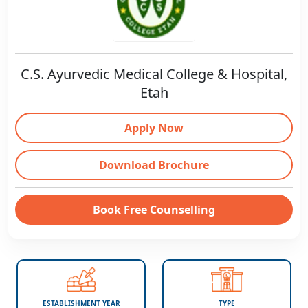
C.S. Ayurvedic Medical College & Hospital,
Etah
Apply Now
Download Brochure
Book Free Counselling
ESTABLISHMENT YEAR
TYPE