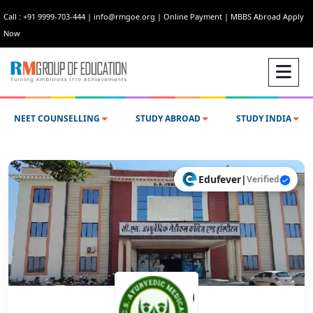
Call : +91 9999-703-444
|
info@rmgoe.org
|
Online Payment
|
MBBS Abroad Apply
Now
NEET COUNSELLING
STUDY ABROAD
STUDY INDIA
Edufever
|
Verified