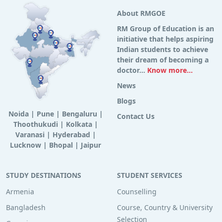
About RMGOE
RM Group of Education is an
initiative that helps aspiring
Indian students to achieve
their dream of becoming a
doctor...
Know more...
News
Blogs
Noida
|
Pune
|
Bengaluru
|
Contact Us
Thoothukudi
|
Kolkata
|
Varanasi
|
Hyderabad
|
Lucknow
|
Bhopal
|
Jaipur
STUDY DESTINATIONS
STUDENT SERVICES
Armenia
Counselling
Bangladesh
Course, Country & University
Selection