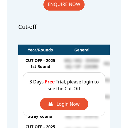
ENQUIRE NOW
Cut-off
Year/Rounds
General
EWS
CUT OFF - 2025
MQ / MQ - 354564
GQ / EW - 2
1st Round
GQ / OP - 226386
CUT OFF - 2025
MQ / MQ - 465259
GQ / EW - 2
3 Days
Free
Trial, please login to
2nd Round
GQ / OP - 223617
see the Cut-Off
CUT OFF - 2025
MQ / MQ - 557764
GQ / EW - 2
Mop-up Round
GQ / OP - 244972
Login Now
CUT OFF - 2025
MQ / MQ - 509683
-
Stray Round
GQ / OP - 313772
CUT OFF - 2025