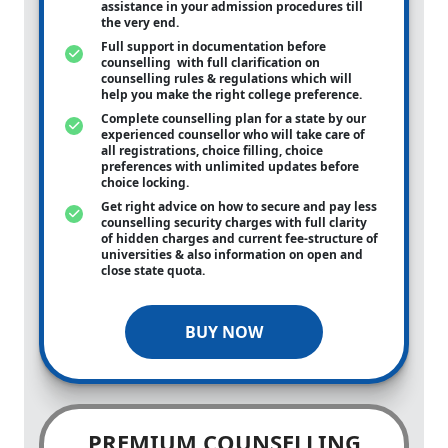
assistance in your admission procedures till
the very end.
Full support in documentation before
counselling with full clarification on
counselling rules & regulations which will
help you make the right college preference.
Complete counselling plan for a state by our
experienced counsellor who will take care of
all registrations, choice filling, choice
preferences with unlimited updates before
choice locking.
Get right advice on how to secure and pay less
counselling security charges with full clarity
of hidden charges and current fee-structure of
universities & also information on open and
close state quota.
BUY NOW
PREMIUM COUNSELLING