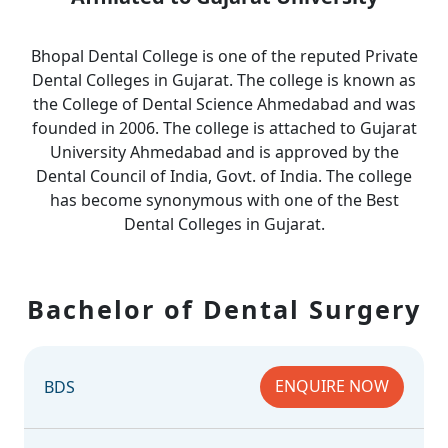
Bhopal Dental College is one of the reputed Private
Dental Colleges in Gujarat. The college is known as
the College of Dental Science Ahmedabad and was
founded in 2006. The college is attached to Gujarat
University Ahmedabad and is approved by the
Dental Council of India, Govt. of India. The college
has become synonymous with one of the Best
Dental Colleges in Gujarat.
Bachelor of Dental Surgery
ENQUIRE NOW
BDS