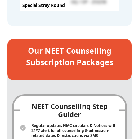
GQ / OP - 253258
-
Special Stray Round
Our NEET Counselling
Subscription Packages
NEET Counselling Step
Guider
Regular updates NMC circulars & Notices with
24*7 alert for all counselling & admission-
related dates & instructions via SMS,