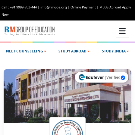
Call : +91 9999-703-444
|
info@rmgoe.org
|
Online Payment
|
MBBS Abroad Apply
Now
NEET COUNSELLING
STUDY ABROAD
STUDY INDIA
Edufever
|
Verified