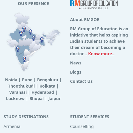
OUR PRESENCE
About RMGOE
RM Group of Education is an
initiative that helps aspiring
Indian students to achieve
their dream of becoming a
doctor...
Know more...
News
Blogs
Noida
|
Pune
|
Bengaluru
|
Contact Us
Thoothukudi
|
Kolkata
|
Varanasi
|
Hyderabad
|
Lucknow
|
Bhopal
|
Jaipur
STUDY DESTINATIONS
STUDENT SERVICES
Armenia
Counselling