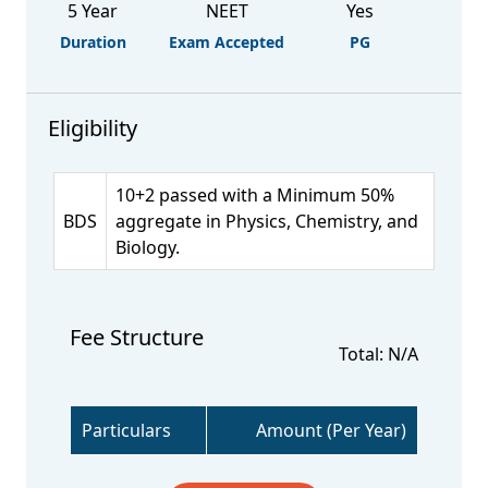
5 Year
NEET
Yes
Duration
Exam Accepted
PG
Eligibility
10+2 passed with a Minimum 50%
BDS
aggregate in Physics, Chemistry, and
Biology.
Fee Structure
Total: N/A
Particulars
Amount (Per Year)