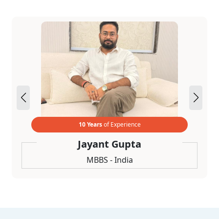
10 Years
of Experience
Jayant Gupta
MBBS - India