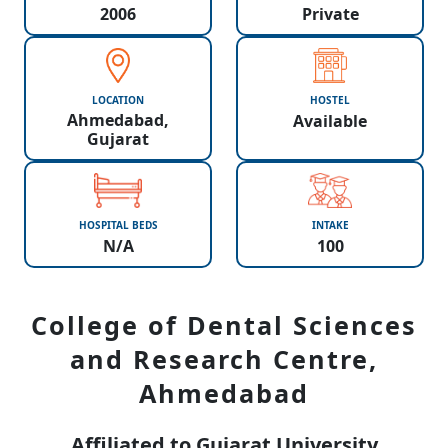
2006
Private
LOCATION
HOSTEL
Ahmedabad,
Available
Gujarat
HOSPITAL BEDS
INTAKE
N/A
100
College of Dental Sciences
and Research Centre,
Ahmedabad
Affiliated to Gujarat University