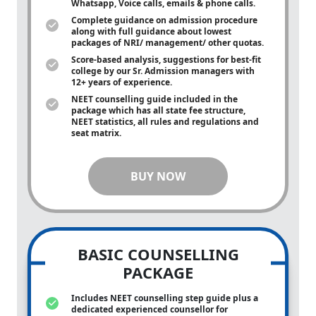
Whatsapp, Voice calls, emails & phone calls.
Complete guidance on admission procedure
along with full guidance about lowest
packages of NRI/ management/ other quotas.
Score-based analysis, suggestions for best-fit
college by our Sr. Admission managers with
12+ years of experience.
NEET counselling guide included in the
package which has all state fee structure,
NEET statistics, all rules and regulations and
seat matrix.
BUY NOW
BASIC COUNSELLING
PACKAGE
Includes NEET counselling step guide plus a
dedicated experienced counsellor for