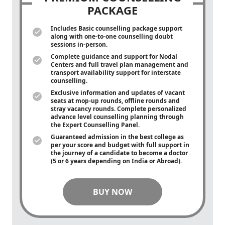
PACKAGE
Includes Basic counselling package support
along with
one-to-one
counselling doubt
sessions in-person.
Complete guidance and support for Nodal
Centers and full travel plan management and
transport availability support for interstate
counselling.
Exclusive information and updates of vacant
seats at mop-up rounds, offline rounds and
stray vacancy rounds. Complete personalized
advance level counselling planning through
the Expert Counselling Panel.
Guaranteed admission in the best college as
per your score and budget with full support in
the journey of a candidate to become a doctor
(5 or 6 years depending on India or Abroad).
BUY NOW