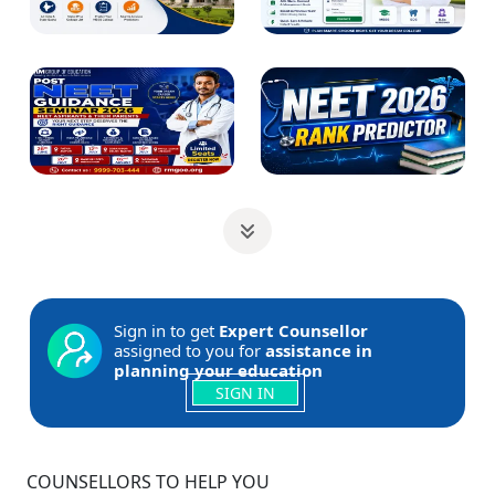
Sign in to get
Expert Counsellor
assigned to you for
assistance in
planning your education
SIGN IN
COUNSELLORS TO HELP YOU