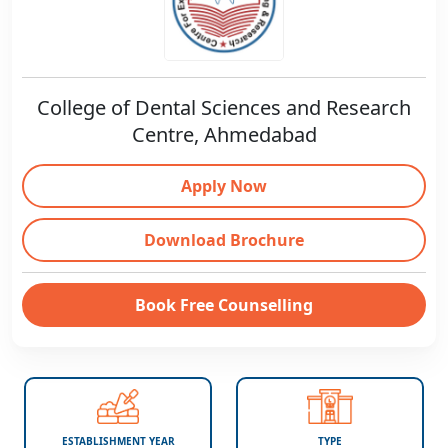
College of Dental Sciences and Research
Centre, Ahmedabad
Apply Now
Download Brochure
Book Free Counselling
ESTABLISHMENT YEAR
TYPE