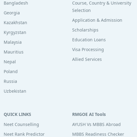
Bangladesh
Course, Country & University
Selection
Georgia
Application & Admission
Kazakhstan
Scholarships
Kyrgyzstan
Education Loans
Malaysia
Visa Processing
Mauritius
Allied Services
Nepal
Poland
Russia
Uzbekistan
QUICK LINKS
RMGOE AI Tools
Neet Counselling
AYUSH Vs MBBS Abroad
Neet Rank Predictor
MBBS Readiness Checker