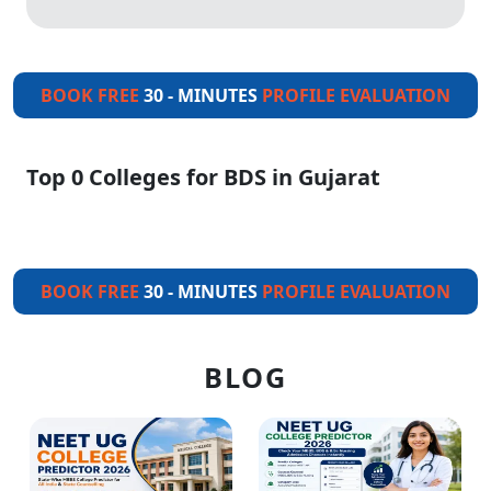
BOOK FREE
30 - MINUTES
PROFILE EVALUATION
Top 0 Colleges for BDS in Gujarat
BOOK FREE
30 - MINUTES
PROFILE EVALUATION
BLOG