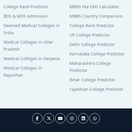
College Rank Predictor
MBBS Fee EMI Calculator
BDS & MDS Admission
MBBS Country Comparison
Deemed Medical Colleges in
College Rank Predictor
India
UP College Predictor
Medical Colleges in Uttar
Delhi College Predictor
Pradesh
Karnataka College Predictor
Medical Colleges in Haryana
Maharashtra College
Medical Colleges in
Predictor
Rajasthan
Bihar College Predictor
rajasthan College Predictor