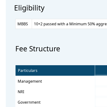
Eligibility
MBBS
10+2 passed with a Minimum 50% aggrega
Fee Structure
Particulars
Management
NRI
Government