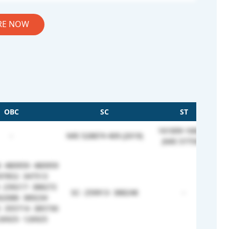
RE NOW
OBC
SC
ST
161009-168244
-
NRI 528874 409 (2019)
(NRI 577593)
 480959- 480959
97852- 347513
 239217- 388272
SC- 259913- 388248
-
62088- 389234
 355714- 385730
26925- 126925