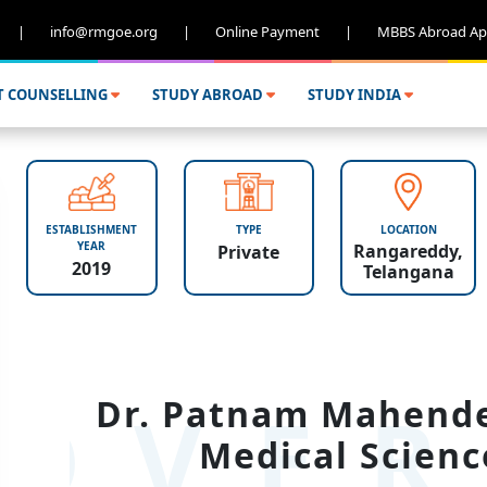
|
info@rmgoe.org
|
Online Payment
|
MBBS Abroad Ap
T COUNSELLING
STUDY ABROAD
STUDY INDIA
ESTABLISHMENT
TYPE
LOCATION
YEAR
Rangareddy,
Private
2019
Telangana
OVER
Dr. Patnam Mahender
Medical Scienc