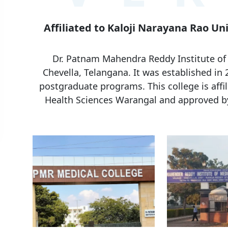
Affiliated to Kaloji Narayana Rao Un
Dr. Patnam Mahendra Reddy Institute of M
Chevella, Telangana. It was established in
postgraduate programs. This college is affil
Health Sciences Warangal and approved b