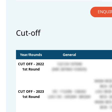
ENQUI
Cut-off
Year/Rounds
General
CUT OFF - 2022
122124-167646
1st Round
(NRI 287063-723025)
MSM/ BCB-
BCA- 2
CUT OFF - 2023
OC- 112206- 128202
LOC/ BCB-
1st Round
LOC/ OC- 245269- 385264
BCD- 2
MSM/ BCE-
BCB- 1