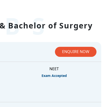
BS
& Bachelor of Surgery
ENQUIRE NOW
NEET
Exam Accepted