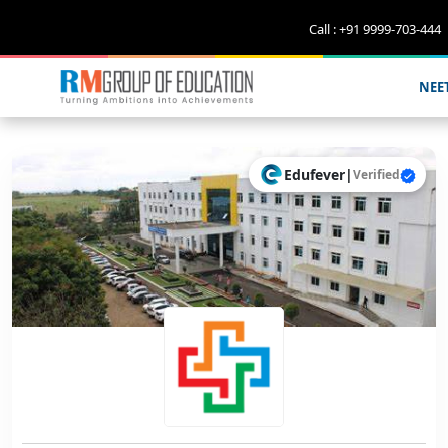
Call : +91 9999-703-444
NEE
Edufever
|
Verified