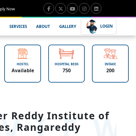
ply Now
LOGIN
SERVICES
ABOUT
GALLERY
HOSTEL
HOSPITAL BEDS
INTAKE
Available
750
200
VIE
 Reddy Institute of
es, Rangareddy