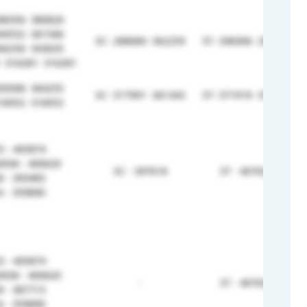
88356- 380826
94552- 361566
SC- 288680- 362259
ST- 298366- 298366
66256- 343635
 316281- 316281
39308- 364255
SC- 317991- 361343
ST- 371919- 371919
16052- 316052
 - 405874
MSM - 400620
SC - 397618
ST - 407024
 - 393483
 - 359890
 - 405874
MSM - 400620
-
ST - 407024
 - 387713
 - 359890