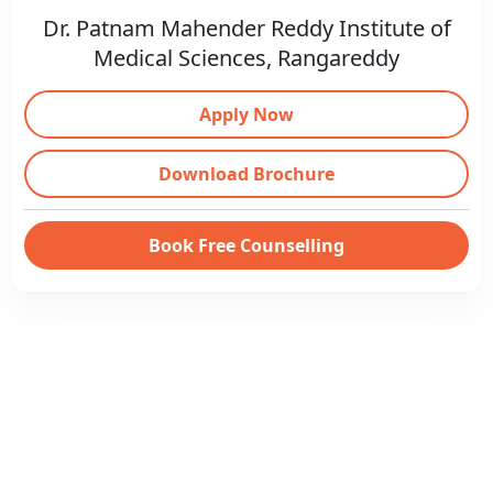
Dr. Patnam Mahender Reddy Institute of
Medical Sciences, Rangareddy
Apply Now
Download Brochure
Book Free Counselling