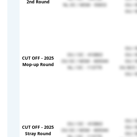
2nd Round
NL OC / MSM - 93653
OU / 
OU / 
OU / 
OU / OC - 410863
OU / 
CUT OFF - 2025
OU OC / MSM - 409344
OU / 
Mop-up Round
NL / OC - 113779
OU BCE 
OU / 
OU / 
OU / OC - 410863
CUT OFF - 2025
OU / 
OU OC / MSM - 409344
Stray Round
OU / 
NL / OC - 113779