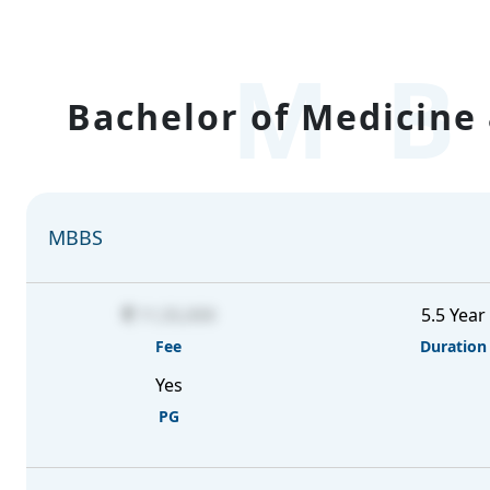
MB
Bachelor of Medicine 
MBBS
11,55,000
5.5 Year
Fee
Duration
Yes
PG