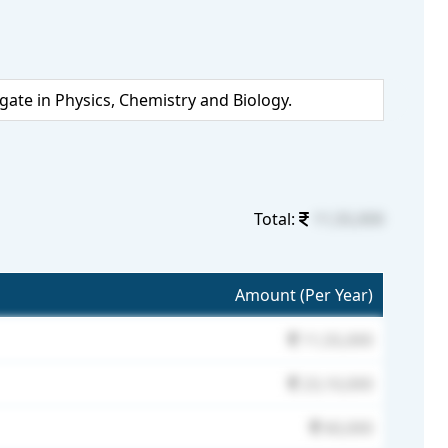
te in Physics, Chemistry and Biology.
Total:
11,55,000
Amount (Per Year)
11,55,000
23,10,000
60,000