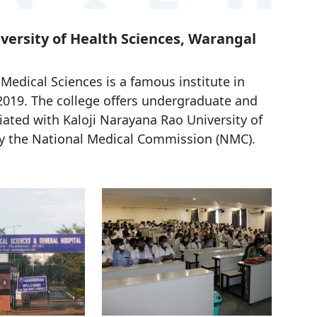
iversity of Health Sciences, Warangal
edical Sciences is a famous institute in
 2019. The college offers undergraduate and
iated with Kaloji Narayana Rao University of
y the National Medical Commission (NMC).