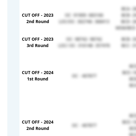
BCA- 2
CUT OFF - 2023
OC -91909- 683166
BCB- 2
2nd Round
LOC/OC- 302746- 368413
BCD- 2
MSM/BCE-
CUT OFF - 2023
OC- 98742- 98742
BCB- 3
3rd Round
LOC/ OC- 316148- 357476
BCC- 3
BCD
CUT OFF - 2024
BCE / 
OC - 407877
1st Round
BCB
BCA
BCD
CUT OFF - 2024
BCE / 
OC - 407877
2nd Round
BCB
BCA