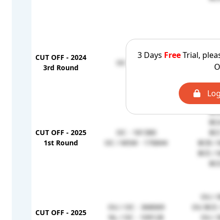
BCD
3 Days
Free
Trial, plea
CUT OFF - 2024
BCE / 
OC - 414376
O
3rd Round
BCB
BCA
Log
BCB
BCA
CUT OFF - 2025
OC - 181380
BCC
1st Round
OC / MSM - 176844
BCB / 
BCE / 
BCD
OU / 
OU / OC - 368069
OU BCE 
CUT OFF - 2025
NL / OC - 109128
OU / 