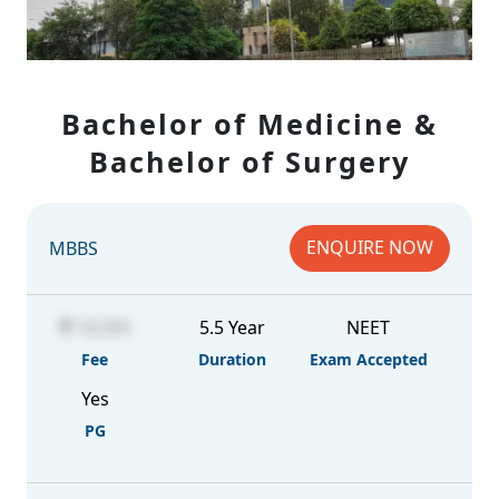
Bachelor of Medicine &
Bachelor of Surgery
ENQUIRE NOW
MBBS
18,000
5.5 Year
NEET
Fee
Duration
Exam Accepted
Yes
PG