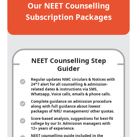
Our NEET Counselling
Subscription Packages
NEET Counselling Step
Guider
Regular updates NMC circulars & Notices with
24*7 alert for all counselling & admission-
related dates & instructions via SMS,
Whatsapp, Voice calls, emails & phone calls.
Complete guidance on admission procedure
along with full guidance about lowest
packages of NRI/ management/ other quotas.
Score-based analysis, suggestions for best-fit
college by our Sr. Admission managers with
12+ years of experience.
NEET counselling guide included in the