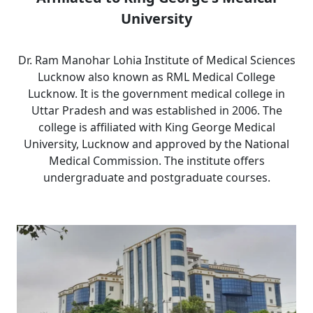
University
Dr. Ram Manohar Lohia Institute of Medical Sciences
Lucknow also known as RML Medical College
Lucknow. It is the government medical college in
Uttar Pradesh and was established in 2006. The
college is affiliated with King George Medical
University, Lucknow and approved by the National
Medical Commission. The institute offers
undergraduate and postgraduate courses.