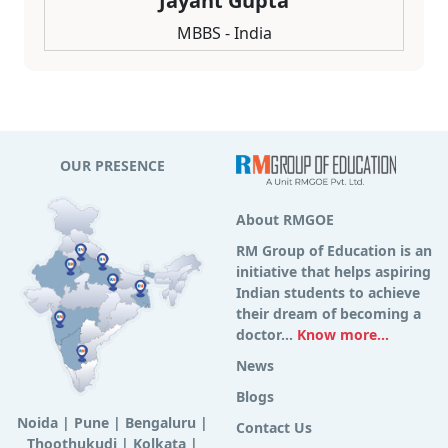
Jayant Gupta
MBBS - India
OUR PRESENCE
About RMGOE
RM Group of Education is an
initiative that helps aspiring
Indian students to achieve
their dream of becoming a
doctor...
Know more...
News
Blogs
Noida
|
Pune
|
Bengaluru
|
Contact Us
Thoothukudi
|
Kolkata
|