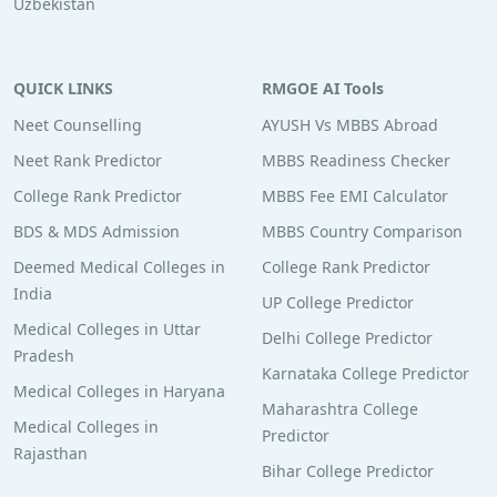
Uzbekistan
QUICK LINKS
RMGOE AI Tools
Neet Counselling
AYUSH Vs MBBS Abroad
Neet Rank Predictor
MBBS Readiness Checker
College Rank Predictor
MBBS Fee EMI Calculator
BDS & MDS Admission
MBBS Country Comparison
Deemed Medical Colleges in
College Rank Predictor
India
UP College Predictor
Medical Colleges in Uttar
Delhi College Predictor
Pradesh
Karnataka College Predictor
Medical Colleges in Haryana
Maharashtra College
Medical Colleges in
Predictor
Rajasthan
Bihar College Predictor