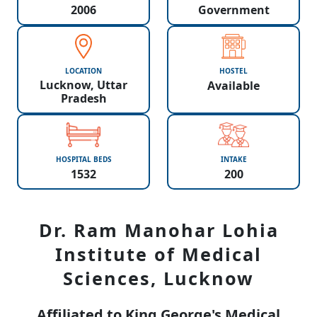
2006
Government
LOCATION
HOSTEL
Lucknow, Uttar
Available
Pradesh
HOSPITAL BEDS
INTAKE
1532
200
Dr. Ram Manohar Lohia
Institute of Medical
Sciences, Lucknow
Affiliated to King George's Medical