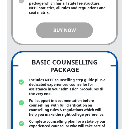
package which has all state fee structure,
NEET statistics, all rules and regulations and
seat matrix.
BUY NOW
BASIC COUNSELLING
PACKAGE
Includes NEET counselling step guide plus a
dedicated experienced counsellor for
assistance in your admission procedures till
the very end.
Full support in documentation before
counselling with full clarification on
counselling rules & regulations which will
help you make the right college preference.
Complete counselling plan for a state by our
experienced counsellor who will take care of