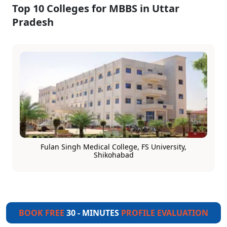
Top 10 Colleges for MBBS in Uttar
Pradesh
Fulan Singh Medical College, FS University,
Shikohabad
BOOK FREE
30 - MINUTES
PROFILE EVALUATION