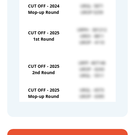
CUT OFF - 2024
URGL- 5871
Mop-up Round
UROP-5259
URPH - 301212
CUT OFF - 2025
EWO
UREX - 8811
1st Round
EWG
UROP - 4110
URFF- 407146
CUT OFF - 2025
EWPH
UROP - 6243
2nd Round
EWG
URGL - 5511
CUT OFF - 2025
URGL - 6573
EWO
Mop-up Round
UROP - 6395