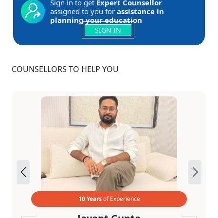
Sign in to get
Expert Counsellor
assigned to you for
assistance in
planning your education
SIGN IN
COUNSELLORS TO HELP YOU
10 Years
of Experience