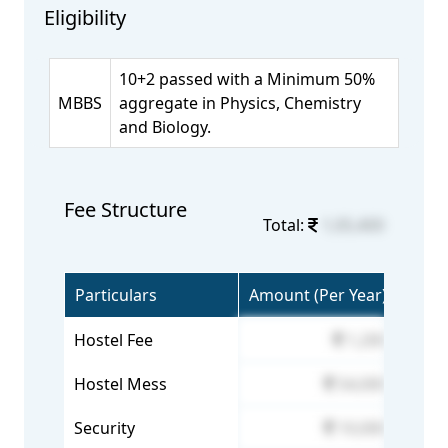
Eligibility
10+2 passed with a Minimum 50%
MBBS
aggregate in Physics, Chemistry
and Biology.
Fee Structure
Total:
1,05,400
Particulars
Amount (Per Year)
Hostel Fee
1,200
Hostel Mess
54,000
Security
10,000