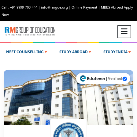
Call : +91 9999-703-444
|
info@rmgoe.org
|
Online Payment
|
MBBS Abroad Apply
Now
NEET COUNSELLING
STUDY ABROAD
STUDY INDIA
Edufever
|
Verified