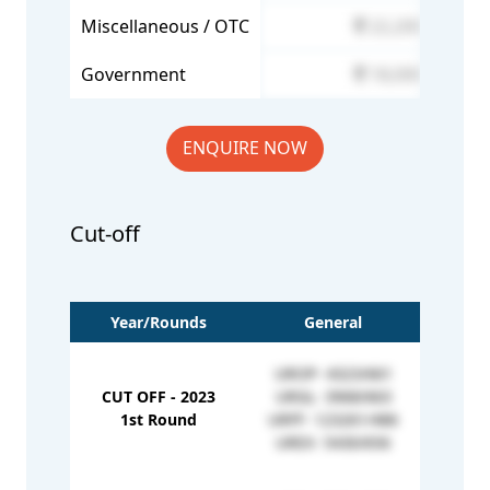
Miscellaneous / OTC
22,200
Government
18,000
ENQUIRE NOW
Cut-off
Year/Rounds
General
UROP- 4323/661
CUT OFF - 2023
URGL- 3968/663
EWOP
1st Round
URFF- 123261/486
EWGL
UREX- 5430/656