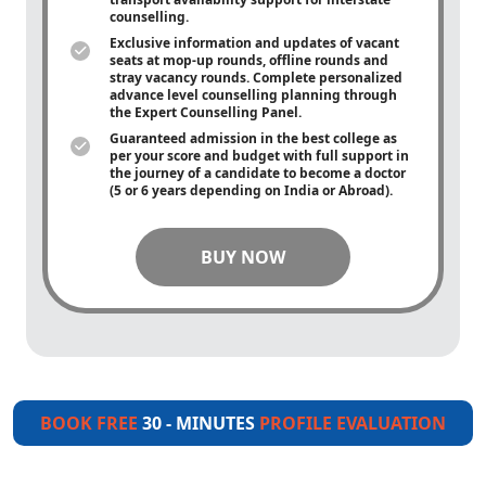
counselling.
Exclusive information and updates of vacant
seats at mop-up rounds, offline rounds and
stray vacancy rounds. Complete personalized
advance level counselling planning through
the Expert Counselling Panel.
Guaranteed admission in the best college as
per your score and budget with full support in
the journey of a candidate to become a doctor
(5 or 6 years depending on India or Abroad).
BUY NOW
BOOK FREE
30 - MINUTES
PROFILE EVALUATION