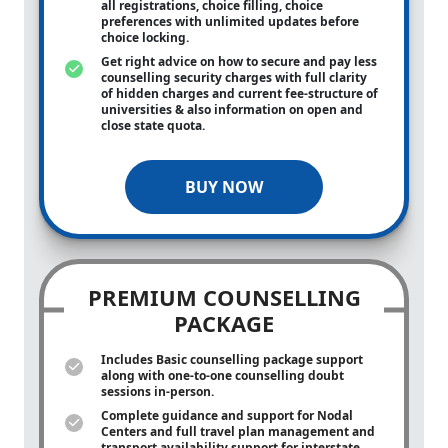
all registrations, choice filling, choice
preferences with unlimited updates before
choice locking.
Get right advice on how to secure and pay less
counselling security charges with full clarity
of hidden charges and current fee-structure of
universities & also information on open and
close state quota.
BUY NOW
PREMIUM COUNSELLING
PACKAGE
Includes Basic counselling package support
along with
one-to-one
counselling doubt
sessions in-person.
Complete guidance and support for Nodal
Centers and full travel plan management and
transport availability support for interstate