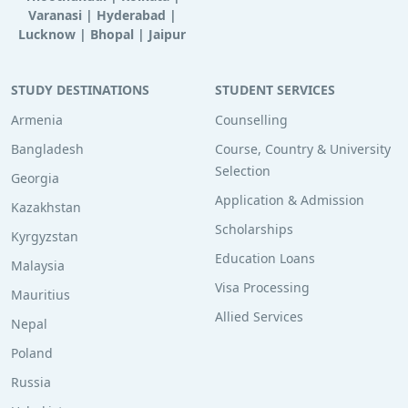
Varanasi
|
Hyderabad
|
Lucknow
|
Bhopal
|
Jaipur
STUDY DESTINATIONS
STUDENT SERVICES
Armenia
Counselling
Bangladesh
Course, Country & University
Selection
Georgia
Application & Admission
Kazakhstan
Scholarships
Kyrgyzstan
Education Loans
Malaysia
Visa Processing
Mauritius
Allied Services
Nepal
Poland
Russia