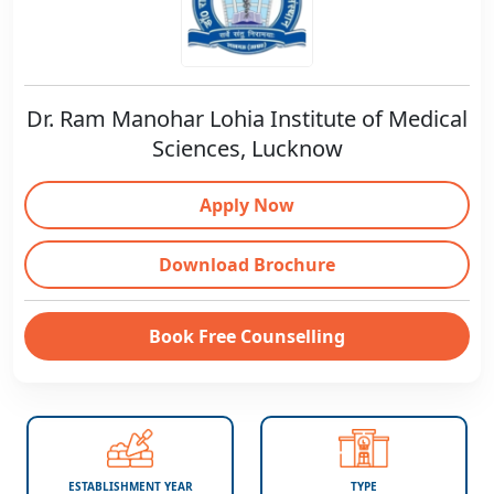
Dr. Ram Manohar Lohia Institute of Medical
Sciences, Lucknow
Apply Now
Download Brochure
Book Free Counselling
ESTABLISHMENT YEAR
TYPE