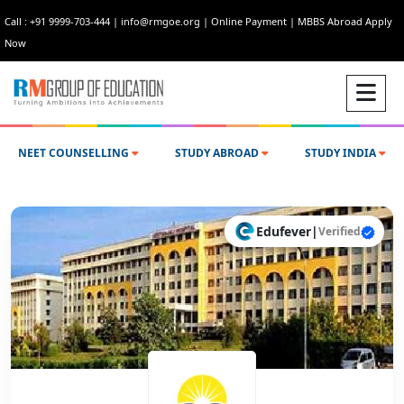
Call : +91 9999-703-444
|
info@rmgoe.org
|
Online Payment
|
MBBS Abroad Apply
Now
NEET COUNSELLING
STUDY ABROAD
STUDY INDIA
Edufever
|
Verified