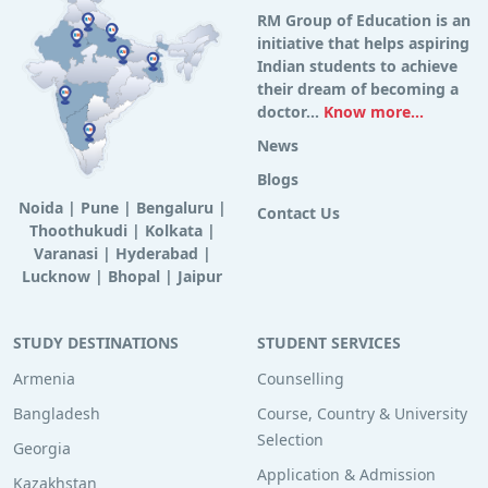
RM Group of Education is an
initiative that helps aspiring
Indian students to achieve
their dream of becoming a
doctor...
Know more...
News
Blogs
Noida
|
Pune
|
Bengaluru
|
Contact Us
Thoothukudi
|
Kolkata
|
Varanasi
|
Hyderabad
|
Lucknow
|
Bhopal
|
Jaipur
STUDY DESTINATIONS
STUDENT SERVICES
Armenia
Counselling
Bangladesh
Course, Country & University
Selection
Georgia
Application & Admission
Kazakhstan