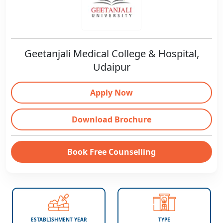
Geetanjali Medical College & Hospital,
Udaipur
Apply Now
Download Brochure
Book Free Counselling
ESTABLISHMENT YEAR
TYPE