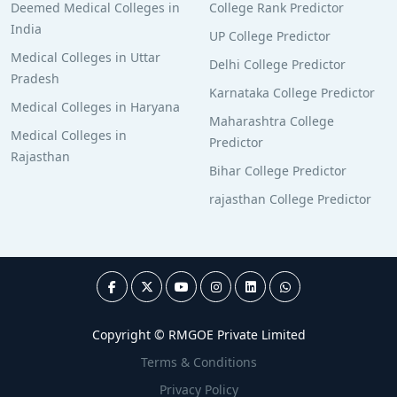
Deemed Medical Colleges in
College Rank Predictor
India
UP College Predictor
Medical Colleges in Uttar
Delhi College Predictor
Pradesh
Karnataka College Predictor
Medical Colleges in Haryana
Maharashtra College
Medical Colleges in
Predictor
Rajasthan
Bihar College Predictor
rajasthan College Predictor
Copyright © RMGOE Private Limited
Terms & Conditions
Privacy Policy