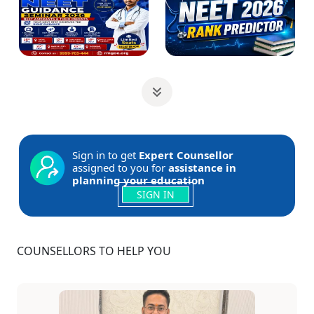
Sign in to get
Expert Counsellor
assigned to you for
assistance in
planning your education
SIGN IN
COUNSELLORS TO HELP YOU