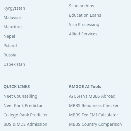
Scholarships
Kyrgyzstan
Education Loans
Malaysia
Visa Processing
Mauritius
Allied Services
Nepal
Poland
Russia
Uzbekistan
QUICK LINKS
RMGOE AI Tools
Neet Counselling
AYUSH Vs MBBS Abroad
Neet Rank Predictor
MBBS Readiness Checker
College Rank Predictor
MBBS Fee EMI Calculator
BDS & MDS Admission
MBBS Country Comparison