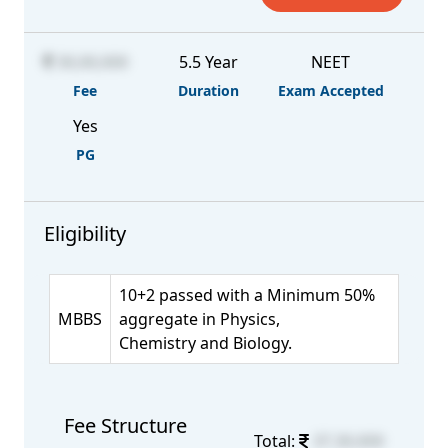
30,00,000
5.5 Year
NEET
Fee
Duration
Exam Accepted
Yes
PG
Eligibility
10+2 passed with a Minimum 50%
MBBS
aggregate in Physics,
Chemistry and Biology.
Fee Structure
Total:
37,30,000