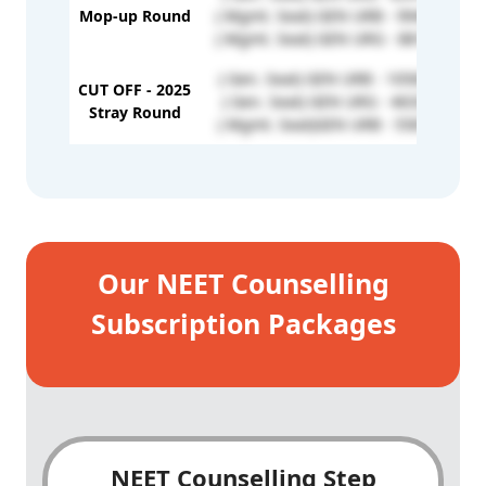
Mop-up Round
( Mgmt. Seat) GEN URB - 994039
( Mgmt. Seat) GEN URG - 881860
( Gen. Seat) GEN URB - 1056923
CUT OFF - 2025
( Gen. Seat) GEN URG - 463332
Stray Round
( Mgmt. Seat)GEN URB - 558179
Our NEET Counselling
Subscription Packages
NEET Counselling Step