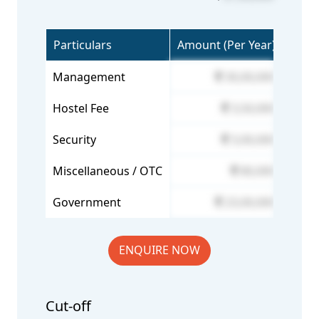
Particulars
Amount (Per Year)
Management
30,00,000
Hostel Fee
3,50,000
Security
3,00,000
Miscellaneous / OTC
80,000
Government
23,00,000
ENQUIRE NOW
Cut-off