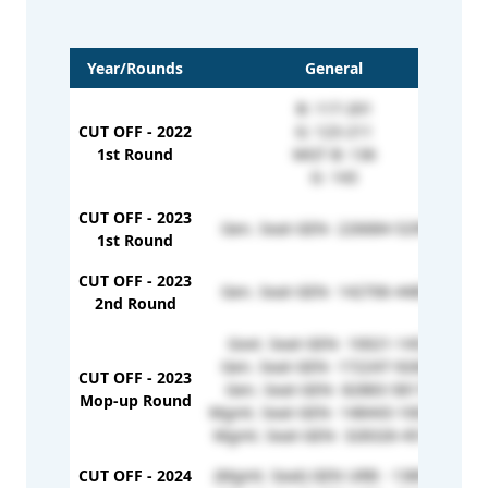
Year/Rounds
General
B: 117-201
CUT OFF - 2022
G: 123-211
1st Round
MGT B: 136
G- 143
CUT OFF - 2023
Gen. Seat-GEN- 226684-529922
G
1st Round
CUT OFF - 2023
Gen. Seat-GEN- 142706-448932
2nd Round
Govt. Seat-GEN- 10021-14523
Gen. Seat-GEN- 172247-926048
CUT OFF - 2023
Gen. Seat-GEN- 82883-581718
Mop-up Round
Mgmt. Seat-GEN- 148443-1002787
Mgmt. Seat-GEN- 328326-451046
CUT OFF - 2024
(Mgmt. Seat) GEN URB - 1389253