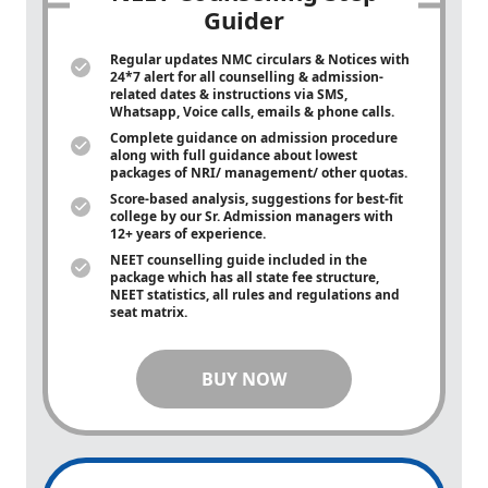
Guider
Regular updates NMC circulars & Notices with
24*7 alert for all counselling & admission-
related dates & instructions via SMS,
Whatsapp, Voice calls, emails & phone calls.
Complete guidance on admission procedure
along with full guidance about lowest
packages of NRI/ management/ other quotas.
Score-based analysis, suggestions for best-fit
college by our Sr. Admission managers with
12+ years of experience.
NEET counselling guide included in the
package which has all state fee structure,
NEET statistics, all rules and regulations and
seat matrix.
BUY NOW