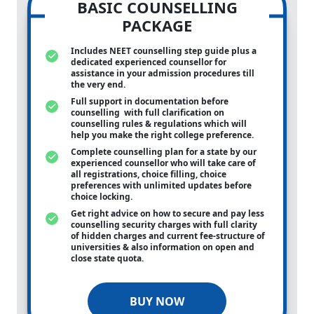
BASIC COUNSELLING
PACKAGE
Includes NEET counselling step guide plus a
dedicated experienced counsellor for
assistance in your admission procedures till
the very end.
Full support in documentation before
counselling with full clarification on
counselling rules & regulations which will
help you make the right college preference.
Complete counselling plan for a state by our
experienced counsellor who will take care of
all registrations, choice filling, choice
preferences with unlimited updates before
choice locking.
Get right advice on how to secure and pay less
counselling security charges with full clarity
of hidden charges and current fee-structure of
universities & also information on open and
close state quota.
BUY NOW