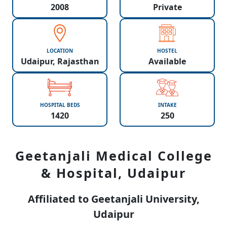
2008
Private
LOCATION
HOSTEL
Udaipur, Rajasthan
Available
HOSPITAL BEDS
INTAKE
1420
250
Geetanjali Medical College
& Hospital, Udaipur
Affiliated to Geetanjali University,
Udaipur