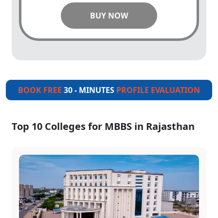
BUY NOW
BOOK FREE
30 - MINUTES
PROFILE EVALUATION
Top 10 Colleges for MBBS in Rajasthan