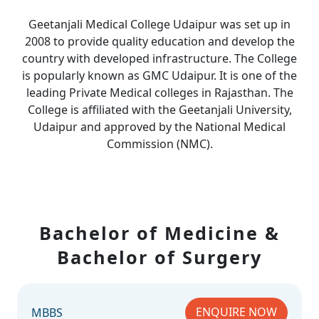
Geetanjali Medical College Udaipur was set up in
2008 to provide quality education and develop the
country with developed infrastructure. The College
is popularly known as GMC Udaipur. It is one of the
leading Private Medical colleges in Rajasthan. The
College is affiliated with the Geetanjali University,
Udaipur and approved by the National Medical
Commission (NMC).
Bachelor of Medicine &
Bachelor of Surgery
ENQUIRE NOW
MBBS