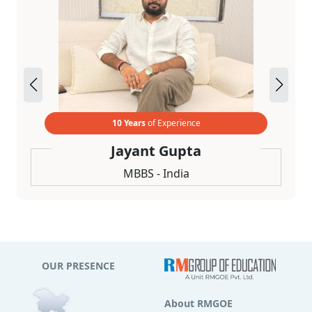
10 Years
of Experience
Jayant Gupta
MBBS - India
OUR PRESENCE
About RMGOE