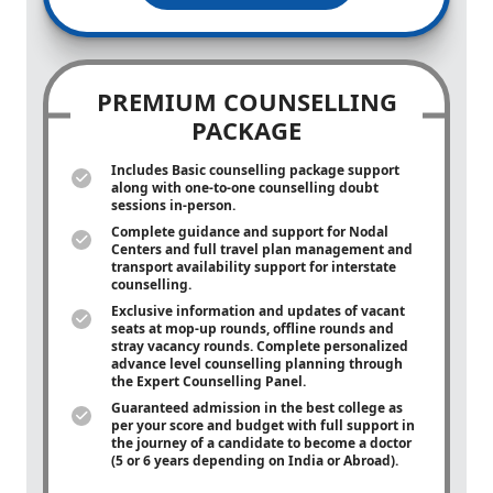
PREMIUM COUNSELLING
PACKAGE
Includes Basic counselling package support
along with
one-to-one
counselling doubt
sessions in-person.
Complete guidance and support for Nodal
Centers and full travel plan management and
transport availability support for interstate
counselling.
Exclusive information and updates of vacant
seats at mop-up rounds, offline rounds and
stray vacancy rounds. Complete personalized
advance level counselling planning through
the Expert Counselling Panel.
Guaranteed admission in the best college as
per your score and budget with full support in
the journey of a candidate to become a doctor
(5 or 6 years depending on India or Abroad).