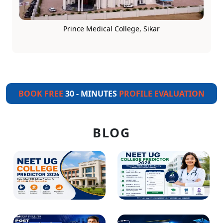
Prince Medical College, Sikar
BOOK FREE
30 - MINUTES
PROFILE EVALUATION
BLOG