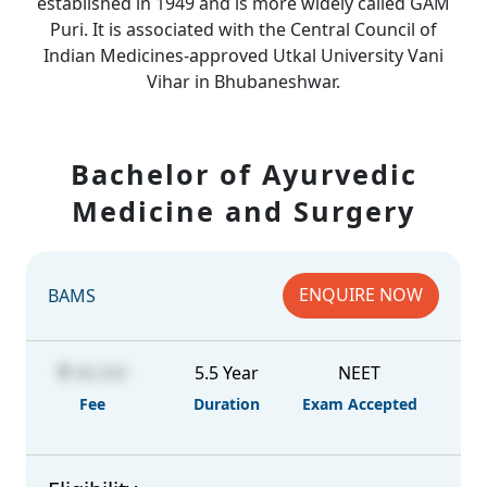
established in 1949 and is more widely called GAM
Puri. It is associated with the Central Council of
Indian Medicines-approved Utkal University Vani
Vihar in Bhubaneshwar.
Bachelor of Ayurvedic
Medicine and Surgery
ENQUIRE NOW
BAMS
48,500
5.5 Year
NEET
Fee
Duration
Exam Accepted