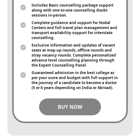
Includes Basic counselling package support
along with
one-to-one
counselling doubt
sessions in-person.
Complete guidance and support for Nodal
Centers and full travel plan management and
transport availability support for interstate
counselling.
Exclusive information and updates of vacant
seats at mop-up rounds, offline rounds and
stray vacancy rounds. Complete personalized
advance level counselling planning through
the Expert Counselling Panel.
Guaranteed admission in the best college as
per your score and budget with full support in
the journey of a candidate to become a doctor
(5 or 6 years depending on India or Abroad).
BUY NOW