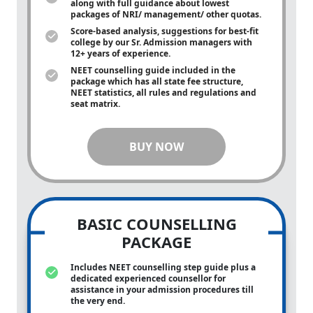
along with full guidance about lowest
packages of NRI/ management/ other quotas.
Score-based analysis, suggestions for best-fit
college by our Sr. Admission managers with
12+ years of experience.
NEET counselling guide included in the
package which has all state fee structure,
NEET statistics, all rules and regulations and
seat matrix.
BUY NOW
BASIC COUNSELLING
PACKAGE
Includes NEET counselling step guide plus a
dedicated experienced counsellor for
assistance in your admission procedures till
the very end.