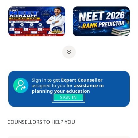
Sign in to get
Expert Counsellor
assigned to you for
assistance in
planning your education
SIGN IN
COUNSELLORS TO HELP YOU