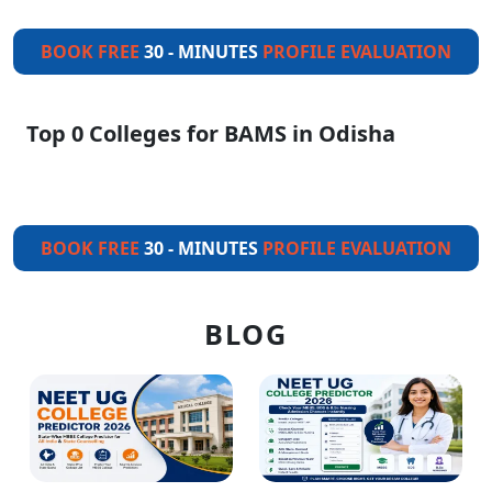
BOOK FREE
30 - MINUTES
PROFILE EVALUATION
Top 0 Colleges for BAMS in Odisha
BOOK FREE
30 - MINUTES
PROFILE EVALUATION
BLOG