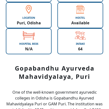
LOCATION
HOSTEL
Puri, Odisha
Available
HOSPITAL BEDS
INTAKE
N/A
64
Gopabandhu Ayurveda
Mahavidyalaya, Puri
One of the well-known government ayurvedic
colleges in Odisha is Gopabandhu Ayurved
Mahavidyalaya Puri or GAM Puri. The institution was