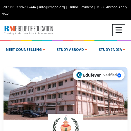
Call : +91 9999-703-444
|
info@rmgoe.org
|
Online Payment
|
MBBS Abroad Apply
Now
NEET COUNSELLING
STUDY ABROAD
STUDY INDIA
Edufever
|
Verified