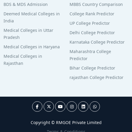
BDS & MDS Admission
MBBS Country Comparison
Deemed Medical Colleges in
College Rank Predictor
India
UP College Predictor
Medical Colleges in Uttar
Delhi College Predictor
Pradesh
Karnataka College Predictor
Medical Colleges in Haryana
Maharashtra College
Medical Colleges in
Predictor
Rajasthan
Bihar College Predictor
rajasthan College Predictor
Copyright © RMGOE Private Limited
Terms & Conditions