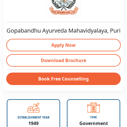
Gopabandhu Ayurveda Mahavidyalaya, Puri
Apply Now
Download Brochure
Book Free Counselling
ESTABLISHMENT YEAR
TYPE
1949
Government