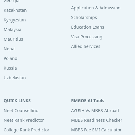
Georgia
Application & Admission
Kazakhstan
Scholarships
Kyrgyzstan
Education Loans
Malaysia
Visa Processing
Mauritius
Allied Services
Nepal
Poland
Russia
Uzbekistan
QUICK LINKS
RMGOE AI Tools
Neet Counselling
AYUSH Vs MBBS Abroad
Neet Rank Predictor
MBBS Readiness Checker
College Rank Predictor
MBBS Fee EMI Calculator