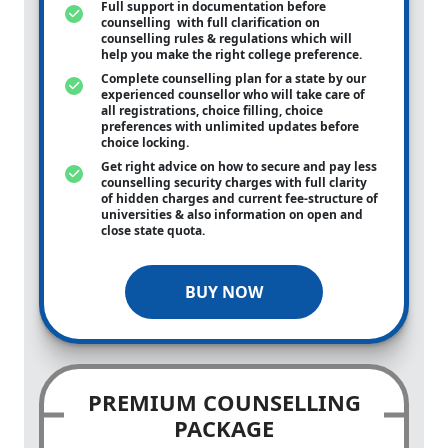
Full support in documentation before
counselling with full clarification on
counselling rules & regulations which will
help you make the right college preference.
Complete counselling plan for a state by our
experienced counsellor who will take care of
all registrations, choice filling, choice
preferences with unlimited updates before
choice locking.
Get right advice on how to secure and pay less
counselling security charges with full clarity
of hidden charges and current fee-structure of
universities & also information on open and
close state quota.
BUY NOW
PREMIUM COUNSELLING
PACKAGE