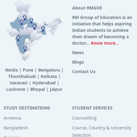
About RMGOE
RM Group of Education is an
initiative that helps aspiring
Indian students to achieve
their dream of becoming a
doctor...
Know more...
News
Blogs
Noida
|
Pune
|
Bengaluru
|
Contact Us
Thoothukudi
|
Kolkata
|
Varanasi
|
Hyderabad
|
Lucknow
|
Bhopal
|
Jaipur
STUDY DESTINATIONS
STUDENT SERVICES
Armenia
Counselling
Bangladesh
Course, Country & University
Selection