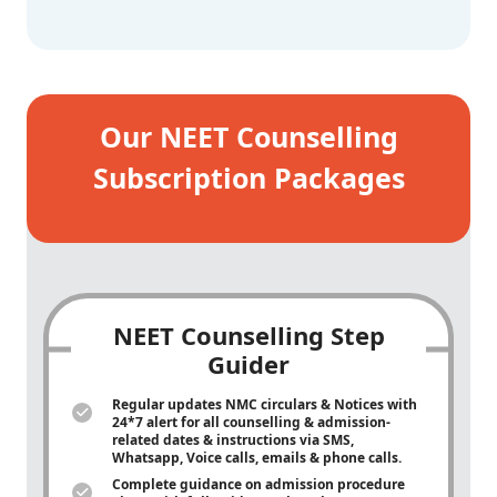
Our NEET Counselling
Subscription Packages
NEET Counselling Step
Guider
Regular updates NMC circulars & Notices with
24*7 alert for all counselling & admission-
related dates & instructions via SMS,
Whatsapp, Voice calls, emails & phone calls.
Complete guidance on admission procedure