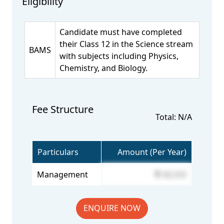
Eligibility
Candidate must have completed
their Class 12 in the Science stream
BAMS
with subjects including Physics,
Chemistry, and Biology.
Fee Structure
Total: N/A
Particulars
Amount (Per Year)
Management
48,500
ENQUIRE NOW