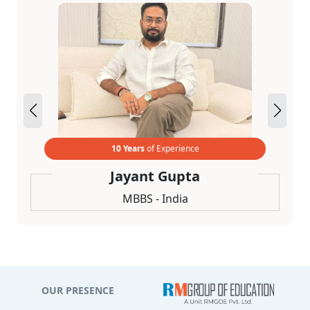
10 Years
of Experience
Jayant Gupta
MBBS - India
OUR PRESENCE