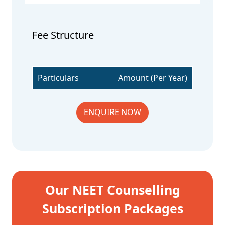
Fee Structure
Particulars
Amount (Per Year)
ENQUIRE NOW
Our NEET Counselling
Subscription Packages