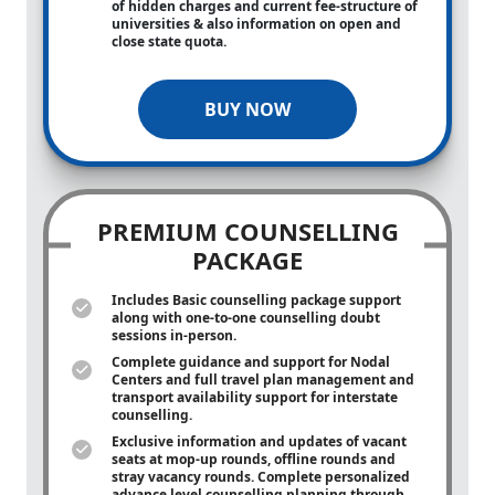
of hidden charges and current fee-structure of
universities & also information on open and
close state quota.
BUY NOW
PREMIUM COUNSELLING
PACKAGE
Includes Basic counselling package support
along with
one-to-one
counselling doubt
sessions in-person.
Complete guidance and support for Nodal
Centers and full travel plan management and
transport availability support for interstate
counselling.
Exclusive information and updates of vacant
seats at mop-up rounds, offline rounds and
stray vacancy rounds. Complete personalized
advance level counselling planning through