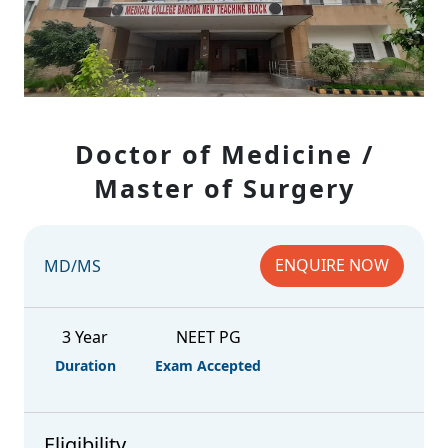
Doctor of Medicine /
Master of Surgery
ENQUIRE NOW
MD/MS
3 Year
NEET PG
Duration
Exam Accepted
Eligibility