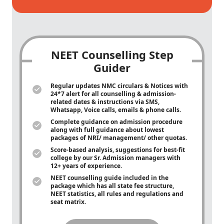
NEET Counselling Step
Guider
Regular updates NMC circulars & Notices with
24*7 alert for all counselling & admission-
related dates & instructions via SMS,
Whatsapp, Voice calls, emails & phone calls.
Complete guidance on admission procedure
along with full guidance about lowest
packages of NRI/ management/ other quotas.
Score-based analysis, suggestions for best-fit
college by our Sr. Admission managers with
12+ years of experience.
NEET counselling guide included in the
package which has all state fee structure,
NEET statistics, all rules and regulations and
seat matrix.