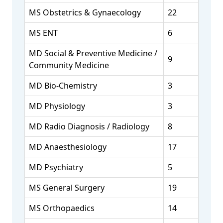
MS Obstetrics & Gynaecology
22
MS ENT
6
MD Social & Preventive Medicine /
9
Community Medicine
MD Bio-Chemistry
3
MD Physiology
3
MD Radio Diagnosis / Radiology
8
MD Anaesthesiology
17
MD Psychiatry
5
MS General Surgery
19
MS Orthopaedics
14