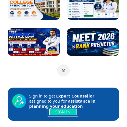
Sign in to get
Expert Counsellor
assigned to you for
assistance in
planning your education
SIGN IN