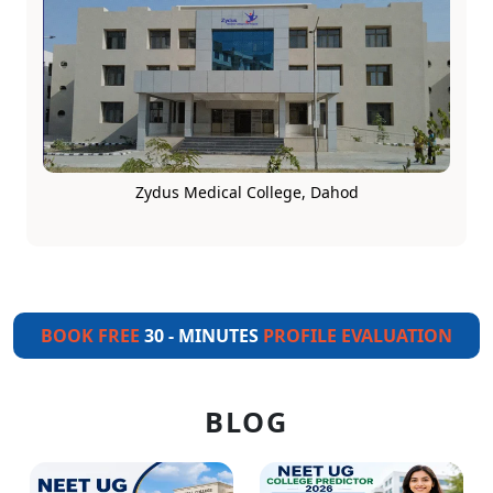
Zydus Medical College, Dahod
BOOK FREE
30 - MINUTES
PROFILE EVALUATION
BLOG