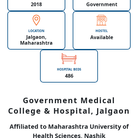
2018
Government
LOCATION
HOSTEL
Jalgaon,
Available
Maharashtra
HOSPITAL BEDS
486
Government Medical
College & Hospital, Jalgaon
Affiliated to Maharashtra University of
Health Sciences, Nashik