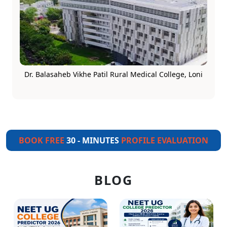
Dr. Balasaheb Vikhe Patil Rural Medical College, Loni
BOOK FREE
30 - MINUTES
PROFILE EVALUATION
BLOG