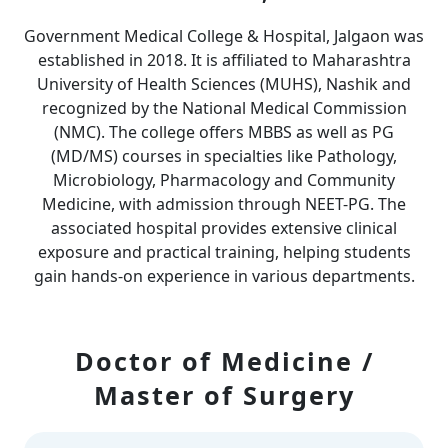
Government Medical College & Hospital, Jalgaon was
established in 2018. It is affiliated to Maharashtra
University of Health Sciences (MUHS), Nashik and
recognized by the National Medical Commission
(NMC). The college offers MBBS as well as PG
(MD/MS) courses in specialties like Pathology,
Microbiology, Pharmacology and Community
Medicine, with admission through NEET-PG. The
associated hospital provides extensive clinical
exposure and practical training, helping students
gain hands-on experience in various departments.
Doctor of Medicine /
Master of Surgery