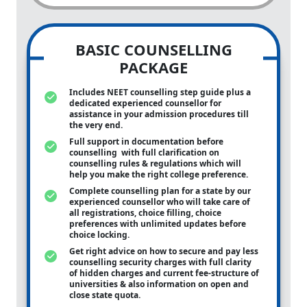
BASIC COUNSELLING
PACKAGE
Includes NEET counselling step guide plus a
dedicated experienced counsellor for
assistance in your admission procedures till
the very end.
Full support in documentation before
counselling with full clarification on
counselling rules & regulations which will
help you make the right college preference.
Complete counselling plan for a state by our
experienced counsellor who will take care of
all registrations, choice filling, choice
preferences with unlimited updates before
choice locking.
Get right advice on how to secure and pay less
counselling security charges with full clarity
of hidden charges and current fee-structure of
universities & also information on open and
close state quota.