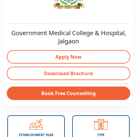
Government Medical College & Hospital,
Jalgaon
Apply Now
Download Brochure
Book Free Counselling
ESTABLISHMENT YEAR
TYPE