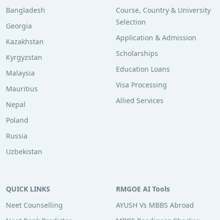
Bangladesh
Course, Country & University
Selection
Georgia
Application & Admission
Kazakhstan
Scholarships
Kyrgyzstan
Education Loans
Malaysia
Visa Processing
Mauritius
Allied Services
Nepal
Poland
Russia
Uzbekistan
QUICK LINKS
RMGOE AI Tools
Neet Counselling
AYUSH Vs MBBS Abroad