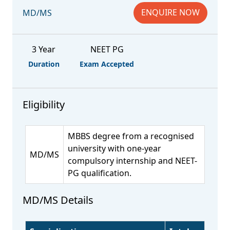
ENQUIRE NOW
MD/MS
3 Year
NEET PG
Duration
Exam Accepted
Eligibility
MBBS degree from a recognised
university with one-year
MD/MS
compulsory internship and NEET-
PG qualification.
MD/MS Details