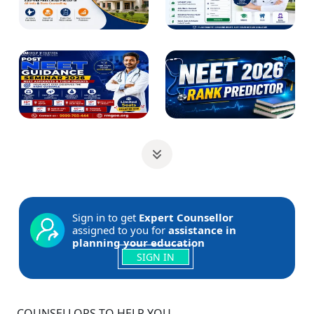
Sign in to get
Expert Counsellor
assigned to you for
assistance in
planning your education
SIGN IN
COUNSELLORS TO HELP YOU