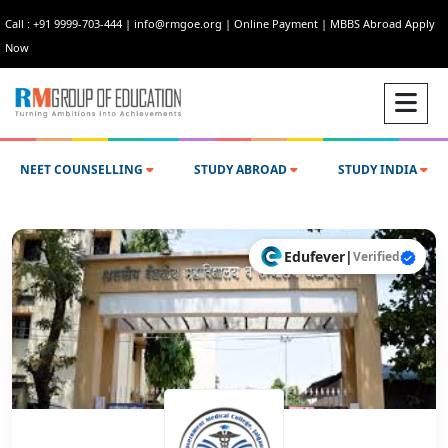
Call : +91 9999-703-444
|
info@rmgoe.org
|
Online Payment
|
MBBS Abroad Apply
Now
NEET COUNSELLING
STUDY ABROAD
STUDY INDIA
Edufever
|
Verified