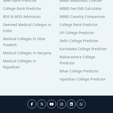
Neet Rank Predictor
MBBS Readiness Checker
College Rank Predictor
MBBS Fee EMI Calculator
BDS & MDS Admission
MBBS Country Comparison
Deemed Medical Colleges in
College Rank Predictor
India
UP College Predictor
Medical Colleges in Uttar
Delhi College Predictor
Pradesh
Karnataka College Predictor
Medical Colleges in Haryana
Maharashtra College
Medical Colleges in
Predictor
Rajasthan
Bihar College Predictor
rajasthan College Predictor