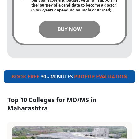
per your score and budget with full support in
the journey of a candidate to become a doctor
(5 or 6 years depending on India or Abroad).
BUY NOW
BOOK FREE
30 - MINUTES
PROFILE EVALUATION
Top 10 Colleges for MD/MS in
Maharashtra