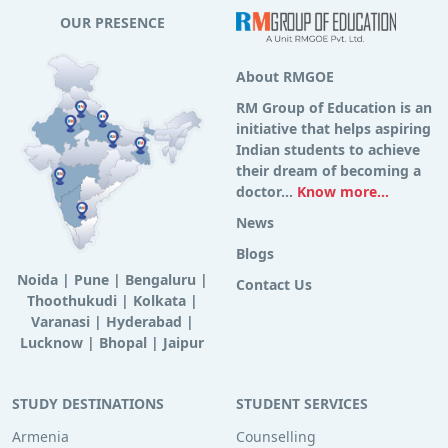
OUR PRESENCE
About RMGOE
RM Group of Education is an
initiative that helps aspiring
Indian students to achieve
their dream of becoming a
doctor...
Know more...
News
Blogs
Noida
|
Pune
|
Bengaluru
|
Contact Us
Thoothukudi
|
Kolkata
|
Varanasi
|
Hyderabad
|
Lucknow
|
Bhopal
|
Jaipur
STUDY DESTINATIONS
STUDENT SERVICES
Armenia
Counselling