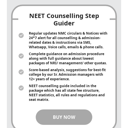
NEET Counselling Step
Guider
Regular updates NMC circulars & Notices with
24*7 alert for all counselling & admission-
related dates & instructions via SMS,
Whatsapp, Voice calls, emails & phone calls.
Complete guidance on admission procedure
along with full guidance about lowest
packages of NRI/ management/ other quotas.
Score-based analysis, suggestions for best-fit
college by our Sr. Admission managers with
12+ years of experience.
NEET counselling guide included in the
package which has all state fee structure,
NEET statistics, all rules and regulations and
seat matrix.
BUY NOW