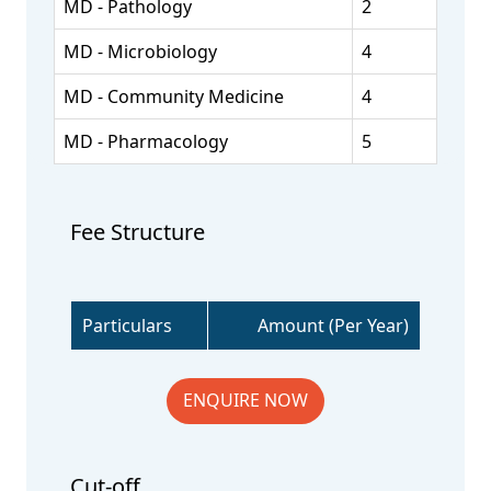
MD - Pathology
2
MD - Microbiology
4
MD - Community Medicine
4
MD - Pharmacology
5
Fee Structure
Particulars
Amount (Per Year)
ENQUIRE NOW
Cut-off