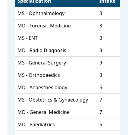
Specialization
Intake
MS - Ophthalmology
3
MD - Forensic Medicine
3
MS - ENT
3
MD - Radio Diagnosis
3
MS - General Surgery
9
MS - Orthopaedics
3
MD - Anaesthesiology
5
MS - Obstetrics & Gynaecology
7
MD - General Medicine
7
MD - Paediatrics
5