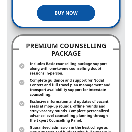
BUY NOW
PREMIUM COUNSELLING
PACKAGE
Includes Basic counselling package support
along with
one-to-one
counselling doubt
sessions in-person.
Complete guidance and support for Nodal
Centers and full travel plan management and
transport availability support for interstate
counselling.
Exclusive information and updates of vacant
seats at mop-up rounds, offline rounds and
stray vacancy rounds. Complete personalized
advance level counselling planning through
the Expert Counselling Panel.
Guaranteed admission in the best college as