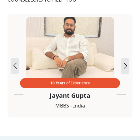
10 Years
of Experience
Jayant Gupta
MBBS - India