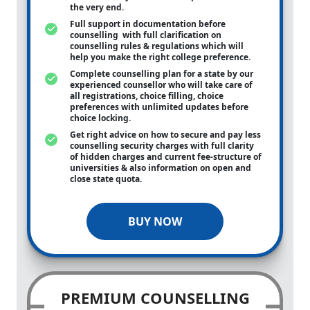
the very end.
Full support in documentation before
counselling with full clarification on
counselling rules & regulations which will
help you make the right college preference.
Complete counselling plan for a state by our
experienced counsellor who will take care of
all registrations, choice filling, choice
preferences with unlimited updates before
choice locking.
Get right advice on how to secure and pay less
counselling security charges with full clarity
of hidden charges and current fee-structure of
universities & also information on open and
close state quota.
BUY NOW
PREMIUM COUNSELLING