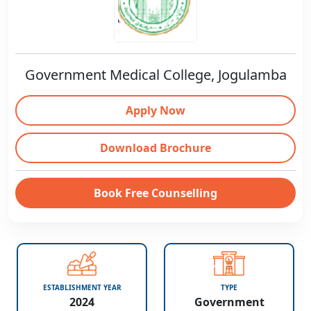
Government Medical College, Jogulamba
Apply Now
Download Brochure
Book Free Counselling
ESTABLISHMENT YEAR
TYPE
2024
Government