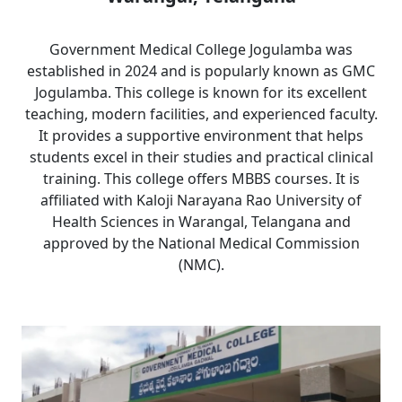
Government Medical College Jogulamba was
established in 2024 and is popularly known as GMC
Jogulamba. This college is known for its excellent
teaching, modern facilities, and experienced faculty.
It provides a supportive environment that helps
students excel in their studies and practical clinical
training. This college offers MBBS courses. It is
affiliated with Kaloji Narayana Rao University of
Health Sciences in Warangal, Telangana and
approved by the National Medical Commission
(NMC).