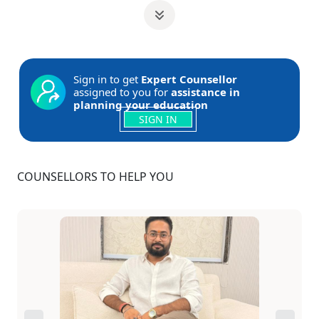
Sign in to get
Expert Counsellor
assigned to you for
assistance in
planning your education
SIGN IN
COUNSELLORS TO HELP YOU