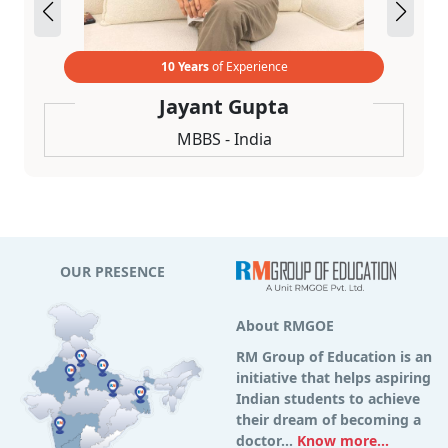
10 Years
of Experience
Jayant Gupta
MBBS - India
OUR PRESENCE
About RMGOE
RM Group of Education is an
initiative that helps aspiring
Indian students to achieve
their dream of becoming a
doctor...
Know more...