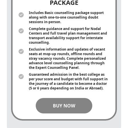
PACKAGE
Includes Basic counselling package support
along with
one-to-one
counselling doubt
sessions in-person.
Complete guidance and support for Nodal
Centers and full travel plan management and
transport availability support for interstate
counselling.
Exclusive information and updates of vacant
seats at mop-up rounds, offline rounds and
stray vacancy rounds. Complete personalized
advance level counselling planning through
the Expert Counselling Panel.
Guaranteed admission in the best college as
per your score and budget with full support in
the journey of a candidate to become a doctor
(5 or 6 years depending on India or Abroad).
BUY NOW