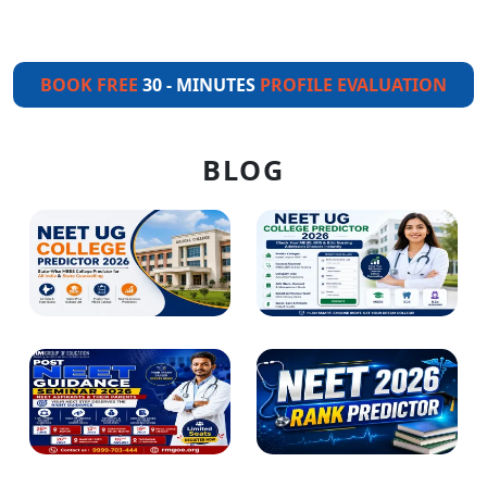
BOOK FREE
30 - MINUTES
PROFILE EVALUATION
BLOG