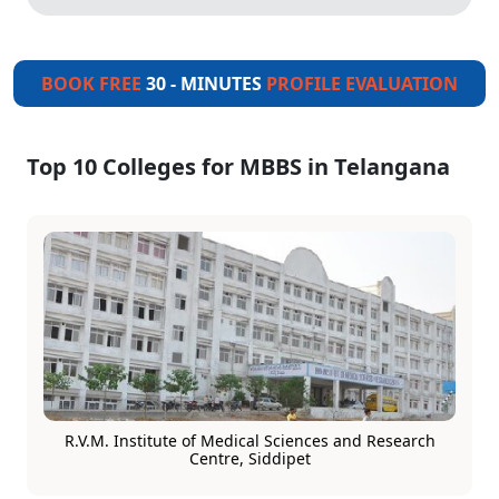
BOOK FREE
30 - MINUTES
PROFILE EVALUATION
Top 10 Colleges for MBBS in Telangana
R.V.M. Institute of Medical Sciences and Research
Centre, Siddipet