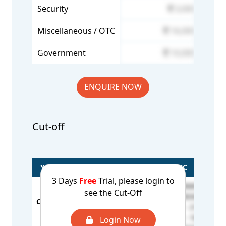
Security
3,000
Miscellaneous / OTC
16,000
Government
10,000
ENQUIRE NOW
Cut-off
Year/Rounds
General
OBC
3 Days
Free
Trial, please login to
BCA - 296807
see the Cut-Off
BCB - 190367
CUT OFF - 2025
S
OC - 171261
BCB / MSM - 210673
1st Round
S
BCE / MSM - 184762
Login Now