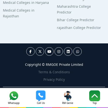
Medical Colleges in Haryana
Maharashtra College
Medical Colleges in
Predictor
Rajasthan
Bihar College Predictor
rajasthan College Predictor
Copyright © RMGOE Private Limited
Terms & Conditions
Privacy Policy
Whatsapp
Call Us
RM Genie
Top