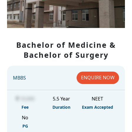
Bachelor of Medicine &
Bachelor of Surgery
ENQUIRE NOW
MBBS
10,000
5.5 Year
NEET
Fee
Duration
Exam Accepted
No
PG