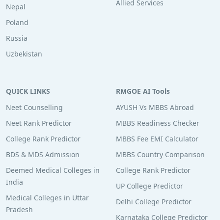
Allied Services
Nepal
Poland
Russia
Uzbekistan
QUICK LINKS
RMGOE AI Tools
Neet Counselling
AYUSH Vs MBBS Abroad
Neet Rank Predictor
MBBS Readiness Checker
College Rank Predictor
MBBS Fee EMI Calculator
BDS & MDS Admission
MBBS Country Comparison
Deemed Medical Colleges in
College Rank Predictor
India
UP College Predictor
Medical Colleges in Uttar
Delhi College Predictor
Pradesh
Karnataka College Predictor