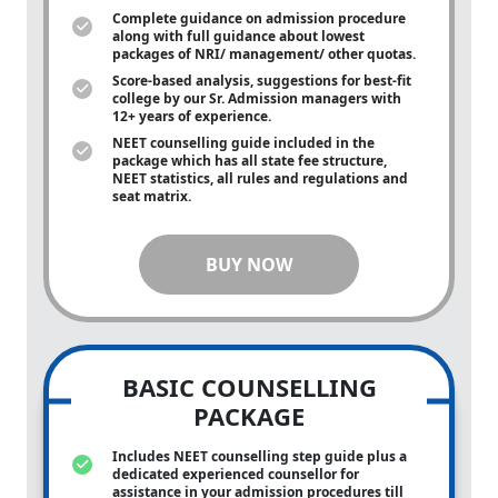
Complete guidance on admission procedure
along with full guidance about lowest
packages of NRI/ management/ other quotas.
Score-based analysis, suggestions for best-fit
college by our Sr. Admission managers with
12+ years of experience.
NEET counselling guide included in the
package which has all state fee structure,
NEET statistics, all rules and regulations and
seat matrix.
BUY NOW
BASIC COUNSELLING
PACKAGE
Includes NEET counselling step guide plus a
dedicated experienced counsellor for
assistance in your admission procedures till