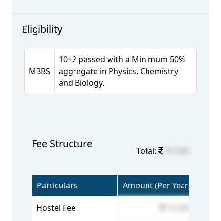
Eligibility
10+2 passed with a Minimum 50%
MBBS
aggregate in Physics, Chemistry
and Biology.
Fee Structure
Total:
41,000
Particulars
Amount (Per Year)
Hostel Fee
12,000