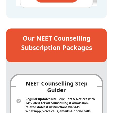
BCD - 181538
Our NEET Counselling
Subscription Packages
NEET Counselling Step
Guider
Regular updates NMC circulars & Notices with
24*7 alert for all counselling & admission-
related dates & instructions via SMS,
Whatsapp, Voice calls, emails & phone calls.