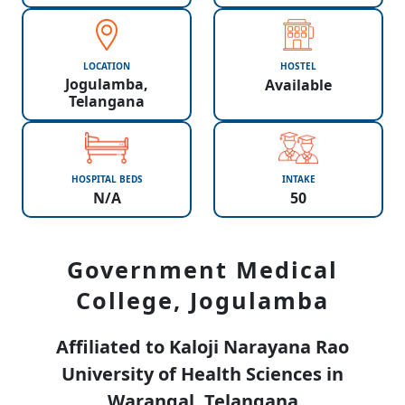
LOCATION
HOSTEL
Jogulamba,
Available
Telangana
HOSPITAL BEDS
INTAKE
N/A
50
Government Medical
College, Jogulamba
Affiliated to Kaloji Narayana Rao
University of Health Sciences in
Warangal, Telangana