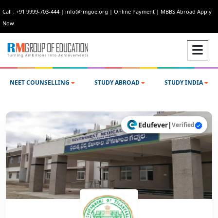
Call : +91 9999-703-444
|
info@rmgoe.org
|
Online Payment
|
MBBS Abroad Apply
Now
NEET COUNSELLING
STUDY ABROAD
STUDY INDIA
Edufever
|
Verified