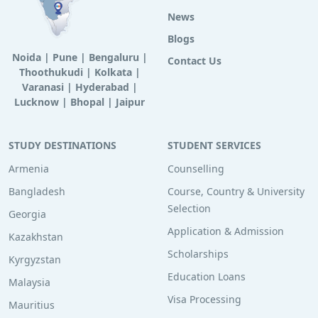
News
Blogs
Noida
|
Pune
|
Bengaluru
|
Contact Us
Thoothukudi
|
Kolkata
|
Varanasi
|
Hyderabad
|
Lucknow
|
Bhopal
|
Jaipur
STUDY DESTINATIONS
STUDENT SERVICES
Armenia
Counselling
Bangladesh
Course, Country & University
Selection
Georgia
Application & Admission
Kazakhstan
Scholarships
Kyrgyzstan
Education Loans
Malaysia
Visa Processing
Mauritius