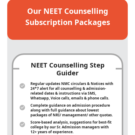
Our NEET Counselling
Subscription Packages
NEET Counselling Step
Guider
Regular updates NMC circulars & Notices with
24*7 alert for all counselling & admission-
related dates & instructions via SMS,
Whatsapp, Voice calls, emails & phone calls.
Complete guidance on admission procedure
along with full guidance about lowest
packages of NRI/ management/ other quotas.
Score-based analysis, suggestions for best-fit
college by our Sr. Admission managers with
12+ years of experience.