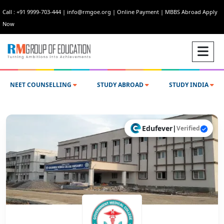
Call : +91 9999-703-444
|
info@rmgoe.org
|
Online Payment
|
MBBS Abroad Apply
Now
NEET COUNSELLING
STUDY ABROAD
STUDY INDIA
Edufever
|
Verified