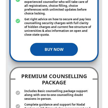
experienced counsellor who will take care of
all registrations, choice filling, choice
preferences with unlimited updates before
choice locking.
Get right advice on how to secure and pay less
counselling security charges with full clarity
of hidden charges and current fee-structure of
universities & also information on open and
close state quota.
BUY NOW
PREMIUM COUNSELLING
PACKAGE
Includes Basic counselling package support
along with
one-to-one
counselling doubt
sessions in-person.
Complete guidance and support for Nodal