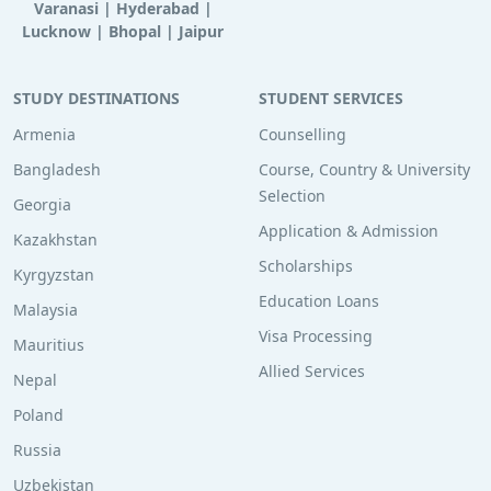
Varanasi
|
Hyderabad
|
Lucknow
|
Bhopal
|
Jaipur
STUDY DESTINATIONS
STUDENT SERVICES
Armenia
Counselling
Bangladesh
Course, Country & University
Selection
Georgia
Application & Admission
Kazakhstan
Scholarships
Kyrgyzstan
Education Loans
Malaysia
Visa Processing
Mauritius
Allied Services
Nepal
Poland
Russia
Uzbekistan