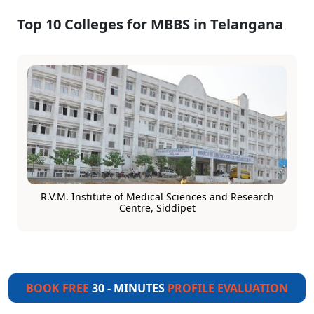
Top 10 Colleges for MBBS in Telangana
R.V.M. Institute of Medical Sciences and Research
Centre, Siddipet
BOOK FREE
30 - MINUTES
PROFILE EVALUATION