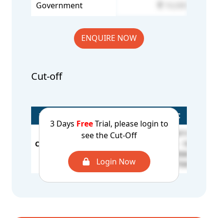
Government
10,000
ENQUIRE NOW
Cut-off
Year/Rounds
General
OBC
3 Days
Free
Trial, please login to
BCA - 297177
see the Cut-Off
CUT OFF - 2025
BCE / MSM - 190215
S
OC - 176459
1st Round
BCB - 185831
S
Login Now
BCD - 175931