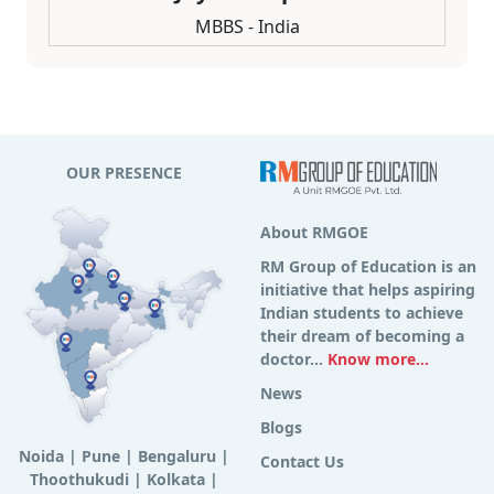
MBBS - India
OUR PRESENCE
About RMGOE
RM Group of Education is an
initiative that helps aspiring
Indian students to achieve
their dream of becoming a
doctor...
Know more...
News
Blogs
Noida
|
Pune
|
Bengaluru
|
Contact Us
Thoothukudi
|
Kolkata
|