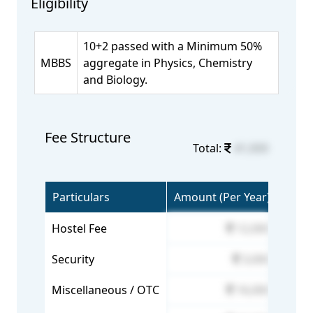
Eligibility
10+2 passed with a Minimum 50%
MBBS
aggregate in Physics, Chemistry
and Biology.
Fee Structure
Total:
41,000
Particulars
Amount (Per Year)
Hostel Fee
12,000
Security
3,000
Miscellaneous / OTC
16,000