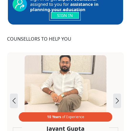
assigned to you for
assistance in
planning your education
SIGN IN
COUNSELLORS TO HELP YOU
10 Years
of Experience
Jayant Gupta