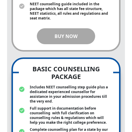
NEET counselling guide included in the
package which has all state fee structure,
NEET statistics, all rules and regulations and
seat matrix.
BUY NOW
BASIC COUNSELLING
PACKAGE
Includes NEET counselling step guide plus a
dedicated experienced counsellor for
assistance in your admission procedures till
the very end.
Full support in documentation before
counselling with full clarification on
counselling rules & regulations which will
help you make the right college preference.
Complete counselling plan for a state by our