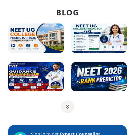
BLOG
Sign in to get
Expert Counsellor