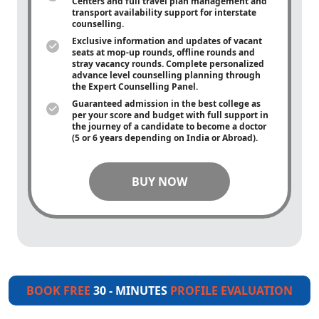
Centers and full travel plan management and
transport availability support for interstate
counselling.
Exclusive information and updates of vacant
seats at mop-up rounds, offline rounds and
stray vacancy rounds. Complete personalized
advance level counselling planning through
the Expert Counselling Panel.
Guaranteed admission in the best college as
per your score and budget with full support in
the journey of a candidate to become a doctor
(5 or 6 years depending on India or Abroad).
BUY NOW
BOOK FREE
30 - MINUTES
PROFILE EVALUATION