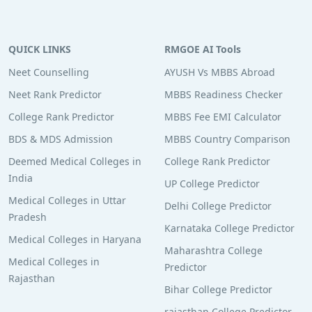
QUICK LINKS
RMGOE AI Tools
Neet Counselling
AYUSH Vs MBBS Abroad
Neet Rank Predictor
MBBS Readiness Checker
College Rank Predictor
MBBS Fee EMI Calculator
BDS & MDS Admission
MBBS Country Comparison
Deemed Medical Colleges in
College Rank Predictor
India
UP College Predictor
Medical Colleges in Uttar
Delhi College Predictor
Pradesh
Karnataka College Predictor
Medical Colleges in Haryana
Maharashtra College
Medical Colleges in
Predictor
Rajasthan
Bihar College Predictor
rajasthan College Predictor