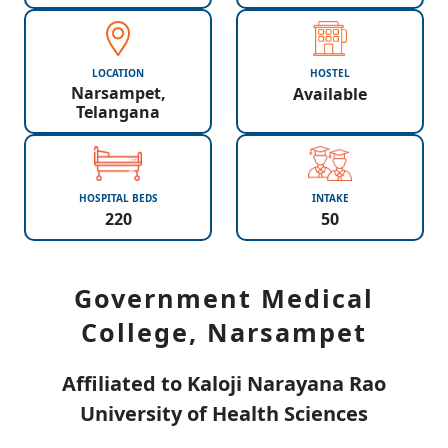
LOCATION
HOSTEL
Narsampet,
Available
Telangana
HOSPITAL BEDS
INTAKE
220
50
Government Medical
College, Narsampet
Affiliated to Kaloji Narayana Rao
University of Health Sciences