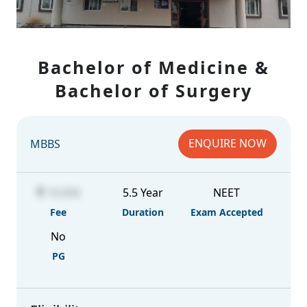
Bachelor of Medicine &
Bachelor of Surgery
ENQUIRE NOW
MBBS
10,000
5.5 Year
NEET
Fee
Duration
Exam Accepted
No
PG