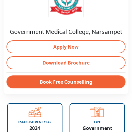
Government Medical College, Narsampet
Apply Now
Download Brochure
Book Free Counselling
ESTABLISHMENT YEAR
TYPE
2024
Government