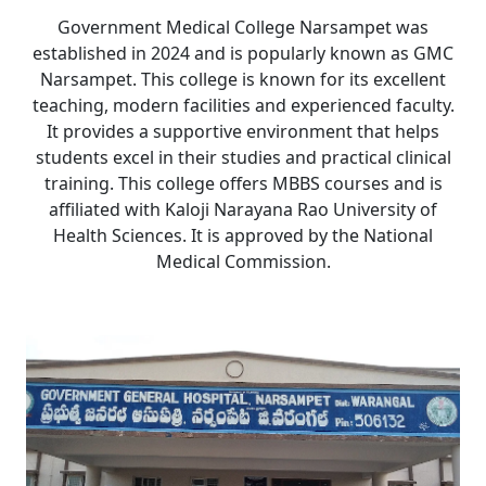
Government Medical College Narsampet was
established in 2024 and is popularly known as GMC
Narsampet. This college is known for its excellent
teaching, modern facilities and experienced faculty.
It provides a supportive environment that helps
students excel in their studies and practical clinical
training. This college offers MBBS courses and is
affiliated with Kaloji Narayana Rao University of
Health Sciences. It is approved by the National
Medical Commission.