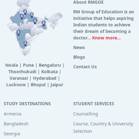
About RMGOE
RM Group of Education is an
initiative that helps aspiring
Indian students to achieve
their dream of becoming a
doctor...
Know more...
News
Blogs
Noida
|
Pune
|
Bengaluru
|
Contact Us
Thoothukudi
|
Kolkata
|
Varanasi
|
Hyderabad
|
Lucknow
|
Bhopal
|
Jaipur
STUDY DESTINATIONS
STUDENT SERVICES
Armenia
Counselling
Bangladesh
Course, Country & University
Selection
Georgia