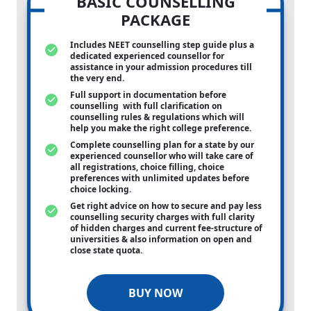
BASIC COUNSELLING
PACKAGE
Includes NEET counselling step guide plus a
dedicated experienced counsellor for
assistance in your admission procedures till
the very end.
Full support in documentation before
counselling with full clarification on
counselling rules & regulations which will
help you make the right college preference.
Complete counselling plan for a state by our
experienced counsellor who will take care of
all registrations, choice filling, choice
preferences with unlimited updates before
choice locking.
Get right advice on how to secure and pay less
counselling security charges with full clarity
of hidden charges and current fee-structure of
universities & also information on open and
close state quota.
BUY NOW