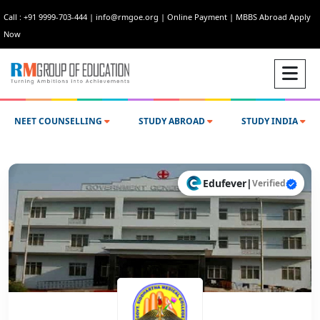
Call : +91 9999-703-444
|
info@rmgoe.org
|
Online Payment
|
MBBS Abroad Apply
Now
NEET COUNSELLING
STUDY ABROAD
STUDY INDIA
Edufever
|
Verified