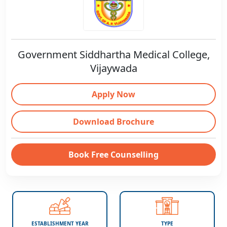
Government Siddhartha Medical College,
Vijaywada
Apply Now
Download Brochure
Book Free Counselling
ESTABLISHMENT YEAR
TYPE