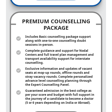
PREMIUM COUNSELLING
PACKAGE
Includes Basic counselling package support
along with
one-to-one
counselling doubt
sessions in-person.
Complete guidance and support for Nodal
Centers and full travel plan management and
transport availability support for interstate
counselling.
Exclusive information and updates of vacant
seats at mop-up rounds, offline rounds and
stray vacancy rounds. Complete personalized
advance level counselling planning through
the Expert Counselling Panel.
Guaranteed admission in the best college as
per your score and budget with full support in
the journey of a candidate to become a doctor
(5 or 6 years depending on India or Abroad).