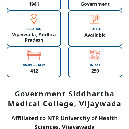
1981
Government
LOCATION
HOSTEL
Vijaywada, Andhra
Available
Pradesh
HOSPITAL BEDS
INTAKE
412
250
Government Siddhartha
Medical College, Vijaywada
Affiliated to NTR University of Health
Sciences, Vijayawada