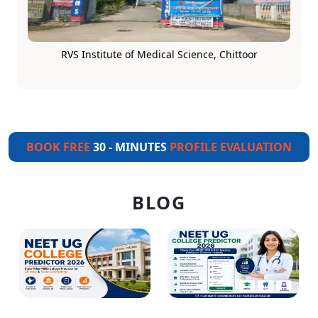
RVS Institute of Medical Science, Chittoor
BOOK FREE
30 - MINUTES
PROFILE EVALUATION
BLOG