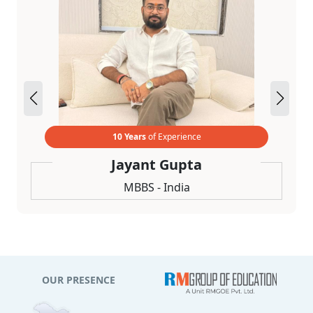
10 Years
of Experience
Jayant Gupta
MBBS - India
OUR PRESENCE