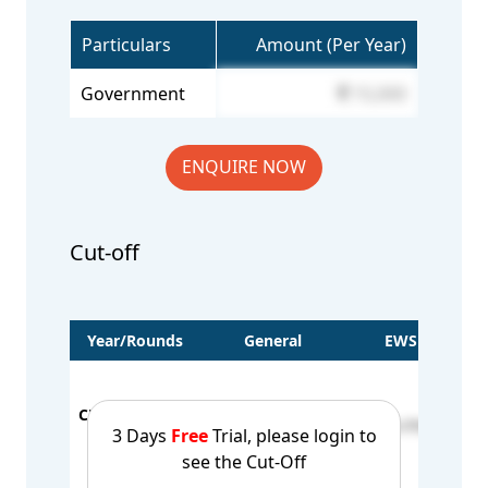
Particulars
Amount (Per Year)
Government
15,000
ENQUIRE NOW
Cut-off
Year/Rounds
General
EWS
BC-
BC
CUT OFF - 2023
16250-63976
26179-77312
BC-
3 Days
Free
Trial, please login to
1st Round
BC
see the Cut-Off
BC