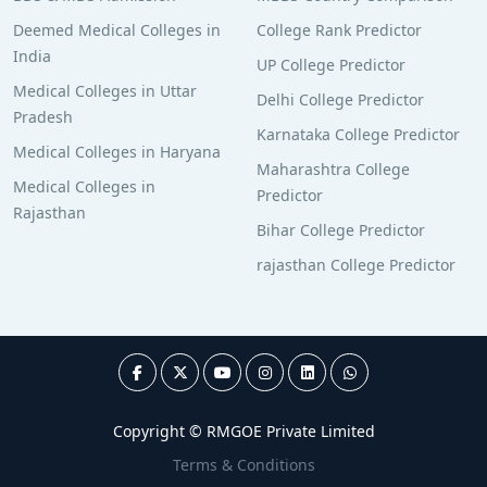
Deemed Medical Colleges in
College Rank Predictor
India
UP College Predictor
Medical Colleges in Uttar
Delhi College Predictor
Pradesh
Karnataka College Predictor
Medical Colleges in Haryana
Maharashtra College
Medical Colleges in
Predictor
Rajasthan
Bihar College Predictor
rajasthan College Predictor
Copyright © RMGOE Private Limited
Terms & Conditions