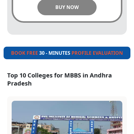
BUY NOW
BOOK FREE
30 - MINUTES
PROFILE EVALUATION
Top 10 Colleges for MBBS in Andhra
Pradesh