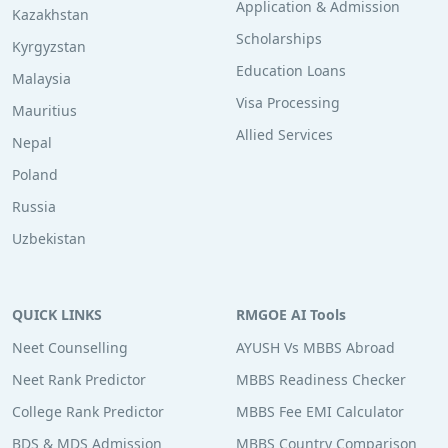
Application & Admission
Kazakhstan
Scholarships
Kyrgyzstan
Education Loans
Malaysia
Visa Processing
Mauritius
Allied Services
Nepal
Poland
Russia
Uzbekistan
QUICK LINKS
RMGOE AI Tools
Neet Counselling
AYUSH Vs MBBS Abroad
Neet Rank Predictor
MBBS Readiness Checker
College Rank Predictor
MBBS Fee EMI Calculator
BDS & MDS Admission
MBBS Country Comparison