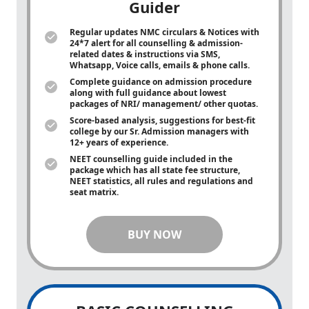
Guider
Regular updates NMC circulars & Notices with
24*7 alert for all counselling & admission-
related dates & instructions via SMS,
Whatsapp, Voice calls, emails & phone calls.
Complete guidance on admission procedure
along with full guidance about lowest
packages of NRI/ management/ other quotas.
Score-based analysis, suggestions for best-fit
college by our Sr. Admission managers with
12+ years of experience.
NEET counselling guide included in the
package which has all state fee structure,
NEET statistics, all rules and regulations and
seat matrix.
BUY NOW