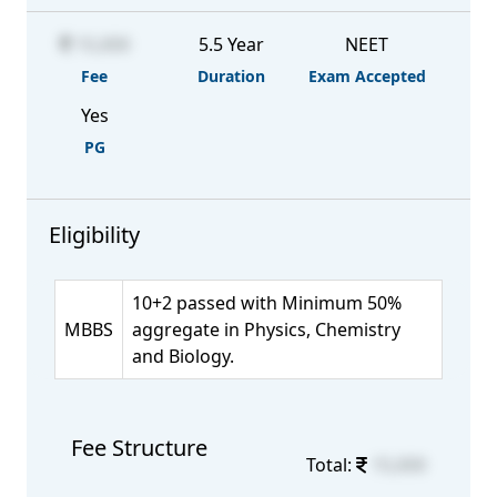
15,000
5.5 Year
NEET
Fee
Duration
Exam Accepted
Yes
PG
Eligibility
10+2 passed with Minimum 50%
MBBS
aggregate in Physics, Chemistry
and Biology.
Fee Structure
Total:
15,000