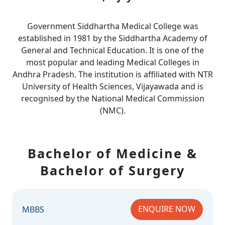
Government Siddhartha Medical College was
established in 1981 by the Siddhartha Academy of
General and Technical Education. It is one of the
most popular and leading Medical Colleges in
Andhra Pradesh. The institution is affiliated with NTR
University of Health Sciences, Vijayawada and is
recognised by the National Medical Commission
(NMC).
Bachelor of Medicine &
Bachelor of Surgery
ENQUIRE NOW
MBBS