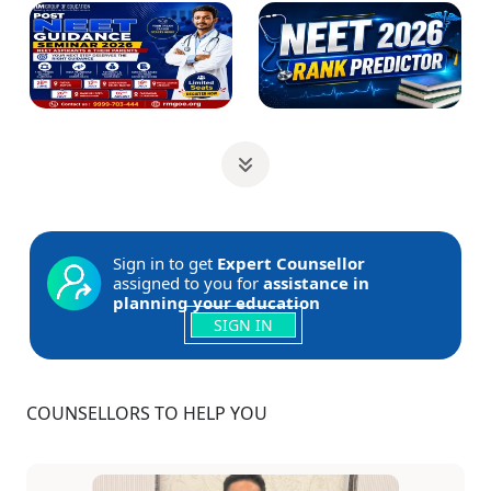
Sign in to get
Expert Counsellor
assigned to you for
assistance in
planning your education
SIGN IN
COUNSELLORS TO HELP YOU